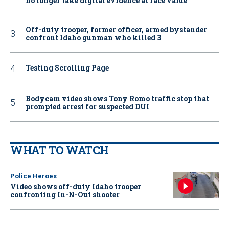
no longer take digital evidence at face value
Off-duty trooper, former officer, armed bystander
confront Idaho gunman who killed 3
Testing Scrolling Page
Bodycam video shows Tony Romo traffic stop that
prompted arrest for suspected DUI
WHAT TO WATCH
Police Heroes
Video shows off-duty Idaho trooper
confronting In-N-Out shooter