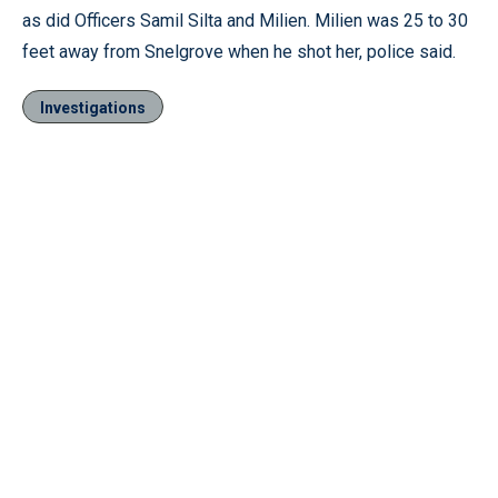
as did Officers Samil Silta and Milien. Milien was 25 to 30
feet away from Snelgrove when he shot her, police said.
Investigations