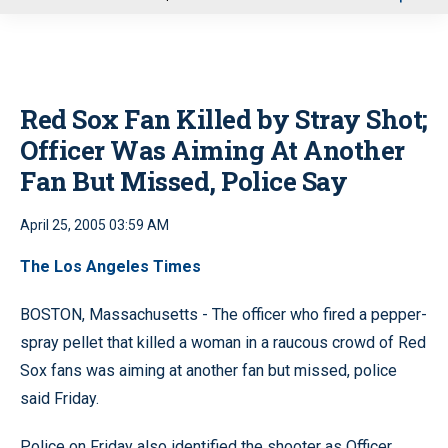
u
Red Sox Fan Killed by Stray Shot;
Officer Was Aiming At Another
Fan But Missed, Police Say
April 25, 2005 03:59 AM
The Los Angeles Times
BOSTON, Massachusetts - The officer who fired a pepper-
spray pellet that killed a woman in a raucous crowd of Red
Sox fans was aiming at another fan but missed, police
said Friday.
Police on Friday also identified the shooter as Officer