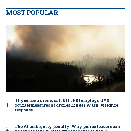
MOST POPULAR
‘If you see a drone, call 911': FBI employs UAS
countermeasures as drones hinder Wash. wildfire
response
The AI ambiguity penalty: Why police leaders can