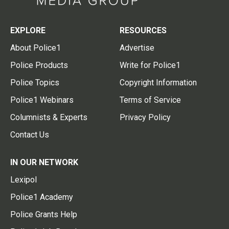
EXPLORE
RESOURCES
About Police1
Advertise
Police Products
Write for Police1
Police Topics
Copyright Information
Police1 Webinars
Terms of Service
Columnists & Experts
Privacy Policy
Contact Us
IN OUR NETWORK
Lexipol
Police1 Academy
Police Grants Help