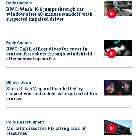
Body Camera
BWC: Wash. K-9 jumps through car
window after 40-minute standoff with
suspected impaired driver
Body Camera
BWC: Calif. officer dives for cover in
cruiser, fires shots through windshield
after suspect opens fire
Officer Down
Sheriff: Las Vegas officer killed by
suspect was ambushed as he got out of his
cruiser
Police Recruitment
Mo. city dissolves PD, citing lack of
resources