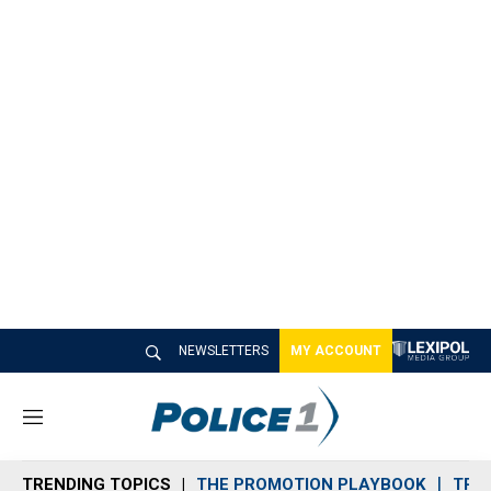
NEWSLETTERS
MY ACCOUNT
M
e
n
TRENDING TOPICS
THE PROMOTION PLAYBOOK
TRA