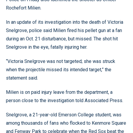
Rochefort Milien.
In an update of its investigation into the death of Victoria
Snelgrove, police said Milien fired his pellet gun at a fan
during an Oct. 21 disturbance, but missed. The shot hit
Snelgrove in the eye, fatally injuring her.
“Victoria Snelgrove was not targeted; she was struck
when the projectile missed its intended target,” the
statement said.
Milien is on paid injury leave from the department, a
person close to the investigation told Associated Press.
Snelgrove, a 21-year-old Emerson College student, was
among thousands of fans who flocked to Kenmore Square
and Fenway Park to celebrate when the Red Sox beat the