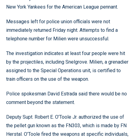
New York Yankees for the American League pennant.
Messages left for police union officials were not
immediately returned Friday night. Attempts to find a
telephone number for Milien were unsuccessful.
The investigation indicates at least four people were hit
by the projectiles, including Snelgrove. Milien, a grenadier
assigned to the Special Operations unit, is certified to
train officers on the use of the weapon.
Police spokesman David Estrada said there would be no
comment beyond the statement.
Deputy Supt. Robert E. O’Toole Jr. authorized the use of
the pellet gun known as the FN303, which is made by FN
Herstal. O’Toole fired the weapons at specific individuals,