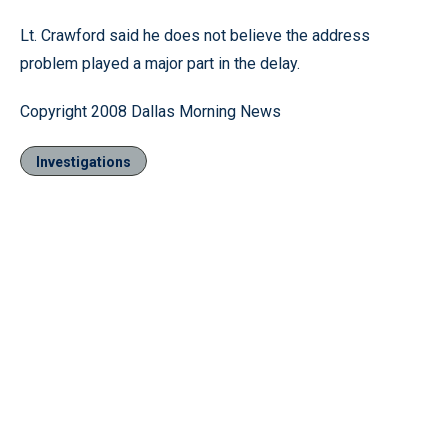
Lt. Crawford said he does not believe the address
problem played a major part in the delay.
Copyright 2008 Dallas Morning News
Investigations