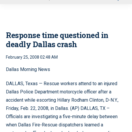
u
Response time questioned in
deadly Dallas crash
February 25, 2008 02:48 AM
Dallas Morning News
DALLAS, Texas — Rescue workers attend to an injured
Dallas Police Department motorcycle officer after a
accident while escorting Hillary Rodham Clinton, D-N.Y.,
Friday, Feb. 22, 2008, in Dallas. (AP) DALLAS, TX –
Officials are investigating a five-minute delay between
when Dallas Fire-Rescue dispatchers learned a