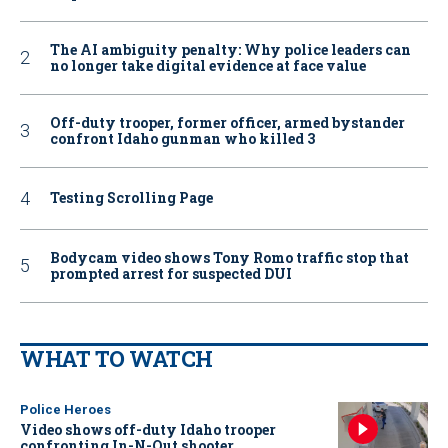
The AI ambiguity penalty: Why police leaders can
no longer take digital evidence at face value
Off-duty trooper, former officer, armed bystander
confront Idaho gunman who killed 3
Testing Scrolling Page
Bodycam video shows Tony Romo traffic stop that
prompted arrest for suspected DUI
WHAT TO WATCH
Police Heroes
Video shows off-duty Idaho trooper
confronting In-N-Out shooter