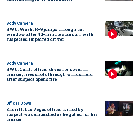
Body Camera
BWC: Wash. K-9 jumps through car
window after 40-minute standoff with
suspected impaired driver
Body Camera
BWC: Calif. officer dives for cover in
cruiser, fires shots through windshield
after suspect opens fire
Officer Down
Sheriff: Las Vegas officer killed by
suspect was ambushed as he got out of his
cruiser