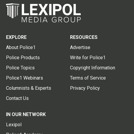
EXPLORE
RESOURCES
About Police1
Advertise
Police Products
Write for Police1
Police Topics
Copyright Information
Police1 Webinars
Terms of Service
Columnists & Experts
Privacy Policy
Contact Us
IN OUR NETWORK
Lexipol