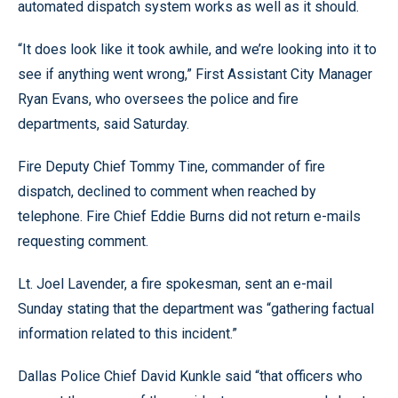
automated dispatch system works as well as it should.
“It does look like it took awhile, and we’re looking into it to
see if anything went wrong,” First Assistant City Manager
Ryan Evans, who oversees the police and fire
departments, said Saturday.
Fire Deputy Chief Tommy Tine, commander of fire
dispatch, declined to comment when reached by
telephone. Fire Chief Eddie Burns did not return e-mails
requesting comment.
Lt. Joel Lavender, a fire spokesman, sent an e-mail
Sunday stating that the department was “gathering factual
information related to this incident.”
Dallas Police Chief David Kunkle said “that officers who