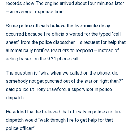
records show. The engine arrived about four minutes later
– an average response time.
Some police officials believe the five-minute delay
occurred because fire officials waited for the typed “call
sheet” from the police dispatcher – a request for help that
automatically notifies rescuers to respond – instead of
acting based on the 9:21 phone call.
The question is “why, when we called on the phone, did
somebody not get punched out of the station right then?”
said police Lt. Tony Crawford, a supervisor in police
dispatch.
He added that he believed that officials in police and fire
dispatch would “walk through fire to get help for that
police officer.”