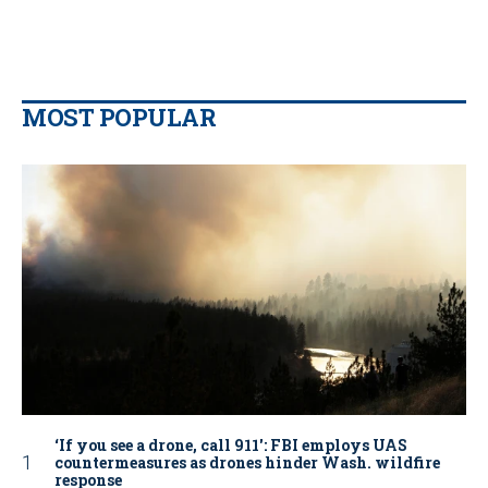
MOST POPULAR
‘If you see a drone, call 911': FBI employs UAS
countermeasures as drones hinder Wash. wildfire
response