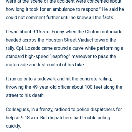
were at the scene of the accident were concerned about
how long it took for an ambulance to respond.” He said he
could not comment further until he knew all the facts.
It was about 9:15 a.m. Friday when the Clinton motorcade
headed across the Houston Street Viaduct toward the
rally. Cpl. Lozada came around a curve while performing a
standard high-speed “leapfrog” maneuver to pass the
motorcade and lost control of his bike.
It ran up onto a sidewalk and hit the concrete railing,
throwing the 49-year-old officer about 100 feet along the
street to his death.
Colleagues, in a frenzy, radioed to police dispatchers for
help at 9:18 a.m. But dispatchers had trouble acting
quickly.