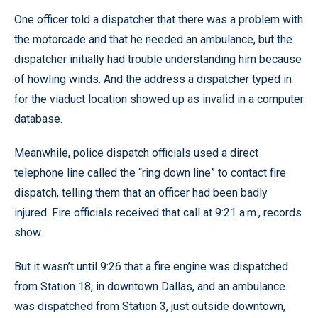
One officer told a dispatcher that there was a problem with
the motorcade and that he needed an ambulance, but the
dispatcher initially had trouble understanding him because
of howling winds. And the address a dispatcher typed in
for the viaduct location showed up as invalid in a computer
database.
Meanwhile, police dispatch officials used a direct
telephone line called the “ring down line” to contact fire
dispatch, telling them that an officer had been badly
injured. Fire officials received that call at 9:21 a.m., records
show.
But it wasn’t until 9:26 that a fire engine was dispatched
from Station 18, in downtown Dallas, and an ambulance
was dispatched from Station 3, just outside downtown,