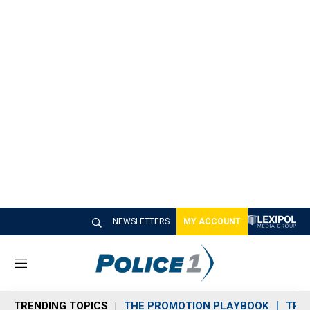
NEWSLETTERS
MY ACCOUNT
M
e
n
TRENDING TOPICS
THE PROMOTION PLAYBOOK
TRA