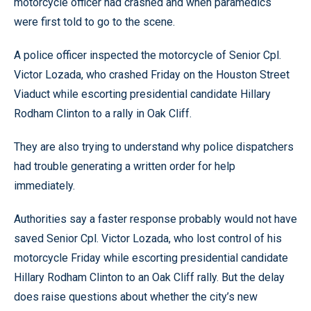
motorcycle officer had crashed and when paramedics
were first told to go to the scene.
A police officer inspected the motorcycle of Senior Cpl.
Victor Lozada, who crashed Friday on the Houston Street
Viaduct while escorting presidential candidate Hillary
Rodham Clinton to a rally in Oak Cliff.
They are also trying to understand why police dispatchers
had trouble generating a written order for help
immediately.
Authorities say a faster response probably would not have
saved Senior Cpl. Victor Lozada, who lost control of his
motorcycle Friday while escorting presidential candidate
Hillary Rodham Clinton to an Oak Cliff rally. But the delay
does raise questions about whether the city’s new