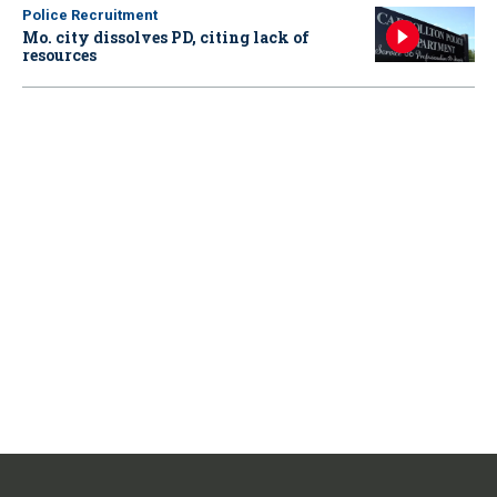
Police Recruitment
Mo. city dissolves PD, citing lack of
resources