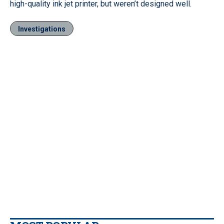
high-quality ink jet printer, but weren’t designed well.
Investigations