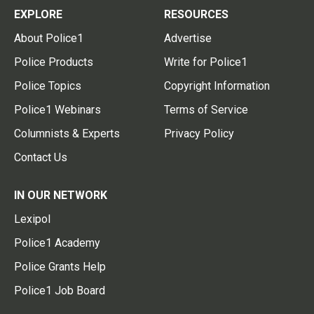
EXPLORE
RESOURCES
About Police1
Advertise
Police Products
Write for Police1
Police Topics
Copyright Information
Police1 Webinars
Terms of Service
Columnists & Experts
Privacy Policy
Contact Us
IN OUR NETWORK
Lexipol
Police1 Academy
Police Grants Help
Police1 Job Board