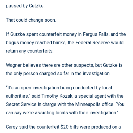
passed by Gutzke.
That could change soon.
If Gutzke spent counterfeit money in Fergus Falls, and the
bogus money reached banks, the Federal Reserve would
return any counterfeits.
Wagner believes there are other suspects, but Gutzke is
the only person charged so far in the investigation.
“It’s an open investigation being conducted by local
authorities,” said Timothy Kozak, a special agent with the
Secret Service in charge with the Minneapolis office. “You
can say we’re assisting locals with their investigation.”
Carey said the counterfeit $20 bills were produced on a