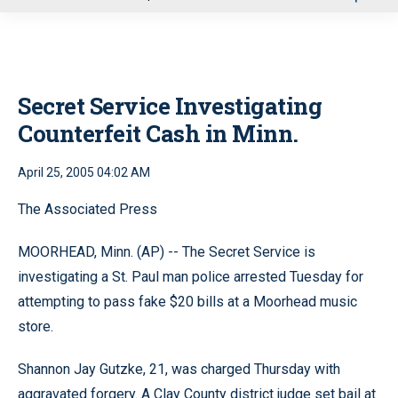
u
Secret Service Investigating
Counterfeit Cash in Minn.
April 25, 2005 04:02 AM
The Associated Press
MOORHEAD, Minn. (AP) -- The Secret Service is
investigating a St. Paul man police arrested Tuesday for
attempting to pass fake $20 bills at a Moorhead music
store.
Shannon Jay Gutzke, 21, was charged Thursday with
aggravated forgery. A Clay County district judge set bail at