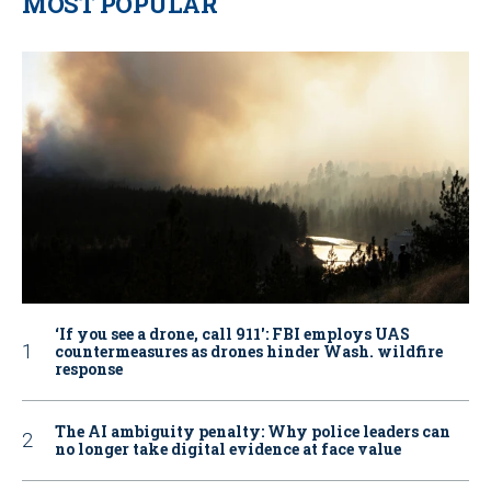
MOST POPULAR
‘If you see a drone, call 911': FBI employs UAS
countermeasures as drones hinder Wash. wildfire
response
The AI ambiguity penalty: Why police leaders can
no longer take digital evidence at face value