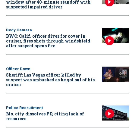
window after 40-minute standoff with
suspected impaired driver
Body Camera
BWC: Calif. officer dives for cover in
cruiser, fires shots through windshield
after suspect opens fire
Officer Down
Sheriff: Las Vegas officer killed by
suspect was ambushed as he got out of his
cruiser
Police Recruitment
Mo. city dissolves PD, citing lack of
resources