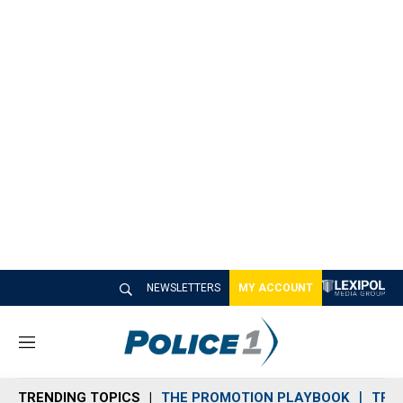
NEWSLETTERS
MY ACCOUNT
M
e
n
TRENDING TOPICS
THE PROMOTION PLAYBOOK
TRA