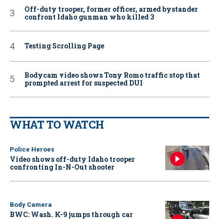
Off-duty trooper, former officer, armed bystander
confront Idaho gunman who killed 3
Testing Scrolling Page
Bodycam video shows Tony Romo traffic stop that
prompted arrest for suspected DUI
WHAT TO WATCH
Police Heroes
Video shows off-duty Idaho trooper
confronting In-N-Out shooter
Body Camera
BWC: Wash. K-9 jumps through car