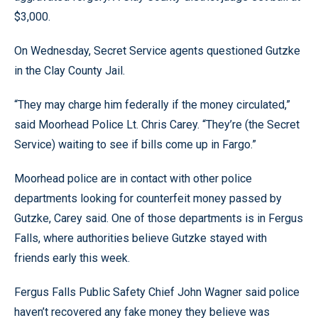
$3,000.
On Wednesday, Secret Service agents questioned Gutzke
in the Clay County Jail.
“They may charge him federally if the money circulated,”
said Moorhead Police Lt. Chris Carey. “They’re (the Secret
Service) waiting to see if bills come up in Fargo.”
Moorhead police are in contact with other police
departments looking for counterfeit money passed by
Gutzke, Carey said. One of those departments is in Fergus
Falls, where authorities believe Gutzke stayed with
friends early this week.
Fergus Falls Public Safety Chief John Wagner said police
haven’t recovered any fake money they believe was