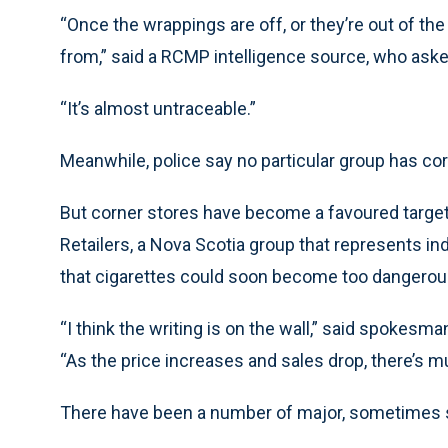
“Once the wrappings are off, or they’re out of t
from,” said a RCMP intelligence source, who asked
“It’s almost untraceable.”
Meanwhile, police say no particular group has co
But corner stores have become a favoured target 
Retailers, a Nova Scotia group that represents i
that cigarettes could soon become too dangerous
“I think the writing is on the wall,” said spokes
“As the price increases and sales drop, there’s m
There have been a number of major, sometimes sp