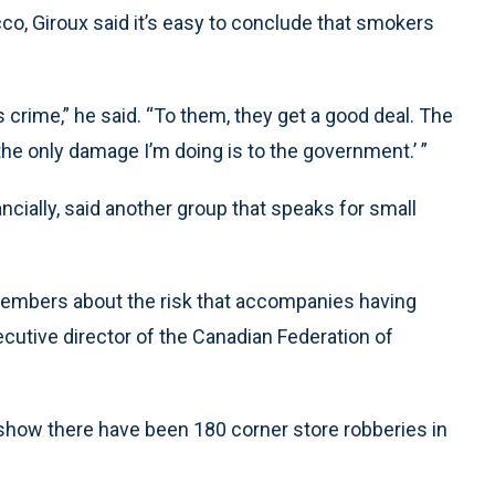
acco, Giroux said it’s easy to conclude that smokers
 crime,” he said. “To them, they get a good deal. The
 the only damage I’m doing is to the government.’ ”
ancially, said another group that speaks for small
members about the risk that accompanies having
ecutive director of the Canadian Federation of
s show there have been 180 corner store robberies in