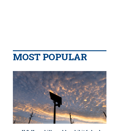
MOST POPULAR