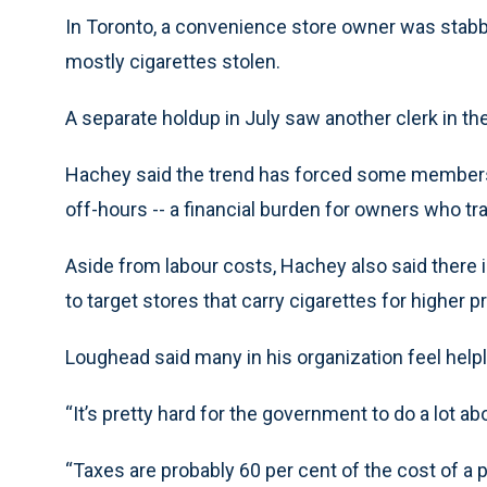
In Toronto, a convenience store owner was stabb
mostly cigarettes stolen.
A separate holdup in July saw another clerk in the
Hachey said the trend has forced some members in
off-hours -- a financial burden for owners who tra
Aside from labour costs, Hachey also said there
to target stores that carry cigarettes for higher
Loughead said many in his organization feel help
“It’s pretty hard for the government to do a lot abou
“Taxes are probably 60 per cent of the cost of a 