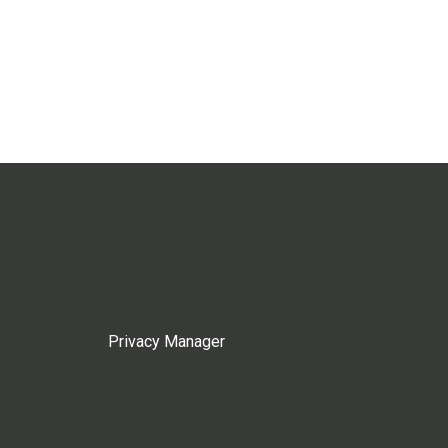
Privacy Manager