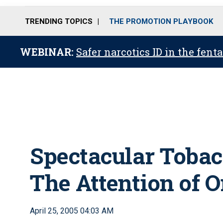
TRENDING TOPICS
THE PROMOTION PLAYBOOK
WEBINAR:
Safer narcotics ID in the fent
Spectacular Tobac
The Attention of 
April 25, 2005 04:03 AM