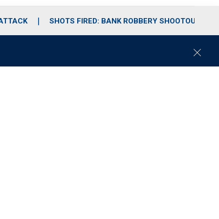
 ATTACK
SHOTS FIRED: BANK ROBBERY SHOOTOUT
C
l
o
s
e