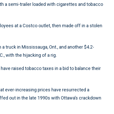
th a semi-trailer loaded with cigarettes and tobacco
yees at a Costco outlet, then made off in a stolen
m a truck in Mississauga, Ont., and another $4.2-
, with the hijacking of a rig.
have raised tobacco taxes in a bid to balance their
hat ever-increasing prices have resurrected a
uffed out in the late 1990s with Ottawa’s crackdown