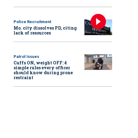
Police Recruitment
Mo. city dissolves PD, citing
lack of resources
Patrol Issues
Cuffs ON, weight OFF: 4
simple rules every officer
should know during prone
restraint