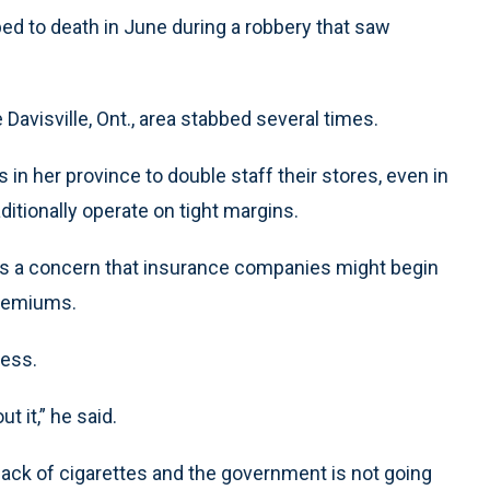
ed to death in June during a robbery that saw
 Davisville, Ont., area stabbed several times.
 her province to double staff their stores, even in
ditionally operate on tight margins.
 is a concern that insurance companies might begin
 premiums.
less.
t it,” he said.
pack of cigarettes and the government is not going