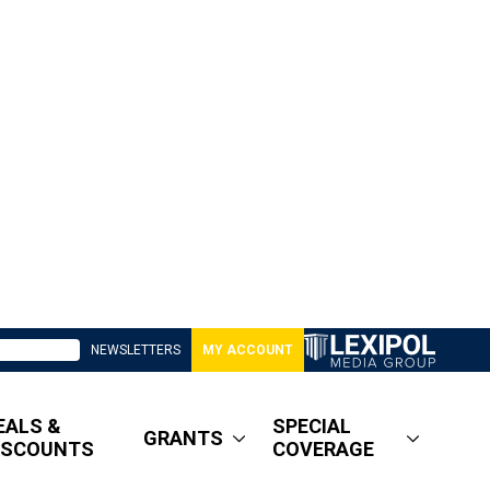
NEWSLETTERS
MY ACCOUNT
EALS &
SPECIAL
GRANTS
ISCOUNTS
COVERAGE