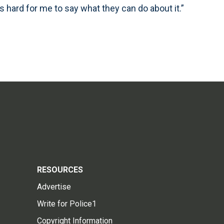
’s hard for me to say what they can do about it.”
RESOURCES
Advertise
Write for Police1
Copyright Information