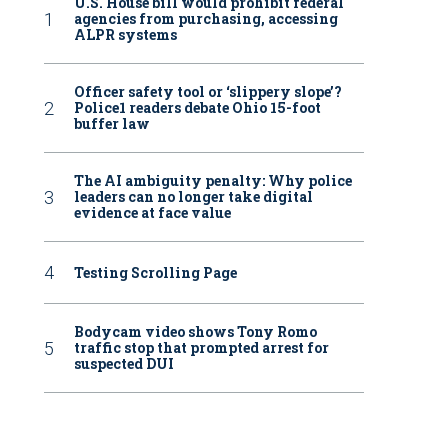
U.S. House bill would prohibit federal
agencies from purchasing, accessing
ALPR systems
Officer safety tool or ‘slippery slope’?
Police1 readers debate Ohio 15-foot
buffer law
The AI ambiguity penalty: Why police
leaders can no longer take digital
evidence at face value
Testing Scrolling Page
Bodycam video shows Tony Romo
traffic stop that prompted arrest for
suspected DUI