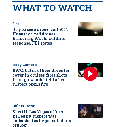
WHAT TO WATCH
Fire
‘If you see a drone, call 911':
Unauthorized drones
hindering Wash. wildfire
response, FBI states
Body Camera
BWC: Calif. officer dives for
cover in cruiser, fires shots
through windshield after
suspect opens fire
Officer Down
Sheriff: Las Vegas officer
killed by suspect was
ambushed as he got out of his
cruiser