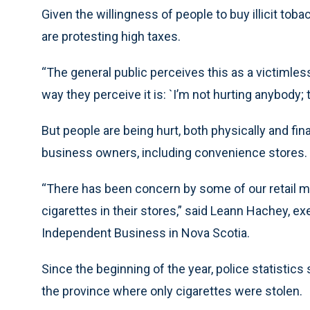
Given the willingness of people to buy illicit tob
are protesting high taxes.
“The general public perceives this as a victimless
way they perceive it is: `I’m not hurting anybody;
But people are being hurt, both physically and fin
business owners, including convenience stores.
“There has been concern by some of our retail 
cigarettes in their stores,” said Leann Hachey, ex
Independent Business in Nova Scotia.
Since the beginning of the year, police statistic
the province where only cigarettes were stolen.