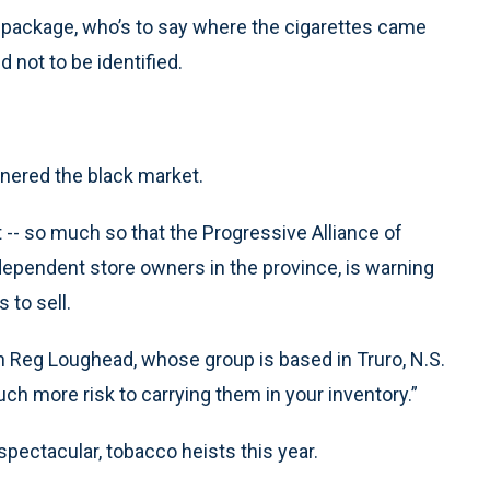
he package, who’s to say where the cigarettes came
 not to be identified.
rnered the black market.
-- so much so that the Progressive Alliance of
ndependent store owners in the province, is warning
 to sell.
man Reg Loughead, whose group is based in Truro, N.S.
uch more risk to carrying them in your inventory.”
ectacular, tobacco heists this year.