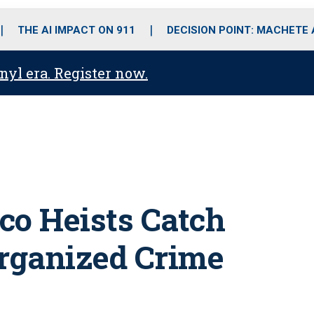
o
r
r
i
e
k
a
n
THE AI IMPACT ON 911
DECISION POINT: MACHETE
m
anyl era. Register now.
co Heists Catch
Organized Crime