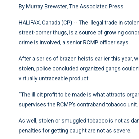
By Murray Brewster, The Associated Press
HALIFAX, Canada (CP) -- The illegal trade in stol
street-corner thugs, is a source of growing conc
crime is involved, a senior RCMP officer says.
After a series of brazen heists earlier this year,
stolen, police concluded organized gangs couldn’t
virtually untraceable product.
“The illicit profit to be made is what attracts org
supervises the RCMP’s contraband tobacco unit.
As well, stolen or smuggled tobacco is not as dan
penalties for getting caught are not as severe.