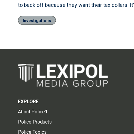
to back off because they want their tax dollars. It
Investigations
EXPLORE
About Police1
Police Products
Police Topics