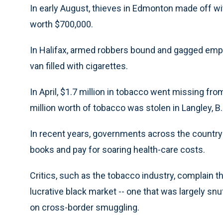
In early August, thieves in Edmonton made off wi
worth $700,000.
In Halifax, armed robbers bound and gagged emplo
van filled with cigarettes.
In April, $1.7 million in tobacco went missing fro
million worth of tobacco was stolen in Langley, B.C.
In recent years, governments across the country 
books and pay for soaring health-care costs.
Critics, such as the tobacco industry, complain t
lucrative black market -- one that was largely sn
on cross-border smuggling.