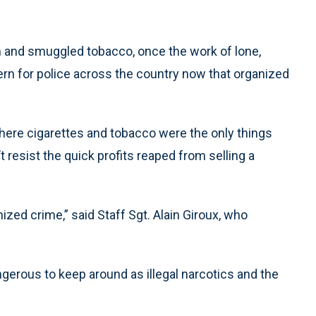
en and smuggled tobacco, once the work of lone,
ern for police across the country now that organized
 where cigarettes and tobacco were the only things
 resist the quick profits reaped from selling a
anized crime,” said Staff Sgt. Alain Giroux, who
gerous to keep around as illegal narcotics and the