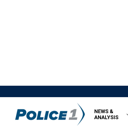
NEWS &
ANALYSIS