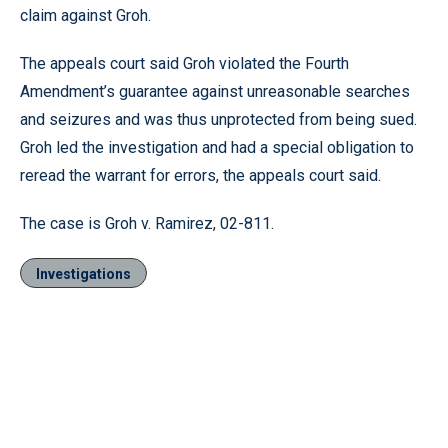
claim against Groh.
The appeals court said Groh violated the Fourth
Amendment’s guarantee against unreasonable searches
and seizures and was thus unprotected from being sued.
Groh led the investigation and had a special obligation to
reread the warrant for errors, the appeals court said.
The case is Groh v. Ramirez, 02-811.
Investigations