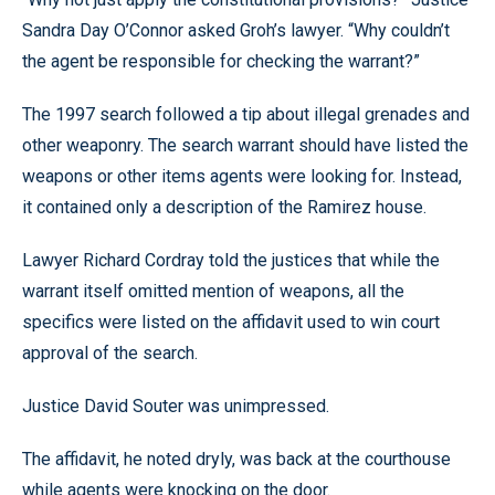
Sandra Day O’Connor asked Groh’s lawyer. “Why couldn’t
the agent be responsible for checking the warrant?”
The 1997 search followed a tip about illegal grenades and
other weaponry. The search warrant should have listed the
weapons or other items agents were looking for. Instead,
it contained only a description of the Ramirez house.
Lawyer Richard Cordray told the justices that while the
warrant itself omitted mention of weapons, all the
specifics were listed on the affidavit used to win court
approval of the search.
Justice David Souter was unimpressed.
The affidavit, he noted dryly, was back at the courthouse
while agents were knocking on the door.