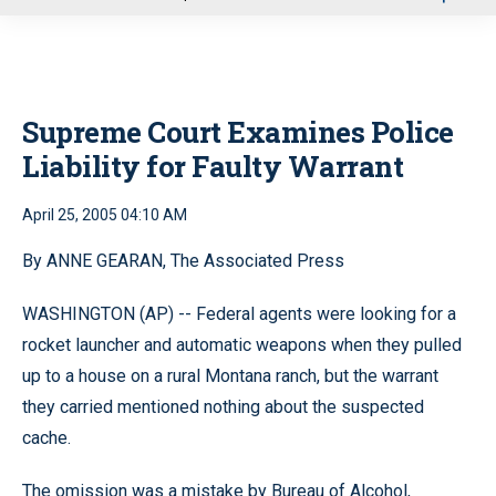
u
Supreme Court Examines Police
Liability for Faulty Warrant
April 25, 2005 04:10 AM
By ANNE GEARAN, The Associated Press
WASHINGTON (AP) -- Federal agents were looking for a
rocket launcher and automatic weapons when they pulled
up to a house on a rural Montana ranch, but the warrant
they carried mentioned nothing about the suspected
cache.
The omission was a mistake by Bureau of Alcohol,