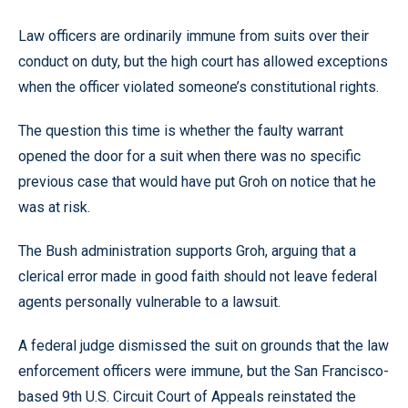
Law officers are ordinarily immune from suits over their
conduct on duty, but the high court has allowed exceptions
when the officer violated someone’s constitutional rights.
The question this time is whether the faulty warrant
opened the door for a suit when there was no specific
previous case that would have put Groh on notice that he
was at risk.
The Bush administration supports Groh, arguing that a
clerical error made in good faith should not leave federal
agents personally vulnerable to a lawsuit.
A federal judge dismissed the suit on grounds that the law
enforcement officers were immune, but the San Francisco-
based 9th U.S. Circuit Court of Appeals reinstated the