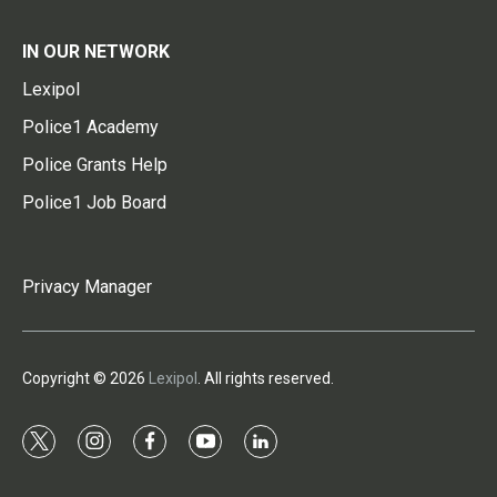
IN OUR NETWORK
Lexipol
Police1 Academy
Police Grants Help
Police1 Job Board
Privacy Manager
Copyright © 2026
Lexipol
. All rights reserved.
t
i
f
y
l
w
n
a
o
i