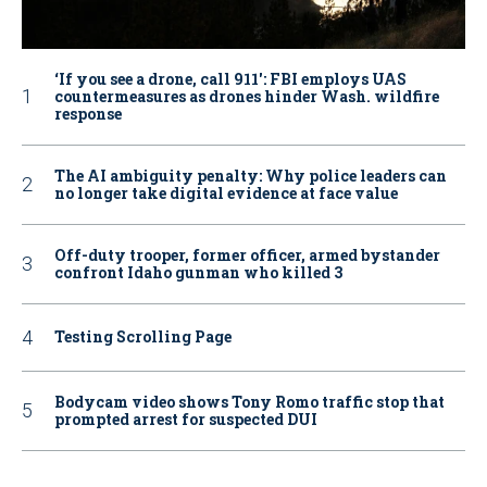
‘If you see a drone, call 911': FBI employs UAS
countermeasures as drones hinder Wash. wildfire
response
The AI ambiguity penalty: Why police leaders can
no longer take digital evidence at face value
Off-duty trooper, former officer, armed bystander
confront Idaho gunman who killed 3
Testing Scrolling Page
Bodycam video shows Tony Romo traffic stop that
prompted arrest for suspected DUI