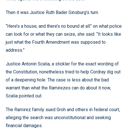
Then it was Justice Ruth Bader Ginsburg’s turn.
“Here’s a house, and there’s no bound at all” on what police
can look for or what they can seize, she said. “It looks like
just what the Fourth Amendment was supposed to
address.”
Justice Antonin Scalia, a stickler for the exact wording of
the Constitution, nonetheless tried to help Cordray dig out
of a deepening hole. The case is less about the bad
warrant than what the Ramirezes can do about it now,
Scalia pointed out.
The Ramirez family sued Groh and others in federal court,
alleging the search was unconstitutional and seeking
financial damages.