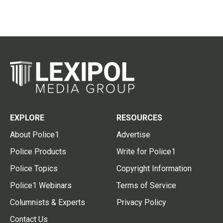
EXPLORE
RESOURCES
About Police1
Advertise
Police Products
Write for Police1
Police Topics
Copyright Information
Police1 Webinars
Terms of Service
Columnists & Experts
Privacy Policy
Contact Us