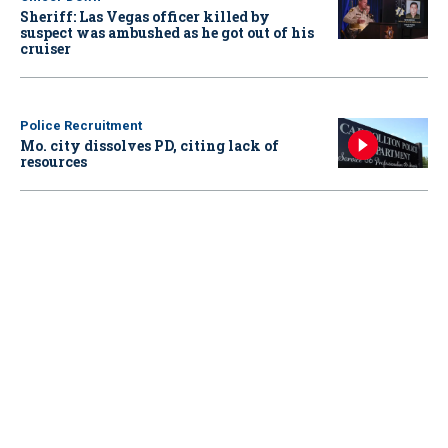
Sheriff: Las Vegas officer killed by
suspect was ambushed as he got out of his
cruiser
Police Recruitment
Mo. city dissolves PD, citing lack of
resources