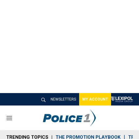
NEWSLETTERS
MY ACCOUNT
M
e
n
TRENDING TOPICS
THE PROMOTION PLAYBOOK
TRA