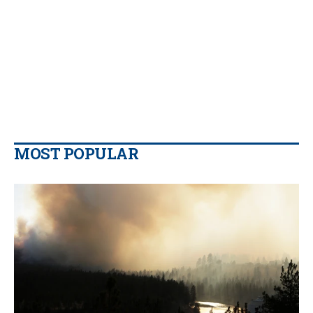
MOST POPULAR