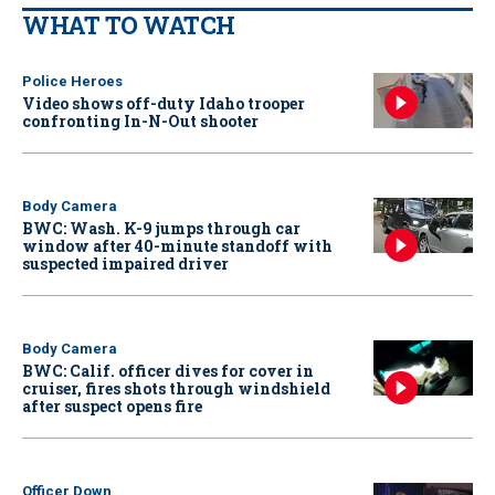
WHAT TO WATCH
Police Heroes
Video shows off-duty Idaho trooper
confronting In-N-Out shooter
Body Camera
BWC: Wash. K-9 jumps through car
window after 40-minute standoff with
suspected impaired driver
Body Camera
BWC: Calif. officer dives for cover in
cruiser, fires shots through windshield
after suspect opens fire
Officer Down