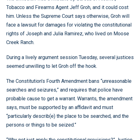
Tobacco and Firearms Agent Jeff Groh, and it could cost
him. Unless the Supreme Court says otherwise, Groh will
face a lawsuit for damages for violating the constitutional
rights of Joseph and Julia Ramirez, who lived on Moose
Creek Ranch.
During a lively argument session Tuesday, several justices
seemed unwilling to let Groh off the hook.
The Constitution’s Fourth Amendment bans “unreasonable
searches and seizures,” and requires that police have
probable cause to get a warrant. Warrants, the amendment
says, must be supported by an affidavit and must
“particularly describ(e) the place to be searched, and the
persons or things to be seized.”
“Why not just apply the constitutional provisions?” Justice