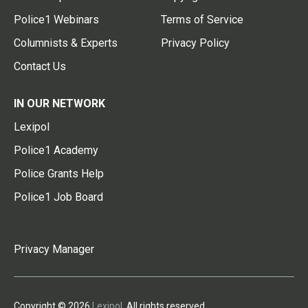
Police1 Webinars
Terms of Service
Columnists & Experts
Privacy Policy
Contact Us
IN OUR NETWORK
Lexipol
Police1 Academy
Police Grants Help
Police1 Job Board
Privacy Manager
Copyright © 2026
Lexipol
. All rights reserved.