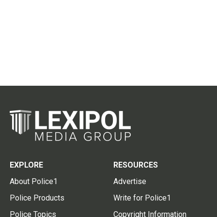
EXPLORE
RESOURCES
About Police1
Advertise
Police Products
Write for Police1
Police Topics
Copyright Information