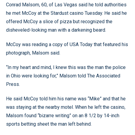
Conrad Malsom, 60, of Las Vegas said he told authorities
he met McCoy at the Stardust casino Tuesday. He said he
offered McCoy a slice of pizza but recognized the
disheveled-looking man with a darkening beard.
McCoy was reading a copy of USA Today that featured his
photograph, Malsom said.
“In my heart and mind, I knew this was the man the police
in Ohio were looking for,” Malsom told The Associated
Press.
He said McCoy told him his name was “Mike” and that he
was staying at the nearby motel. When he left the casino,
Malsom found “bizarre writing” on an 8 1/2 by 14-inch
sports betting sheet the man left behind.