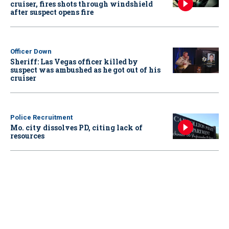
cruiser, fires shots through windshield
after suspect opens fire
Officer Down
Sheriff: Las Vegas officer killed by
suspect was ambushed as he got out of his
cruiser
Police Recruitment
Mo. city dissolves PD, citing lack of
resources