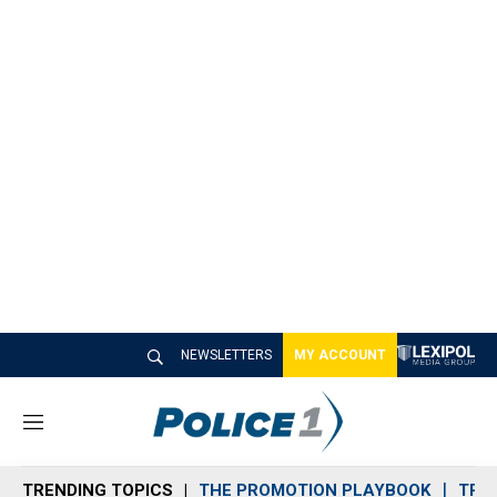
NEWSLETTERS
MY ACCOUNT
M
e
n
TRENDING TOPICS
THE PROMOTION PLAYBOOK
TRA