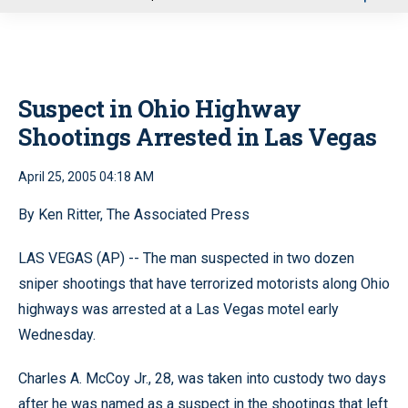
u
Suspect in Ohio Highway
Shootings Arrested in Las Vegas
April 25, 2005 04:18 AM
By Ken Ritter, The Associated Press
LAS VEGAS (AP) -- The man suspected in two dozen
sniper shootings that have terrorized motorists along Ohio
highways was arrested at a Las Vegas motel early
Wednesday.
Charles A. McCoy Jr., 28, was taken into custody two days
after he was named as a suspect in the shootings that left