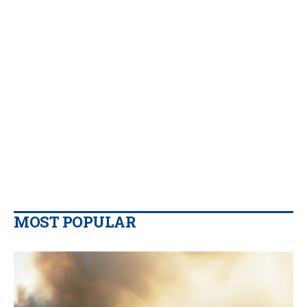
MOST POPULAR