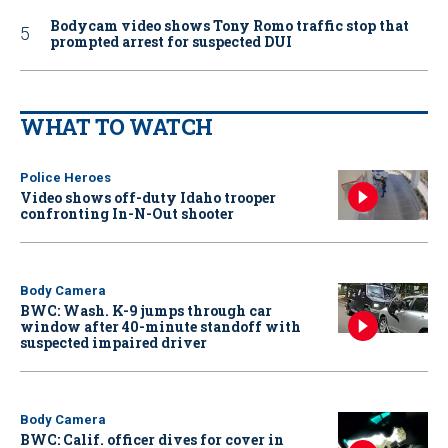
Bodycam video shows Tony Romo traffic stop that
prompted arrest for suspected DUI
WHAT TO WATCH
Police Heroes
Video shows off-duty Idaho trooper
confronting In-N-Out shooter
Body Camera
BWC: Wash. K-9 jumps through car
window after 40-minute standoff with
suspected impaired driver
Body Camera
BWC: Calif. officer dives for cover in