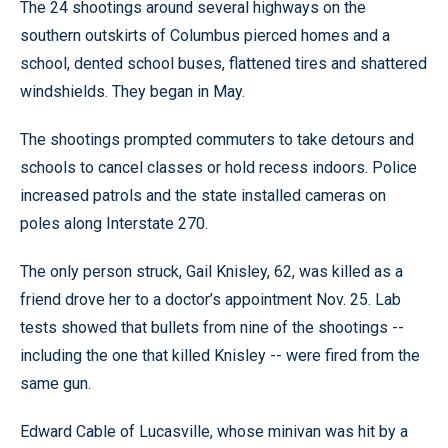
The 24 shootings around several highways on the
southern outskirts of Columbus pierced homes and a
school, dented school buses, flattened tires and shattered
windshields. They began in May.
The shootings prompted commuters to take detours and
schools to cancel classes or hold recess indoors. Police
increased patrols and the state installed cameras on
poles along Interstate 270.
The only person struck, Gail Knisley, 62, was killed as a
friend drove her to a doctor’s appointment Nov. 25. Lab
tests showed that bullets from nine of the shootings --
including the one that killed Knisley -- were fired from the
same gun.
Edward Cable of Lucasville, whose minivan was hit by a