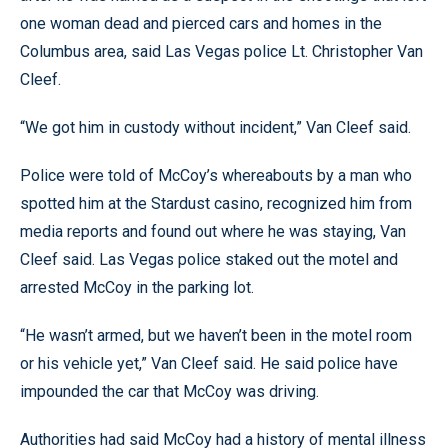
one woman dead and pierced cars and homes in the
Columbus area, said Las Vegas police Lt. Christopher Van
Cleef.
“We got him in custody without incident,” Van Cleef said.
Police were told of McCoy’s whereabouts by a man who
spotted him at the Stardust casino, recognized him from
media reports and found out where he was staying, Van
Cleef said. Las Vegas police staked out the motel and
arrested McCoy in the parking lot.
“He wasn’t armed, but we haven’t been in the motel room
or his vehicle yet,” Van Cleef said. He said police have
impounded the car that McCoy was driving.
Authorities had said McCoy had a history of mental illness