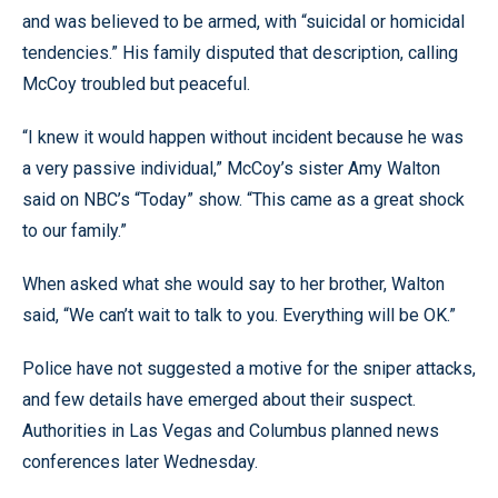
and was believed to be armed, with “suicidal or homicidal
tendencies.” His family disputed that description, calling
McCoy troubled but peaceful.
“I knew it would happen without incident because he was
a very passive individual,” McCoy’s sister Amy Walton
said on NBC’s “Today” show. “This came as a great shock
to our family.”
When asked what she would say to her brother, Walton
said, “We can’t wait to talk to you. Everything will be OK.”
Police have not suggested a motive for the sniper attacks,
and few details have emerged about their suspect.
Authorities in Las Vegas and Columbus planned news
conferences later Wednesday.