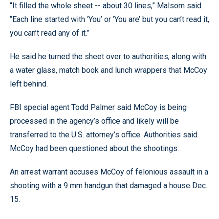
“It filled the whole sheet -- about 30 lines,” Malsom said.
“Each line started with ‘You’ or ‘You are’ but you can’t read it,
you can’t read any of it.”
He said he turned the sheet over to authorities, along with
a water glass, match book and lunch wrappers that McCoy
left behind.
FBI special agent Todd Palmer said McCoy is being
processed in the agency’s office and likely will be
transferred to the U.S. attorney’s office. Authorities said
McCoy had been questioned about the shootings.
An arrest warrant accuses McCoy of felonious assault in a
shooting with a 9 mm handgun that damaged a house Dec.
15.