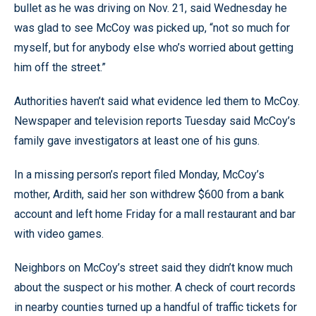
bullet as he was driving on Nov. 21, said Wednesday he
was glad to see McCoy was picked up, “not so much for
myself, but for anybody else who’s worried about getting
him off the street.”
Authorities haven’t said what evidence led them to McCoy.
Newspaper and television reports Tuesday said McCoy’s
family gave investigators at least one of his guns.
In a missing person’s report filed Monday, McCoy’s
mother, Ardith, said her son withdrew $600 from a bank
account and left home Friday for a mall restaurant and bar
with video games.
Neighbors on McCoy’s street said they didn’t know much
about the suspect or his mother. A check of court records
in nearby counties turned up a handful of traffic tickets for