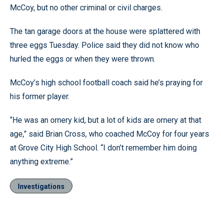
McCoy, but no other criminal or civil charges.
The tan garage doors at the house were splattered with
three eggs Tuesday. Police said they did not know who
hurled the eggs or when they were thrown.
McCoy’s high school football coach said he’s praying for
his former player.
“He was an ornery kid, but a lot of kids are ornery at that
age,” said Brian Cross, who coached McCoy for four years
at Grove City High School. “I don’t remember him doing
anything extreme.”
Investigations