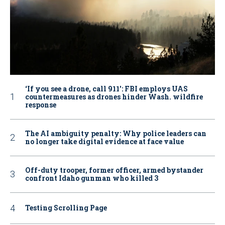
‘If you see a drone, call 911': FBI employs UAS
countermeasures as drones hinder Wash. wildfire
response
The AI ambiguity penalty: Why police leaders can
no longer take digital evidence at face value
Off-duty trooper, former officer, armed bystander
confront Idaho gunman who killed 3
Testing Scrolling Page