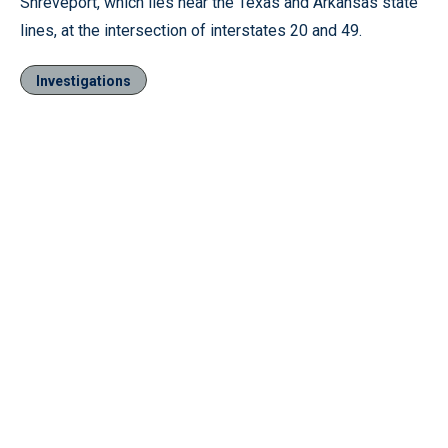
Shreveport, which lies near the Texas and Arkansas state
lines, at the intersection of interstates 20 and 49.
Investigations