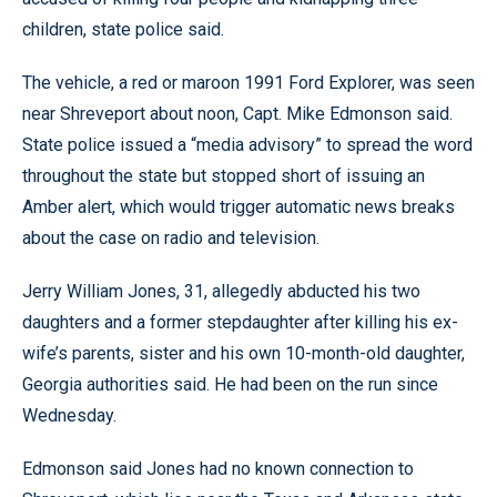
children, state police said.
The vehicle, a red or maroon 1991 Ford Explorer, was seen
near Shreveport about noon, Capt. Mike Edmonson said.
State police issued a “media advisory” to spread the word
throughout the state but stopped short of issuing an
Amber alert, which would trigger automatic news breaks
about the case on radio and television.
Jerry William Jones, 31, allegedly abducted his two
daughters and a former stepdaughter after killing his ex-
wife’s parents, sister and his own 10-month-old daughter,
Georgia authorities said. He had been on the run since
Wednesday.
Edmonson said Jones had no known connection to