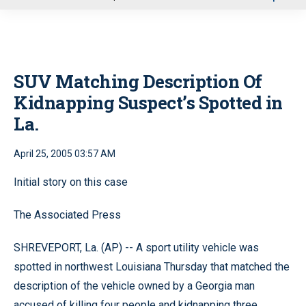
u
SUV Matching Description Of
Kidnapping Suspect’s Spotted in
La.
April 25, 2005 03:57 AM
Initial story on this case
The Associated Press
SHREVEPORT, La. (AP) -- A sport utility vehicle was
spotted in northwest Louisiana Thursday that matched the
description of the vehicle owned by a Georgia man
accused of killing four people and kidnapping three