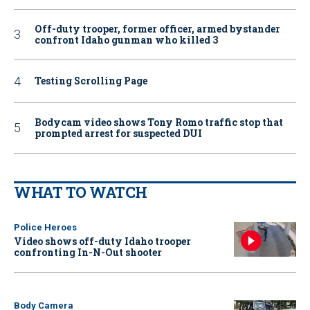
Off-duty trooper, former officer, armed bystander
confront Idaho gunman who killed 3
Testing Scrolling Page
Bodycam video shows Tony Romo traffic stop that
prompted arrest for suspected DUI
WHAT TO WATCH
Police Heroes
Video shows off-duty Idaho trooper
confronting In-N-Out shooter
Body Camera