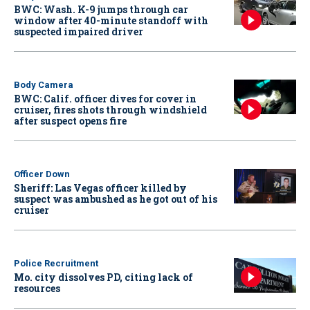
BWC: Wash. K-9 jumps through car
window after 40-minute standoff with
suspected impaired driver
Body Camera
BWC: Calif. officer dives for cover in
cruiser, fires shots through windshield
after suspect opens fire
Officer Down
Sheriff: Las Vegas officer killed by
suspect was ambushed as he got out of his
cruiser
Police Recruitment
Mo. city dissolves PD, citing lack of
resources