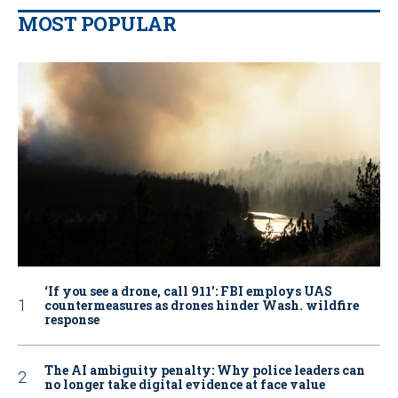
MOST POPULAR
‘If you see a drone, call 911': FBI employs UAS
countermeasures as drones hinder Wash. wildfire
response
The AI ambiguity penalty: Why police leaders can
no longer take digital evidence at face value