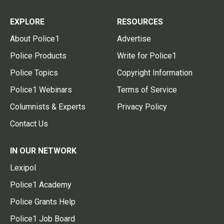
EXPLORE
RESOURCES
About Police1
Advertise
Police Products
Write for Police1
Police Topics
Copyright Information
Police1 Webinars
Terms of Service
Columnists & Experts
Privacy Policy
Contact Us
IN OUR NETWORK
Lexipol
Police1 Academy
Police Grants Help
Police1 Job Board