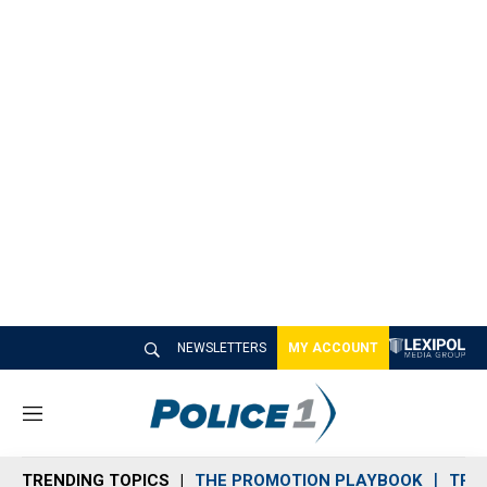
NEWSLETTERS
MY ACCOUNT
M
e
n
TRENDING TOPICS
THE PROMOTION PLAYBOOK
TRA