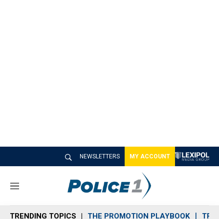
NEWSLETTERS
MY ACCOUNT
M
e
n
TRENDING TOPICS
THE PROMOTION PLAYBOOK
TRA