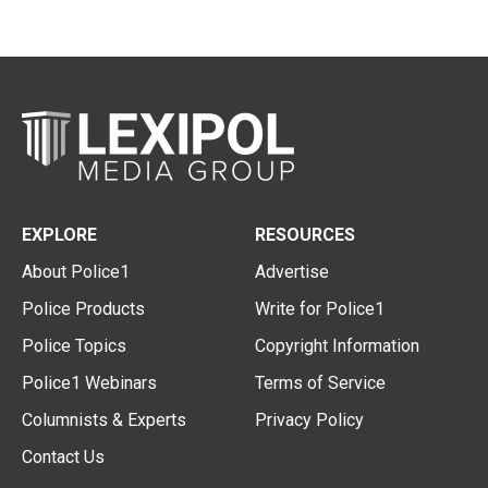
EXPLORE
RESOURCES
About Police1
Advertise
Police Products
Write for Police1
Police Topics
Copyright Information
Police1 Webinars
Terms of Service
Columnists & Experts
Privacy Policy
Contact Us