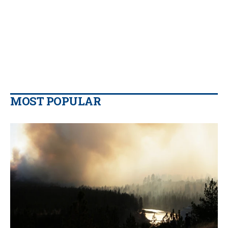
MOST POPULAR