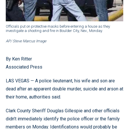
Officials put on protective masks before entering a house as they
investigate a shooting and fire in Boulder City, Nev., Monday.
AP/ Steve Marcus Image
By Ken Ritter
Associated Press
LAS VEGAS — A police lieutenant, his wife and son are
dead after an apparent double murder, suicide and arson at
their home, authorities said.
Clark County Sheriff Douglas Gillespie and other officials
didn’t immediately identify the police officer or the family
members on Monday. Identifications would probably be