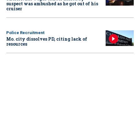
suspect was ambushed as he got out of his
cruiser
Police Recruitment
Mo. city dissolves PD, citing lack of
resources