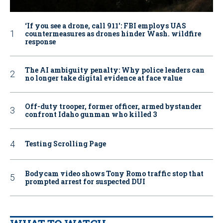
‘If you see a drone, call 911': FBI employs UAS
countermeasures as drones hinder Wash. wildfire
response
The AI ambiguity penalty: Why police leaders can
no longer take digital evidence at face value
Off-duty trooper, former officer, armed bystander
confront Idaho gunman who killed 3
Testing Scrolling Page
Bodycam video shows Tony Romo traffic stop that
prompted arrest for suspected DUI