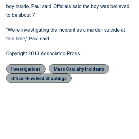
boy inside, Paul said. Officials said the boy was believed
to be about 7.
“We’re investigating the incident as a murder-suicide at
this time,” Paul said.
Copyright 2013 Associated Press
Investigations
Mass Casualty Incidents
Officer-Involved Shootings