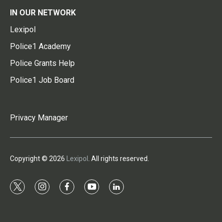
IN OUR NETWORK
Lexipol
Police1 Academy
Police Grants Help
Police1 Job Board
Privacy Manager
Copyright © 2026
Lexipol
. All rights reserved.
t
i
f
y
l
w
n
a
o
i
i
s
c
u
n