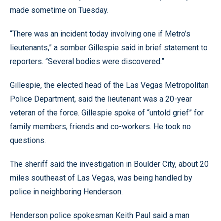
made sometime on Tuesday.
“There was an incident today involving one if Metro’s
lieutenants,” a somber Gillespie said in brief statement to
reporters. “Several bodies were discovered.”
Gillespie, the elected head of the Las Vegas Metropolitan
Police Department, said the lieutenant was a 20-year
veteran of the force. Gillespie spoke of “untold grief” for
family members, friends and co-workers. He took no
questions.
The sheriff said the investigation in Boulder City, about 20
miles southeast of Las Vegas, was being handled by
police in neighboring Henderson.
Henderson police spokesman Keith Paul said a man