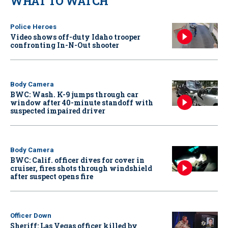
WHAT TO WATCH
Police Heroes
Video shows off-duty Idaho trooper
confronting In-N-Out shooter
Body Camera
BWC: Wash. K-9 jumps through car
window after 40-minute standoff with
suspected impaired driver
Body Camera
BWC: Calif. officer dives for cover in
cruiser, fires shots through windshield
after suspect opens fire
Officer Down
Sheriff: Las Vegas officer killed by