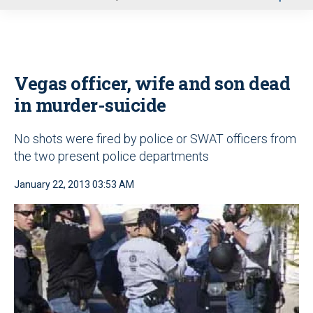
u
Vegas officer, wife and son dead
in murder-suicide
No shots were fired by police or SWAT officers from
the two present police departments
January 22, 2013 03:53 AM