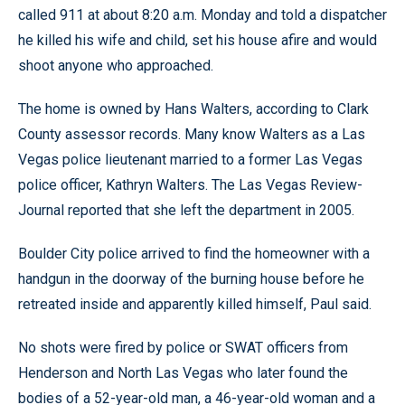
called 911 at about 8:20 a.m. Monday and told a dispatcher
he killed his wife and child, set his house afire and would
shoot anyone who approached.
The home is owned by Hans Walters, according to Clark
County assessor records. Many know Walters as a Las
Vegas police lieutenant married to a former Las Vegas
police officer, Kathryn Walters. The Las Vegas Review-
Journal reported that she left the department in 2005.
Boulder City police arrived to find the homeowner with a
handgun in the doorway of the burning house before he
retreated inside and apparently killed himself, Paul said.
No shots were fired by police or SWAT officers from
Henderson and North Las Vegas who later found the
bodies of a 52-year-old man, a 46-year-old woman and a