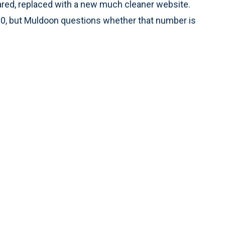
eared, replaced with a new much cleaner website.
000, but Muldoon questions whether that number is