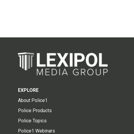
EXPLORE
About Police1
Police Products
Police Topics
Police1 Webinars