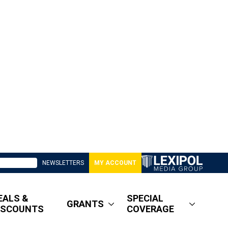
NEWSLETTERS
MY ACCOUNT
EALS &
SPECIAL
GRANTS
ISCOUNTS
COVERAGE