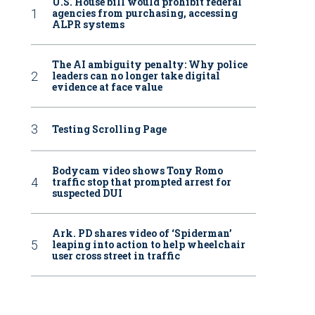
U.S. House bill would prohibit federal
agencies from purchasing, accessing
ALPR systems
The AI ambiguity penalty: Why police
leaders can no longer take digital
evidence at face value
Testing Scrolling Page
Bodycam video shows Tony Romo
traffic stop that prompted arrest for
suspected DUI
Ark. PD shares video of ‘Spiderman’
leaping into action to help wheelchair
user cross street in traffic