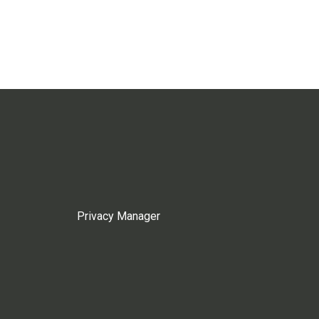
Privacy Manager