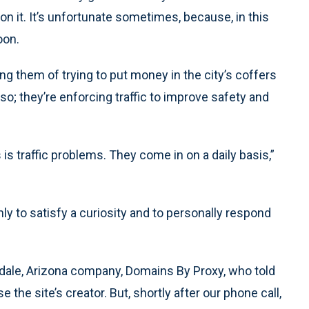
 it. It’s unfortunate sometimes, because, in this
oon.
ng them of trying to put money in the city’s coffers
 so; they’re enforcing traffic to improve safety and
s traffic problems. They come in on a daily basis,”
only to satisfy a curiosity and to personally respond
dale, Arizona company, Domains By Proxy, who told
the site’s creator. But, shortly after our phone call,