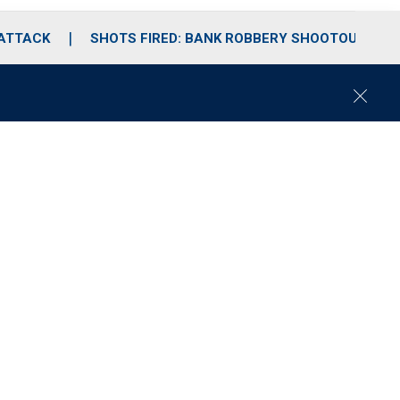
 ATTACK
SHOTS FIRED: BANK ROBBERY SHOOTOUT
C
l
o
s
e