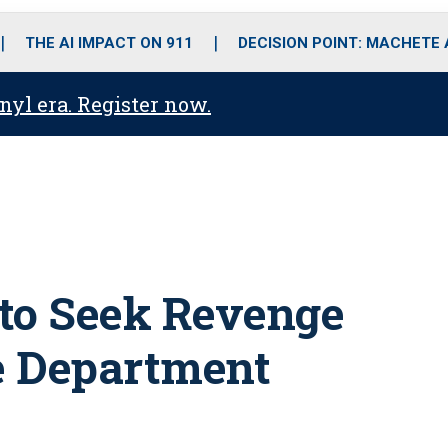
o
r
r
i
e
k
a
n
THE AI IMPACT ON 911
DECISION POINT: MACHETE
m
anyl era. Register now.
 to Seek Revenge
ce Department