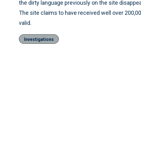
the dirty language previously on the site disapp
The site claims to have received well over 200,
valid.
Investigations