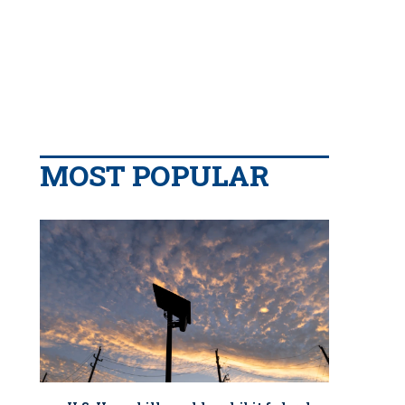
MOST POPULAR