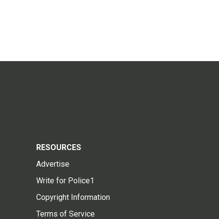
RESOURCES
Advertise
Write for Police1
Copyright Information
Terms of Service