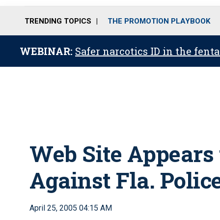
TRENDING TOPICS
THE PROMOTION PLAYBOOK
WEBINAR:
Safer narcotics ID in the fent
Web Site Appears
Against Fla. Poli
April 25, 2005 04:15 AM