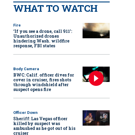
WHAT TO WATCH
Fire
‘If you see a drone, call 911':
Unauthorized drones
hindering Wash. wildfire
response, FBI states
Body Camera
BWC: Calif. officer dives for
cover in cruiser, fires shots
through windshield after
suspect opens fire
Officer Down
Sheriff: Las Vegas officer
killed by suspect was
ambushed as he got out of his
cruiser