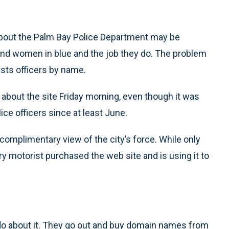
 about the Palm Bay Police Department may be
and women in blue and the job they do. The problem
ists officers by name.
 about the site Friday morning, even though it was
ice officers since at least June.
omplimentary view of the city’s force. While only
y motorist purchased the web site and is using it to
n do about it. They go out and buy domain names from