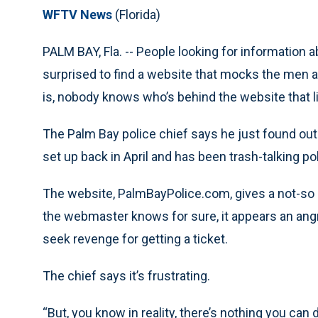
WFTV News
(Florida)
PALM BAY, Fla. -- People looking for information
surprised to find a website that mocks the men 
is, nobody knows who’s behind the website that l
The Palm Bay police chief says he just found out
set up back in April and has been trash-talking pol
The website, PalmBayPolice.com, gives a not-so c
the webmaster knows for sure, it appears an angr
seek revenge for getting a ticket.
The chief says it’s frustrating.
“But, you know in reality, there’s nothing you ca