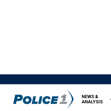
NEWS &
ANALYSIS