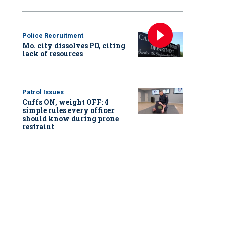
Police Recruitment
Mo. city dissolves PD, citing
lack of resources
Patrol Issues
Cuffs ON, weight OFF: 4
simple rules every officer
should know during prone
restraint