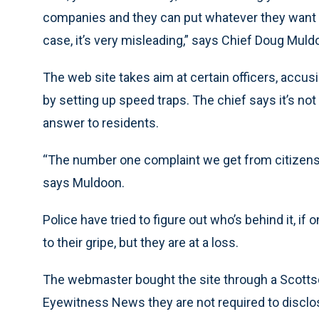
companies and they can put whatever they want on
case, it’s very misleading,” says Chief Doug Muld
The web site takes aim at certain officers, accusi
by setting up speed traps. The chief says it’s not
answer to residents.
“The number one complaint we get from citizens i
says Muldoon.
Police have tried to figure out who’s behind it, if 
to their gripe, but they are at a loss.
The webmaster bought the site through a Scotts
Eyewitness News they are not required to disclose 