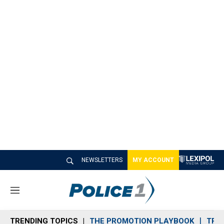
NEWSLETTERS
MY ACCOUNT
M
e
n
TRENDING TOPICS
THE PROMOTION PLAYBOOK
TRA