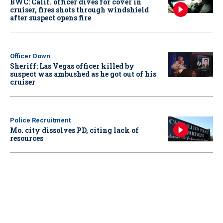
BWC: Calif. officer dives for cover in
cruiser, fires shots through windshield
after suspect opens fire
Officer Down
Sheriff: Las Vegas officer killed by
suspect was ambushed as he got out of his
cruiser
Police Recruitment
Mo. city dissolves PD, citing lack of
resources