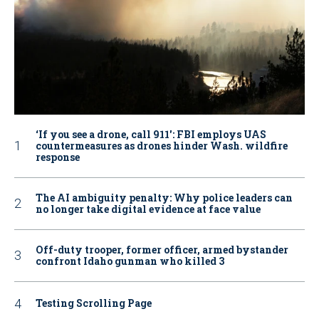
‘If you see a drone, call 911': FBI employs UAS
countermeasures as drones hinder Wash. wildfire
response
The AI ambiguity penalty: Why police leaders can
no longer take digital evidence at face value
Off-duty trooper, former officer, armed bystander
confront Idaho gunman who killed 3
Testing Scrolling Page