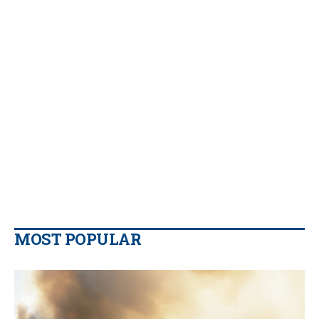
MOST POPULAR