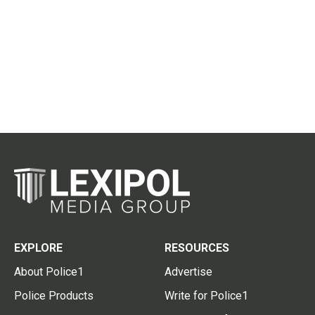
EXPLORE
RESOURCES
About Police1
Advertise
Police Products
Write for Police1