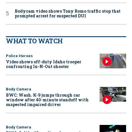
Bodycam video shows Tony Romo traffic stop that
prompted arrest for suspected DUI
WHAT TO WATCH
Police Heroes
Video shows off-duty Idaho trooper
confronting In-N-Out shooter
Body Camera
BWC: Wash. K-9 jumps through car
window after 40-minute standoff with
suspected impaired driver
Body Camera