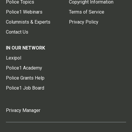
Police Topics
Copyright Information
Police1 Webinars
Terms of Service
Columnists & Experts
Privacy Policy
Contact Us
IN OUR NETWORK
Lexipol
Police1 Academy
Police Grants Help
Police1 Job Board
Privacy Manager