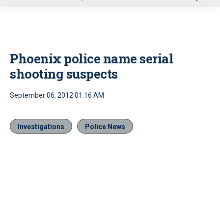
u
Phoenix police name serial
shooting suspects
September 06, 2012 01:16 AM
Investigations
Police News