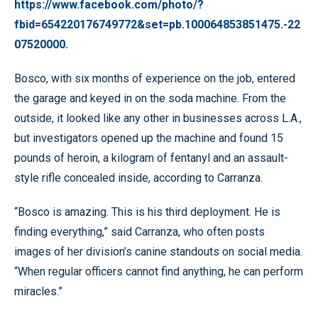
https://www.facebook.com/photo/?
fbid=654220176749772&set=pb.100064853851475.-22
07520000.
Bosco, with six months of experience on the job, entered
the garage and keyed in on the soda machine. From the
outside, it looked like any other in businesses across L.A.,
but investigators opened up the machine and found 15
pounds of heroin, a kilogram of fentanyl and an assault-
style rifle concealed inside, according to Carranza.
“Bosco is amazing. This is his third deployment. He is
finding everything,” said Carranza, who often posts
images of her division’s canine standouts on social media.
“When regular officers cannot find anything, he can perform
miracles.”