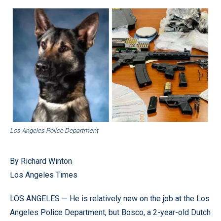
Los Angeles Police Department
By Richard Winton
Los Angeles Times
LOS ANGELES — He is relatively new on the job at the Los
Angeles Police Department, but Bosco, a 2-year-old Dutch