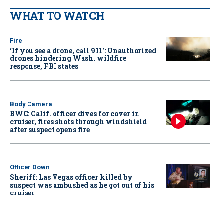
WHAT TO WATCH
Fire
‘If you see a drone, call 911': Unauthorized
drones hindering Wash. wildfire
response, FBI states
Body Camera
BWC: Calif. officer dives for cover in
cruiser, fires shots through windshield
after suspect opens fire
Officer Down
Sheriff: Las Vegas officer killed by
suspect was ambushed as he got out of his
cruiser