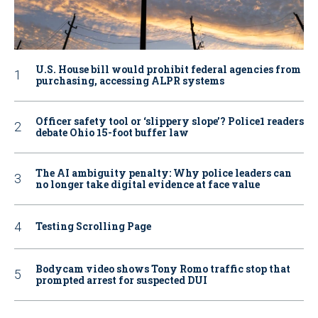
U.S. House bill would prohibit federal agencies from
purchasing, accessing ALPR systems
Officer safety tool or ‘slippery slope’? Police1 readers
debate Ohio 15-foot buffer law
The AI ambiguity penalty: Why police leaders can
no longer take digital evidence at face value
Testing Scrolling Page
Bodycam video shows Tony Romo traffic stop that
prompted arrest for suspected DUI