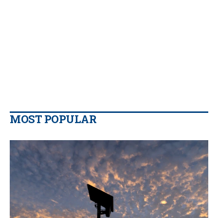
MOST POPULAR