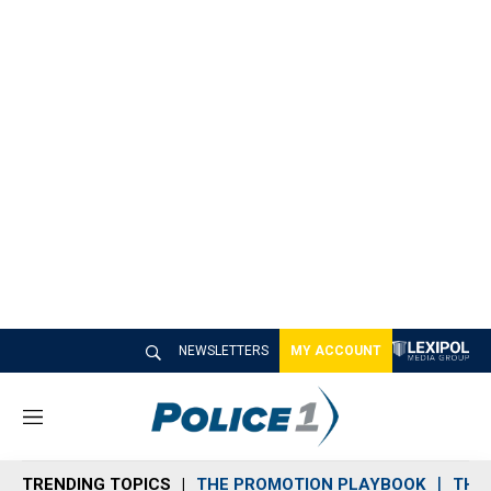
NEWSLETTERS
MY ACCOUNT
M
e
n
TRENDING TOPICS
THE PROMOTION PLAYBOOK
THE 