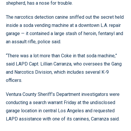
shepherd, has a nose for trouble.
The narcotics detection canine sniffed out the secret held
inside a soda vending machine at a downtown L.A. repair
garage — it contained a large stash of heroin, fentanyl and
an assault rifle, police said.
“There was a lot more than Coke in that soda machine,”
said LAPD Capt. Lillian Carranza, who oversees the Gang
and Narcotics Division, which includes several K-9
officers.
Ventura County Sheriff’s Department investigators were
conducting a search warrant Friday at the undisclosed
garage location in central Los Angeles and requested
LAPD assistance with one of its canines, Carranza said.