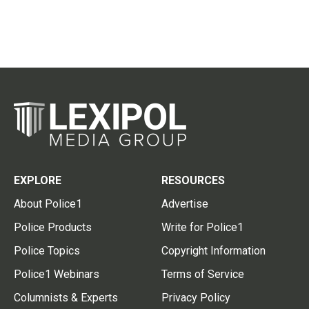
EXPLORE
RESOURCES
About Police1
Advertise
Police Products
Write for Police1
Police Topics
Copyright Information
Police1 Webinars
Terms of Service
Columnists & Experts
Privacy Policy