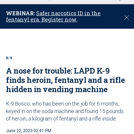
u
WEBINAR:
Safer narcotics ID in the
C
fentanyl era. Register now.
l
o
s
e
K-9
A nose for trouble: LAPD K-9
finds heroin, fentanyl and a rifle
hidden in vending machine
K-9 Bosco, who has been on the job for 6 months,
keyed in on the soda machine and found 15 pounds
of heroin, a kilogram of fentanyl and a rifle inside
June 22, 2023 02:41 PM