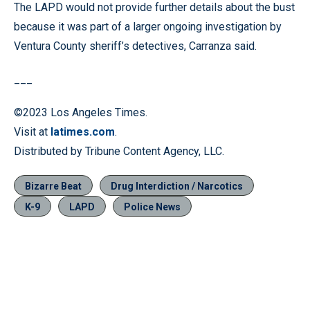
The LAPD would not provide further details about the bust
because it was part of a larger ongoing investigation by
Ventura County sheriff’s detectives, Carranza said.
___
©2023 Los Angeles Times.
Visit at
latimes.com
.
Distributed by Tribune Content Agency, LLC.
Bizarre Beat
Drug Interdiction / Narcotics
K-9
LAPD
Police News