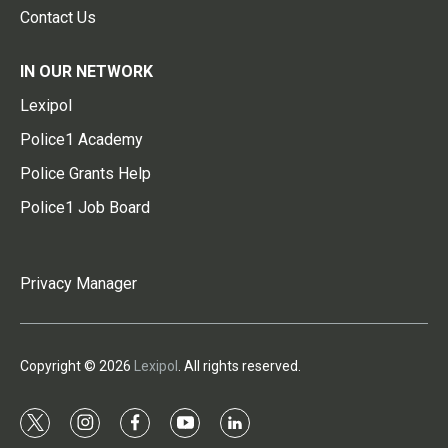
Contact Us
IN OUR NETWORK
Lexipol
Police1 Academy
Police Grants Help
Police1 Job Board
Privacy Manager
Copyright © 2026
Lexipol
. All rights reserved.
t
i
f
y
l