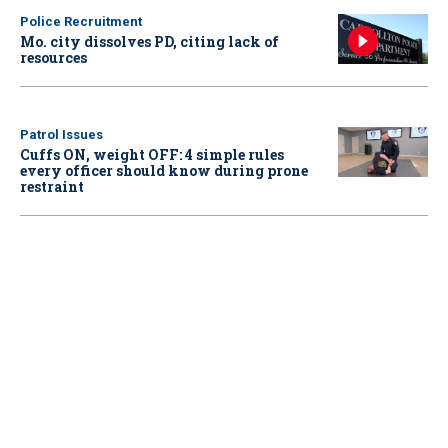
Police Recruitment
Mo. city dissolves PD, citing lack of
resources
Patrol Issues
Cuffs ON, weight OFF: 4 simple rules
every officer should know during prone
restraint