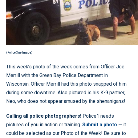
(PoliceOne Image)
This week’s photo of the week comes from Officer Joe
Merrill with the Green Bay Police Department in
Wisconsin. Officer Merrill had this photo snapped of him
during some downtime. Also pictured is his K-9 partner,
Neo, who does not appear amused by the shenanigans!
Calling all police photographers!
Police1 needs
pictures of you in action or training.
Submit a photo
— it
could be selected as our Photo of the Week! Be sure to