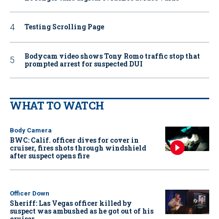
Testing Scrolling Page
Bodycam video shows Tony Romo traffic stop that
prompted arrest for suspected DUI
WHAT TO WATCH
Body Camera
BWC: Calif. officer dives for cover in
cruiser, fires shots through windshield
after suspect opens fire
Officer Down
Sheriff: Las Vegas officer killed by
suspect was ambushed as he got out of his
cruiser