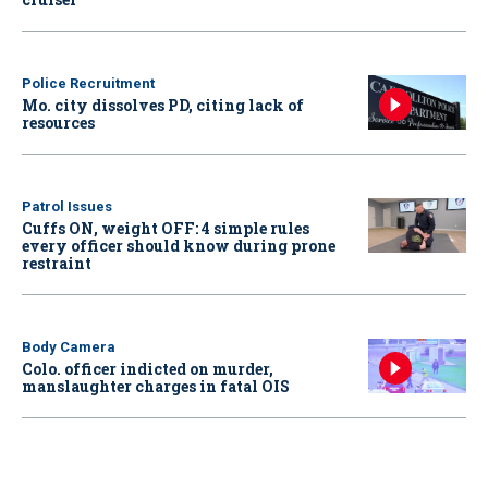
Police Recruitment
Mo. city dissolves PD, citing lack of
resources
Patrol Issues
Cuffs ON, weight OFF: 4 simple rules
every officer should know during prone
restraint
Body Camera
Colo. officer indicted on murder,
manslaughter charges in fatal OIS