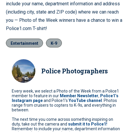
include your name, department information and address
(including city, state and ZIP code) where we can reach
you — Photo of the Week winners have a chance to win a
Police1.com T-shirt!
Entertainment
K-9
Police Photographers
Every week, we select a Photo of the Week from a Police1
member to feature in our
Member Newsletter
,
Police1’s
Instagram page
and Police1’s
YouTube channel
. Photos
range from cruisers to copters to K-9s, and everything in
between.
The next time you come across something inspiring on
duty, take out the camera and
submit it to Police1!
Remember to include your name, department information