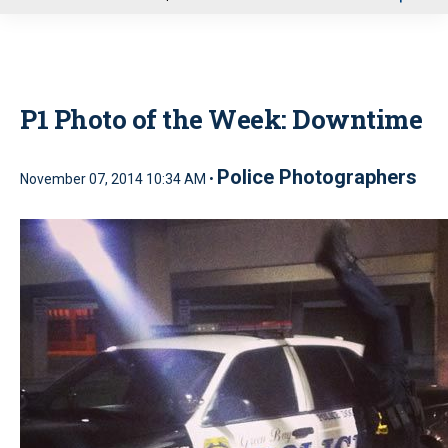
u
P1 Photo of the Week: Downtime
Police Photographers
November 07, 2014 10:34 AM •