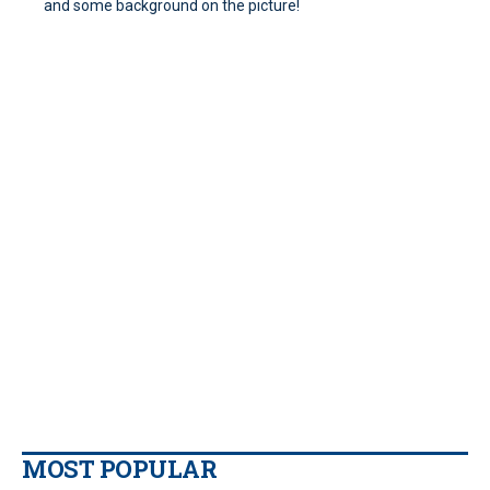
and some background on the picture!
MOST POPULAR