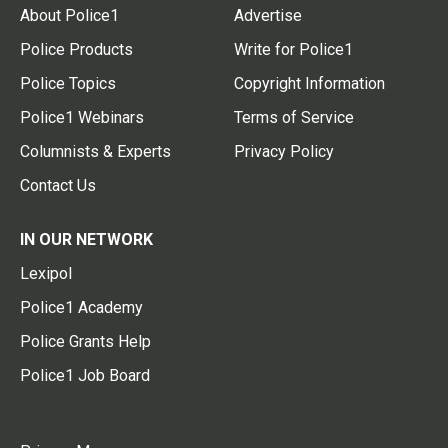
About Police1
Advertise
Police Products
Write for Police1
Police Topics
Copyright Information
Police1 Webinars
Terms of Service
Columnists & Experts
Privacy Policy
Contact Us
IN OUR NETWORK
Lexipol
Police1 Academy
Police Grants Help
Police1 Job Board