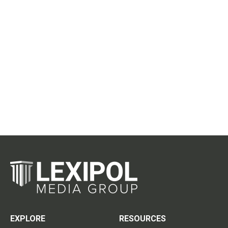
EXPLORE
RESOURCES