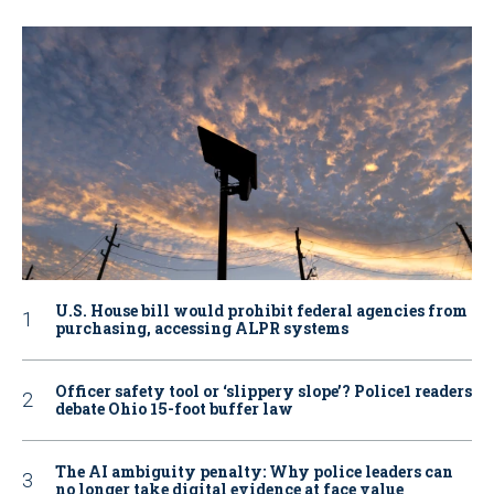
U.S. House bill would prohibit federal agencies from
purchasing, accessing ALPR systems
Officer safety tool or ‘slippery slope’? Police1 readers
debate Ohio 15-foot buffer law
The AI ambiguity penalty: Why police leaders can
no longer take digital evidence at face value