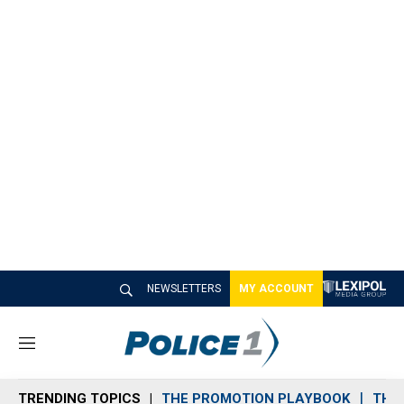
NEWSLETTERS
MY ACCOUNT
M
e
n
TRENDING TOPICS
THE PROMOTION PLAYBOOK
THE 