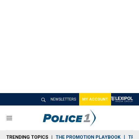
NEWSLETTERS
MY ACCOUNT
M
e
n
TRENDING TOPICS
THE PROMOTION PLAYBOOK
TRA