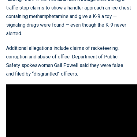
traffic stop claims to show a handler approach an ice chest
containing methamphetamine and give a K-9 a toy —
signaling drugs were found — even though the K-9 never
alerted.
Additional allegations include claims of racketeering,
corruption and abuse of office. Department of Public
Safety spokeswoman Gail Powell said they were false
and filed by “disgruntled” officers.