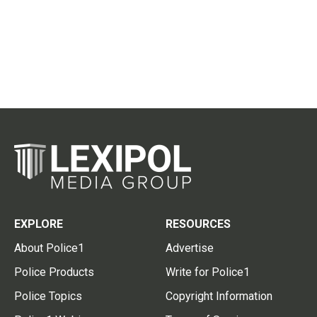
EXPLORE
RESOURCES
About Police1
Advertise
Police Products
Write for Police1
Police Topics
Copyright Information