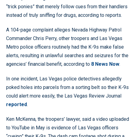
“trick ponies” that merely follow cues from their handlers
instead of truly sniffing for drugs, according to reports.
A 104-page complaint alleges Nevada Highway Patrol
Commander Chris Perry, other troopers and Las Vegas
Metro police officers routinely had the K-9s make false
alerts, resulting in unlawful searches and seizures for the
agencies’ financial benefit, according to
8 News Now
.
In one incident, Las Vegas police detectives allegedly
poked holes into parcels from a sorting belt so their K-9s
could alert more easily, the Las Vegas Review Journal
reported
.
Ken McKenna, the troopers’ lawyer, said a video uploaded
to YouTube in May is evidence of Las Vegas officers
“cueing” their K-9s. The dash cam footage shot during a