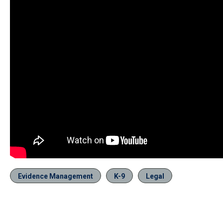
Evidence Management
K-9
Legal