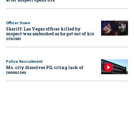
Officer Down
Sheriff: Las Vegas officer killed by
suspect was ambushed as he got out of his
cruiser
Police Recruitment
Mo. city dissolves PD, citing lack of
resources