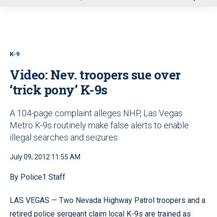
u
K-9
Video: Nev. troopers sue over
‘trick pony’ K-9s
A 104-page complaint alleges NHP, Las Vegas
Metro K-9s routinely make false alerts to enable
illegal searches and seizures
July 09, 2012 11:55 AM
By Police1 Staff
LAS VEGAS — Two Nevada Highway Patrol troopers and a
retired police sergeant claim local K-9s are trained as