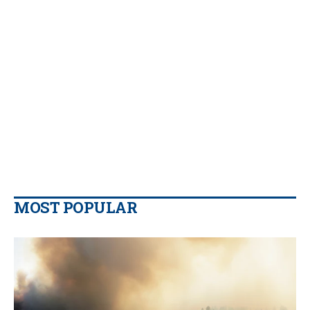
MOST POPULAR