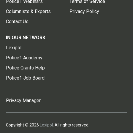
Police1 Webinars
Terms of Service
Columnists & Experts
Privacy Policy
Contact Us
IN OUR NETWORK
Lexipol
Police1 Academy
Police Grants Help
Police1 Job Board
Privacy Manager
Copyright © 2026
Lexipol
. All rights reserved.