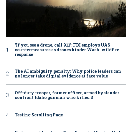
‘If you see a drone, call 911': FBI employs UAS
countermeasures as drones hinder Wash. wildfire
response
The AI ambiguity penalty: Why police leaders can
no longer take digital evidence at face value
Off-duty trooper, former officer, armed bystander
confront Idaho gunman who killed 3
Testing Scrolling Page