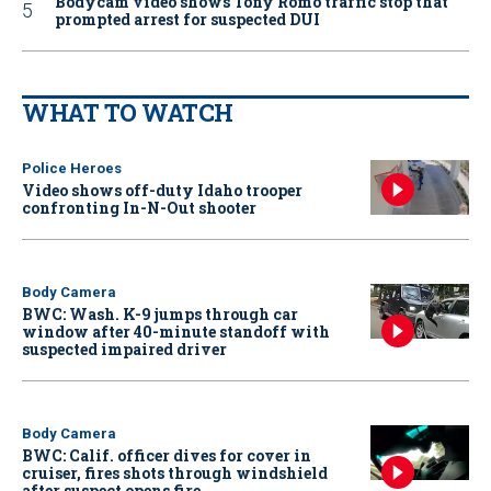
Bodycam video shows Tony Romo traffic stop that
prompted arrest for suspected DUI
WHAT TO WATCH
Police Heroes
Video shows off-duty Idaho trooper
confronting In-N-Out shooter
Body Camera
BWC: Wash. K-9 jumps through car
window after 40-minute standoff with
suspected impaired driver
Body Camera
BWC: Calif. officer dives for cover in
cruiser, fires shots through windshield
after suspect opens fire