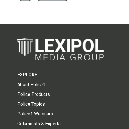
EXPLORE
About Police1
Police Products
Police Topics
Police1 Webinars
Columnists & Experts