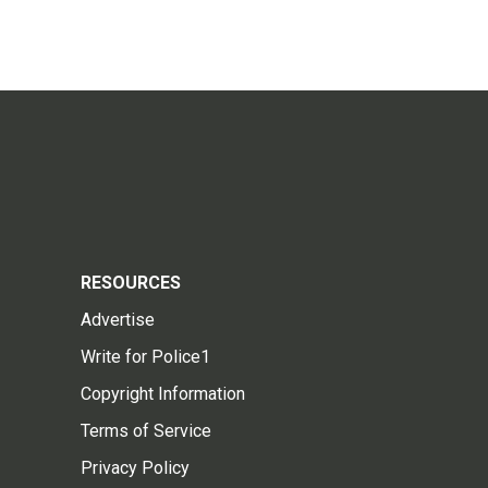
RESOURCES
Advertise
Write for Police1
Copyright Information
Terms of Service
Privacy Policy