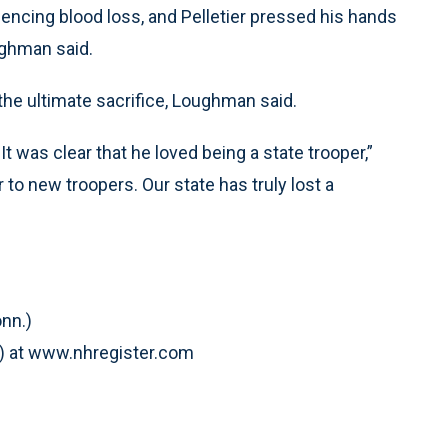
encing blood loss, and Pelletier pressed his hands
oughman said.
the ultimate sacrifice, Loughman said.
It was clear that he loved being a state trooper,”
o new troopers. Our state has truly lost a
nn.)
) at www.nhregister.com