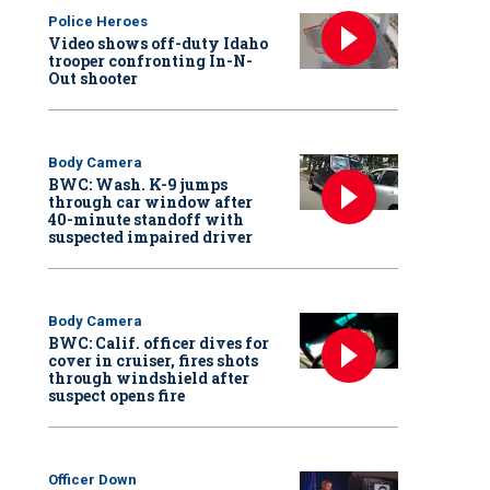
Police Heroes
Video shows off-duty Idaho
trooper confronting In-N-
Out shooter
Body Camera
BWC: Wash. K-9 jumps
through car window after
40-minute standoff with
suspected impaired driver
Body Camera
BWC: Calif. officer dives for
cover in cruiser, fires shots
through windshield after
suspect opens fire
Officer Down