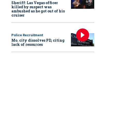
Sheriff: Las Vegas officer
killed by suspect was
ambushed as he got out of his
cruiser
Police Recruitment
Mo. city dissolves PD, citing
lack of resources