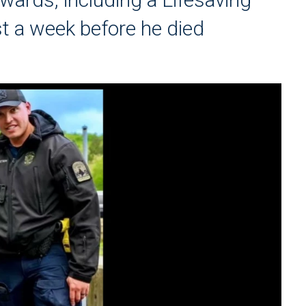
st a week before he died