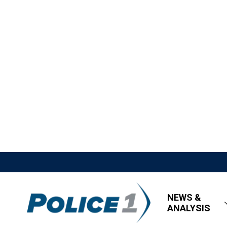
NEWS &
ANALYSIS