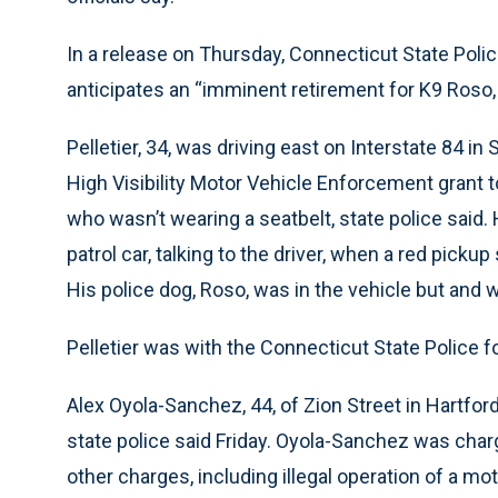
In a release on Thursday, Connecticut State Police
anticipates an “imminent retirement for K9 Roso, w
Pelletier, 34, was driving east on Interstate 84 in 
High Visibility Motor Vehicle Enforcement gran
who wasn’t wearing a seatbelt, state police said.
patrol car, talking to the driver, when a red picku
His police dog, Roso, was in the vehicle but and w
Pelletier was with the Connecticut State Police f
Alex Oyola-Sanchez, 44, of Zion Street in Hartford
state police said Friday. Oyola-Sanchez was ch
other charges, including illegal operation of a mo