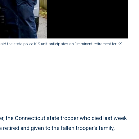
said the state police K-9 unit anticipates an “imminent retirement for K9
, the Connecticut state trooper who died last week
e retired and given to the fallen trooper’s family,