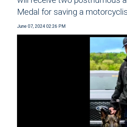
Medal for saving a motorcycli
June 07, 2024 02:26 PM