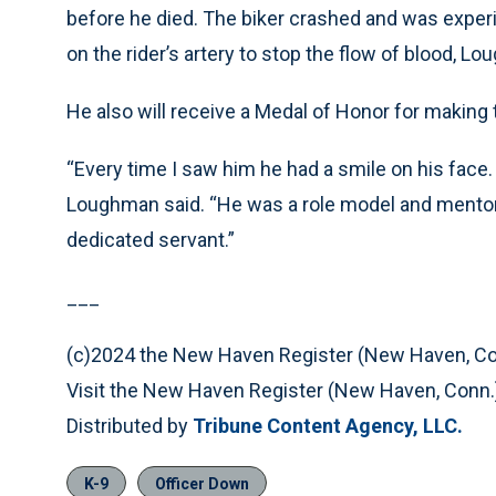
before he died. The biker crashed and was experi
on the rider’s artery to stop the flow of blood, L
He also will receive a Medal of Honor for making 
“Every time I saw him he had a smile on his face. 
Loughman said. “He was a role model and mentor t
dedicated servant.”
___
(c)2024 the New Haven Register (New Haven, Co
Visit the New Haven Register (New Haven, Conn.
Distributed by
Tribune Content Agency, LLC.
K-9
Officer Down