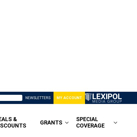
NEWSLETTERS
MY ACCOUNT
EALS &
SPECIAL
GRANTS
ISCOUNTS
COVERAGE