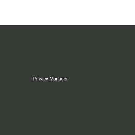
Privacy Manager