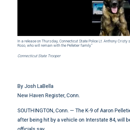
In a release on Thursday, Connecticut State Police Lt. Anthony Cristy 
Roso, who will remain with the Pelletier family.”
Connecticut State Trooper
By Josh LaBella
New Haven Register, Conn.
SOUTHINGTON, Conn. — The K-9 of Aaron Pelletier
after being hit by a vehicle on Interstate 84, will b
officials say.