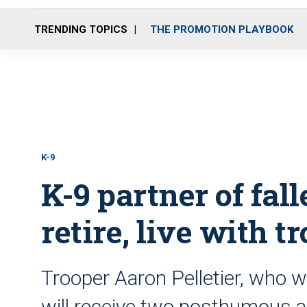
TRENDING TOPICS
THE PROMOTION PLAYBOOK
K-9
K-9 partner of fall
retire, live with t
Trooper Aaron Pelletier, who wa
will receive two posthumous a