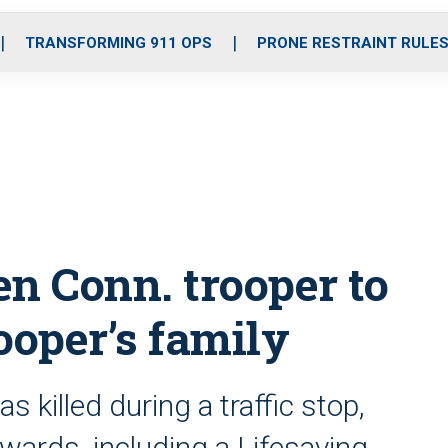
o
r
r
i
e
k
a
n
TRANSFORMING 911 OPS
PRONE RESTRAINT RULE
m
en Conn. trooper to
rooper’s family
s killed during a traffic stop,
wards, including a Lifesaving