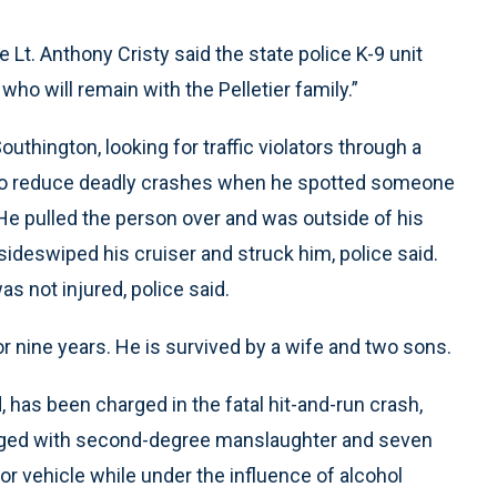
 Lt. Anthony Cristy said the state police K-9 unit
ho will remain with the Pelletier family.”
Southington, looking for traffic violators through a
t to reduce deadly crashes when he spotted someone
 He pulled the person over and was outside of his
p sideswiped his cruiser and struck him, police said.
as not injured, police said.
or nine years. He is survived by a wife and two sons.
, has been charged in the fatal hit-and-run crash,
arged with second-degree manslaughter and seven
tor vehicle while under the influence of alcohol