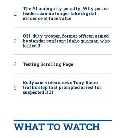
The AI ambiguity penalty: Why police
leaders can no longer take digital
evidence at face value
Off-duty trooper, former officer, armed
bystander confront Idaho gunman who
killed 3
Testing Scrolling Page
Bodycam video shows Tony Romo
traffic stop that prompted arrest for
suspected DUI
WHAT TO WATCH