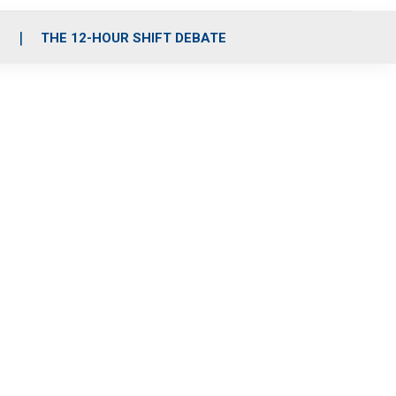
S
THE 12-HOUR SHIFT DEBATE