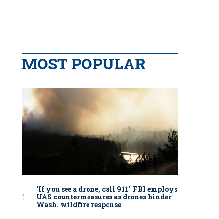
MOST POPULAR
‘If you see a drone, call 911': FBI employs
UAS countermeasures as drones hinder
Wash. wildfire response