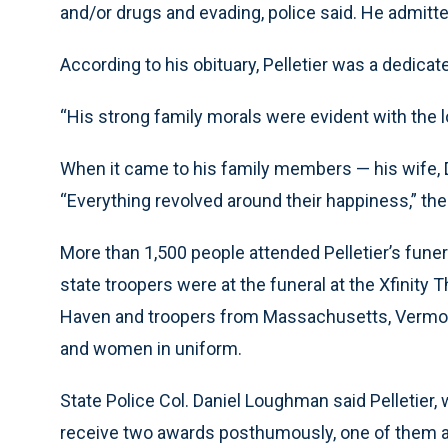
and/or drugs and evading, police said. He admitted
According to his obituary, Pelletier was a dedicat
“His strong family morals were evident with the l
When it came to his family members — his wife, 
“Everything revolved around their happiness,” the 
More than 1,500 people attended Pelletier’s fune
state troopers were at the funeral at the Xfinity 
Haven and troopers from Massachusetts, Verm
and women in uniform.
State Police Col. Daniel Loughman said Pelletier
receive two awards posthumously, one of them a 