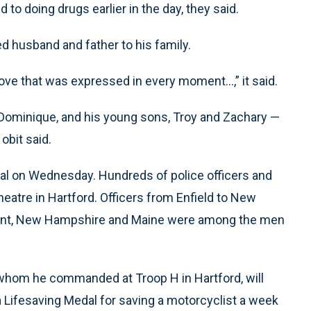
 to doing drugs earlier in the day, they said.
ed husband and father to his family.
ove that was expressed in every moment...,” it said.
Dominique, and his young sons, Troy and Zachary —
obit said.
ral on Wednesday. Hundreds of police officers and
Theatre in Hartford. Officers from Enfield to New
ont, New Hampshire and Maine were among the men
, whom he commanded at Troop H in Hartford, will
Lifesaving Medal for saving a motorcyclist a week