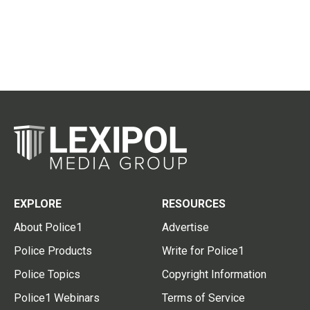
EXPLORE
RESOURCES
About Police1
Advertise
Police Products
Write for Police1
Police Topics
Copyright Information
Police1 Webinars
Terms of Service