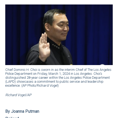
Chief Dominic H. Choi is sworn in as the interim Chief of The Los Angeles
Police Department on Friday, March 1, 2024 in Los Angeles. Choi’s
distinguished 28-year career within the Los Angeles Police Department
(LAPD) showcases a commitment to public service and leadership
excellence. (AP Photo/Richard Vogel)
Richard Vogel/AP
By Joanna Putman