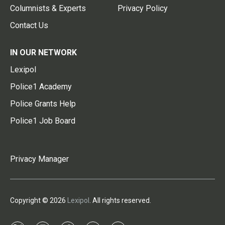
Columnists & Experts
Privacy Policy
Contact Us
IN OUR NETWORK
Lexipol
Police1 Academy
Police Grants Help
Police1 Job Board
Privacy Manager
Copyright © 2026
Lexipol
. All rights reserved.