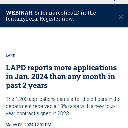
u
WEBINAR:
Safer narcotics ID in the
C
fentanyl era. Register now.
l
o
s
e
LAPD
LAPD reports more applications
in Jan. 2024 than any month in
past 2 years
The 1,200 applications came after the officers in the
department received a 13% raise with a new four-
year contract signed in 2023
March 08, 2024 12:01 PM