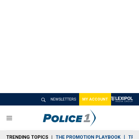
NEWSLETTERS
MY ACCOUNT
M
e
n
TRENDING TOPICS
THE PROMOTION PLAYBOOK
TRA