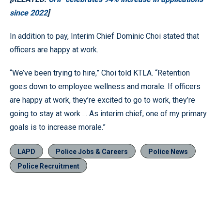
since 2022
]
In addition to pay, Interim Chief Dominic Choi stated that
officers are happy at work.
“We’ve been trying to hire,” Choi told KTLA. “Retention
goes down to employee wellness and morale. If officers
are happy at work, they’re excited to go to work, they’re
going to stay at work … As interim chief, one of my primary
goals is to increase morale.”
LAPD
Police Jobs & Careers
Police News
Police Recruitment