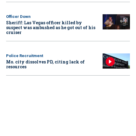
Officer Down
Sheriff: Las Vegas officer killed by
suspect was ambushed as he got out of his
cruiser
Police Recruitment
Mo. city dissolves PD, citing lack of
resources