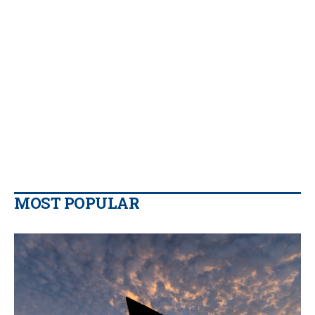
MOST POPULAR