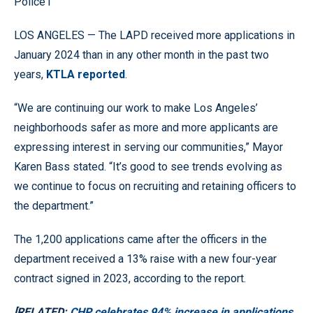
Police1
LOS ANGELES — The LAPD received more applications in
January 2024 than in any other month in the past two
years,
KTLA reported
.
“We are continuing our work to make Los Angeles’
neighborhoods safer as more and more applicants are
expressing interest in serving our communities,” Mayor
Karen Bass stated. “It’s good to see trends evolving as
we continue to focus on recruiting and retaining officers to
the department.”
The 1,200 applications came after the officers in the
department received a 13% raise with a new four-year
contract signed in 2023, according to the report.
[RELATED:
CHP celebrates 94% increase in applications