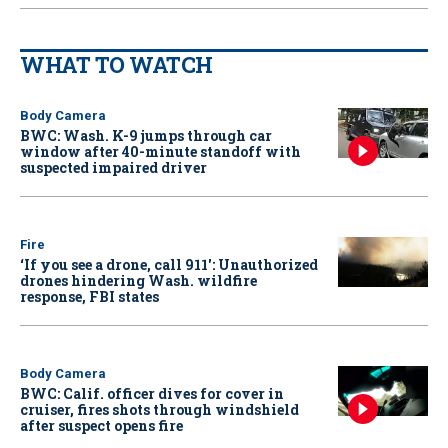
WHAT TO WATCH
Body Camera
BWC: Wash. K-9 jumps through car
window after 40-minute standoff with
suspected impaired driver
Fire
‘If you see a drone, call 911': Unauthorized
drones hindering Wash. wildfire
response, FBI states
Body Camera
BWC: Calif. officer dives for cover in
cruiser, fires shots through windshield
after suspect opens fire