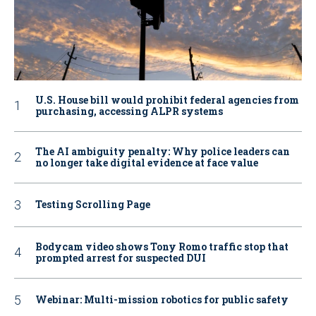
U.S. House bill would prohibit federal agencies from
purchasing, accessing ALPR systems
The AI ambiguity penalty: Why police leaders can
no longer take digital evidence at face value
Testing Scrolling Page
Bodycam video shows Tony Romo traffic stop that
prompted arrest for suspected DUI
Webinar: Multi-mission robotics for public safety