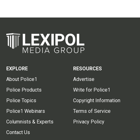
EXPLORE
RESOURCES
About Police1
Advertise
Police Products
Write for Police1
Police Topics
Copyright Information
Police1 Webinars
Terms of Service
Columnists & Experts
Privacy Policy
Contact Us