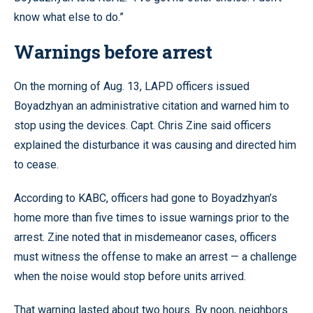
know what else to do.”
Warnings before arrest
On the morning of Aug. 13, LAPD officers issued
Boyadzhyan an administrative citation and warned him to
stop using the devices. Capt. Chris Zine said officers
explained the disturbance it was causing and directed him
to cease.
According to KABC, officers had gone to Boyadzhyan’s
home more than five times to issue warnings prior to the
arrest. Zine noted that in misdemeanor cases, officers
must witness the offense to make an arrest — a challenge
when the noise would stop before units arrived.
That warning lasted about two hours. By noon, neighbors