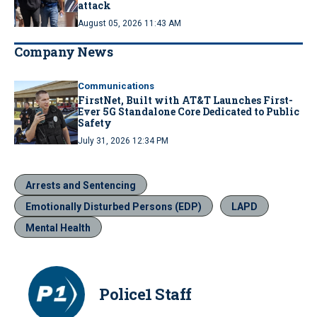
attack
August 05, 2026 11:43 AM
Company News
Communications
FirstNet, Built with AT&T Launches First-
Ever 5G Standalone Core Dedicated to Public
Safety
July 31, 2026 12:34 PM
Arrests and Sentencing
Emotionally Disturbed Persons (EDP)
LAPD
Mental Health
Police1 Staff