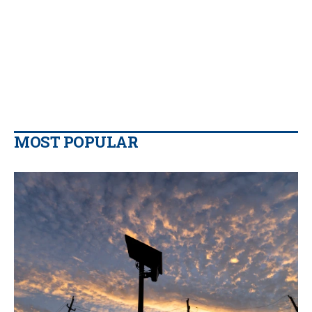
MOST POPULAR