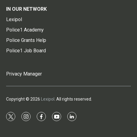
IN OUR NETWORK
Lexipol
Police1 Academy
Police Grants Help
Police1 Job Board
Privacy Manager
Copyright © 2026
Lexipol
. All rights reserved.
t
i
f
y
l
w
n
a
o
i
i
s
c
u
n