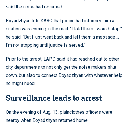
said the noise had resumed.
Boyadzhyan told KABC that police had informed him a
citation was coming in the mail. “I told them I would stop,”
he said. “But I just went back and left them a message ...
I’m not stopping until justice is served.”
Prior to the arrest, LAPD said it had reached out to other
city departments to not only get the noise makers shut
down, but also to connect Boyadzhyan with whatever help
he might need.
Surveillance leads to arrest
On the evening of Aug. 13, plainclothes officers were
nearby when Boyadzhyan returned home.