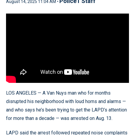
Police1 Staff
August 14, 2025 11:04 AM •
LOS ANGELES — A Van Nuys man who for months
disrupted his neighborhood with loud horns and alarms —
and who says he’s been trying to get the LAPD’s attention
for more than a decade — was arrested on Aug. 13.
LAPD said the arrest followed repeated noise complaints