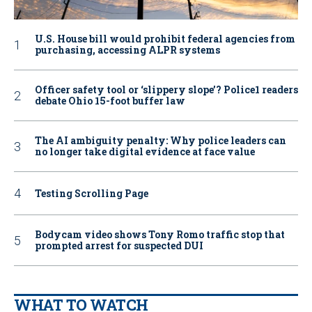
U.S. House bill would prohibit federal agencies from
purchasing, accessing ALPR systems
Officer safety tool or ‘slippery slope’? Police1 readers
debate Ohio 15-foot buffer law
The AI ambiguity penalty: Why police leaders can
no longer take digital evidence at face value
Testing Scrolling Page
Bodycam video shows Tony Romo traffic stop that
prompted arrest for suspected DUI
WHAT TO WATCH