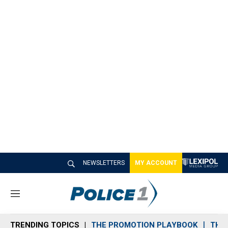
NEWSLETTERS
MY ACCOUNT
M
e
n
TRENDING TOPICS
THE PROMOTION PLAYBOOK
THE 