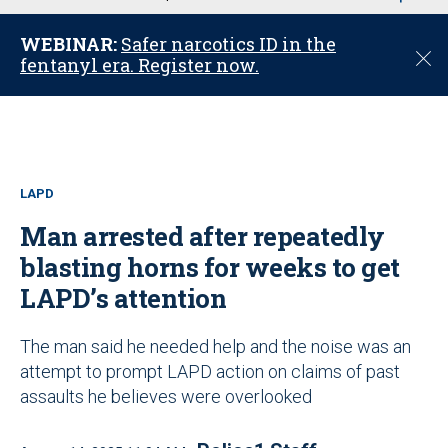
u
WEBINAR:
Safer narcotics ID in the
C
fentanyl era. Register now.
l
o
s
e
LAPD
Man arrested after repeatedly
blasting horns for weeks to get
LAPD’s attention
The man said he needed help and the noise was an
attempt to prompt LAPD action on claims of past
assaults he believes were overlooked