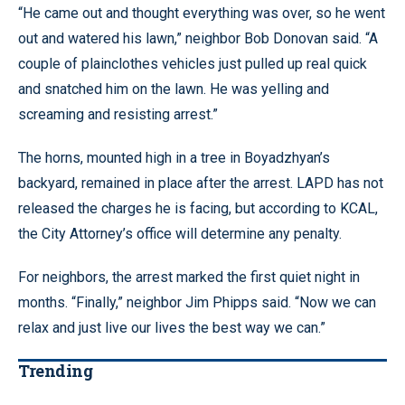
“He came out and thought everything was over, so he went
out and watered his lawn,” neighbor Bob Donovan said. “A
couple of plainclothes vehicles just pulled up real quick
and snatched him on the lawn. He was yelling and
screaming and resisting arrest.”
The horns, mounted high in a tree in Boyadzhyan’s
backyard, remained in place after the arrest. LAPD has not
released the charges he is facing, but according to KCAL,
the City Attorney’s office will determine any penalty.
For neighbors, the arrest marked the first quiet night in
months. “Finally,” neighbor Jim Phipps said. “Now we can
relax and just live our lives the best way we can.”
Trending