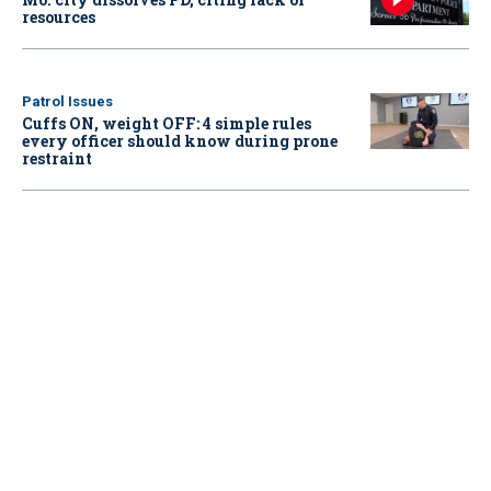
resources
Patrol Issues
Cuffs ON, weight OFF: 4 simple rules
every officer should know during prone
restraint