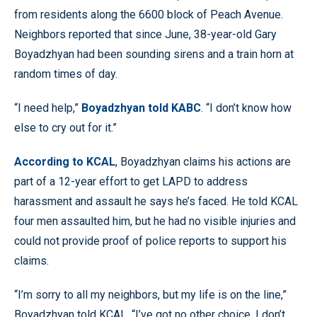
from residents along the 6600 block of Peach Avenue.
Neighbors reported that since June, 38-year-old Gary
Boyadzhyan had been sounding sirens and a train horn at
random times of day.
“I need help,”
Boyadzhyan told KABC
. “I don’t know how
else to cry out for it.”
According to KCAL
, Boyadzhyan claims his actions are
part of a 12-year effort to get LAPD to address
harassment and assault he says he’s faced. He told KCAL
four men assaulted him, but he had no visible injuries and
could not provide proof of police reports to support his
claims.
“I’m sorry to all my neighbors, but my life is on the line,”
Boyadzhyan told KCAL. “I’ve got no other choice. I don’t