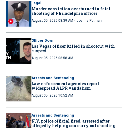
Legal
Murder conviction overturned in fatal
shooting of Philadelphia officer
·
August 05, 2026 08:39 AM
Joanna Putman
Officer Down
Las Vegas officer killed in shootout with
suspect
August 05, 2026 08:58 AM
Arrests and Sentencing
Law enforcement agencies report
widespread ALPR vandalism
August 05, 2026 10:52 AM
Arrests and Sentencing
N.Y. police official fired, arrested after
allegedly helping son carry out shooting