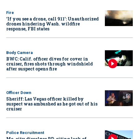
Fire
‘If you see a drone, call 911': Unauthorized
drones hindering Wash. wildfire
response, FBI states
Body Camera
BWC: Calif. officer dives for cover in
cruiser, fires shots through windshield
after suspect opens fire
Officer Down
Sheriff: Las Vegas officer killed by
suspect was ambushed as he got out of his
cruiser
Police Recruitment
Mo. city dissolves PD, citing lack of