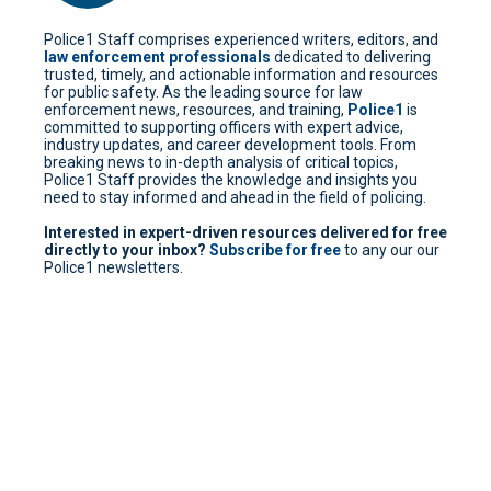
Police1 Staff comprises experienced writers, editors, and
law enforcement professionals
dedicated to delivering
trusted, timely, and actionable information and resources
for public safety. As the leading source for law
enforcement news, resources, and training,
Police1
is
committed to supporting officers with expert advice,
industry updates, and career development tools. From
breaking news to in-depth analysis of critical topics,
Police1 Staff provides the knowledge and insights you
need to stay informed and ahead in the field of policing.
Interested in expert-driven resources delivered for free
directly to your inbox?
Subscribe for free
to any our our
Police1 newsletters.