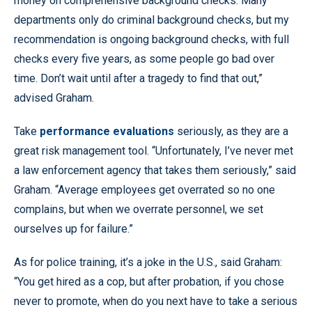
money on comprehensive background checks. Many
departments only do criminal background checks, but my
recommendation is ongoing background checks, with full
checks every five years, as some people go bad over
time. Don’t wait until after a tragedy to find that out,”
advised Graham.
Take
performance evaluations
seriously, as they are a
great risk management tool. “Unfortunately, I’ve never met
a law enforcement agency that takes them seriously,” said
Graham. “Average employees get overrated so no one
complains, but when we overrate personnel, we set
ourselves up for failure.”
As for police training, it’s a joke in the U.S., said Graham:
“You get hired as a cop, but after probation, if you chose
never to promote, when do you next have to take a serious