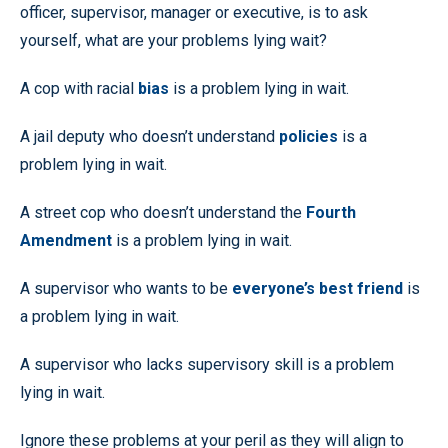
officer, supervisor, manager or executive, is to ask
yourself, what are your problems lying wait?
A cop with racial
bias
is a problem lying in wait.
A jail deputy who doesn’t understand
policies
is a
problem lying in wait.
A street cop who doesn’t understand the
Fourth
Amendment
is a problem lying in wait.
A supervisor who wants to be
everyone’s best friend
is
a problem lying in wait.
A supervisor who lacks supervisory skill is a problem
lying in wait.
Ignore these problems at your peril as they will align to