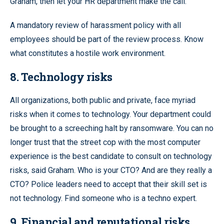
Graham, then let your HR department make the call.
A mandatory review of harassment policy with all
employees should be part of the review process. Know
what constitutes a hostile work environment.
8. Technology risks
All organizations, both public and private, face myriad
risks when it comes to technology. Your department could
be brought to a screeching halt by ransomware. You can no
longer trust that the street cop with the most computer
experience is the best candidate to consult on technology
risks, said Graham. Who is your CTO? And are they really a
CTO? Police leaders need to accept that their skill set is
not technology. Find someone who is a techno expert.
9. Financial and reputational risks