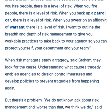
you hire people, there is a level of risk. When you fire
people, there is a level of risk. When you back up a
patrol
car
, there is a level of risk. When you swear on an affidavit
of
warrant
, there is a level of risk. I want to outline the
breadth and depth of risk management to give you
workable practices to take back to your agency so you can
protect yourself, your department and your team.”
When risk managers study a tragedy, said Graham, they
look for the cause. Understanding what causes tragedy
enables agencies to design control measures and
develop policies to prevent tragedies from happening
again.
But there’s a problem: “We do not know jack about risk
management and, worse than that, we think we do,” said