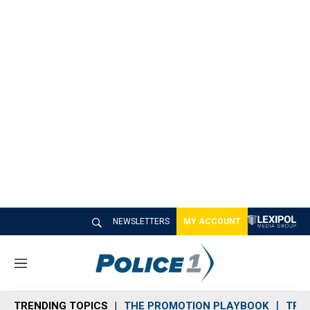
NEWSLETTERS
MY ACCOUNT
M
e
n
TRENDING TOPICS
THE PROMOTION PLAYBOOK
TRA