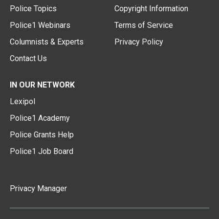
Police Topics
Copyright Information
Police1 Webinars
Terms of Service
Columnists & Experts
Privacy Policy
Contact Us
IN OUR NETWORK
Lexipol
Police1 Academy
Police Grants Help
Police1 Job Board
Privacy Manager