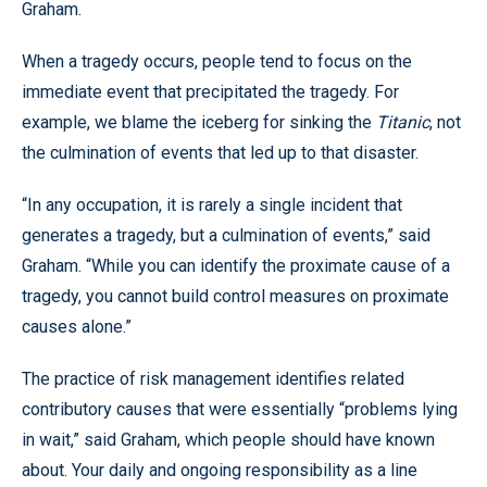
Graham.
When a tragedy occurs, people tend to focus on the
immediate event that precipitated the tragedy. For
example, we blame the iceberg for sinking the
Titanic
, not
the culmination of events that led up to that disaster.
“In any occupation, it is rarely a single incident that
generates a tragedy, but a culmination of events,” said
Graham. “While you can identify the proximate cause of a
tragedy, you cannot build control measures on proximate
causes alone.”
The practice of risk management identifies related
contributory causes that were essentially “problems lying
in wait,” said Graham, which people should have known
about. Your daily and ongoing responsibility as a line