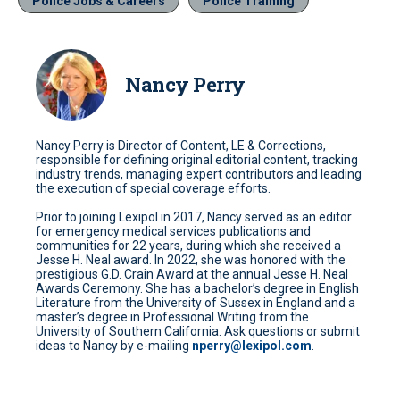
Police Jobs & Careers
Police Training
Nancy Perry
Nancy Perry is Director of Content, LE & Corrections,
responsible for defining original editorial content, tracking
industry trends, managing expert contributors and leading
the execution of special coverage efforts.
Prior to joining Lexipol in 2017, Nancy served as an editor
for emergency medical services publications and
communities for 22 years, during which she received a
Jesse H. Neal award. In 2022, she was honored with the
prestigious G.D. Crain Award at the annual Jesse H. Neal
Awards Ceremony. She has a bachelor’s degree in English
Literature from the University of Sussex in England and a
master’s degree in Professional Writing from the
University of Southern California. Ask questions or submit
ideas to Nancy by e-mailing
nperry@lexipol.com
.