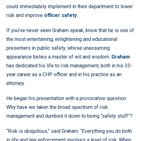
could immediately implement in their department to lower
risk and improve
officer safety
.
If you’ve never seen Graham speak, know that he is one of
the most entertaining, enlightening and educational
presenters in public safety, whose unassuming
appearance belies a master of wit and wisdom.
Graham
has dedicated his life to risk management, both in his 33-
year career as a CHP officer and in his practice as an
attorney.
He began his presentation with a provocative question:
Why have we taken the broad spectrum of risk
management and dumbed it down to being “safety stuff”?
“Risk is ubiquitous,” said Graham. “Everything you do both
in life and law enforcement involves a level of risk. When