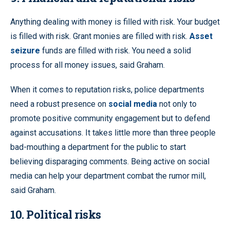
Anything dealing with money is filled with risk. Your budget
is filled with risk. Grant monies are filled with risk.
Asset
seizure
funds are filled with risk. You need a solid
process for all money issues, said Graham.
When it comes to reputation risks, police departments
need a robust presence on
social media
not only to
promote positive community engagement but to defend
against accusations. It takes little more than three people
bad-mouthing a department for the public to start
believing disparaging comments. Being active on social
media can help your department combat the rumor mill,
said Graham.
10. Political risks