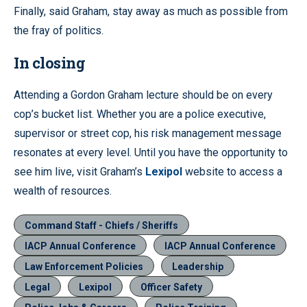
Finally, said Graham, stay away as much as possible from
the fray of politics.
In closing
Attending a Gordon Graham lecture should be on every
cop’s bucket list. Whether you are a police executive,
supervisor or street cop, his risk management message
resonates at every level. Until you have the opportunity to
see him live, visit Graham’s
Lexipol
website to access a
wealth of resources.
Command Staff - Chiefs / Sheriffs
IACP Annual Conference
IACP Annual Conference
Law Enforcement Policies
Leadership
Legal
Lexipol
Officer Safety