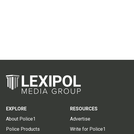
EXPLORE
RESOURCES
About Police1
Advertise
Police Products
Write for Police1