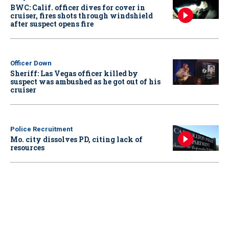
BWC: Calif. officer dives for cover in
cruiser, fires shots through windshield
after suspect opens fire
Officer Down
Sheriff: Las Vegas officer killed by
suspect was ambushed as he got out of his
cruiser
Police Recruitment
Mo. city dissolves PD, citing lack of
resources