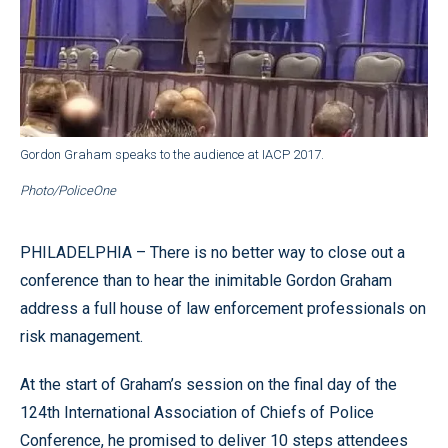
Gordon Graham speaks to the audience at IACP 2017.
Photo/PoliceOne
PHILADELPHIA – There is no better way to close out a
conference than to hear the inimitable Gordon Graham
address a full house of law enforcement professionals on
risk management.
At the start of Graham’s session on the final day of the
124th International Association of Chiefs of Police
Conference, he promised to deliver 10 steps attendees