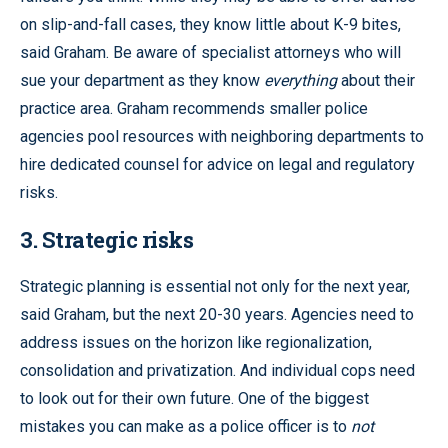
on slip-and-fall cases, they know little about K-9 bites,
said Graham. Be aware of specialist attorneys who will
sue your department as they know
everything
about their
practice area. Graham recommends smaller police
agencies pool resources with neighboring departments to
hire dedicated counsel for advice on legal and regulatory
risks.
3. Strategic risks
Strategic planning is essential not only for the next year,
said Graham, but the next 20-30 years. Agencies need to
address issues on the horizon like regionalization,
consolidation and privatization. And individual cops need
to look out for their own future. One of the biggest
mistakes you can make as a police officer is to
not