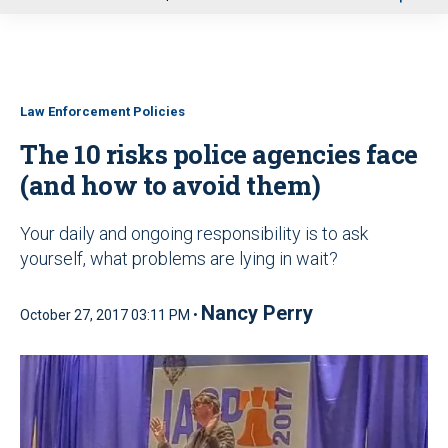
u
Law Enforcement Policies
The 10 risks police agencies face
(and how to avoid them)
Your daily and ongoing responsibility is to ask
yourself, what problems are lying in wait?
Nancy Perry
October 27, 2017 03:11 PM •