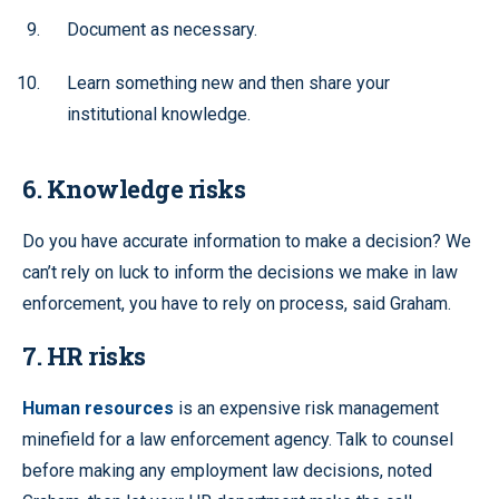
Document as necessary.
Learn something new and then share your
institutional knowledge.
6. Knowledge risks
Do you have accurate information to make a decision? We
can’t rely on luck to inform the decisions we make in law
enforcement, you have to rely on process, said Graham.
7. HR risks
Human resources
is an expensive risk management
minefield for a law enforcement agency. Talk to counsel
before making any employment law decisions, noted