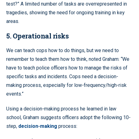
test?” A limited number of tasks are overrepresented in
tragedies, showing the need for ongoing training in key
areas.
5. Operational risks
We can teach cops how to do things, but we need to
remember to teach them how to think, noted Graham: “We
have to teach police officers how to manage the risks of
specific tasks and incidents. Cops need a decision-
making process, especially for low-frequency/high-risk
events.”
Using a decision-making process he learned in law
school, Graham suggests officers adopt the following 10-
step,
decision-making
process: