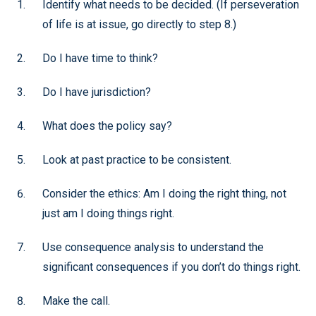
Identify what needs to be decided. (If perseveration
of life is at issue, go directly to step 8.)
Do I have time to think?
Do I have jurisdiction?
What does the policy say?
Look at past practice to be consistent.
Consider the ethics: Am I doing the right thing, not
just am I doing things right.
Use consequence analysis to understand the
significant consequences if you don’t do things right.
Make the call.