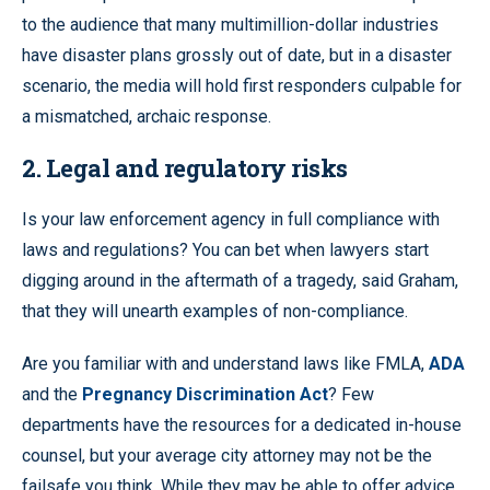
to the audience that many multimillion-dollar industries
have disaster plans grossly out of date, but in a disaster
scenario, the media will hold first responders culpable for
a mismatched, archaic response.
2. Legal and regulatory risks
Is your law enforcement agency in full compliance with
laws and regulations? You can bet when lawyers start
digging around in the aftermath of a tragedy, said Graham,
that they will unearth examples of non-compliance.
Are you familiar with and understand laws like FMLA,
ADA
and the
Pregnancy Discrimination Act
? Few
departments have the resources for a dedicated in-house
counsel, but your average city attorney may not be the
failsafe you think. While they may be able to offer advice