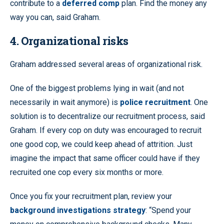
contribute to a
deferred comp
plan. Find the money any
way you can, said Graham.
4. Organizational risks
Graham addressed several areas of organizational risk.
One of the biggest problems lying in wait (and not
necessarily in wait anymore) is
police recruitment
. One
solution is to decentralize our recruitment process, said
Graham. If every cop on duty was encouraged to recruit
one good cop, we could keep ahead of attrition. Just
imagine the impact that same officer could have if they
recruited one cop every six months or more.
Once you fix your recruitment plan, review your
background investigations strategy
: “Spend your