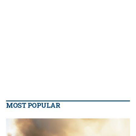
MOST POPULAR