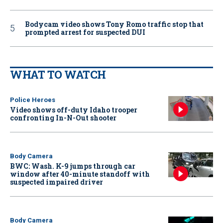
Bodycam video shows Tony Romo traffic stop that
prompted arrest for suspected DUI
WHAT TO WATCH
Police Heroes
Video shows off-duty Idaho trooper
confronting In-N-Out shooter
Body Camera
BWC: Wash. K-9 jumps through car
window after 40-minute standoff with
suspected impaired driver
Body Camera