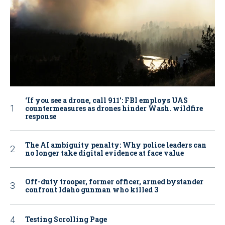
‘If you see a drone, call 911': FBI employs UAS
countermeasures as drones hinder Wash. wildfire
response
The AI ambiguity penalty: Why police leaders can
no longer take digital evidence at face value
Off-duty trooper, former officer, armed bystander
confront Idaho gunman who killed 3
Testing Scrolling Page