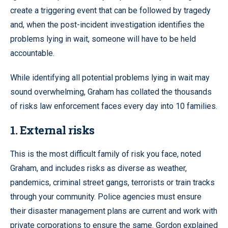
create a triggering event that can be followed by tragedy
and, when the post-incident investigation identifies the
problems lying in wait, someone will have to be held
accountable.
While identifying all potential problems lying in wait may
sound overwhelming, Graham has collated the thousands
of risks law enforcement faces every day into 10 families.
1. External risks
This is the most difficult family of risk you face, noted
Graham, and includes risks as diverse as weather,
pandemics, criminal street gangs, terrorists or train tracks
through your community. Police agencies must ensure
their disaster management plans are current and work with
private corporations to ensure the same. Gordon explained