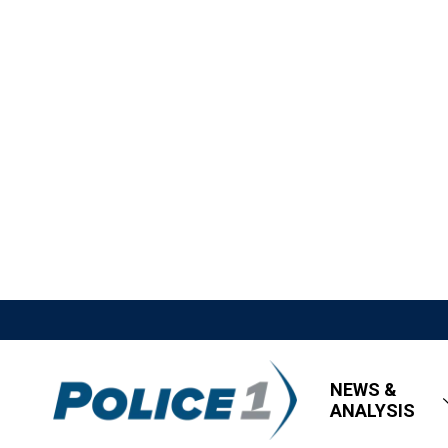
NEWS &
ANALYSIS