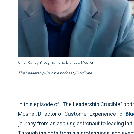
Chief Randy Bruegman and Dr. Todd Mosher
The Leadership Crucible
podcast / YouTube
In this episode of “The Leadership Crucible” po
Mosher, Director of Customer Experience for
Blu
journey from an aspiring astronaut to leading init
Through insights from his professional achievem