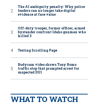
The AI ambiguity penalty: Why police
leaders can no longer take digital
evidence at face value
Off-duty trooper, former officer, armed
bystander confront Idaho gunman who
killed 3
Testing Scrolling Page
Bodycam video shows Tony Romo
traffic stop that prompted arrest for
suspected DUI
WHAT TO WATCH