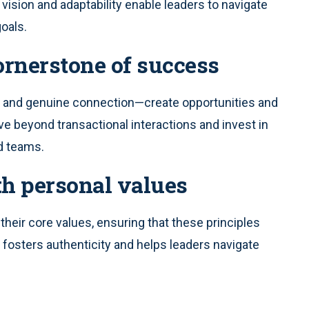
 vision and adaptability enable leaders to navigate
goals.
cornerstone of success
t and genuine connection—create opportunities and
ve beyond transactional interactions and invest in
d teams.
th personal values
 their core values, ensuring that these principles
 fosters authenticity and helps leaders navigate