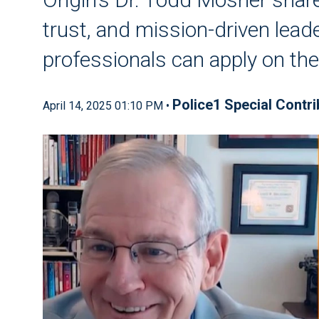
trust, and mission-driven leade
professionals can apply on th
Police1 Special Contri
April 14, 2025 01:10 PM •