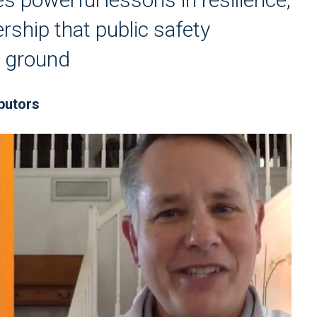
rship that public safety
e ground
butors