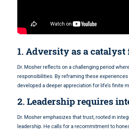
1. Adversity as a catalyst
Dr. Mosher reflects on a challenging period wher
responsibilities. By reframing these experiences 
developed a deeper appreciation for life’s finite
2. Leadership requires int
Dr. Mosher emphasizes that trust, rooted in integr
leadership. He calls for a recommitment to honest