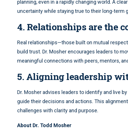
planning, even in a rapidly changing world. A clear
uncertainty while staying true to their long-term 
4. Relationships are the 
Real relationships—those built on mutual respec
build trust. Dr. Mosher encourages leaders to mo
meaningful connections with peers, mentors, an
5. Aligning leadership wi
Dr. Mosher advises leaders to identify and live by
guide their decisions and actions. This alignment
challenges with clarity and purpose.
About Dr. Todd Mosher