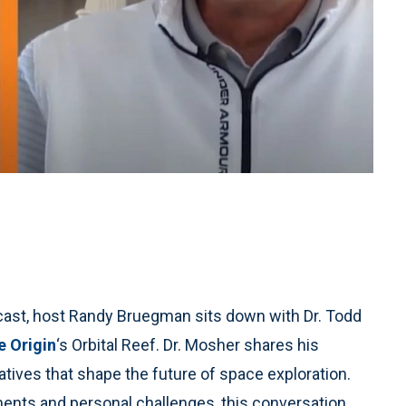
dcast, host Randy Bruegman sits down with Dr. Todd
e Origin
‘s Orbital Reef. Dr. Mosher shares his
iatives that shape the future of space exploration.
ents and personal challenges, this conversation