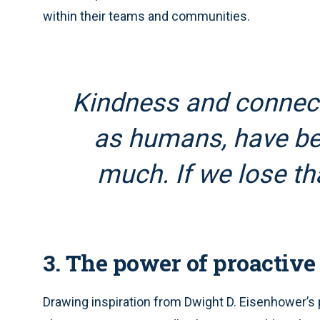
within their teams and communities.
Kindness and connect
as humans, have be
much. If we lose tha
3. The power of proactive
Drawing inspiration from Dwight D. Eisenhower’s 