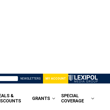
NEWSLETTERS
MY ACCOUNT
EALS &
SPECIAL
GRANTS
ISCOUNTS
COVERAGE