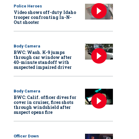
Police Heroes
Video shows off-duty Idaho
trooper confronting In-N-
Out shooter
Body Camera
BWC: Wash. K-9 jumps
through car window after
40-minute standoff with
suspected impaired driver
Body Camera
BWC: Calif. officer dives for
cover in cruiser, fires shots
through windshield after
suspect opens fire
Officer Down