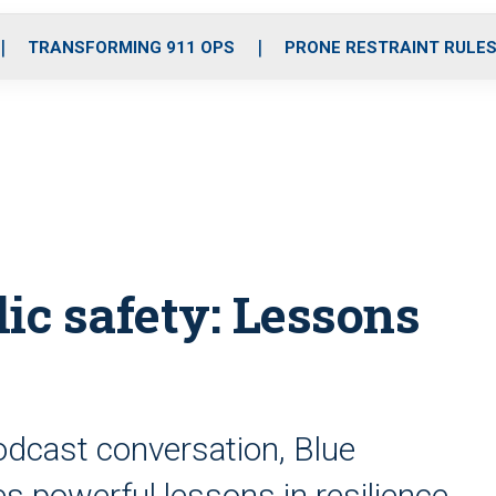
o
r
r
i
e
k
a
n
TRANSFORMING 911 OPS
PRONE RESTRAINT RULE
m
ic safety: Lessons
podcast conversation, Blue
s powerful lessons in resilience,