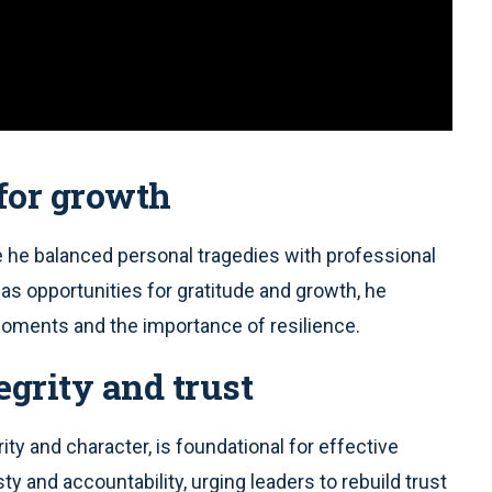
 for growth
e he balanced personal tragedies with professional
as opportunities for gratitude and growth, he
 moments and the importance of resilience.
egrity and trust
ity and character, is foundational for effective
y and accountability, urging leaders to rebuild trust