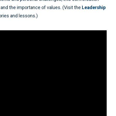
 and the importance of values. (Visit the
Leadership
ries and lessons.)