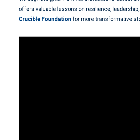
offers valuable lessons on resilience, leadership,
Crucible Foundation
for more transformative sto