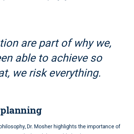
ion are part of why we,
en able to achieve so
t, we risk everything.
 planning
philosophy, Dr. Mosher highlights the importance of