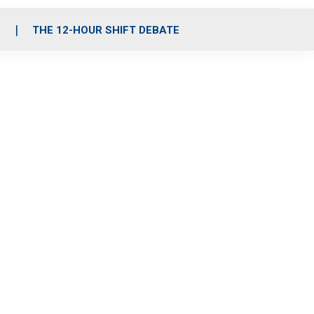
S
THE 12-HOUR SHIFT DEBATE