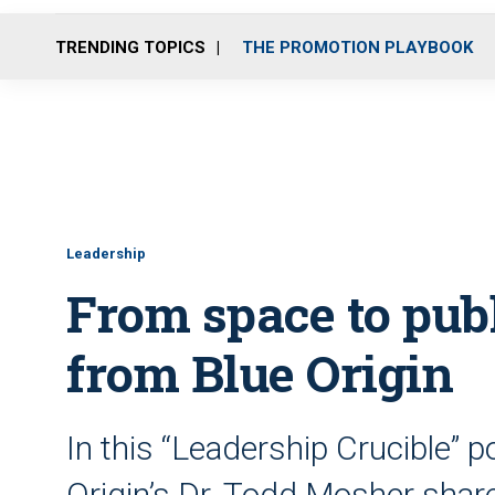
TRENDING TOPICS
THE PROMOTION PLAYBOOK
Leadership
From space to publ
from Blue Origin
In this “Leadership Crucible” 
Origin’s Dr. Todd Mosher share