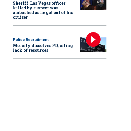
Sheriff: Las Vegas officer
killed by suspect was
ambushed as he got out of his
cruiser
Police Recruitment
Mo. city dissolves PD, citing
lack of resources