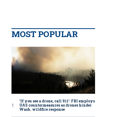
MOST POPULAR
‘If you see a drone, call 911': FBI employs
UAS countermeasures as drones hinder
Wash. wildfire response