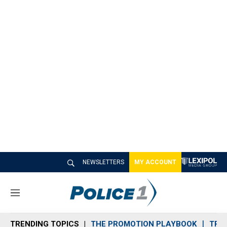
NEWSLETTERS
MY ACCOUNT
M
e
n
TRENDING TOPICS
THE PROMOTION PLAYBOOK
TRA