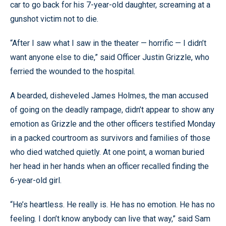
car to go back for his 7-year-old daughter, screaming at a
gunshot victim not to die.
“After I saw what I saw in the theater — horrific — I didn’t
want anyone else to die,” said Officer Justin Grizzle, who
ferried the wounded to the hospital.
A bearded, disheveled James Holmes, the man accused
of going on the deadly rampage, didn’t appear to show any
emotion as Grizzle and the other officers testified Monday
in a packed courtroom as survivors and families of those
who died watched quietly. At one point, a woman buried
her head in her hands when an officer recalled finding the
6-year-old girl.
“He’s heartless. He really is. He has no emotion. He has no
feeling. I don’t know anybody can live that way,” said Sam