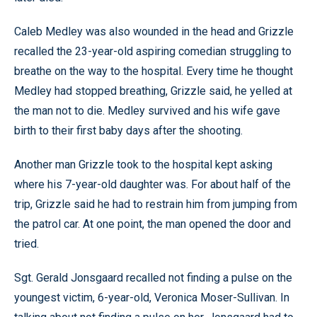
Caleb Medley was also wounded in the head and Grizzle
recalled the 23-year-old aspiring comedian struggling to
breathe on the way to the hospital. Every time he thought
Medley had stopped breathing, Grizzle said, he yelled at
the man not to die. Medley survived and his wife gave
birth to their first baby days after the shooting.
Another man Grizzle took to the hospital kept asking
where his 7-year-old daughter was. For about half of the
trip, Grizzle said he had to restrain him from jumping from
the patrol car. At one point, the man opened the door and
tried.
Sgt. Gerald Jonsgaard recalled not finding a pulse on the
youngest victim, 6-year-old, Veronica Moser-Sullivan. In