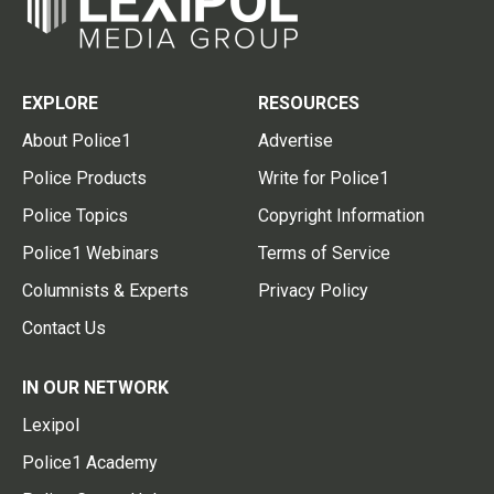
EXPLORE
RESOURCES
About Police1
Advertise
Police Products
Write for Police1
Police Topics
Copyright Information
Police1 Webinars
Terms of Service
Columnists & Experts
Privacy Policy
Contact Us
IN OUR NETWORK
Lexipol
Police1 Academy