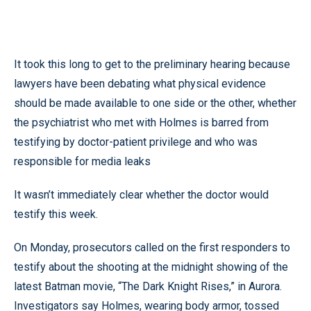
It took this long to get to the preliminary hearing because
lawyers have been debating what physical evidence
should be made available to one side or the other, whether
the psychiatrist who met with Holmes is barred from
testifying by doctor-patient privilege and who was
responsible for media leaks
It wasn’t immediately clear whether the doctor would
testify this week.
On Monday, prosecutors called on the first responders to
testify about the shooting at the midnight showing of the
latest Batman movie, “The Dark Knight Rises,” in Aurora.
Investigators say Holmes, wearing body armor, tossed