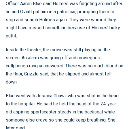
Officer Aaron Blue said Holmes was fidgeting around after
he and Oviatt put him in a patrol car, prompting them to
stop and search Holmes again. They were worried they
might have missed something because of Holmes’ bulky
outfit.
Inside the theater, the movie was still playing on the
screen. An alarm was going off and moviegoers’
cellphones rang unanswered. There was so much blood on
the floor, Grizzle said, that he slipped and almost fell
down.
Blue went with Jessica Ghawi, who was shot in the head,
to the hospital. He said he held the head of the 24-year-
old aspiring sportscaster steady in the backseat while
someone else drove so she could keep breathing. She
later died.