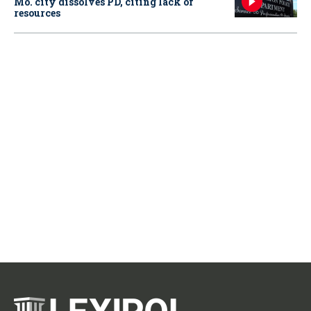
Mo. city dissolves PD, citing lack of
resources