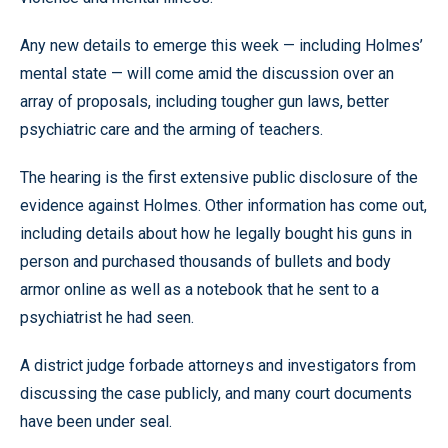
Any new details to emerge this week — including Holmes’
mental state — will come amid the discussion over an
array of proposals, including tougher gun laws, better
psychiatric care and the arming of teachers.
The hearing is the first extensive public disclosure of the
evidence against Holmes. Other information has come out,
including details about how he legally bought his guns in
person and purchased thousands of bullets and body
armor online as well as a notebook that he sent to a
psychiatrist he had seen.
A district judge forbade attorneys and investigators from
discussing the case publicly, and many court documents
have been under seal.