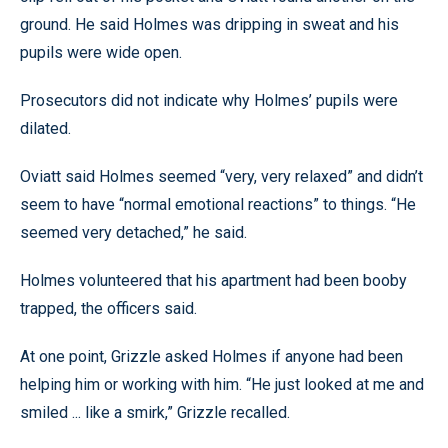
ground. He said Holmes was dripping in sweat and his
pupils were wide open.
Prosecutors did not indicate why Holmes’ pupils were
dilated.
Oviatt said Holmes seemed “very, very relaxed” and didn’t
seem to have “normal emotional reactions” to things. “He
seemed very detached,” he said.
Holmes volunteered that his apartment had been booby
trapped, the officers said.
At one point, Grizzle asked Holmes if anyone had been
helping him or working with him. “He just looked at me and
smiled ... like a smirk,” Grizzle recalled.