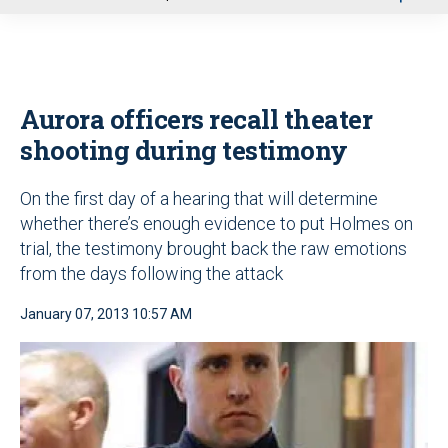
u
Aurora officers recall theater
shooting during testimony
On the first day of a hearing that will determine
whether there’s enough evidence to put Holmes on
trial, the testimony brought back the raw emotions
from the days following the attack
January 07, 2013 10:57 AM