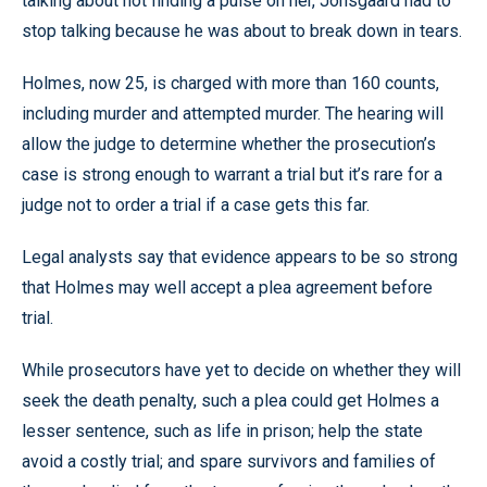
talking about not finding a pulse on her, Jonsgaard had to
stop talking because he was about to break down in tears.
Holmes, now 25, is charged with more than 160 counts,
including murder and attempted murder. The hearing will
allow the judge to determine whether the prosecution’s
case is strong enough to warrant a trial but it’s rare for a
judge not to order a trial if a case gets this far.
Legal analysts say that evidence appears to be so strong
that Holmes may well accept a plea agreement before
trial.
While prosecutors have yet to decide on whether they will
seek the death penalty, such a plea could get Holmes a
lesser sentence, such as life in prison; help the state
avoid a costly trial; and spare survivors and families of