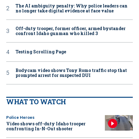
The AI ambiguity penalty: Why police leaders can
no longer take digital evidence at face value
Off-duty trooper, former officer, armed bystander
confront Idaho gunman who killed 3
Testing Scrolling Page
Bodycam video shows Tony Romo traffic stop that
prompted arrest for suspected DUI
WHAT TO WATCH
Police Heroes
Video shows off-duty Idaho trooper
confronting In-N-Out shooter