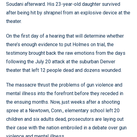
Soudani afterward. His 23-year-old daughter survived
after being hit by shrapnel from an explosive device at the
theater.
On the first day of a hearing that will determine whether
there’s enough evidence to put Holmes on trial, the
testimony brought back the raw emotions from the days
following the July 20 attack at the suburban Denver
theater that left 12 people dead and dozens wounded.
The massacre thrust the problems of gun violence and
mental illness into the forefront before they receded in
the ensuing months. Now, just weeks after a shooting
spree at a Newtown, Conn., elementary school left 20
children and six adults dead, prosecutors are laying out
their case with the nation embroiled in a debate over gun
violence and mental illness.