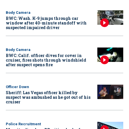
Body Camera
BWC: Wash. K-9 jumps through car
window after 40-minute standoff with
suspected impaired driver
Body Camera
BWC: Calif. officer dives for cover in
cruiser, fires shots through windshield
after suspect opens fire
Officer Down
Sheriff: Las Vegas officer killed by
suspect was ambushed as he got out of his
cruiser
Police Recruitment