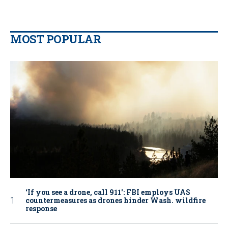
MOST POPULAR
‘If you see a drone, call 911': FBI employs UAS
countermeasures as drones hinder Wash. wildfire
response