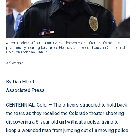
Aurora Police Officer Justin Grizzel leaves court after testifying at a
preliminary hearing for James Holmes at the courthouse in Centennial,
Colo., on Monday, Jan. 7.
AP Image
By Dan Elliott
Associated Press
CENTENNIAL, Colo. — The officers struggled to hold back
the tears as they recalled the Colorado theater shooting:
discovering a 6-year-old girl without a pulse, trying to
keep a wounded man from jumping out of a moving police