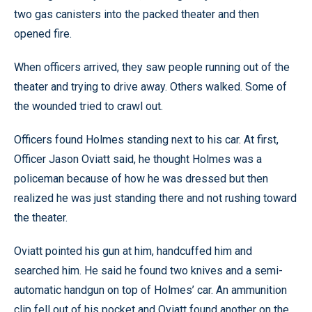
two gas canisters into the packed theater and then
opened fire.
When officers arrived, they saw people running out of the
theater and trying to drive away. Others walked. Some of
the wounded tried to crawl out.
Officers found Holmes standing next to his car. At first,
Officer Jason Oviatt said, he thought Holmes was a
policeman because of how he was dressed but then
realized he was just standing there and not rushing toward
the theater.
Oviatt pointed his gun at him, handcuffed him and
searched him. He said he found two knives and a semi-
automatic handgun on top of Holmes’ car. An ammunition
clip fell out of his pocket and Oviatt found another on the