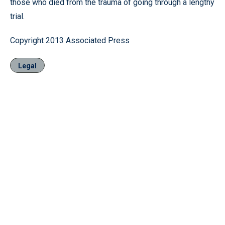
those who died from the trauma of going through a lengthy
trial.
Copyright 2013 Associated Press
Legal