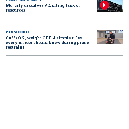
Mo. city dissolves PD, citing lack of
resources
Patrol Issues
Cuffs ON, weight OFF: 4 simple rules
every officer should know during prone
restraint