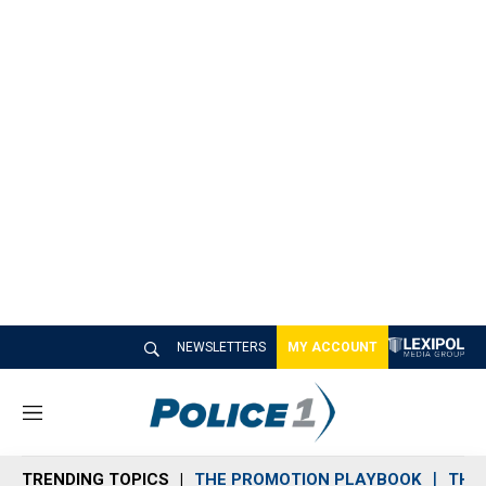
NEWSLETTERS
MY ACCOUNT
M
e
n
TRENDING TOPICS
THE PROMOTION PLAYBOOK
THE 