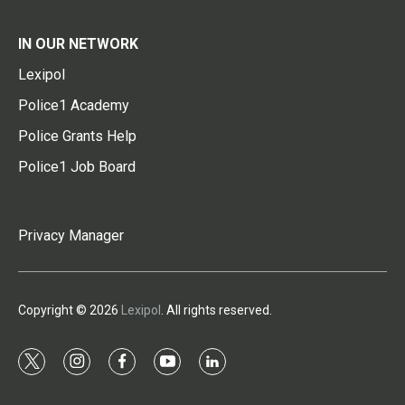
IN OUR NETWORK
Lexipol
Police1 Academy
Police Grants Help
Police1 Job Board
Privacy Manager
Copyright © 2026
Lexipol
. All rights reserved.
t
i
f
y
l
w
n
a
o
i