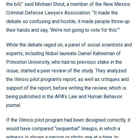
the bill,” said Michael Stout, a member of the New Mexico
Criminal Defense Lawyers Association. “It made the
debate so confusing and hostile, it made people throw up
their hands and say, ‘We’re not going to vote for this.’”
While the debate raged on, a panel of social scientists and
experts, including Nobel laureate Daniel Kahneman of
Princeton University, who had no previous stake in the
issue, started a peer review of the study. They analyzed
the Illinois pilot program’s report, as well as critiques and
support of the report, before writing the review, which is
being published in the APA’s Law and Human Behavior
journal.
If the Illinois pilot program had been designed correctly, it
would have compared “sequential” lineups, in which a
witness is shown a person or photo one at a time, to