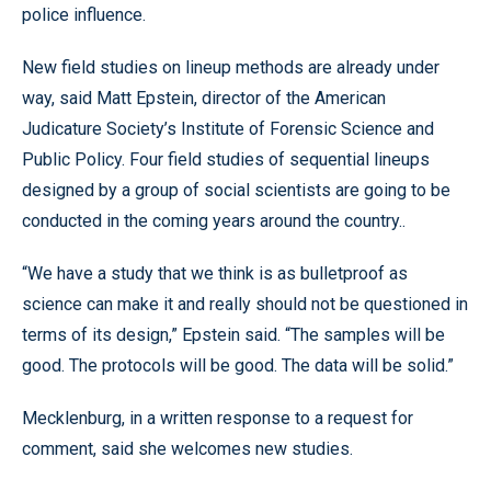
police influence.
New field studies on lineup methods are already under
way, said Matt Epstein, director of the American
Judicature Society’s Institute of Forensic Science and
Public Policy. Four field studies of sequential lineups
designed by a group of social scientists are going to be
conducted in the coming years around the country..
“We have a study that we think is as bulletproof as
science can make it and really should not be questioned in
terms of its design,” Epstein said. “The samples will be
good. The protocols will be good. The data will be solid.”
Mecklenburg, in a written response to a request for
comment, said she welcomes new studies.