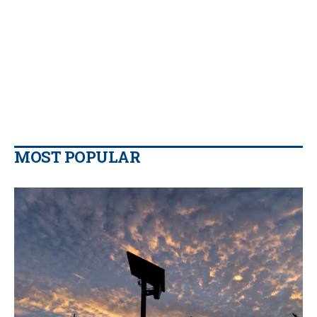
MOST POPULAR