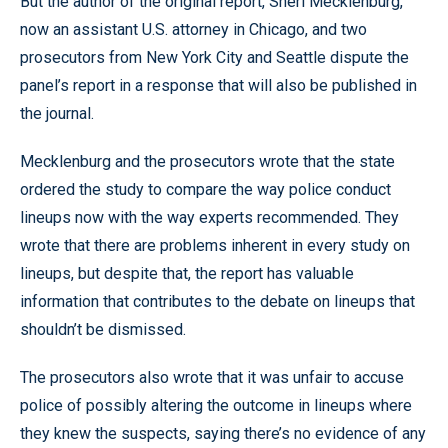
But the author of the original report, Sheri Mecklenburg,
now an assistant U.S. attorney in Chicago, and two
prosecutors from New York City and Seattle dispute the
panel’s report in a response that will also be published in
the journal.
Mecklenburg and the prosecutors wrote that the state
ordered the study to compare the way police conduct
lineups now with the way experts recommended. They
wrote that there are problems inherent in every study on
lineups, but despite that, the report has valuable
information that contributes to the debate on lineups that
shouldn’t be dismissed.
The prosecutors also wrote that it was unfair to accuse
police of possibly altering the outcome in lineups where
they knew the suspects, saying there’s no evidence of any