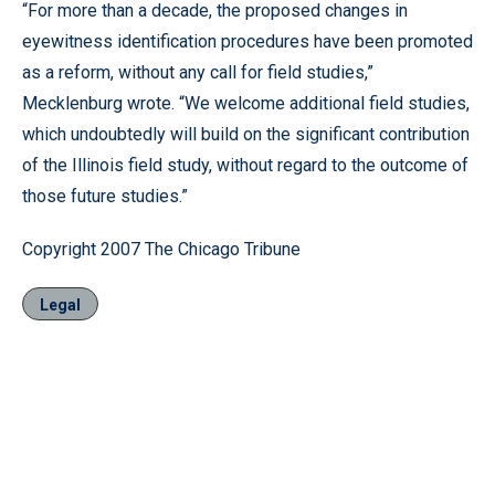
“For more than a decade, the proposed changes in
eyewitness identification procedures have been promoted
as a reform, without any call for field studies,”
Mecklenburg wrote. “We welcome additional field studies,
which undoubtedly will build on the significant contribution
of the Illinois field study, without regard to the outcome of
those future studies.”
Copyright 2007 The Chicago Tribune
Legal