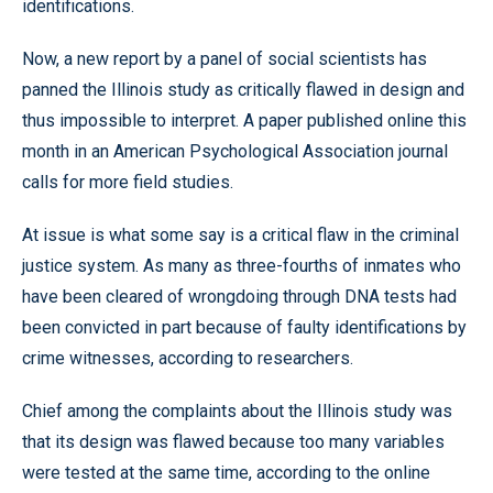
identifications.
Now, a new report by a panel of social scientists has
panned the Illinois study as critically flawed in design and
thus impossible to interpret. A paper published online this
month in an American Psychological Association journal
calls for more field studies.
At issue is what some say is a critical flaw in the criminal
justice system. As many as three-fourths of inmates who
have been cleared of wrongdoing through DNA tests had
been convicted in part because of faulty identifications by
crime witnesses, according to researchers.
Chief among the complaints about the Illinois study was
that its design was flawed because too many variables
were tested at the same time, according to the online