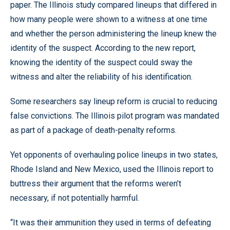
paper. The Illinois study compared lineups that differed in
how many people were shown to a witness at one time
and whether the person administering the lineup knew the
identity of the suspect. According to the new report,
knowing the identity of the suspect could sway the
witness and alter the reliability of his identification.
Some researchers say lineup reform is crucial to reducing
false convictions. The Illinois pilot program was mandated
as part of a package of death-penalty reforms.
Yet opponents of overhauling police lineups in two states,
Rhode Island and New Mexico, used the Illinois report to
buttress their argument that the reforms weren’t
necessary, if not potentially harmful.
“It was their ammunition they used in terms of defeating