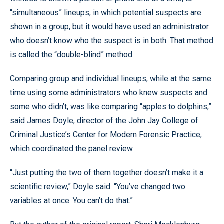
“simultaneous” lineups, in which potential suspects are
shown in a group, but it would have used an administrator
who doesn’t know who the suspect is in both. That method
is called the “double-blind” method.
Comparing group and individual lineups, while at the same
time using some administrators who knew suspects and
some who didn’t, was like comparing “apples to dolphins,”
said James Doyle, director of the John Jay College of
Criminal Justice’s Center for Modern Forensic Practice,
which coordinated the panel review.
“Just putting the two of them together doesn’t make it a
scientific review,” Doyle said. “You’ve changed two
variables at once. You can’t do that.”