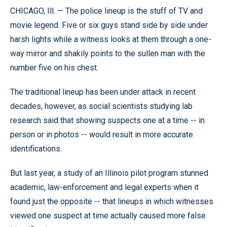
CHICAGO, Ill. — The police lineup is the stuff of TV and
movie legend. Five or six guys stand side by side under
harsh lights while a witness looks at them through a one-
way mirror and shakily points to the sullen man with the
number five on his chest.
The traditional lineup has been under attack in recent
decades, however, as social scientists studying lab
research said that showing suspects one at a time -- in
person or in photos -- would result in more accurate
identifications.
But last year, a study of an Illinois pilot program stunned
academic, law-enforcement and legal experts when it
found just the opposite -- that lineups in which witnesses
viewed one suspect at time actually caused more false