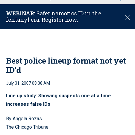
u
WEBINAR:
Safer narcotics ID in the
C
fentanyl era. Register now.
l
o
s
e
Best police lineup format not yet
ID’d
July 31, 2007 08:38 AM
Line up study: Showing suspects one at a time
increases false IDs
By Angela Rozas
The Chicago Tribune