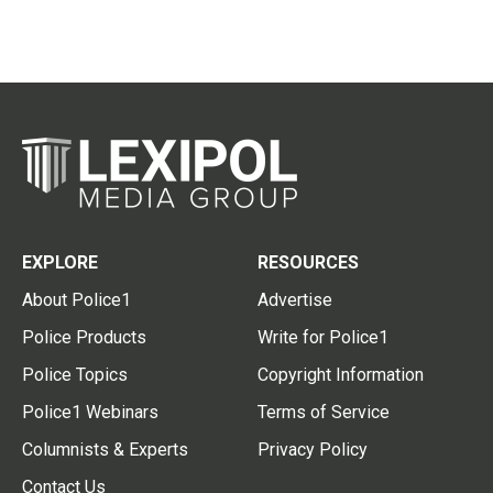
EXPLORE
RESOURCES
About Police1
Advertise
Police Products
Write for Police1
Police Topics
Copyright Information
Police1 Webinars
Terms of Service
Columnists & Experts
Privacy Policy
Contact Us