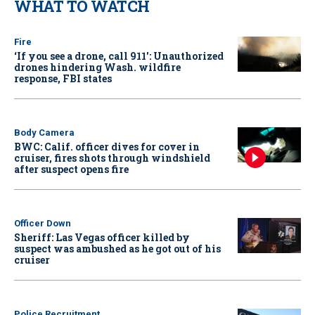
WHAT TO WATCH
Fire
‘If you see a drone, call 911': Unauthorized
drones hindering Wash. wildfire
response, FBI states
Body Camera
BWC: Calif. officer dives for cover in
cruiser, fires shots through windshield
after suspect opens fire
Officer Down
Sheriff: Las Vegas officer killed by
suspect was ambushed as he got out of his
cruiser
Police Recruitment