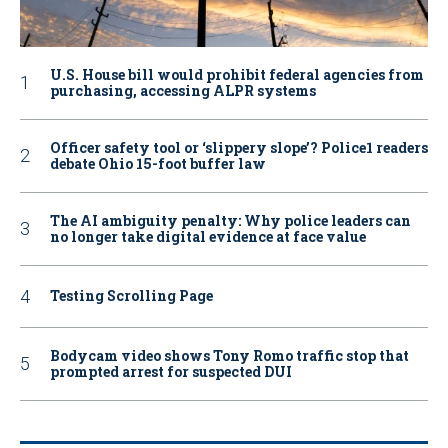
U.S. House bill would prohibit federal agencies from
purchasing, accessing ALPR systems
Officer safety tool or ‘slippery slope’? Police1 readers
debate Ohio 15-foot buffer law
The AI ambiguity penalty: Why police leaders can
no longer take digital evidence at face value
Testing Scrolling Page
Bodycam video shows Tony Romo traffic stop that
prompted arrest for suspected DUI