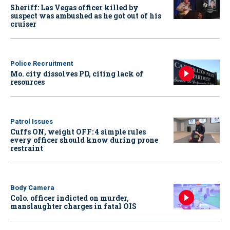
Sheriff: Las Vegas officer killed by
suspect was ambushed as he got out of his
cruiser
Police Recruitment
Mo. city dissolves PD, citing lack of
resources
Patrol Issues
Cuffs ON, weight OFF: 4 simple rules
every officer should know during prone
restraint
Body Camera
Colo. officer indicted on murder,
manslaughter charges in fatal OIS