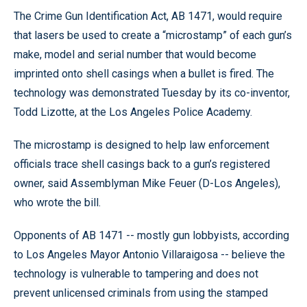
The Crime Gun Identification Act, AB 1471, would require
that lasers be used to create a “microstamp” of each gun’s
make, model and serial number that would become
imprinted onto shell casings when a bullet is fired. The
technology was demonstrated Tuesday by its co-inventor,
Todd Lizotte, at the Los Angeles Police Academy.
The microstamp is designed to help law enforcement
officials trace shell casings back to a gun’s registered
owner, said Assemblyman Mike Feuer (D-Los Angeles),
who wrote the bill.
Opponents of AB 1471 -- mostly gun lobbyists, according
to Los Angeles Mayor Antonio Villaraigosa -- believe the
technology is vulnerable to tampering and does not
prevent unlicensed criminals from using the stamped