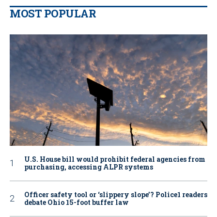
MOST POPULAR
U.S. House bill would prohibit federal agencies from
purchasing, accessing ALPR systems
Officer safety tool or ‘slippery slope’? Police1 readers
debate Ohio 15-foot buffer law