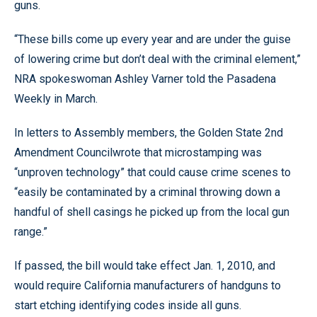
guns.
“These bills come up every year and are under the guise
of lowering crime but don’t deal with the criminal element,”
NRA spokeswoman Ashley Varner told the Pasadena
Weekly in March.
In letters to Assembly members, the Golden State 2nd
Amendment Councilwrote that microstamping was
“unproven technology” that could cause crime scenes to
“easily be contaminated by a criminal throwing down a
handful of shell casings he picked up from the local gun
range.”
If passed, the bill would take effect Jan. 1, 2010, and
would require California manufacturers of handguns to
start etching identifying codes inside all guns.