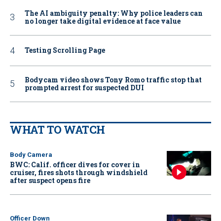
The AI ambiguity penalty: Why police leaders can
no longer take digital evidence at face value
Testing Scrolling Page
Bodycam video shows Tony Romo traffic stop that
prompted arrest for suspected DUI
WHAT TO WATCH
Body Camera
BWC: Calif. officer dives for cover in
cruiser, fires shots through windshield
after suspect opens fire
Officer Down