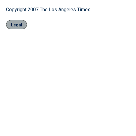
Copyright 2007 The Los Angeles Times
Legal