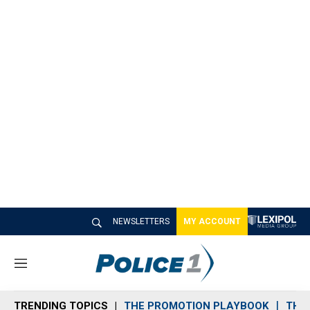
NEWSLETTERS
MY ACCOUNT
M
e
n
TRENDING TOPICS
THE PROMOTION PLAYBOOK
THE 