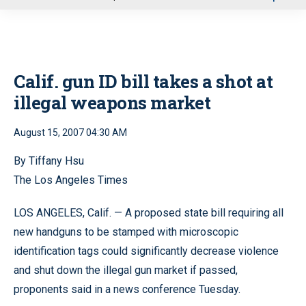
u
Calif. gun ID bill takes a shot at
illegal weapons market
August 15, 2007 04:30 AM
By Tiffany Hsu
The Los Angeles Times
LOS ANGELES, Calif. — A proposed state bill requiring all
new handguns to be stamped with microscopic
identification tags could significantly decrease violence
and shut down the illegal gun market if passed,
proponents said in a news conference Tuesday.