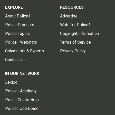
EXPLORE
RESOURCES
About Police1
Advertise
Police Products
Write for Police1
Police Topics
Copyright Information
Police1 Webinars
Terms of Service
Columnists & Experts
Privacy Policy
Contact Us
IN OUR NETWORK
Lexipol
Police1 Academy
Police Grants Help
Police1 Job Board