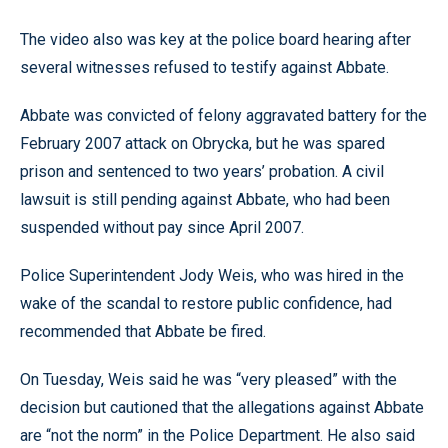
The video also was key at the police board hearing after
several witnesses refused to testify against Abbate.
Abbate was convicted of felony aggravated battery for the
February 2007 attack on Obrycka, but he was spared
prison and sentenced to two years’ probation. A civil
lawsuit is still pending against Abbate, who had been
suspended without pay since April 2007.
Police Superintendent Jody Weis, who was hired in the
wake of the scandal to restore public confidence, had
recommended that Abbate be fired.
On Tuesday, Weis said he was “very pleased” with the
decision but cautioned that the allegations against Abbate
are “not the norm” in the Police Department. He also said