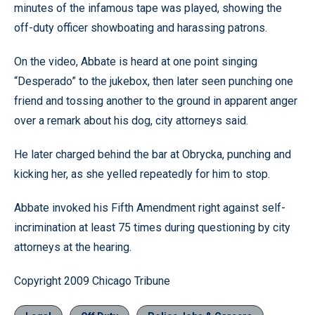
minutes of the infamous tape was played, showing the
off-duty officer showboating and harassing patrons.
On the video, Abbate is heard at one point singing
“Desperado” to the jukebox, then later seen punching one
friend and tossing another to the ground in apparent anger
over a remark about his dog, city attorneys said.
He later charged behind the bar at Obrycka, punching and
kicking her, as she yelled repeatedly for him to stop.
Abbate invoked his Fifth Amendment right against self-
incrimination at least 75 times during questioning by city
attorneys at the hearing.
Copyright 2009 Chicago Tribune