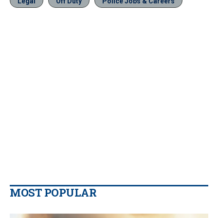
Legal
Off Duty
Police Jobs & Careers
MOST POPULAR