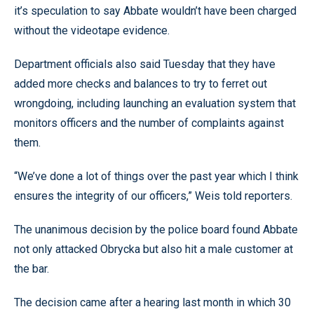
it’s speculation to say Abbate wouldn’t have been charged
without the videotape evidence.
Department officials also said Tuesday that they have
added more checks and balances to try to ferret out
wrongdoing, including launching an evaluation system that
monitors officers and the number of complaints against
them.
“We’ve done a lot of things over the past year which I think
ensures the integrity of our officers,” Weis told reporters.
The unanimous decision by the police board found Abbate
not only attacked Obrycka but also hit a male customer at
the bar.
The decision came after a hearing last month in which 30