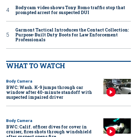
Bodycam video shows Tony Romo traffic stop that
prompted arrest for suspected DUI
Garmont Tactical Introduces the Contact Collection:
Purpose-Built Duty Boots for Law Enforcement
Professionals
WHAT TO WATCH
Body Camera
BWC: Wash. K-9 jumps through car
window after 40-minute standoff with
suspected impaired driver
Body Camera
BWC: Calif. officer dives for cover in
cruiser, fires shots through windshield
after suspect opens fire