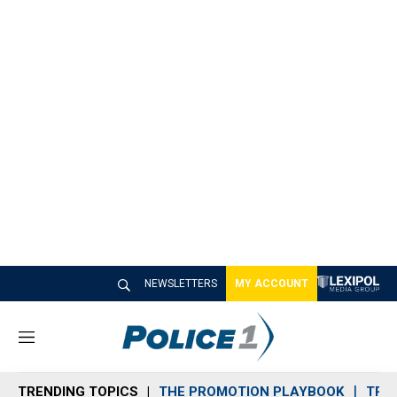
NEWSLETTERS
MY ACCOUNT
M
e
n
TRENDING TOPICS
THE PROMOTION PLAYBOOK
TRA