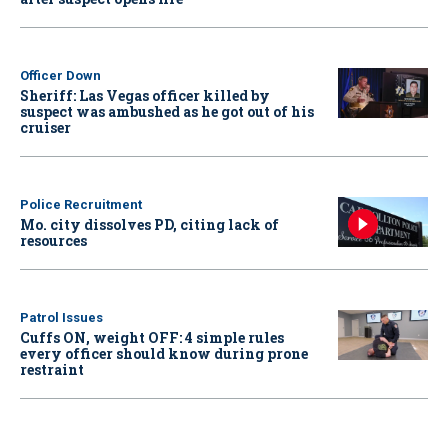
Officer Down
Sheriff: Las Vegas officer killed by
suspect was ambushed as he got out of his
cruiser
Police Recruitment
Mo. city dissolves PD, citing lack of
resources
Patrol Issues
Cuffs ON, weight OFF: 4 simple rules
every officer should know during prone
restraint