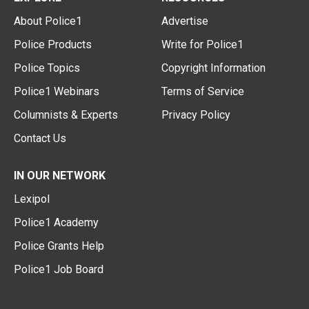
About Police1
Advertise
Police Products
Write for Police1
Police Topics
Copyright Information
Police1 Webinars
Terms of Service
Columnists & Experts
Privacy Policy
Contact Us
IN OUR NETWORK
Lexipol
Police1 Academy
Police Grants Help
Police1 Job Board