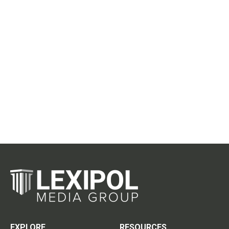
EXPLORE
RESOURCES