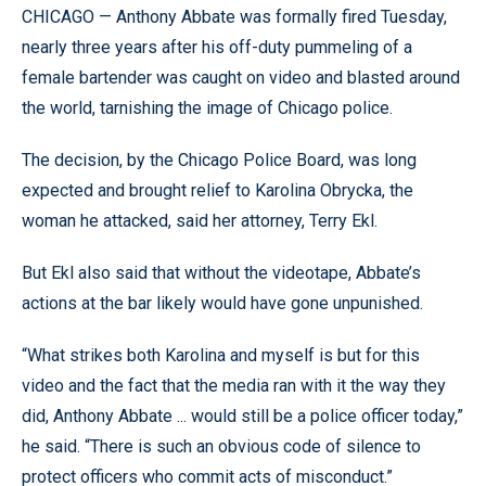
CHICAGO — Anthony Abbate was formally fired Tuesday,
nearly three years after his off-duty pummeling of a
female bartender was caught on video and blasted around
the world, tarnishing the image of Chicago police.
The decision, by the Chicago Police Board, was long
expected and brought relief to Karolina Obrycka, the
woman he attacked, said her attorney, Terry Ekl.
But Ekl also said that without the videotape, Abbate’s
actions at the bar likely would have gone unpunished.
“What strikes both Karolina and myself is but for this
video and the fact that the media ran with it the way they
did, Anthony Abbate ... would still be a police officer today,”
he said. “There is such an obvious code of silence to
protect officers who commit acts of misconduct.”