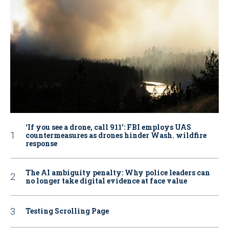
‘If you see a drone, call 911': FBI employs UAS
countermeasures as drones hinder Wash. wildfire
response
The AI ambiguity penalty: Why police leaders can
no longer take digital evidence at face value
Testing Scrolling Page