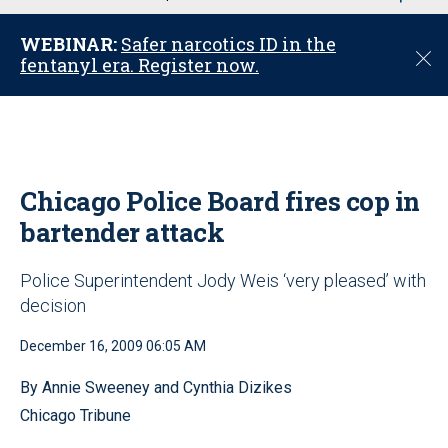
u
WEBINAR:
Safer narcotics ID in the
C
fentanyl era. Register now.
l
o
s
e
Chicago Police Board fires cop in
bartender attack
Police Superintendent Jody Weis ‘very pleased’ with
decision
December 16, 2009 06:05 AM
By Annie Sweeney and Cynthia Dizikes
Chicago Tribune