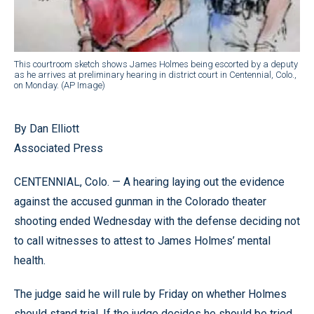
This courtroom sketch shows James Holmes being escorted by a deputy
as he arrives at preliminary hearing in district court in Centennial, Colo.,
on Monday. (AP Image)
By Dan Elliott
Associated Press
CENTENNIAL, Colo. — A hearing laying out the evidence
against the accused gunman in the Colorado theater
shooting ended Wednesday with the defense deciding not
to call witnesses to attest to James Holmes’ mental
health.
The judge said he will rule by Friday on whether Holmes
should stand trial. If the judge decides he should be tried,