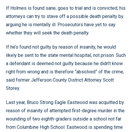
If Holmes is found sane, goes to trial and is convicted, his
attorneys can try to stave off a possible death penalty by
arguing he is mentally ill. Prosecutors have yet to say
whether they will seek the death penalty.
If he’s found not guilty by reason of insanity, he would
likely be sent to the state mental hospital, not prison. Such
a defendant is deemed not guilty because he didn’t know
right from wrong and is therefore “absolved” of the crime,
said former Jefferson County District Attorney Scott
Storey.
Last year, Bruco Strong Eagle Eastwood was acquitted by
reason of insanity of attempted first-degree murder in the
wounding of two eighth-graders outside a school not far
from Columbine High School. Eastwood is spending time