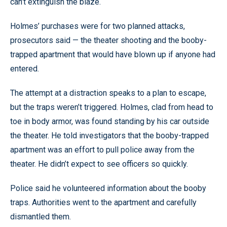
can’t extinguish the blaze.
Holmes’ purchases were for two planned attacks,
prosecutors said — the theater shooting and the booby-
trapped apartment that would have blown up if anyone had
entered.
The attempt at a distraction speaks to a plan to escape,
but the traps weren’t triggered. Holmes, clad from head to
toe in body armor, was found standing by his car outside
the theater. He told investigators that the booby-trapped
apartment was an effort to pull police away from the
theater. He didn’t expect to see officers so quickly.
Police said he volunteered information about the booby
traps. Authorities went to the apartment and carefully
dismantled them.