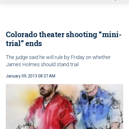
u
Colorado theater shooting “mini-
trial” ends
The judge said he will rule by Friday on whether
James Holmes should stand trial
January 09, 2013 08:37 AM