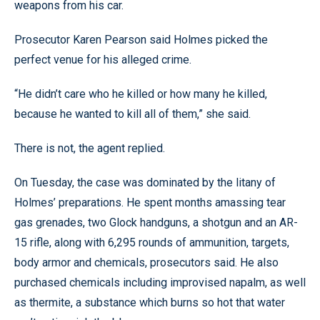
weapons from his car.
Prosecutor Karen Pearson said Holmes picked the
perfect venue for his alleged crime.
“He didn’t care who he killed or how many he killed,
because he wanted to kill all of them,” she said.
There is not, the agent replied.
On Tuesday, the case was dominated by the litany of
Holmes’ preparations. He spent months amassing tear
gas grenades, two Glock handguns, a shotgun and an AR-
15 rifle, along with 6,295 rounds of ammunition, targets,
body armor and chemicals, prosecutors said. He also
purchased chemicals including improvised napalm, as well
as thermite, a substance which burns so hot that water