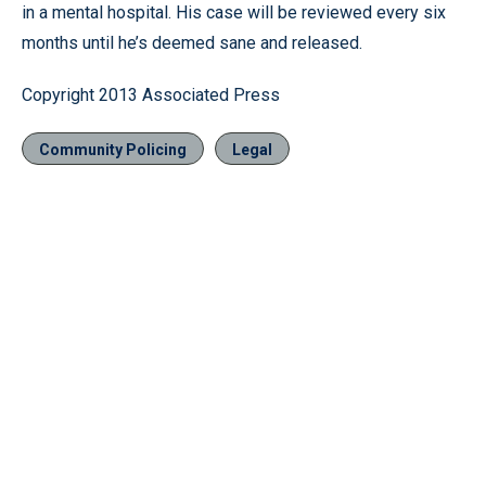
in a mental hospital. His case will be reviewed every six
months until he’s deemed sane and released.
Copyright 2013 Associated Press
Community Policing
Legal