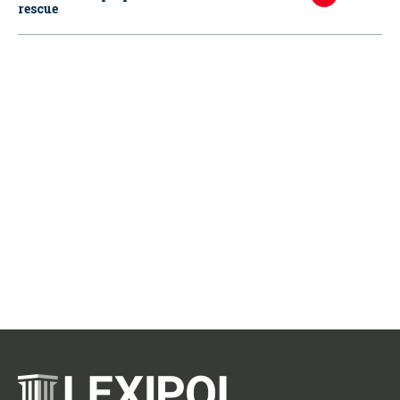
rescue