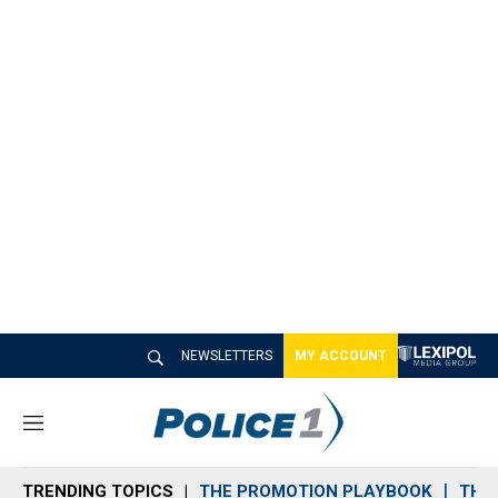
NEWSLETTERS
MY ACCOUNT
M
e
n
TRENDING TOPICS
THE PROMOTION PLAYBOOK
THE 