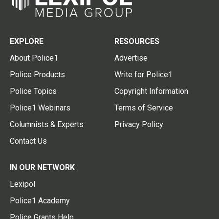
EXPLORE
RESOURCES
About Police1
Advertise
Police Products
Write for Police1
Police Topics
Copyright Information
Police1 Webinars
Terms of Service
Columnists & Experts
Privacy Policy
Contact Us
IN OUR NETWORK
Lexipol
Police1 Academy
Police Grants Help