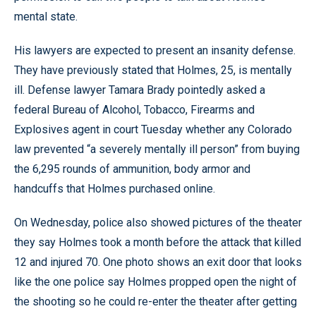
mental state.
His lawyers are expected to present an insanity defense.
They have previously stated that Holmes, 25, is mentally
ill. Defense lawyer Tamara Brady pointedly asked a
federal Bureau of Alcohol, Tobacco, Firearms and
Explosives agent in court Tuesday whether any Colorado
law prevented “a severely mentally ill person” from buying
the 6,295 rounds of ammunition, body armor and
handcuffs that Holmes purchased online.
On Wednesday, police also showed pictures of the theater
they say Holmes took a month before the attack that killed
12 and injured 70. One photo shows an exit door that looks
like the one police say Holmes propped open the night of
the shooting so he could re-enter the theater after getting