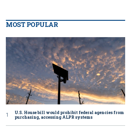
MOST POPULAR
U.S. House bill would prohibit federal agencies from
purchasing, accessing ALPR systems