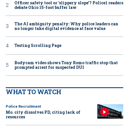
Officer safety tool or ‘slippery slope’? Police1 readers
debate Ohio 15-foot buffer law
The AI ambiguity penalty: Why police leaders can
no longer take digital evidence at face value
Testing Scrolling Page
Bodycam video shows Tony Romo traffic stop that
prompted arrest for suspected DUI
WHAT TO WATCH
Police Recruitment
Mo. city dissolves PD, citing lack of
resources