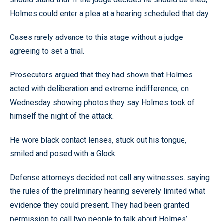
Holmes could enter a plea at a hearing scheduled that day.
Cases rarely advance to this stage without a judge
agreeing to set a trial.
Prosecutors argued that they had shown that Holmes
acted with deliberation and extreme indifference, on
Wednesday showing photos they say Holmes took of
himself the night of the attack.
He wore black contact lenses, stuck out his tongue,
smiled and posed with a Glock.
Defense attorneys decided not call any witnesses, saying
the rules of the preliminary hearing severely limited what
evidence they could present. They had been granted
permission to call two people to talk about Holmes’