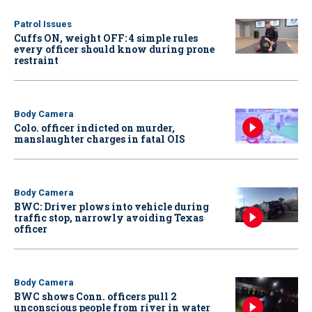
Patrol Issues
Cuffs ON, weight OFF: 4 simple rules
every officer should know during prone
restraint
Body Camera
Colo. officer indicted on murder,
manslaughter charges in fatal OIS
Body Camera
BWC: Driver plows into vehicle during
traffic stop, narrowly avoiding Texas
officer
Body Camera
BWC shows Conn. officers pull 2
unconscious people from river in water