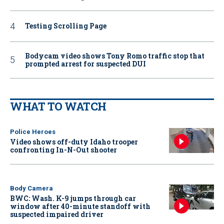
Testing Scrolling Page
Bodycam video shows Tony Romo traffic stop that
prompted arrest for suspected DUI
WHAT TO WATCH
Police Heroes
Video shows off-duty Idaho trooper
confronting In-N-Out shooter
Body Camera
BWC: Wash. K-9 jumps through car
window after 40-minute standoff with
suspected impaired driver