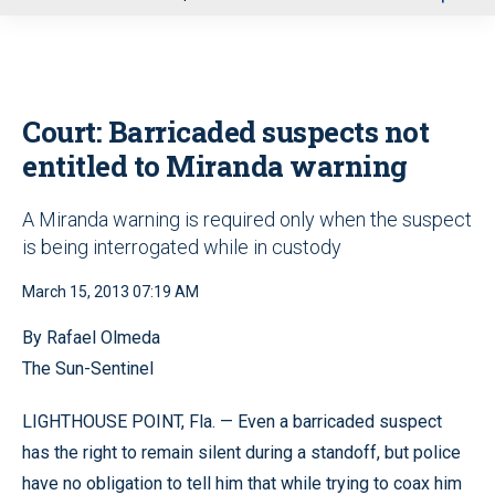
u
Court: Barricaded suspects not
entitled to Miranda warning
A Miranda warning is required only when the suspect
is being interrogated while in custody
March 15, 2013 07:19 AM
By Rafael Olmeda
The Sun-Sentinel
LIGHTHOUSE POINT, Fla. — Even a barricaded suspect
has the right to remain silent during a standoff, but police
have no obligation to tell him that while trying to coax him