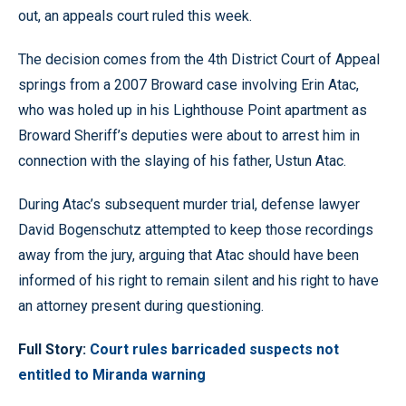
out, an appeals court ruled this week.
The decision comes from the 4th District Court of Appeal
springs from a 2007 Broward case involving Erin Atac,
who was holed up in his Lighthouse Point apartment as
Broward Sheriff’s deputies were about to arrest him in
connection with the slaying of his father, Ustun Atac.
During Atac’s subsequent murder trial, defense lawyer
David Bogenschutz attempted to keep those recordings
away from the jury, arguing that Atac should have been
informed of his right to remain silent and his right to have
an attorney present during questioning.
Full Story:
Court rules barricaded suspects not
entitled to Miranda warning