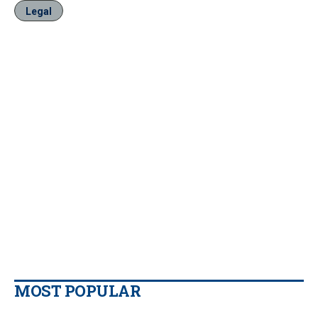
Legal
MOST POPULAR