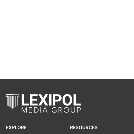
EXPLORE
RESOURCES