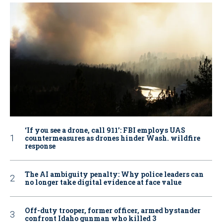
‘If you see a drone, call 911': FBI employs UAS
countermeasures as drones hinder Wash. wildfire
response
The AI ambiguity penalty: Why police leaders can
no longer take digital evidence at face value
Off-duty trooper, former officer, armed bystander
confront Idaho gunman who killed 3