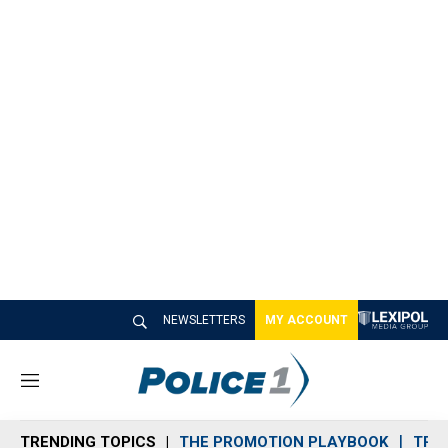
NEWSLETTERS
MY ACCOUNT
M
e
n
TRENDING TOPICS
THE PROMOTION PLAYBOOK
TRA