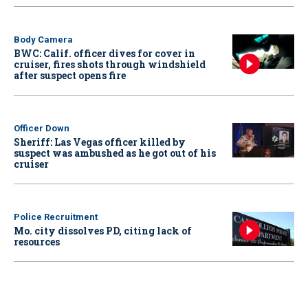
Body Camera
BWC: Calif. officer dives for cover in
cruiser, fires shots through windshield
after suspect opens fire
Officer Down
Sheriff: Las Vegas officer killed by
suspect was ambushed as he got out of his
cruiser
Police Recruitment
Mo. city dissolves PD, citing lack of
resources