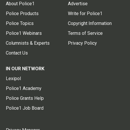
About Police1
Advertise
Police Products
Write for Police1
Police Topics
Copyright Information
Police1 Webinars
Terms of Service
Columnists & Experts
Privacy Policy
Contact Us
IN OUR NETWORK
Lexipol
Police1 Academy
Police Grants Help
Police1 Job Board