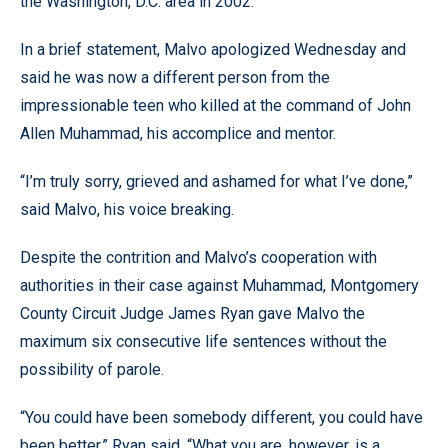
the Washington, D.C. area in 2002.
In a brief statement, Malvo apologized Wednesday and
said he was now a different person from the
impressionable teen who killed at the command of John
Allen Muhammad, his accomplice and mentor.
“I’m truly sorry, grieved and ashamed for what I’ve done,”
said Malvo, his voice breaking.
Despite the contrition and Malvo’s cooperation with
authorities in their case against Muhammad, Montgomery
County Circuit Judge James Ryan gave Malvo the
maximum six consecutive life sentences without the
possibility of parole.
“You could have been somebody different, you could have
been better,” Ryan said. “What you are, however, is a