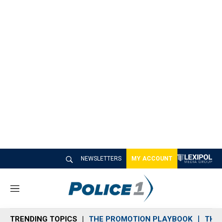
NEWSLETTERS
MY ACCOUNT
M
e
n
TRENDING TOPICS
THE PROMOTION PLAYBOOK
THE 