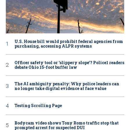
U.S. House bill would prohibit federal agencies from
purchasing, accessing ALPR systems
Officer safety tool or ‘slippery slope’? Police1 readers
debate Ohio 15-foot buffer law
The AI ambiguity penalty: Why police leaders can
no longer take digital evidence at face value
Testing Scrolling Page
Bodycam video shows Tony Romo traffic stop that
prompted arrest for suspected DUI