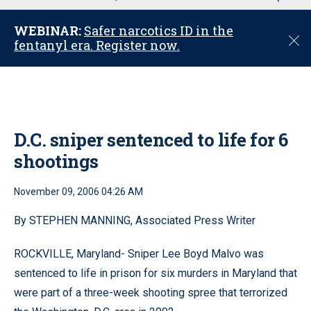
u
WEBINAR:
Safer narcotics ID in the
C
fentanyl era. Register now.
l
o
s
e
D.C. sniper sentenced to life for 6
shootings
November 09, 2006 04:26 AM
By STEPHEN MANNING, Associated Press Writer
ROCKVILLE, Maryland- Sniper Lee Boyd Malvo was
sentenced to life in prison for six murders in Maryland that
were part of a three-week shooting spree that terrorized