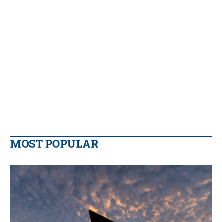
MOST POPULAR