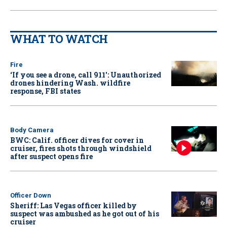
WHAT TO WATCH
Fire
‘If you see a drone, call 911': Unauthorized
drones hindering Wash. wildfire
response, FBI states
Body Camera
BWC: Calif. officer dives for cover in
cruiser, fires shots through windshield
after suspect opens fire
Officer Down
Sheriff: Las Vegas officer killed by
suspect was ambushed as he got out of his
cruiser