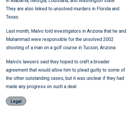
in Alabama, Georgia, Louisiana, and Washington state.
They are also linked to unsolved murders in Florida and
Texas.
Last month, Malvo told investigators in Arizona that he and
Muhammad were responsible for the unsolved 2002
shooting of a man on a golf course in Tucson, Arizona.
Malvo’s lawyers said they hoped to craft a broader
agreement that would allow him to plead guilty to some of
the other outstanding cases, but it was unclear if they had
made any progress on such a deal.
Legal