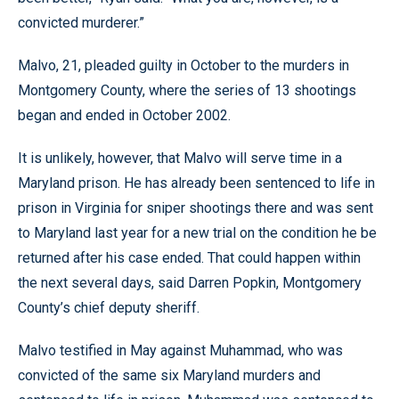
convicted murderer.”
Malvo, 21, pleaded guilty in October to the murders in
Montgomery County, where the series of 13 shootings
began and ended in October 2002.
It is unlikely, however, that Malvo will serve time in a
Maryland prison. He has already been sentenced to life in
prison in Virginia for sniper shootings there and was sent
to Maryland last year for a new trial on the condition he be
returned after his case ended. That could happen within
the next several days, said Darren Popkin, Montgomery
County’s chief deputy sheriff.
Malvo testified in May against Muhammad, who was
convicted of the same six Maryland murders and