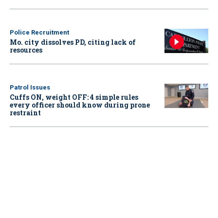
Police Recruitment
Mo. city dissolves PD, citing lack of
resources
Patrol Issues
Cuffs ON, weight OFF: 4 simple rules
every officer should know during prone
restraint