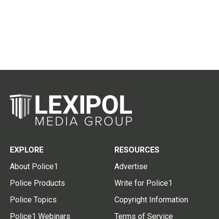
EXPLORE
RESOURCES
About Police1
Advertise
Police Products
Write for Police1
Police Topics
Copyright Information
Police1 Webinars
Terms of Service