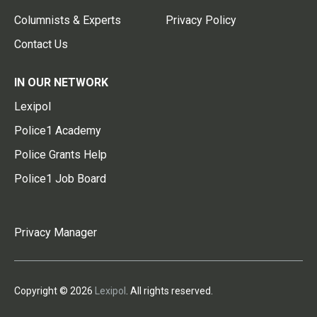
Columnists & Experts
Privacy Policy
Contact Us
IN OUR NETWORK
Lexipol
Police1 Academy
Police Grants Help
Police1 Job Board
Privacy Manager
Copyright © 2026
Lexipol
. All rights reserved.