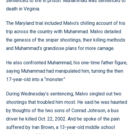
sentenced to life in prison. Muhammad was sentenced to
death in Virginia.
The Maryland trial included Malvo’s chilling account of his
trip across the country with Muhammad. Malvo detailed
the genesis of the sniper shootings, their killing methods
and Muhammad’s grandiose plans for more carnage.
He also confronted Muhammad, his one-time father figure,
saying Muhammad had manipulated him, turning the then
17-year-old into a “monster.”
During Wednesday’s sentencing, Malvo singled out two
shootings that troubled him most. He said he was haunted
by thoughts of the two sons of Conrad Johnson, a bus
driver he killed Oct. 22, 2002. And he spoke of the pain
suffered by Iran Brown, a 13-year-old middle school