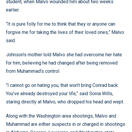
student, when Malvo wounded him about two weeks
earlier.
“It is pure folly for me to think that they or anyone can
forgive me for taking the lives of their loved ones,” Malvo
said.
Johnson’s mother told Malvo she had overcome her hate
for him, believing he had changed after being removed
from Muhammad’s control.
“I cannot go on hating you, that won’t bring Conrad back.
You’ve already destroyed your life,” said Sonia Wills,
staring directly at Malvo, who dropped his head and wept.
Along with the Washington-area shootings, Malvo and
Muhammad are either suspects in or charged in shootings