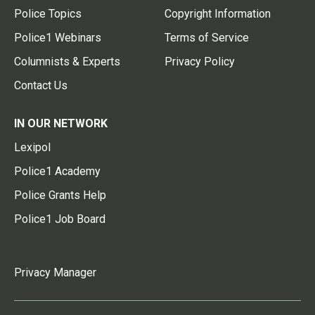
Police Topics
Copyright Information
Police1 Webinars
Terms of Service
Columnists & Experts
Privacy Policy
Contact Us
IN OUR NETWORK
Lexipol
Police1 Academy
Police Grants Help
Police1 Job Board
Privacy Manager