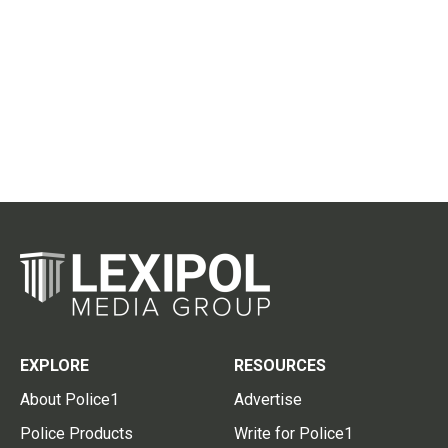
EXPLORE
RESOURCES
About Police1
Advertise
Police Products
Write for Police1