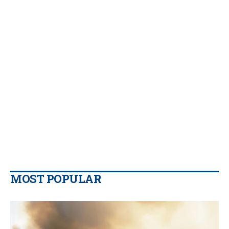
MOST POPULAR