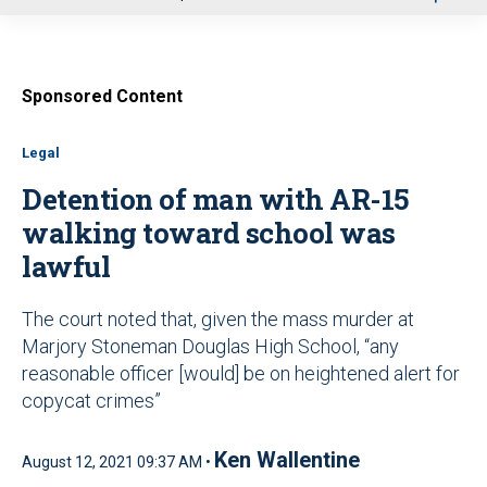
u
Sponsored Content
Legal
Detention of man with AR-15
walking toward school was
lawful
The court noted that, given the mass murder at
Marjory Stoneman Douglas High School, “any
reasonable officer [would] be on heightened alert for
copycat crimes”
Ken Wallentine
August 12, 2021 09:37 AM •