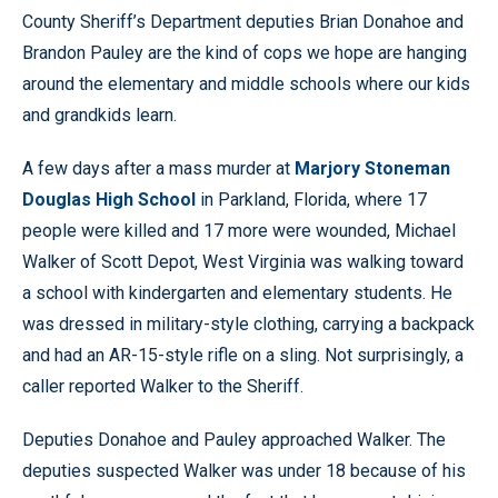
County Sheriff’s Department deputies Brian Donahoe and
Brandon Pauley are the kind of cops we hope are hanging
around the elementary and middle schools where our kids
and grandkids learn.
A few days after a mass murder at
Marjory Stoneman
Douglas High School
in Parkland, Florida, where 17
people were killed and 17 more were wounded, Michael
Walker of Scott Depot, West Virginia was walking toward
a school with kindergarten and elementary students. He
was dressed in military-style clothing, carrying a backpack
and had an AR-15-style rifle on a sling. Not surprisingly, a
caller reported Walker to the Sheriff.
Deputies Donahoe and Pauley approached Walker. The
deputies suspected Walker was under 18 because of his