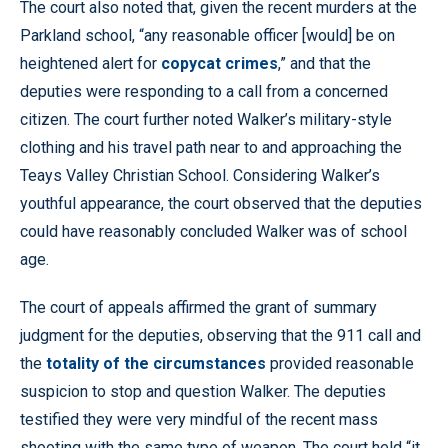
The court also noted that, given the recent murders at the
Parkland school, “any reasonable officer [would] be on
heightened alert for
copycat crimes
,” and that the
deputies were responding to a call from a concerned
citizen. The court further noted Walker’s military-style
clothing and his travel path near to and approaching the
Teays Valley Christian School. Considering Walker’s
youthful appearance, the court observed that the deputies
could have reasonably concluded Walker was of school
age.
The court of appeals affirmed the grant of summary
judgment for the deputies, observing that the 911 call and
the
totality of the circumstances
provided reasonable
suspicion to stop and question Walker. The deputies
testified they were very mindful of the recent mass
shooting with the same type of weapon. The court held “it