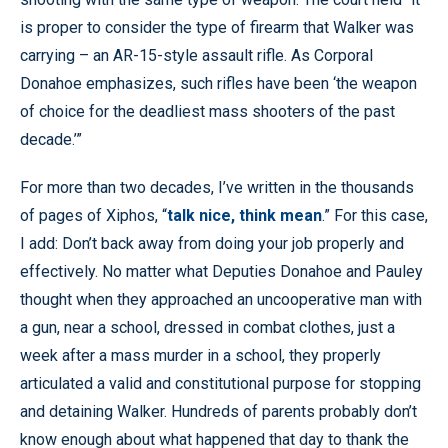
is proper to consider the type of firearm that Walker was
carrying – an AR-15-style assault rifle. As Corporal
Donahoe emphasizes, such rifles have been ‘the weapon
of choice for the deadliest mass shooters of the past
decade.’”
For more than two decades, I’ve written in the thousands
of pages of Xiphos, “
talk nice, think mean
.” For this case,
I add: Don’t back away from doing your job properly and
effectively. No matter what Deputies Donahoe and Pauley
thought when they approached an uncooperative man with
a gun, near a school, dressed in combat clothes, just a
week after a mass murder in a school, they properly
articulated a valid and constitutional purpose for stopping
and detaining Walker. Hundreds of parents probably don’t
know enough about what happened that day to thank the