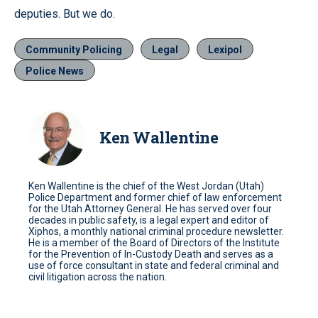
deputies. But we do.
Community Policing
Legal
Lexipol
Police News
Ken Wallentine
Ken Wallentine is the chief of the West Jordan (Utah)
Police Department and former chief of law enforcement
for the Utah Attorney General. He has served over four
decades in public safety, is a legal expert and editor of
Xiphos, a monthly national criminal procedure newsletter.
He is a member of the Board of Directors of the Institute
for the Prevention of In-Custody Death and serves as a
use of force consultant in state and federal criminal and
civil litigation across the nation.