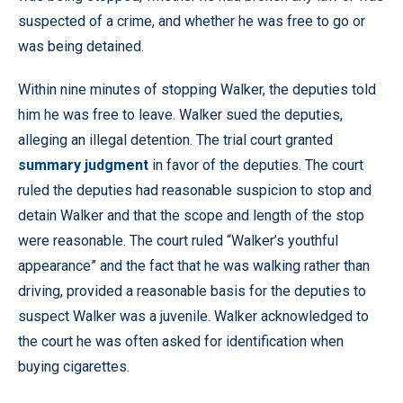
suspected of a crime, and whether he was free to go or
was being detained.
Within nine minutes of stopping Walker, the deputies told
him he was free to leave. Walker sued the deputies,
alleging an illegal detention. The trial court granted
summary judgment
in favor of the deputies. The court
ruled the deputies had reasonable suspicion to stop and
detain Walker and that the scope and length of the stop
were reasonable. The court ruled “Walker’s youthful
appearance” and the fact that he was walking rather than
driving, provided a reasonable basis for the deputies to
suspect Walker was a juvenile. Walker acknowledged to
the court he was often asked for identification when
buying cigarettes.