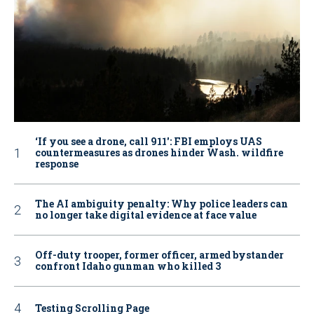
‘If you see a drone, call 911': FBI employs UAS
countermeasures as drones hinder Wash. wildfire
response
The AI ambiguity penalty: Why police leaders can
no longer take digital evidence at face value
Off-duty trooper, former officer, armed bystander
confront Idaho gunman who killed 3
Testing Scrolling Page