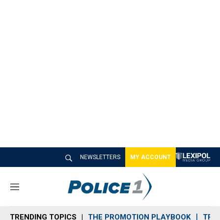
NEWSLETTERS
MY ACCOUNT
M
e
n
TRENDING TOPICS
THE PROMOTION PLAYBOOK
TRA