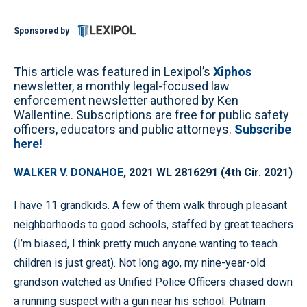
Sponsored by
This article was featured in Lexipol’s
Xiphos
newsletter, a monthly legal-focused law
enforcement newsletter authored by Ken
Wallentine. Subscriptions are free for public safety
officers, educators and public attorneys.
Subscribe
here!
WALKER V. DONAHOE
, 2021 WL 2816291 (4th Cir. 2021)
I have 11 grandkids. A few of them walk through pleasant
neighborhoods to good schools, staffed by great teachers
(I’m biased, I think pretty much anyone wanting to teach
children is just great). Not long ago, my nine-year-old
grandson watched as Unified Police Officers chased down
a running suspect with a gun near his school. Putnam