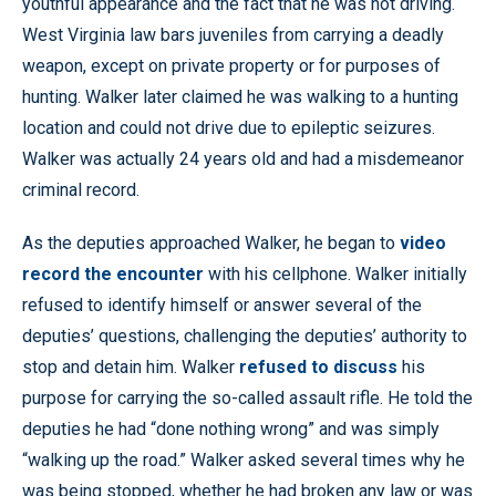
youthful appearance and the fact that he was not driving.
West Virginia law bars juveniles from carrying a deadly
weapon, except on private property or for purposes of
hunting. Walker later claimed he was walking to a hunting
location and could not drive due to epileptic seizures.
Walker was actually 24 years old and had a misdemeanor
criminal record.
As the deputies approached Walker, he began to
video
record the encounter
with his cellphone. Walker initially
refused to identify himself or answer several of the
deputies’ questions, challenging the deputies’ authority to
stop and detain him. Walker
refused to discuss
his
purpose for carrying the so-called assault rifle. He told the
deputies he had “done nothing wrong” and was simply
“walking up the road.” Walker asked several times why he
was being stopped, whether he had broken any law or was