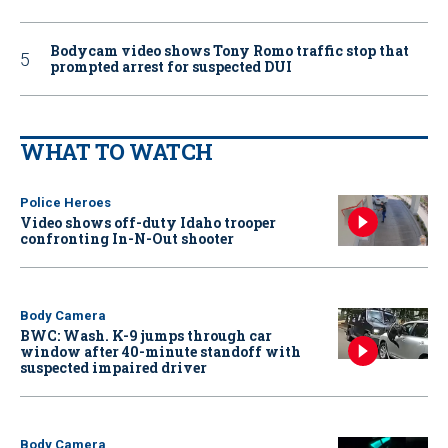
Bodycam video shows Tony Romo traffic stop that
prompted arrest for suspected DUI
WHAT TO WATCH
Police Heroes
Video shows off-duty Idaho trooper
confronting In-N-Out shooter
Body Camera
BWC: Wash. K-9 jumps through car
window after 40-minute standoff with
suspected impaired driver
Body Camera