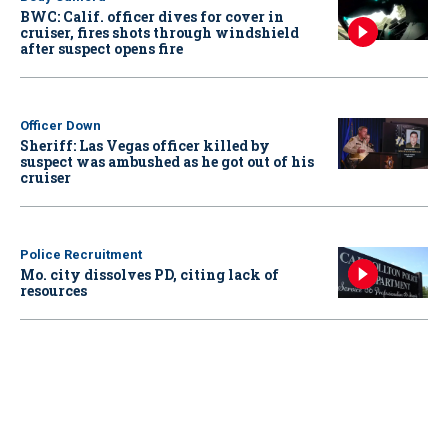
BWC: Calif. officer dives for cover in
cruiser, fires shots through windshield
after suspect opens fire
Officer Down
Sheriff: Las Vegas officer killed by
suspect was ambushed as he got out of his
cruiser
Police Recruitment
Mo. city dissolves PD, citing lack of
resources