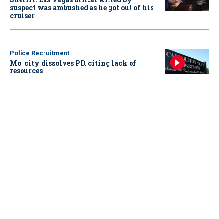
suspect was ambushed as he got out of his
cruiser
Police Recruitment
Mo. city dissolves PD, citing lack of
resources