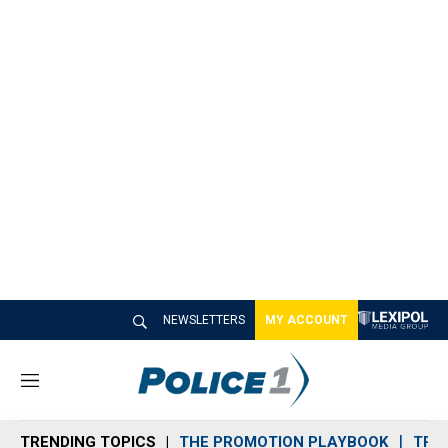
NEWSLETTERS
MY ACCOUNT
M
e
n
TRENDING TOPICS
THE PROMOTION PLAYBOOK
TRA