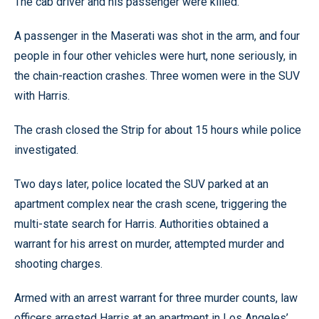
The cab driver and his passenger were killed.
A passenger in the Maserati was shot in the arm, and four
people in four other vehicles were hurt, none seriously, in
the chain-reaction crashes. Three women were in the SUV
with Harris.
The crash closed the Strip for about 15 hours while police
investigated.
Two days later, police located the SUV parked at an
apartment complex near the crash scene, triggering the
multi-state search for Harris. Authorities obtained a
warrant for his arrest on murder, attempted murder and
shooting charges.
Armed with an arrest warrant for three murder counts, law
officers arrested Harris at an apartment in Los Angeles’