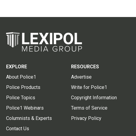
EXPLORE
RESOURCES
About Police1
Advertise
Police Products
Write for Police1
Police Topics
Copyright Information
Police1 Webinars
Terms of Service
Columnists & Experts
Privacy Policy
Contact Us