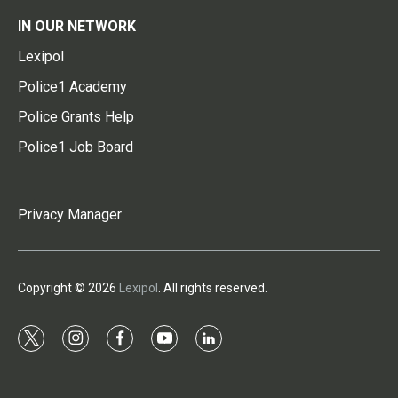
IN OUR NETWORK
Lexipol
Police1 Academy
Police Grants Help
Police1 Job Board
Privacy Manager
Copyright © 2026
Lexipol
. All rights reserved.
t
i
f
y
l
w
n
a
o
i
i
s
c
u
n