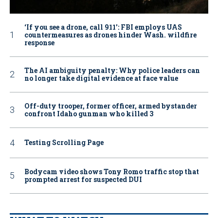
‘If you see a drone, call 911': FBI employs UAS
countermeasures as drones hinder Wash. wildfire
response
The AI ambiguity penalty: Why police leaders can
no longer take digital evidence at face value
Off-duty trooper, former officer, armed bystander
confront Idaho gunman who killed 3
Testing Scrolling Page
Bodycam video shows Tony Romo traffic stop that
prompted arrest for suspected DUI