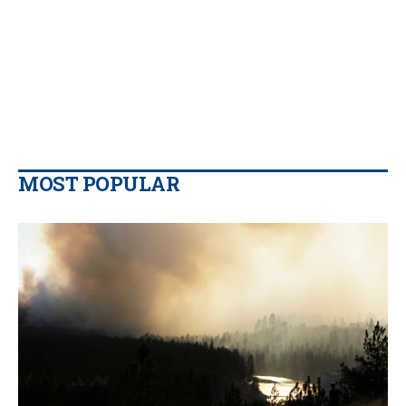
MOST POPULAR