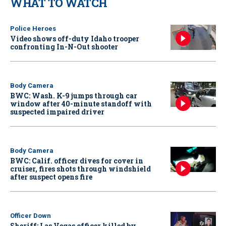
WHAT TO WATCH
Police Heroes
Video shows off-duty Idaho trooper
confronting In-N-Out shooter
Body Camera
BWC: Wash. K-9 jumps through car
window after 40-minute standoff with
suspected impaired driver
Body Camera
BWC: Calif. officer dives for cover in
cruiser, fires shots through windshield
after suspect opens fire
Officer Down
Sheriff: Las Vegas officer killed by