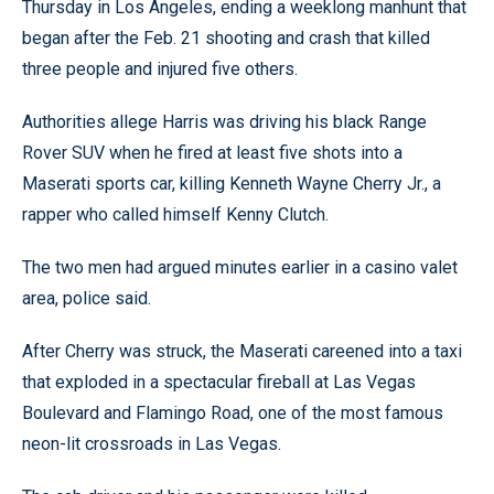
Thursday in Los Angeles, ending a weeklong manhunt that
began after the Feb. 21 shooting and crash that killed
three people and injured five others.
Authorities allege Harris was driving his black Range
Rover SUV when he fired at least five shots into a
Maserati sports car, killing Kenneth Wayne Cherry Jr., a
rapper who called himself Kenny Clutch.
The two men had argued minutes earlier in a casino valet
area, police said.
After Cherry was struck, the Maserati careened into a taxi
that exploded in a spectacular fireball at Las Vegas
Boulevard and Flamingo Road, one of the most famous
neon-lit crossroads in Las Vegas.