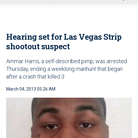
u
Hearing set for Las Vegas Strip
shootout suspect
Ammar Harris, a self-described pimp, was arrested
Thursday, ending a weeklong manhunt that began
after a crash that killed 3
March 04, 2013 05:26 AM