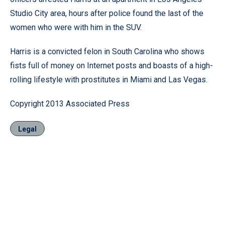
Studio City area, hours after police found the last of the
women who were with him in the SUV.
Harris is a convicted felon in South Carolina who shows
fists full of money on Internet posts and boasts of a high-
rolling lifestyle with prostitutes in Miami and Las Vegas.
Copyright 2013 Associated Press
Legal