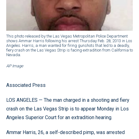
This photo released by the Las Vegas Metropolitan Police Department
shows Ammar Harris following his arrest Thursday Feb. 28, 2013 in Los
Angeles. Harris, a man wanted for firing gunshots that led to a deadly,
fiery crash on the Las Vegas Strip is facing extradition from California to
Nevada.
AP Image
Associated Press
LOS ANGELES — The man charged in a shooting and fiery
crash on the Las Vegas Strip is to appear Monday in Los
Angeles Superior Court for an extradition hearing.
Ammar Harris, 26, a self-described pimp, was arrested