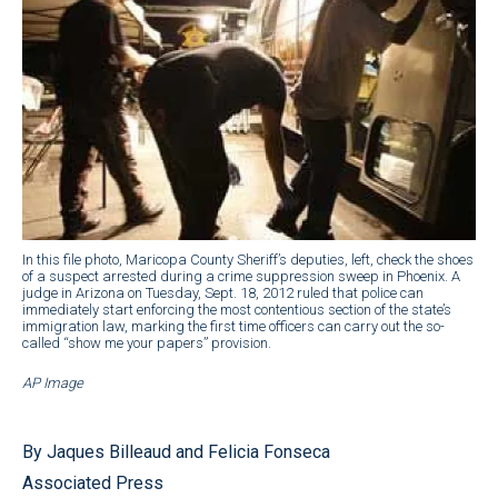
In this file photo, Maricopa County Sheriff’s deputies, left, check the shoes
of a suspect arrested during a crime suppression sweep in Phoenix. A
judge in Arizona on Tuesday, Sept. 18, 2012 ruled that police can
immediately start enforcing the most contentious section of the state’s
immigration law, marking the first time officers can carry out the so-
called “show me your papers” provision.
AP Image
By Jaques Billeaud and Felicia Fonseca
Associated Press