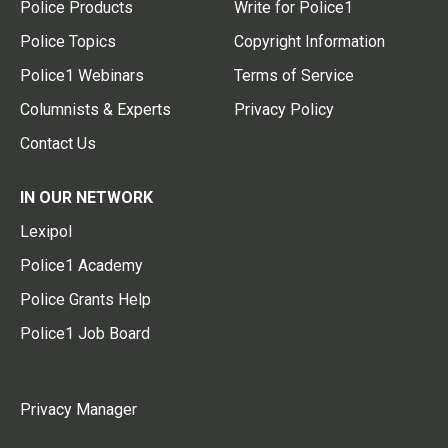
Police Products
Write for Police1
Police Topics
Copyright Information
Police1 Webinars
Terms of Service
Columnists & Experts
Privacy Policy
Contact Us
IN OUR NETWORK
Lexipol
Police1 Academy
Police Grants Help
Police1 Job Board
Privacy Manager