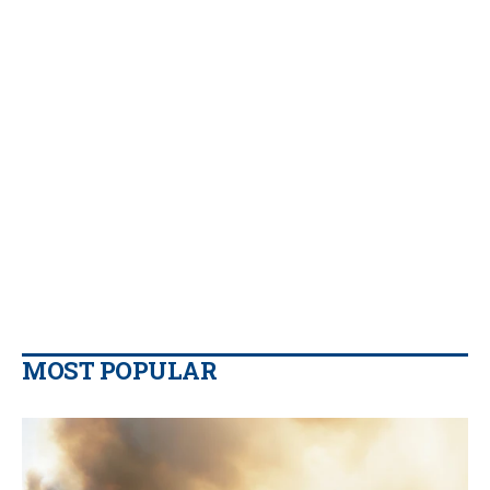
MOST POPULAR