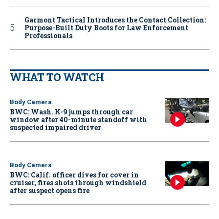
Garmont Tactical Introduces the Contact Collection:
Purpose-Built Duty Boots for Law Enforcement
Professionals
WHAT TO WATCH
Body Camera
BWC: Wash. K-9 jumps through car
window after 40-minute standoff with
suspected impaired driver
Body Camera
BWC: Calif. officer dives for cover in
cruiser, fires shots through windshield
after suspect opens fire