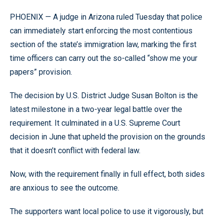
PHOENIX — A judge in Arizona ruled Tuesday that police
can immediately start enforcing the most contentious
section of the state’s immigration law, marking the first
time officers can carry out the so-called “show me your
papers” provision.
The decision by U.S. District Judge Susan Bolton is the
latest milestone in a two-year legal battle over the
requirement. It culminated in a U.S. Supreme Court
decision in June that upheld the provision on the grounds
that it doesn’t conflict with federal law.
Now, with the requirement finally in full effect, both sides
are anxious to see the outcome.
The supporters want local police to use it vigorously, but