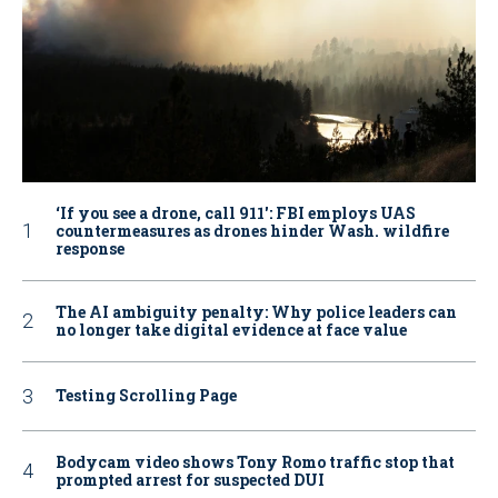
‘If you see a drone, call 911': FBI employs UAS
countermeasures as drones hinder Wash. wildfire
response
The AI ambiguity penalty: Why police leaders can
no longer take digital evidence at face value
Testing Scrolling Page
Bodycam video shows Tony Romo traffic stop that
prompted arrest for suspected DUI