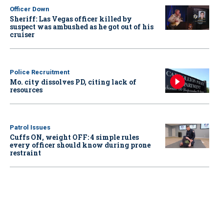
Officer Down
Sheriff: Las Vegas officer killed by
suspect was ambushed as he got out of his
cruiser
Police Recruitment
Mo. city dissolves PD, citing lack of
resources
Patrol Issues
Cuffs ON, weight OFF: 4 simple rules
every officer should know during prone
restraint