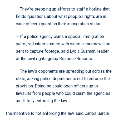
— They’re stepping up efforts to staff a hotline that
fields questions about what people’s rights are in
case officers question their immigration status.
— If a police agency plans a special immigration
patrol, volunteers armed with video cameras will be
sent to capture footage, said Lydia Guzman, leader
of the civil rights group Respect-Respeto.
— The law’s opponents are spreading out across the
state, asking police departments not to enforce the
provision. Doing so could open officers up to
lawsuits from people who could claim the agencies
aren’t fully enforcing the law.
The incentive to not enforcing the law, said Carlos Garcia,