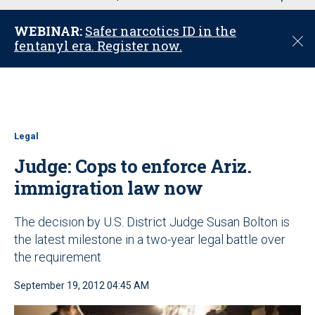
u
WEBINAR:
Safer narcotics ID in the
C
fentanyl era. Register now.
l
o
s
e
Legal
Judge: Cops to enforce Ariz.
immigration law now
The decision by U.S. District Judge Susan Bolton is
the latest milestone in a two-year legal battle over
the requirement
September 19, 2012 04:45 AM