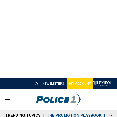
NEWSLETTERS
MY ACCOUNT
M
e
n
TRENDING TOPICS
THE PROMOTION PLAYBOOK
TRA