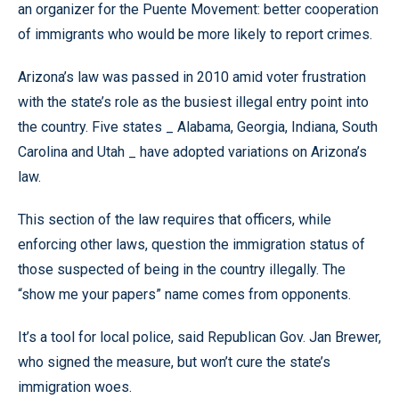
an organizer for the Puente Movement: better cooperation
of immigrants who would be more likely to report crimes.
Arizona’s law was passed in 2010 amid voter frustration
with the state’s role as the busiest illegal entry point into
the country. Five states _ Alabama, Georgia, Indiana, South
Carolina and Utah _ have adopted variations on Arizona’s
law.
This section of the law requires that officers, while
enforcing other laws, question the immigration status of
those suspected of being in the country illegally. The
“show me your papers” name comes from opponents.
It’s a tool for local police, said Republican Gov. Jan Brewer,
who signed the measure, but won’t cure the state’s
immigration woes.