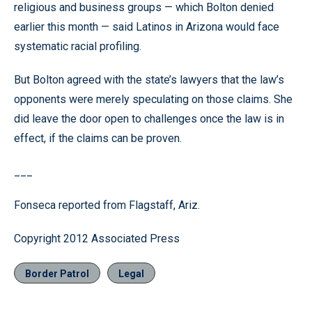
religious and business groups — which Bolton denied
earlier this month — said Latinos in Arizona would face
systematic racial profiling.
But Bolton agreed with the state’s lawyers that the law’s
opponents were merely speculating on those claims. She
did leave the door open to challenges once the law is in
effect, if the claims can be proven.
___
Fonseca reported from Flagstaff, Ariz.
Copyright 2012 Associated Press
Border Patrol
Legal