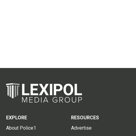
EXPLORE
RESOURCES
About Police1
Advertise