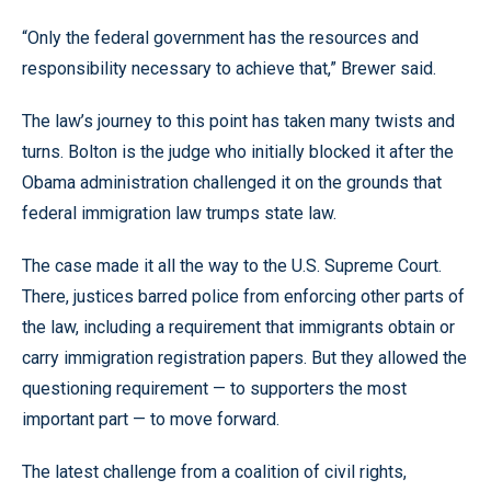
“Only the federal government has the resources and
responsibility necessary to achieve that,” Brewer said.
The law’s journey to this point has taken many twists and
turns. Bolton is the judge who initially blocked it after the
Obama administration challenged it on the grounds that
federal immigration law trumps state law.
The case made it all the way to the U.S. Supreme Court.
There, justices barred police from enforcing other parts of
the law, including a requirement that immigrants obtain or
carry immigration registration papers. But they allowed the
questioning requirement — to supporters the most
important part — to move forward.
The latest challenge from a coalition of civil rights,