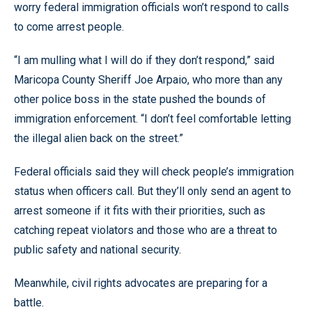
worry federal immigration officials won’t respond to calls
to come arrest people.
“I am mulling what I will do if they don’t respond,” said
Maricopa County Sheriff Joe Arpaio, who more than any
other police boss in the state pushed the bounds of
immigration enforcement. “I don’t feel comfortable letting
the illegal alien back on the street.”
Federal officials said they will check people’s immigration
status when officers call. But they’ll only send an agent to
arrest someone if it fits with their priorities, such as
catching repeat violators and those who are a threat to
public safety and national security.
Meanwhile, civil rights advocates are preparing for a
battle.