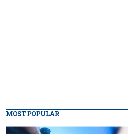
MOST POPULAR