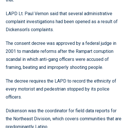
LAPD Lt. Paul Vernon said that several administrative
complaint investigations had been opened as a result of
Dickenson’s complaints.
The consent decree was approved by a federal judge in
2001 to mandate reforms after the Rampart corruption
scandal in which anti-gang officers were accused of
framing, beating and improperly shooting people.
The decree requires the LAPD to record the ethnicity of
every motorist and pedestrian stopped by its police
officers.
Dickenson was the coordinator for field data reports for
the Northeast Division, which covers communities that are
predominantly Latino.