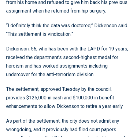
from his home and refused to give him back his previous
assignment when he returned from hip surgery.
“I definitely think the data was doctored,” Dickenson said.
“This settlement is vindication.”
Dickenson, 56, who has been with the LAPD for 19 years,
received the department’s second-highest medal for
heroism and has worked assignments including
undercover for the anti-terrorism division.
The settlement, approved Tuesday by the council,
provides $125,000 in cash and $100,000 in benefit
enhancements to allow Dickenson to retire a year early.
As part of the settlement, the city does not admit any
wrongdoing, and it previously had filed court papers