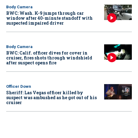
Body Camera
BWC: Wash. K-9 jumps through car
window after 40-minute standoff with
suspected impaired driver
Body Camera
BWC: Calif. officer dives for cover in
cruiser, fires shots through windshield
after suspect opens fire
Officer Down
Sheriff: Las Vegas officer killed by
suspect was ambushed as he got out of his
cruiser