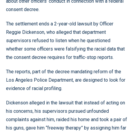
about other officers’ conduct in connection with a federal
consent decree.
The settlement ends a 2-year-old lawsuit by Officer
Reggie Dickenson, who alleged that department
supervisors refused to listen when he questioned
whether some officers were falsifying the racial data that
the consent decree requires for traffic-stop reports.
The reports, part of the decree mandating reform of the
Los Angeles Police Department, are designed to look for
evidence of racial profiling.
Dickenson alleged in the lawsuit that instead of acting on
his concerns, his supervisors pursued unfounded
complaints against him, raided his home and took a pair of
his guns, gave him “freeway therapy” by assigning him far