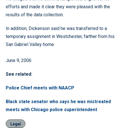
efforts and made it clear they were pleased with the
results of the data collection.
In addition, Dickenson said he was transferred to a
temporary assignment in Westchester, farther from his
San Gabriel Valley home.
June 9, 2006
See related:
Police Chief meets with NAACP
Black state senator who says he was mistreated
meets with Chicago police superintendent
Legal