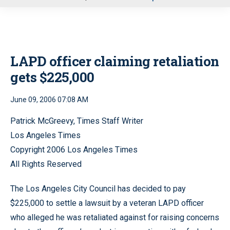
u
LAPD officer claiming retaliation
gets $225,000
June 09, 2006 07:08 AM
Patrick McGreevy, Times Staff Writer
Los Angeles Times
Copyright 2006 Los Angeles Times
All Rights Reserved
The Los Angeles City Council has decided to pay
$225,000 to settle a lawsuit by a veteran LAPD officer
who alleged he was retaliated against for raising concerns