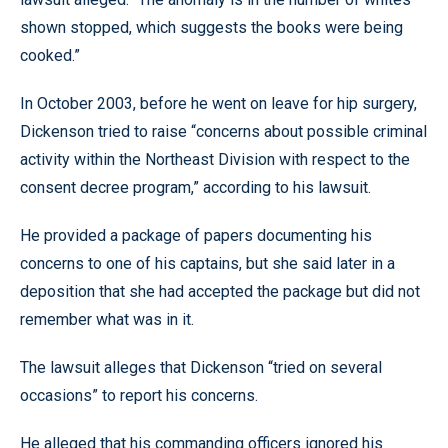
shown stopped, which suggests the books were being
cooked.”
In October 2003, before he went on leave for hip surgery,
Dickenson tried to raise “concerns about possible criminal
activity within the Northeast Division with respect to the
consent decree program,” according to his lawsuit.
He provided a package of papers documenting his
concerns to one of his captains, but she said later in a
deposition that she had accepted the package but did not
remember what was in it.
The lawsuit alleges that Dickenson “tried on several
occasions” to report his concerns.
He alleged that his commanding officers ignored his