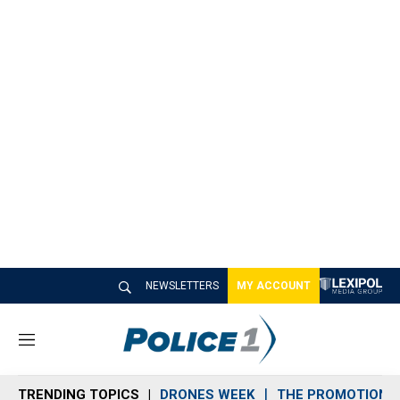
NEWSLETTERS
MY ACCOUNT
M
e
n
TRENDING TOPICS
DRONES WEEK
THE PROMOTION 