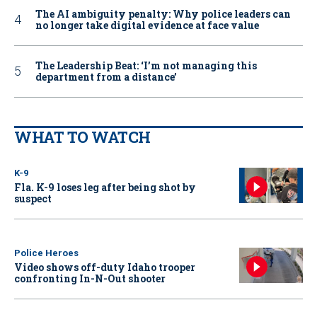
The AI ambiguity penalty: Why police leaders can
no longer take digital evidence at face value
The Leadership Beat: ‘I’m not managing this
department from a distance’
WHAT TO WATCH
K-9
Fla. K-9 loses leg after being shot by
suspect
Police Heroes
Video shows off-duty Idaho trooper
confronting In-N-Out shooter