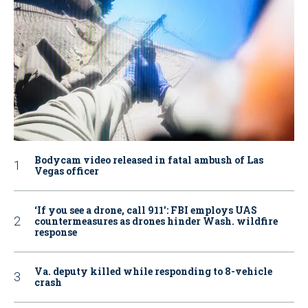
Bodycam video released in fatal ambush of Las
Vegas officer
‘If you see a drone, call 911': FBI employs UAS
countermeasures as drones hinder Wash. wildfire
response
Va. deputy killed while responding to 8-vehicle
crash