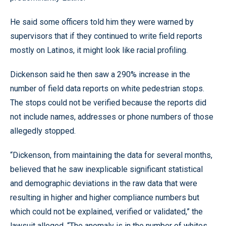
He said some officers told him they were warned by
supervisors that if they continued to write field reports
mostly on Latinos, it might look like racial profiling.
Dickenson said he then saw a 290% increase in the
number of field data reports on white pedestrian stops.
The stops could not be verified because the reports did
not include names, addresses or phone numbers of those
allegedly stopped.
“Dickenson, from maintaining the data for several months,
believed that he saw inexplicable significant statistical
and demographic deviations in the raw data that were
resulting in higher and higher compliance numbers but
which could not be explained, verified or validated,” the
lawsuit alleged. “The anomaly is in the number of whites