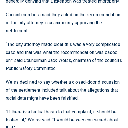
generally denying that Dickenson was treated improperly.
Council members said they acted on the recommendation
of the city attorney in unanimously approving the
settlement.
“The city attorney made clear this was a very complicated
case and that was what the recommendation was based
on,” said Councilman Jack Weiss, chairman of the council’s
Public Safety Committee.
Weiss declined to say whether a closed-door discussion
of the settlement included talk about the allegations that
racial data might have been falsified.
“If there is a factual basis to that complaint, it should be
looked at,” Weiss said. “I would be very concerned about
that.”