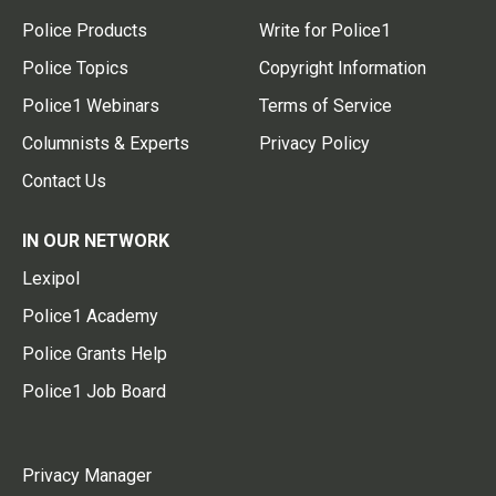
Police Products
Write for Police1
Police Topics
Copyright Information
Police1 Webinars
Terms of Service
Columnists & Experts
Privacy Policy
Contact Us
IN OUR NETWORK
Lexipol
Police1 Academy
Police Grants Help
Police1 Job Board
Privacy Manager