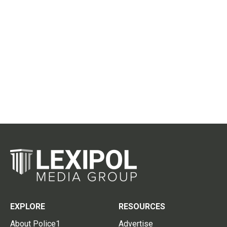
EXPLORE
RESOURCES
About Police1
Advertise