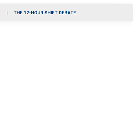
S
THE 12-HOUR SHIFT DEBATE