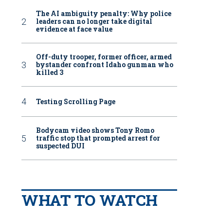
The AI ambiguity penalty: Why police
leaders can no longer take digital
evidence at face value
Off-duty trooper, former officer, armed
bystander confront Idaho gunman who
killed 3
Testing Scrolling Page
Bodycam video shows Tony Romo
traffic stop that prompted arrest for
suspected DUI
WHAT TO WATCH