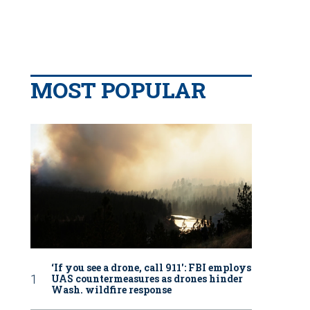
MOST POPULAR
‘If you see a drone, call 911': FBI employs
UAS countermeasures as drones hinder
Wash. wildfire response