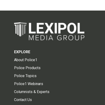
EXPLORE
About Police1
Police Products
Police Topics
Police1 Webinars
Columnists & Experts
Contact Us