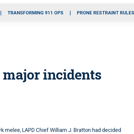
o
r
r
i
e
k
a
n
TRANSFORMING 911 OPS
PRONE RESTRAINT RULE
m
 major incidents
k melee, LAPD Chief William J. Bratton had decided