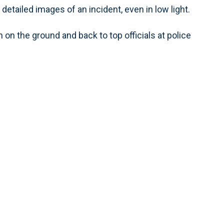
etailed images of an incident, even in low light.
n the ground and back to top officials at police