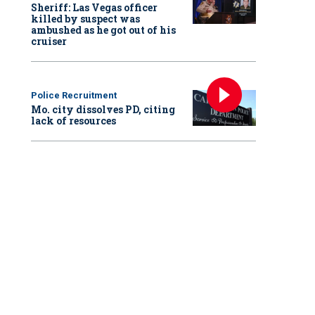
Sheriff: Las Vegas officer
killed by suspect was
ambushed as he got out of his
cruiser
Police Recruitment
Mo. city dissolves PD, citing
lack of resources