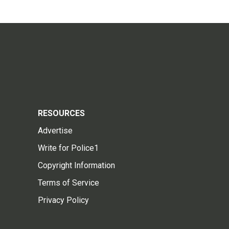
RESOURCES
Advertise
Write for Police1
Copyright Information
Terms of Service
Privacy Policy