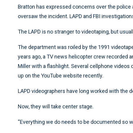
Bratton has expressed concerns over the poli
oversaw the incident. LAPD and FBI investigation
The LAPD is no stranger to videotaping, but usual
The department was roiled by the 1991 videotape 
years ago, a TV news helicopter crew recorded a
Miller with a flashlight. Several cellphone video
up on the YouTube website recently.
LAPD videographers have long worked with the depa
Now, they will take center stage.
“Everything we do needs to be documented so we 