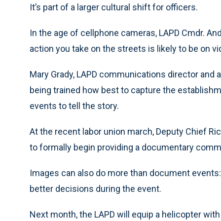
It’s part of a larger cultural shift for officers.
In the age of cellphone cameras, LAPD Cmdr. Andr
action you take on the streets is likely to be on vi
Mary Grady, LAPD communications director and a 
being trained how best to capture the establishme
events to tell the story.
At the recent labor union march, Deputy Chief R
to formally begin providing a documentary comm
Images can also do more than document events: L
better decisions during the event.
Next month, the LAPD will equip a helicopter with 