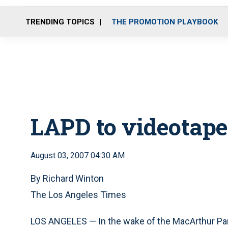
TRENDING TOPICS
THE PROMOTION PLAYBOOK
LAPD to videotape
August 03, 2007 04:30 AM
By Richard Winton
The Los Angeles Times
LOS ANGELES — In the wake of the MacArthur Par