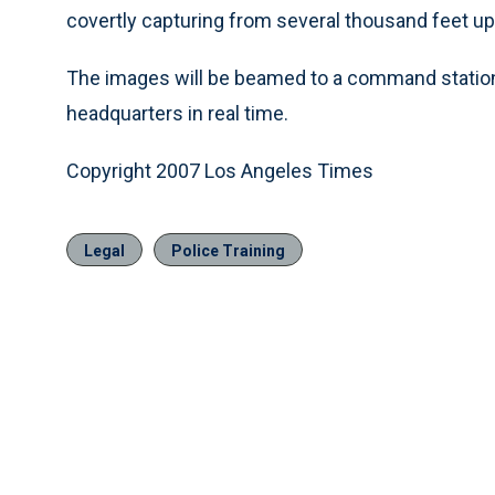
covertly capturing from several thousand feet up d
The images will be beamed to a command station o
headquarters in real time.
Copyright 2007 Los Angeles Times
Legal
Police Training