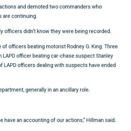
ce actions and demoted two commanders who
s are continuing.
ly officers didn’t know they were being recorded.
of officers beating motorist Rodney G. King. Three
n LAPD officer beating car-chase suspect Stanley
s of LAPD officers dealing with suspects have ended
rtment, generally in an ancillary role.
have an accounting of our actions,” Hillman said.