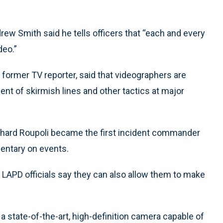
ew Smith said he tells officers that “each and every
deo.”
former TV reporter, said that videographers are
nt of skirmish lines and other tactics at major
ichard Roupoli became the first incident commander
entary on events.
APD officials say they can also allow them to make
a state-of-the-art, high-definition camera capable of