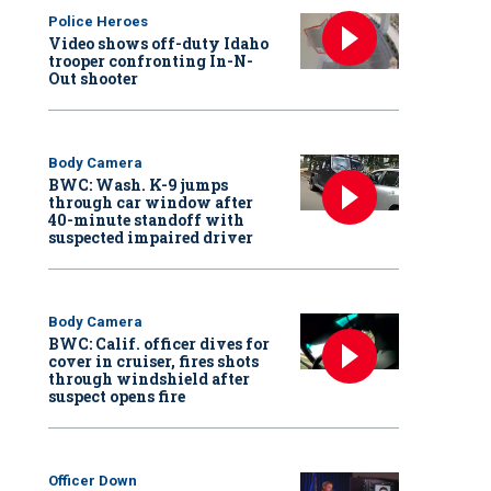
Police Heroes
Video shows off-duty Idaho
trooper confronting In-N-
Out shooter
Body Camera
BWC: Wash. K-9 jumps
through car window after
40-minute standoff with
suspected impaired driver
Body Camera
BWC: Calif. officer dives for
cover in cruiser, fires shots
through windshield after
suspect opens fire
Officer Down