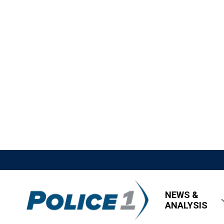
NEWS &
ANALYSIS