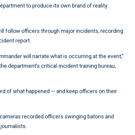
department to produce its own brand of reality
 follow officers through major incidents, recording
ncident report.
mander will narrate what is occurring at the event,”
he department’s critical-incident training bureau,
cord of what happened — and keep officers on their
TV cameras recorded officers swinging batons and
journalists.