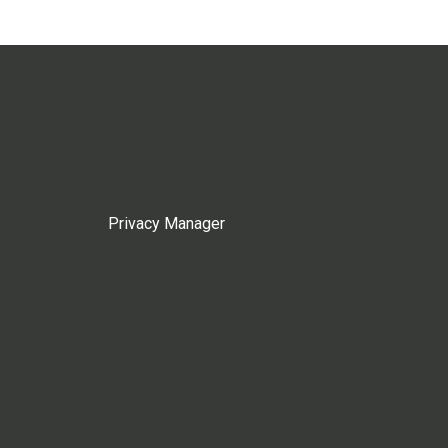
Privacy Manager