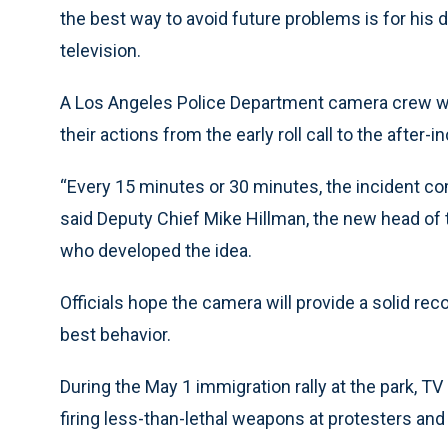
the best way to avoid future problems is for his 
television.
A Los Angeles Police Department camera crew will
their actions from the early roll call to the after-i
“Every 15 minutes or 30 minutes, the incident com
said Deputy Chief Mike Hillman, the new head of t
who developed the idea.
Officials hope the camera will provide a solid re
best behavior.
During the May 1 immigration rally at the park, 
firing less-than-lethal weapons at protesters and 