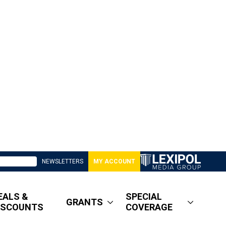
NEWSLETTERS
MY ACCOUNT
EALS &
SPECIAL
GRANTS
ISCOUNTS
COVERAGE