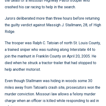
the death of a Missouri Highway Patrol trooper who
crashed his car racing to help in the search.
Jurors deliberated more than three hours before returning
the guilty verdict against Massigh J. Stallmann, 28, of High
Ridge.
The trooper was Ralph C. Tatoian of north St. Louis County,
a trained sniper who was rushing along Interstate 44 to
join the manhunt in Franklin County on April 20, 2005. He
died when he struck a tractor-trailer that had stopped to
help another motorist.
Even though Stallmann was hiding in woods some 30
miles away from Tatoian’s crash site, prosecutors won the
murder conviction. Missouri law allows a felony murder
charge when an officer is killed while responding to aid in