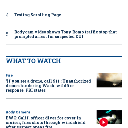
Testing Scrolling Page
Bodycam video shows Tony Romo traffic stop that
prompted arrest for suspected DUI
WHAT TO WATCH
Fire
‘If you see a drone, call 911': Unauthorized
drones hindering Wash. wildfire
response, FBI states
Body Camera
BWC: Calif. officer dives for cover in
cruiser, fires shots through windshield
after suspect opens fire