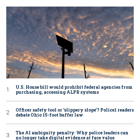
U.S. House bill would prohibit federal agencies from
purchasing, accessing ALPR systems
Officer safety tool or ‘slippery slope’? Police1 readers
debate Ohio 15-foot buffer law
The AI ambiguity penalty: Why police leaders can
no longer take digital evidence at face value