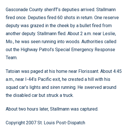
Gasconade County sheriff’s deputies arrived. Stallmann
fired once. Deputies fired 60 shots in return. One reserve
deputy was grazed in the cheek by a bullet fired from
another deputy. Stallmann fled. About 2 a.m. near Leslie,
Mo., he was seen running into woods. Authorities called
out the Highway Patrol’s Special Emergency Response
Team.
Tatoian was paged at his home near Florissant. About 4:45
a.m., near I-44’s Pacific exit, he crested a hill with his
squad car’s lights and siren running. He swerved around
the disabled car but struck a truck.
About two hours later, Stallmann was captured.
Copyright 2007 St. Louis Post-Dispatch