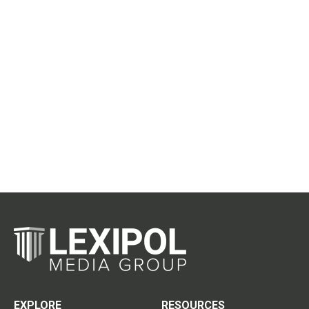
EXPLORE
RESOURCES