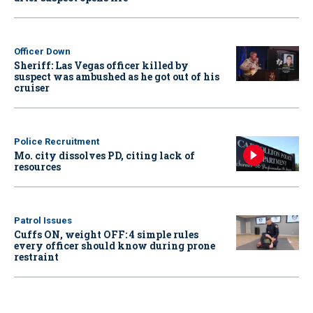
Officer Down
Sheriff: Las Vegas officer killed by
suspect was ambushed as he got out of his
cruiser
Police Recruitment
Mo. city dissolves PD, citing lack of
resources
Patrol Issues
Cuffs ON, weight OFF: 4 simple rules
every officer should know during prone
restraint