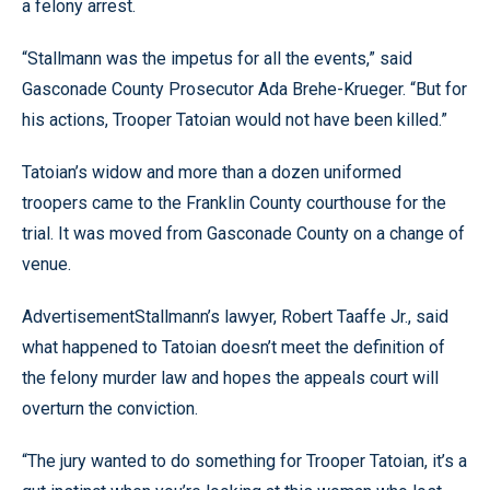
a felony arrest.
“Stallmann was the impetus for all the events,” said
Gasconade County Prosecutor Ada Brehe-Krueger. “But for
his actions, Trooper Tatoian would not have been killed.”
Tatoian’s widow and more than a dozen uniformed
troopers came to the Franklin County courthouse for the
trial. It was moved from Gasconade County on a change of
venue.
AdvertisementStallmann’s lawyer, Robert Taaffe Jr., said
what happened to Tatoian doesn’t meet the definition of
the felony murder law and hopes the appeals court will
overturn the conviction.
“The jury wanted to do something for Trooper Tatoian, it’s a