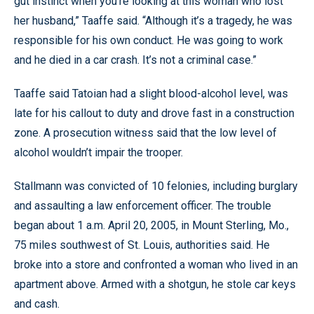
gut instinct when you’re looking at this woman who lost
her husband,” Taaffe said. “Although it’s a tragedy, he was
responsible for his own conduct. He was going to work
and he died in a car crash. It’s not a criminal case.”
Taaffe said Tatoian had a slight blood-alcohol level, was
late for his callout to duty and drove fast in a construction
zone. A prosecution witness said that the low level of
alcohol wouldn’t impair the trooper.
Stallmann was convicted of 10 felonies, including burglary
and assaulting a law enforcement officer. The trouble
began about 1 a.m. April 20, 2005, in Mount Sterling, Mo.,
75 miles southwest of St. Louis, authorities said. He
broke into a store and confronted a woman who lived in an
apartment above. Armed with a shotgun, he stole car keys
and cash.