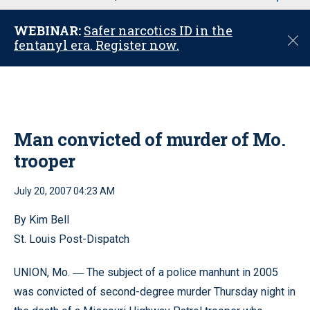
u
WEBINAR:
Safer narcotics ID in the
C
fentanyl era. Register now.
l
o
s
e
Man convicted of murder of Mo.
trooper
July 20, 2007 04:23 AM
By Kim Bell
St. Louis Post-Dispatch
UNION, Mo.
The subject of a police manhunt in 2005
—
was convicted of second-degree murder Thursday night in