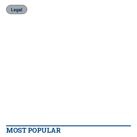
Legal
MOST POPULAR