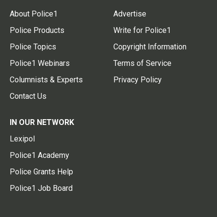
About Police1
Advertise
Police Products
Write for Police1
Police Topics
Copyright Information
Police1 Webinars
Terms of Service
Columnists & Experts
Privacy Policy
Contact Us
IN OUR NETWORK
Lexipol
Police1 Academy
Police Grants Help
Police1 Job Board