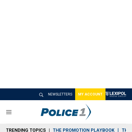
NEWSLETTERS
MY ACCOUNT
M
e
n
TRENDING TOPICS
THE PROMOTION PLAYBOOK
THE 