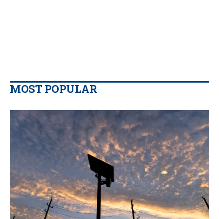
MOST POPULAR