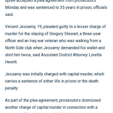
spree accepted a plea agreement from prosecutors
Monday and was sentenced to 35 years in prison, officials
said.
Vincent Jessamy, 19, pleaded guilty to a lesser charge of
murder for the slaying of Gregory Stewart, a three-year
officer and an Iraq war veteran who was walking from a
North Side club when Jessamy demanded his wallet and
shot him twice, said Assistant District Attorney Loretta
Hewitt.
Jessamy was initially charged with capital murder, which
carries a sentence of either life in prison or the death
penalty.
As part of the plea agreement, prosecutors dismissed
another charge of capital murder in connection with a