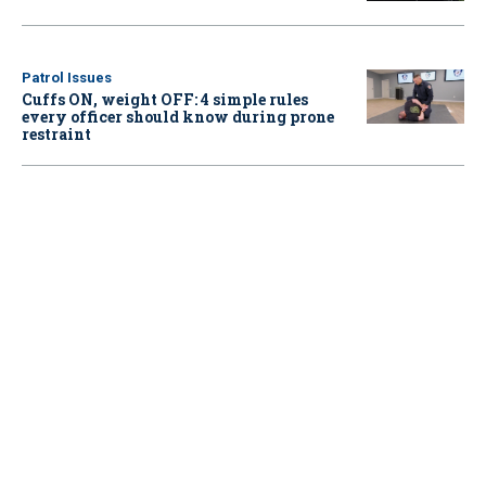
Patrol Issues
Cuffs ON, weight OFF: 4 simple rules
every officer should know during prone
restraint