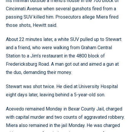
his minivan outside a friend’s house in the 700 block of
Cincinnati Avenue when several gunshots fired from a
passing SUV killed him. Prosecutors allege Miera fired
those shots, Hewitt said.
About 22 minutes later, a white SUV pulled up to Stewart
and a friend, who were walking from Graham Central
Station to a Jim’s restaurant in the 4800 block of
Fredericksburg Road. A man got out and aimed a gun at
the duo, demanding their money.
Stewart was shot twice. He died at University Hospital
eight days later, leaving behind a 5-year-old son.
Acevedo remained Monday in Bexar County Jail, charged
with capital murder and two counts of aggravated robbery.
Miera also remained in the jail Monday. He was charged