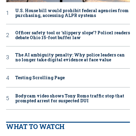
U.S. House bill would prohibit federal agencies from
purchasing, accessing ALPR systems
Officer safety tool or ‘slippery slope’? Police1 readers
debate Ohio 15-foot buffer law
The AI ambiguity penalty: Why police leaders can
no longer take digital evidence at face value
Testing Scrolling Page
Bodycam video shows Tony Romo traffic stop that
prompted arrest for suspected DUI
WHAT TO WATCH