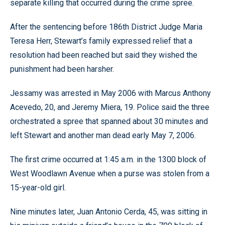
separate killing that occurred during the crime spree.
After the sentencing before 186th District Judge Maria
Teresa Herr, Stewart’s family expressed relief that a
resolution had been reached but said they wished the
punishment had been harsher.
Jessamy was arrested in May 2006 with Marcus Anthony
Acevedo, 20, and Jeremy Miera, 19. Police said the three
orchestrated a spree that spanned about 30 minutes and
left Stewart and another man dead early May 7, 2006.
The first crime occurred at 1:45 a.m. in the 1300 block of
West Woodlawn Avenue when a purse was stolen from a
15-year-old girl.
Nine minutes later, Juan Antonio Cerda, 45, was sitting in