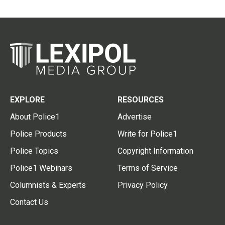
EXPLORE
RESOURCES
About Police1
Advertise
Police Products
Write for Police1
Police Topics
Copyright Information
Police1 Webinars
Terms of Service
Columnists & Experts
Privacy Policy
Contact Us