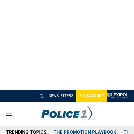
NEWSLETTERS
MY ACCOUNT
M
e
n
TRENDING TOPICS
THE PROMOTION PLAYBOOK
THE 