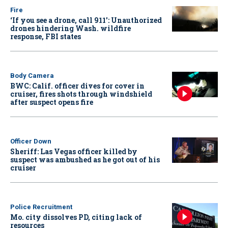
Fire
‘If you see a drone, call 911': Unauthorized
drones hindering Wash. wildfire
response, FBI states
Body Camera
BWC: Calif. officer dives for cover in
cruiser, fires shots through windshield
after suspect opens fire
Officer Down
Sheriff: Las Vegas officer killed by
suspect was ambushed as he got out of his
cruiser
Police Recruitment
Mo. city dissolves PD, citing lack of
resources