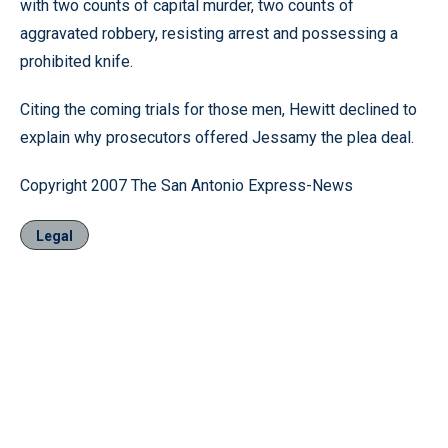
with two counts of capital murder, two counts of
aggravated robbery, resisting arrest and possessing a
prohibited knife.
Citing the coming trials for those men, Hewitt declined to
explain why prosecutors offered Jessamy the plea deal.
Copyright 2007 The San Antonio Express-News
Legal