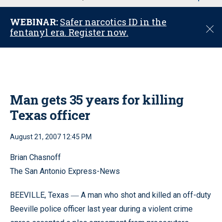
u
WEBINAR:
Safer narcotics ID in the
C
fentanyl era. Register now.
l
o
s
e
Man gets 35 years for killing
Texas officer
August 21, 2007 12:45 PM
Brian Chasnoff
The San Antonio Express-News
BEEVILLE, Texas
A man who shot and killed an off-duty
—
Beeville police officer last year during a violent crime