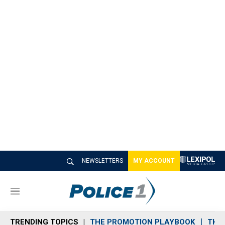
NEWSLETTERS
MY ACCOUNT
M
e
n
TRENDING TOPICS
THE PROMOTION PLAYBOOK
THE 