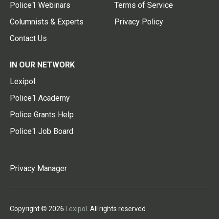
Police1 Webinars
Terms of Service
Columnists & Experts
Privacy Policy
Contact Us
IN OUR NETWORK
Lexipol
Police1 Academy
Police Grants Help
Police1 Job Board
Privacy Manager
Copyright © 2026
Lexipol
. All rights reserved.