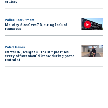
cruiser
Police Recruitment
Mo. city dissolves PD, citing lack of
resources
Patrol Issues
Cuffs ON, weight OFF: 4 simple rules
every officer should know during prone
restraint