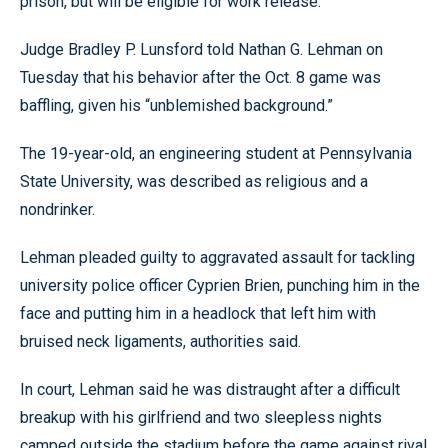
prison, but will be eligible for work release.
Judge Bradley P. Lunsford told Nathan G. Lehman on
Tuesday that his behavior after the Oct. 8 game was
baffling, given his “unblemished background.”
The 19-year-old, an engineering student at Pennsylvania
State University, was described as religious and a
nondrinker.
Lehman pleaded guilty to aggravated assault for tackling
university police officer Cyprien Brien, punching him in the
face and putting him in a headlock that left him with
bruised neck ligaments, authorities said.
In court, Lehman said he was distraught after a difficult
breakup with his girlfriend and two sleepless nights
camped outside the stadium before the game against rival