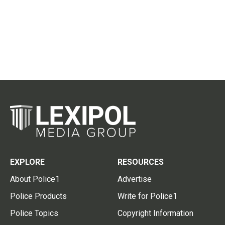
EXPLORE
RESOURCES
About Police1
Advertise
Police Products
Write for Police1
Police Topics
Copyright Information