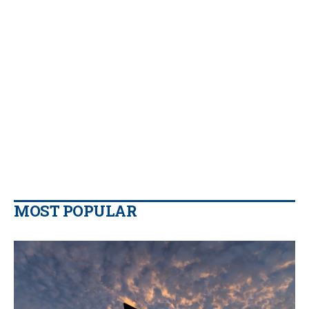
MOST POPULAR