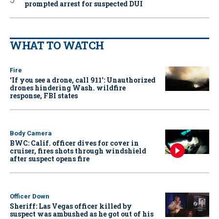
prompted arrest for suspected DUI
WHAT TO WATCH
Fire
‘If you see a drone, call 911': Unauthorized
drones hindering Wash. wildfire
response, FBI states
Body Camera
BWC: Calif. officer dives for cover in
cruiser, fires shots through windshield
after suspect opens fire
Officer Down
Sheriff: Las Vegas officer killed by
suspect was ambushed as he got out of his