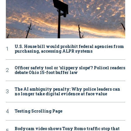
U.S. House bill would prohibit federal agencies from
purchasing, accessing ALPR systems
Officer safety tool or ‘slippery slope’? Police1 readers
debate Ohio 15-foot buffer law
The AI ambiguity penalty: Why police leaders can
no longer take digital evidence at face value
Testing Scrolling Page
Bodycam video shows Tony Romo traffic stop that