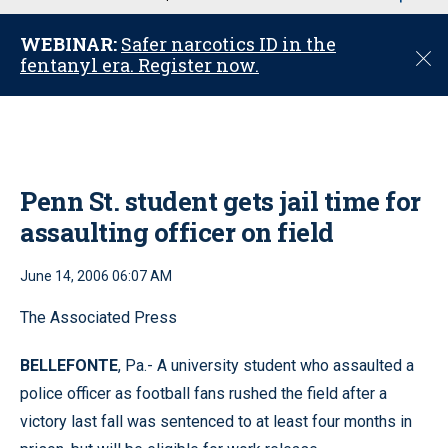
u
WEBINAR:
Safer narcotics ID in the
C
fentanyl era. Register now.
l
o
s
e
Penn St. student gets jail time for
assaulting officer on field
June 14, 2006 06:07 AM
The Associated Press
BELLEFONTE
, Pa.- A university student who assaulted a
police officer as football fans rushed the field after a
victory last fall was sentenced to at least four months in