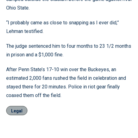
Ohio State.
“I probably came as close to snapping as I ever did,”
Lehman testified.
The judge sentenced him to four months to 23 1/2 months
in prison and a $1,000 fine.
After Penn State’s 17-10 win over the Buckeyes, an
estimated 2,000 fans rushed the field in celebration and
stayed there for 20 minutes. Police in riot gear finally
coaxed them off the field.
Legal