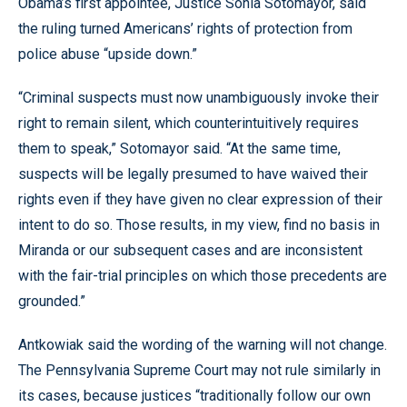
Obama’s first appointee, Justice Sonia Sotomayor, said
the ruling turned Americans’ rights of protection from
police abuse “upside down.”
“Criminal suspects must now unambiguously invoke their
right to remain silent, which counterintuitively requires
them to speak,” Sotomayor said. “At the same time,
suspects will be legally presumed to have waived their
rights even if they have given no clear expression of their
intent to do so. Those results, in my view, find no basis in
Miranda or our subsequent cases and are inconsistent
with the fair-trial principles on which those precedents are
grounded.”
Antkowiak said the wording of the warning will not change.
The Pennsylvania Supreme Court may not rule similarly in
its cases, because justices “traditionally follow our own