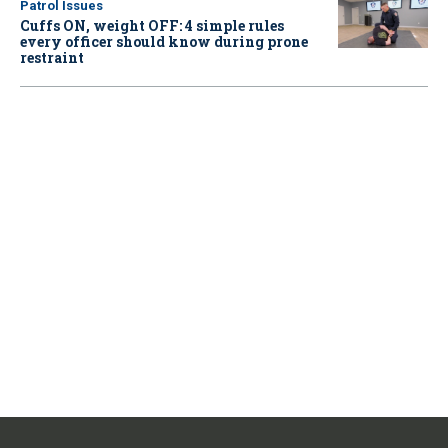
Patrol Issues
Cuffs ON, weight OFF: 4 simple rules
every officer should know during prone
restraint