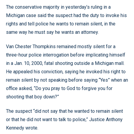
The conservative majority in yesterday’s ruling in a
Michigan case said the suspect had the duty to invoke his
rights and tell police he wants to remain silent, in the
same way he must say he wants an attorney.
Van Chester Thompkins remained mostly silent for a
three-hour police interrogation before implicating himself
in a Jan. 10, 2000, fatal shooting outside a Michigan mall.
He appealed his conviction, saying he invoked his right to
remain silent by not speaking before saying “Yes” when an
office asked, “Do you pray to God to forgive you for
shooting that boy down?”
The suspect “did not say that he wanted to remain silent
or that he did not want to talk to police,” Justice Anthony
Kennedy wrote.