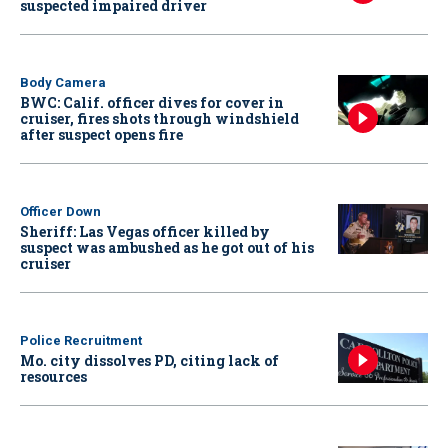
suspected impaired driver
Body Camera
BWC: Calif. officer dives for cover in
cruiser, fires shots through windshield
after suspect opens fire
Officer Down
Sheriff: Las Vegas officer killed by
suspect was ambushed as he got out of his
cruiser
Police Recruitment
Mo. city dissolves PD, citing lack of
resources