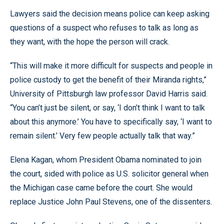
Lawyers said the decision means police can keep asking
questions of a suspect who refuses to talk as long as
they want, with the hope the person will crack.
“This will make it more difficult for suspects and people in
police custody to get the benefit of their Miranda rights,”
University of Pittsburgh law professor David Harris said.
“You can’t just be silent, or say, ‘I don’t think I want to talk
about this anymore.’ You have to specifically say, ‘I want to
remain silent.’ Very few people actually talk that way.”
Elena Kagan, whom President Obama nominated to join
the court, sided with police as U.S. solicitor general when
the Michigan case came before the court. She would
replace Justice John Paul Stevens, one of the dissenters.