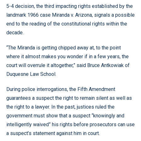
5-4 decision, the third impacting rights established by the
landmark 1966 case Miranda v. Arizona, signals a possible
end to the reading of the constitutional rights within the
decade.
“The Miranda is getting chipped away at, to the point
where it almost makes you wonder if in a few years, the
court will overrule it altogether,” said Bruce Antkowiak of
Duquesne Law School.
During police interrogations, the Fifth Amendment
guarantees a suspect the right to remain silent as well as
the right to a lawyer. In the past, justices ruled the
government must show that a suspect “knowingly and
intelligently waived” his rights before prosecutors can use
a suspect’s statement against him in court.