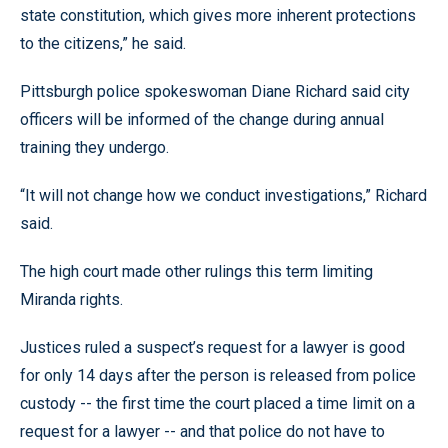
state constitution, which gives more inherent protections
to the citizens,” he said.
Pittsburgh police spokeswoman Diane Richard said city
officers will be informed of the change during annual
training they undergo.
“It will not change how we conduct investigations,” Richard
said.
The high court made other rulings this term limiting
Miranda rights.
Justices ruled a suspect’s request for a lawyer is good
for only 14 days after the person is released from police
custody -- the first time the court placed a time limit on a
request for a lawyer -- and that police do not have to