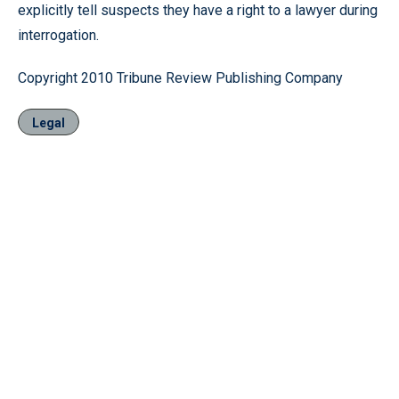
explicitly tell suspects they have a right to a lawyer during
interrogation.
Copyright 2010 Tribune Review Publishing Company
Legal