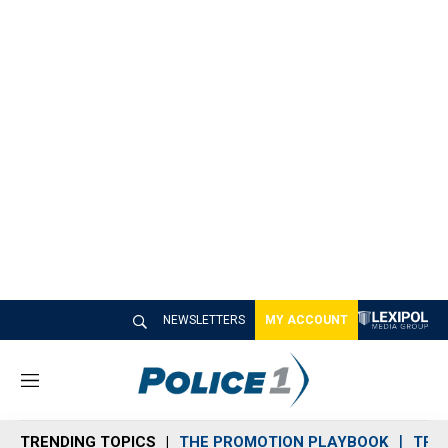
NEWSLETTERS
MY ACCOUNT
M
e
n
TRENDING TOPICS
THE PROMOTION PLAYBOOK
TRA