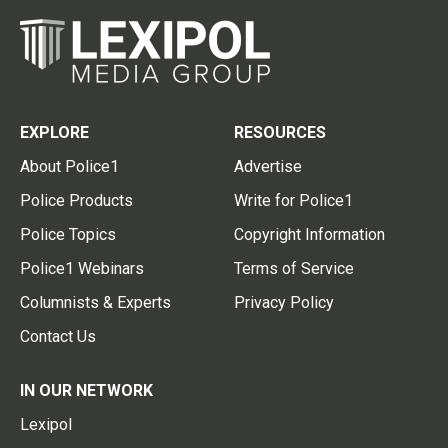
EXPLORE
RESOURCES
About Police1
Advertise
Police Products
Write for Police1
Police Topics
Copyright Information
Police1 Webinars
Terms of Service
Columnists & Experts
Privacy Policy
Contact Us
IN OUR NETWORK
Lexipol