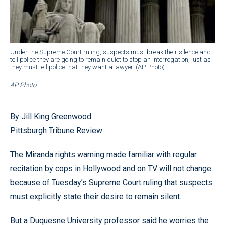
Under the Supreme Court ruling, suspects must break their silence and
tell police they are going to remain quiet to stop an interrogation, just as
they must tell police that they want a lawyer. (AP Photo)
AP Photo
By Jill King Greenwood
Pittsburgh Tribune Review
The Miranda rights warning made familiar with regular
recitation by cops in Hollywood and on TV will not change
because of Tuesday’s Supreme Court ruling that suspects
must explicitly state their desire to remain silent.
But a Duquesne University professor said he worries the