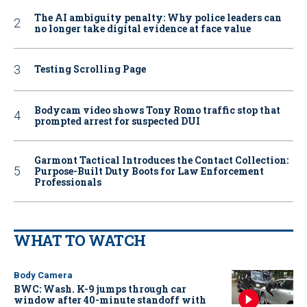
The AI ambiguity penalty: Why police leaders can
no longer take digital evidence at face value
Testing Scrolling Page
Bodycam video shows Tony Romo traffic stop that
prompted arrest for suspected DUI
Garmont Tactical Introduces the Contact Collection:
Purpose-Built Duty Boots for Law Enforcement
Professionals
WHAT TO WATCH
Body Camera
BWC: Wash. K-9 jumps through car
window after 40-minute standoff with