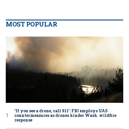
MOST POPULAR
‘If you see a drone, call 911': FBI employs UAS
countermeasures as drones hinder Wash. wildfire
response