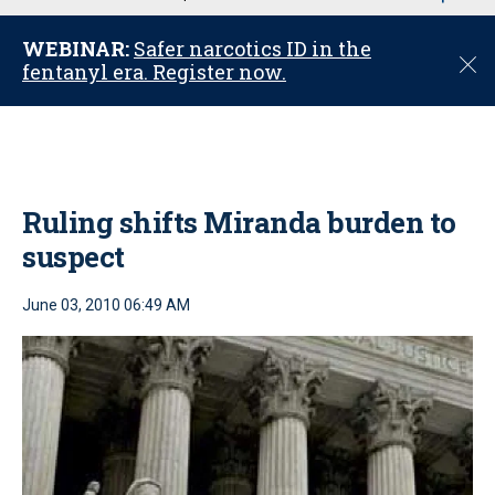
u
WEBINAR:
Safer narcotics ID in the
C
fentanyl era. Register now.
l
o
s
e
Ruling shifts Miranda burden to
suspect
June 03, 2010 06:49 AM