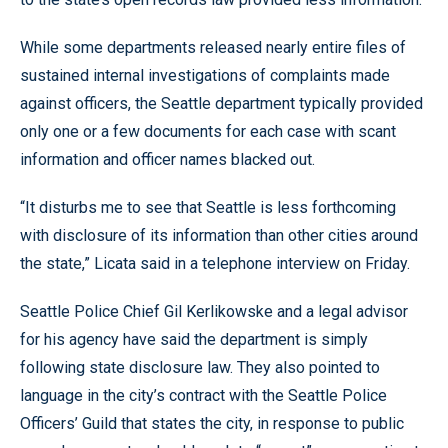
While some departments released nearly entire files of
sustained internal investigations of complaints made
against officers, the Seattle department typically provided
only one or a few documents for each case with scant
information and officer names blacked out.
“It disturbs me to see that Seattle is less forthcoming
with disclosure of its information than other cities around
the state,” Licata said in a telephone interview on Friday.
Seattle Police Chief Gil Kerlikowske and a legal advisor
for his agency have said the department is simply
following state disclosure law. They also pointed to
language in the city’s contract with the Seattle Police
Officers’ Guild that states the city, in response to public