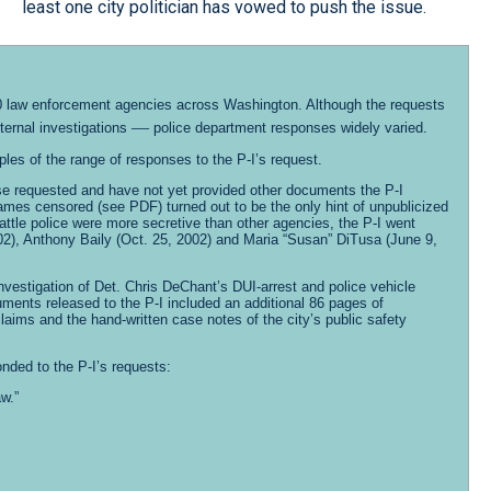
least one city politician has vowed to push the issue.
 270 law enforcement agencies across Washington. Although the requests
—
ternal investigations
police department responses widely varied.
es of the range of responses to the P-I’s request.
ase requested and have not yet provided other documents the P-I
names censored (see PDF) turned out to be the only hint of unpublicized
ttle police were more secretive than other agencies, the P-I went
02), Anthony Baily (Oct. 25, 2002) and Maria “Susan” DiTusa (June 9,
 investigation of Det. Chris DeChant’s DUI-arrest and police vehicle
ments released to the P-I included an additional 86 pages of
laims and the hand-written case notes of the city’s public safety
onded to the P-I’s requests:
w.”