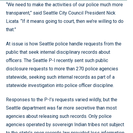
“We need to make the activities of our police much more
transparent,” said Seattle City Council President Nick
Licata. “If it means going to court, then we’re willing to do
that.”
At issue is how Seattle police handle requests from the
public that seek internal disciplinary records about
officers. The Seattle P-I recently sent such public
disclosure requests to more than 270 police agencies
statewide, seeking such internal records as part of a
statewide investigation into police officer discipline.
Responses to the P-I’s requests varied wildly, but the
Seattle department was far more secretive than most
agencies about releasing such records. Only police
agencies operated by sovereign Indian tribes not subject
to the state’s open records law provided less information.