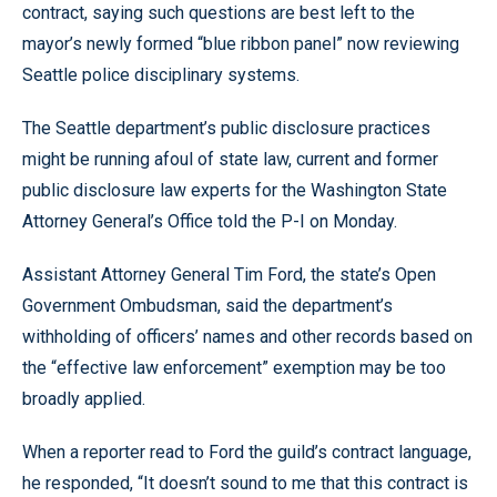
contract, saying such questions are best left to the
mayor’s newly formed “blue ribbon panel” now reviewing
Seattle police disciplinary systems.
The Seattle department’s public disclosure practices
might be running afoul of state law, current and former
public disclosure law experts for the Washington State
Attorney General’s Office told the P-I on Monday.
Assistant Attorney General Tim Ford, the state’s Open
Government Ombudsman, said the department’s
withholding of officers’ names and other records based on
the “effective law enforcement” exemption may be too
broadly applied.
When a reporter read to Ford the guild’s contract language,
he responded, “It doesn’t sound to me that this contract is