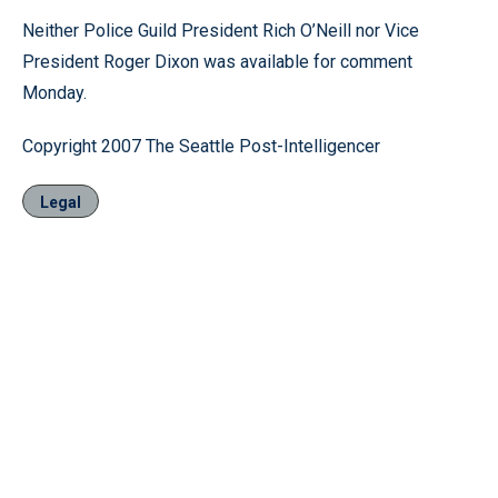
Neither Police Guild President Rich O’Neill nor Vice
President Roger Dixon was available for comment
Monday.
Copyright 2007 The Seattle Post-Intelligencer
Legal