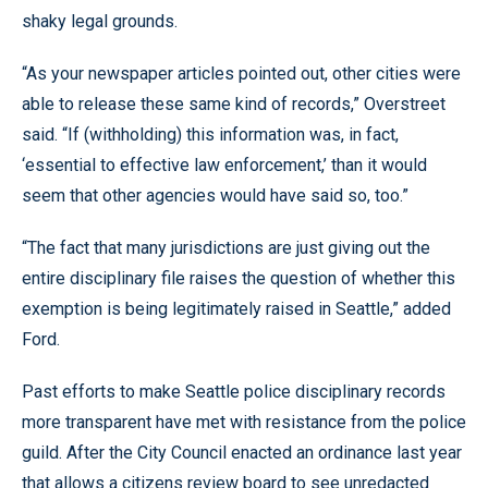
shaky legal grounds.
“As your newspaper articles pointed out, other cities were
able to release these same kind of records,” Overstreet
said. “If (withholding) this information was, in fact,
‘essential to effective law enforcement,’ than it would
seem that other agencies would have said so, too.”
“The fact that many jurisdictions are just giving out the
entire disciplinary file raises the question of whether this
exemption is being legitimately raised in Seattle,” added
Ford.
Past efforts to make Seattle police disciplinary records
more transparent have met with resistance from the police
guild. After the City Council enacted an ordinance last year
that allows a citizens review board to see unredacted