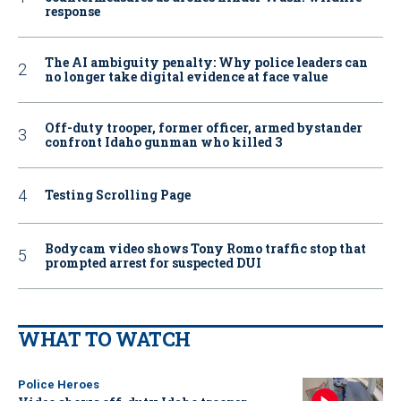
response
The AI ambiguity penalty: Why police leaders can
no longer take digital evidence at face value
Off-duty trooper, former officer, armed bystander
confront Idaho gunman who killed 3
Testing Scrolling Page
Bodycam video shows Tony Romo traffic stop that
prompted arrest for suspected DUI
WHAT TO WATCH
Police Heroes