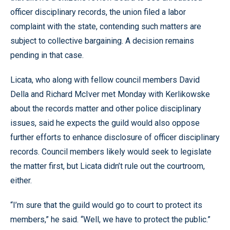
officer disciplinary records, the union filed a labor
complaint with the state, contending such matters are
subject to collective bargaining. A decision remains
pending in that case.
Licata, who along with fellow council members David
Della and Richard McIver met Monday with Kerlikowske
about the records matter and other police disciplinary
issues, said he expects the guild would also oppose
further efforts to enhance disclosure of officer disciplinary
records. Council members likely would seek to legislate
the matter first, but Licata didn’t rule out the courtroom,
either.
“I’m sure that the guild would go to court to protect its
members,” he said. “Well, we have to protect the public.”