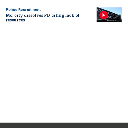
Police Recruitment
Mo. city dissolves PD, citing lack of
resources