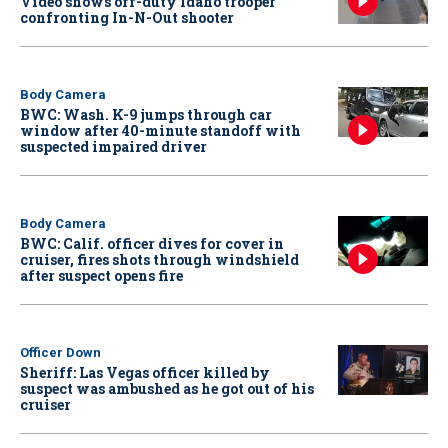
Video shows off-duty Idaho trooper
confronting In-N-Out shooter
Body Camera
BWC: Wash. K-9 jumps through car
window after 40-minute standoff with
suspected impaired driver
Body Camera
BWC: Calif. officer dives for cover in
cruiser, fires shots through windshield
after suspect opens fire
Officer Down
Sheriff: Las Vegas officer killed by
suspect was ambushed as he got out of his
cruiser