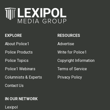
EXPLORE
RESOURCES
About Police1
Advertise
Police Products
Write for Police1
Police Topics
Copyright Information
Police1 Webinars
Terms of Service
Columnists & Experts
Privacy Policy
Contact Us
IN OUR NETWORK
Lexipol