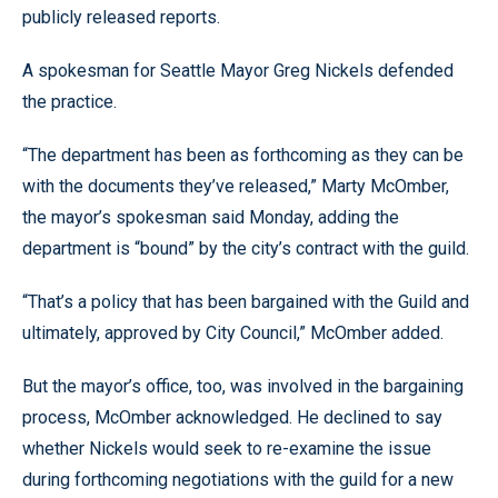
publicly released reports.
A spokesman for Seattle Mayor Greg Nickels defended
the practice.
“The department has been as forthcoming as they can be
with the documents they’ve released,” Marty McOmber,
the mayor’s spokesman said Monday, adding the
department is “bound” by the city’s contract with the guild.
“That’s a policy that has been bargained with the Guild and
ultimately, approved by City Council,” McOmber added.
But the mayor’s office, too, was involved in the bargaining
process, McOmber acknowledged. He declined to say
whether Nickels would seek to re-examine the issue
during forthcoming negotiations with the guild for a new