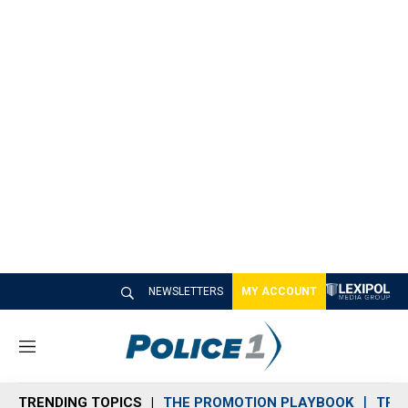
NEWSLETTERS
MY ACCOUNT
M
e
n
TRENDING TOPICS
THE PROMOTION PLAYBOOK
TRA