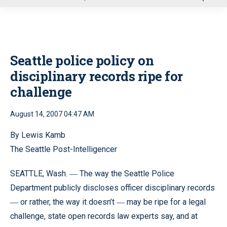
u
Seattle police policy on
disciplinary records ripe for
challenge
August 14, 2007 04:47 AM
By Lewis Kamb
The Seattle Post-Intelligencer
SEATTLE, Wash.
The way the Seattle Police
—
Department publicly discloses officer disciplinary records
or rather, the way it doesn’t
may be ripe for a legal
—
—
challenge, state open records law experts say, and at