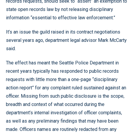
records requests, should seek to “assert” an exemption to
state open records law by not releasing disciplinary
information “essential to effective law enforcement.”
It’s an issue the guild raised in its contract negotiations
several years ago, department legal advisor Mark McCarty
said.
The effect has meant the Seattle Police Department in
recent years typically has responded to public records
requests with little more than a one-page “disciplinary
action report” for any complaint ruled sustained against an
officer. Missing from such public disclosure is the scope,
breadth and context of what occurred during the
department’s internal investigation of officer complaints,
as well as any preliminary findings that may have been
made. Officers names are routinely redacted from any