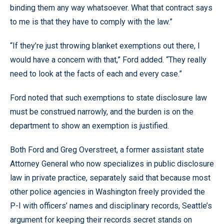
binding them any way whatsoever. What that contract says
to me is that they have to comply with the law.”
“If they’re just throwing blanket exemptions out there, I
would have a concern with that,” Ford added. “They really
need to look at the facts of each and every case.”
Ford noted that such exemptions to state disclosure law
must be construed narrowly, and the burden is on the
department to show an exemption is justified.
Both Ford and Greg Overstreet, a former assistant state
Attorney General who now specializes in public disclosure
law in private practice, separately said that because most
other police agencies in Washington freely provided the
P-I with officers’ names and disciplinary records, Seattle’s
argument for keeping their records secret stands on