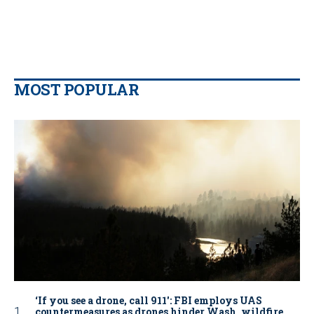
MOST POPULAR
‘If you see a drone, call 911': FBI employs UAS
countermeasures as drones hinder Wash. wildfire