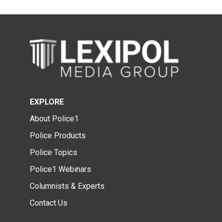
EXPLORE
About Police1
Police Products
Police Topics
Police1 Webinars
Columnists & Experts
Contact Us