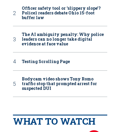
Officer safety tool or ‘slippery slope’?
Police1 readers debate Ohio 15-foot
buffer law
The AI ambiguity penalty: Why police
leaders can no longer take digital
evidence at face value
Testing Scrolling Page
Bodycam video shows Tony Romo
traffic stop that prompted arrest for
suspected DUI
WHAT TO WATCH