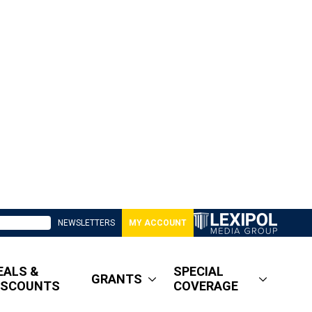
NEWSLETTERS
MY ACCOUNT
EALS &
SPECIAL
GRANTS
ISCOUNTS
COVERAGE