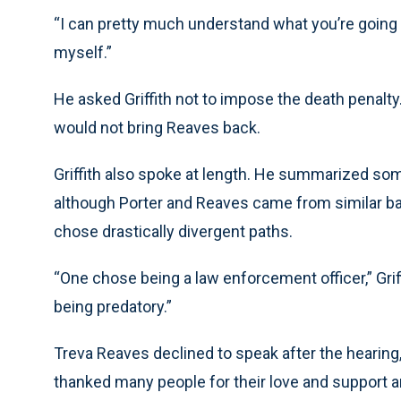
“I can pretty much understand what you’re going t
myself.”
He asked Griffith not to impose the death penalty. A 
would not bring Reaves back.
Griffith also spoke at length. He summarized some
although Porter and Reaves came from similar ba
chose drastically divergent paths.
“One chose being a law enforcement officer,” Griff
being predatory.”
Treva Reaves declined to speak after the hearing,
thanked many people for their love and support an