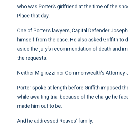
who was Porter’s girlfriend at the time of the sh
Place that day.
One of Porter’s lawyers, Capital Defender Joseph A
himself from the case. He also asked Griffith to 
aside the jury’s recommendation of death and imp
the requests.
Neither Migliozzi nor Commonwealth’s Attorney 
Porter spoke at length before Griffith imposed the
while awaiting trial because of the charge he fa
made him out to be.
And he addressed Reaves’ family.