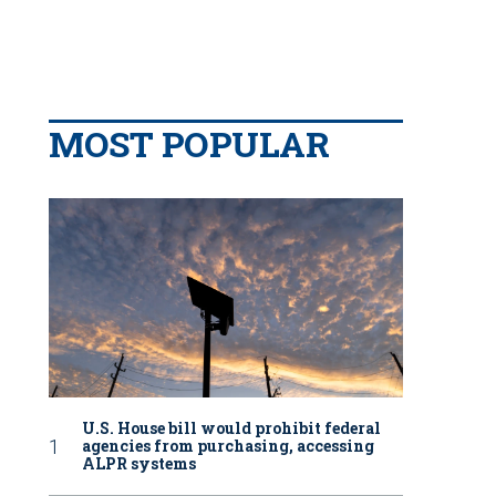
MOST POPULAR
U.S. House bill would prohibit federal
agencies from purchasing, accessing
ALPR systems