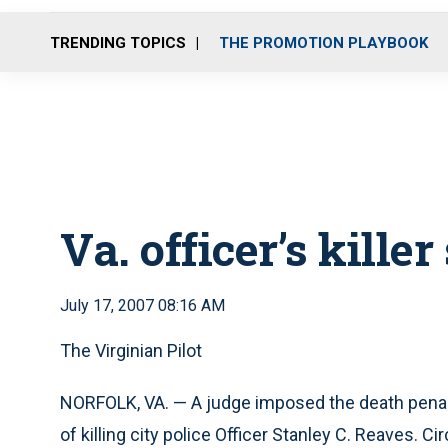
TRENDING TOPICS
THE PROMOTION PLAYBOOK
Va. officer’s kille
July 17, 2007 08:16 AM
The Virginian Pilot
NORFOLK, VA. — A judge imposed the death pena
of killing city police Officer Stanley C. Reaves. 