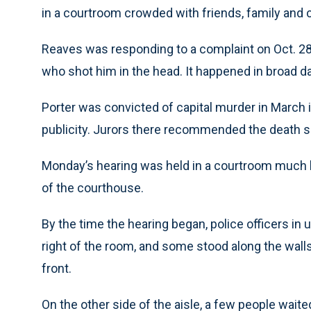
in a courtroom crowded with friends, family and co
Reaves was responding to a complaint on Oct. 28
who shot him in the head. It happened in broad da
Porter was convicted of capital murder in March 
publicity. Jurors there recommended the death 
Monday’s hearing was held in a courtroom much la
of the courthouse.
By the time the hearing began, police officers in 
right of the room, and some stood along the walls
front.
On the other side of the aisle, a few people waite