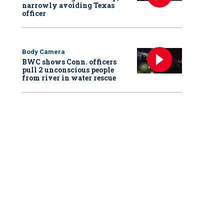
narrowly avoiding Texas
officer
Body Camera
BWC shows Conn. officers
pull 2 unconscious people
from river in water rescue