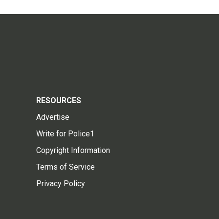
RESOURCES
Advertise
Write for Police1
Copyright Information
Terms of Service
Privacy Policy