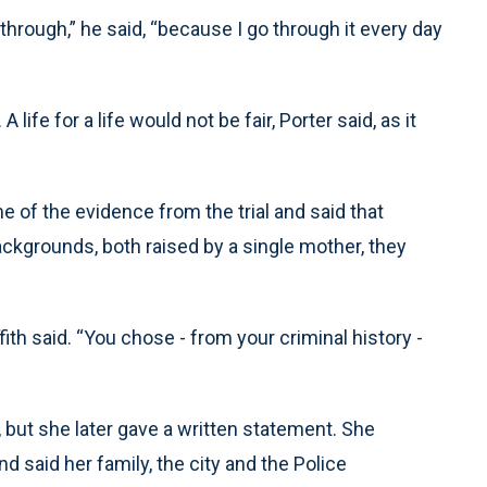
hrough,” he said, “because I go through it every day
life for a life would not be fair, Porter said, as it
 of the evidence from the trial and said that
ckgrounds, both raised by a single mother, they
ith said. “You chose - from your criminal history -
 but she later gave a written statement. She
d said her family, the city and the Police