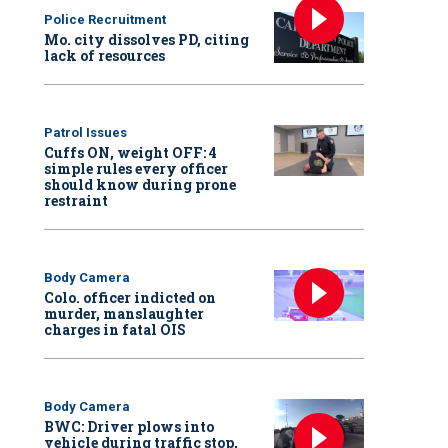
Police Recruitment
Mo. city dissolves PD, citing
lack of resources
Patrol Issues
Cuffs ON, weight OFF: 4
simple rules every officer
should know during prone
restraint
Body Camera
Colo. officer indicted on
murder, manslaughter
charges in fatal OIS
Body Camera
BWC: Driver plows into
vehicle during traffic stop,