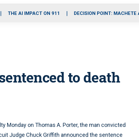
o
r
r
i
e
k
a
n
THE AI IMPACT ON 911
DECISION POINT: MACHETE
m
r sentenced to death
lty Monday on Thomas A. Porter, the man convicted
Circuit Judge Chuck Griffith announced the sentence