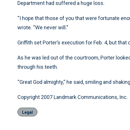
Department had suffered a huge loss.
“I hope that those of you that were fortunate eno
wrote. “We never will.”
Griffith set Porter’s execution for Feb. 4, but that 
As he was led out of the courtroom, Porter looked 
through his teeth.
“Great God almighty,” he said, smiling and shaking
Copyright 2007 Landmark Communications, Inc.
Legal