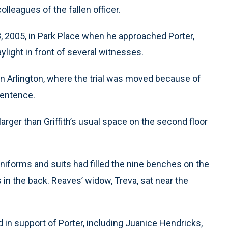
lleagues of the fallen officer.
, 2005, in Park Place when he approached Porter,
ylight in front of several witnesses.
in Arlington, where the trial was moved because of
sentence.
rger than Griffith’s usual space on the second floor
uniforms and suits had filled the nine benches on the
 in the back. Reaves’ widow, Treva, sat near the
d in support of Porter, including Juanice Hendricks,