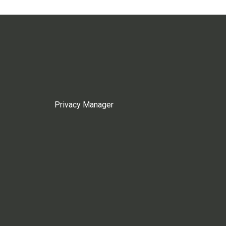
Privacy Manager