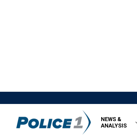
NEWS &
ANALYSIS