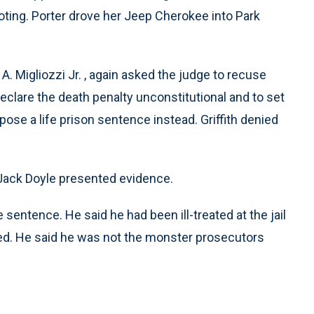
ooting. Porter drove her Jeep Cherokee into Park
. Migliozzi Jr. , again asked the judge to recuse
declare the death penalty unconstitutional and to set
ose a life prison sentence instead. Griffith denied
Jack Doyle presented evidence.
 sentence. He said he had been ill-treated at the jail
ced. He said he was not the monster prosecutors