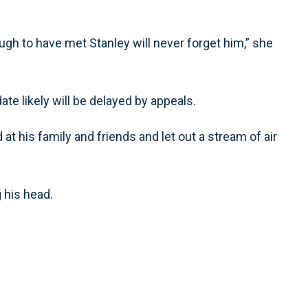
ugh to have met Stanley will never forget him,” she
date likely will be delayed by appeals.
at his family and friends and let out a stream of air
 his head.