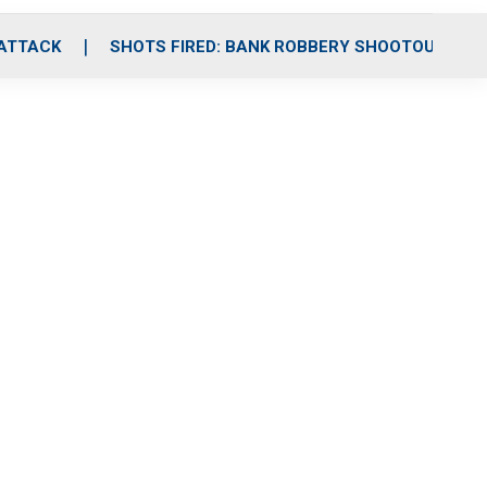
 ATTACK
SHOTS FIRED: BANK ROBBERY SHOOTOUT