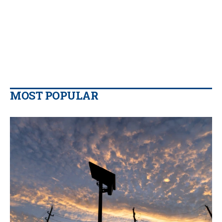
MOST POPULAR