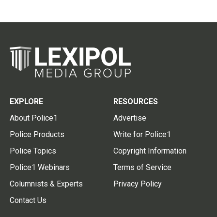
EXPLORE
RESOURCES
About Police1
Advertise
Police Products
Write for Police1
Police Topics
Copyright Information
Police1 Webinars
Terms of Service
Columnists & Experts
Privacy Policy
Contact Us