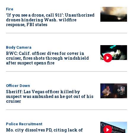
Fire
‘If you see a drone, call 911': Unauthorized
drones hindering Wash. wildfire
response, FBI states
Body Camera
BWC: Calif. officer dives for cover in
cruiser, fires shots through windshield
after suspect opens fire
Officer Down
Sheriff: Las Vegas officer killed by
suspect was ambushed as he got out of his
cruiser
Police Recruitment
Mo. city dissolves PD, citing lack of