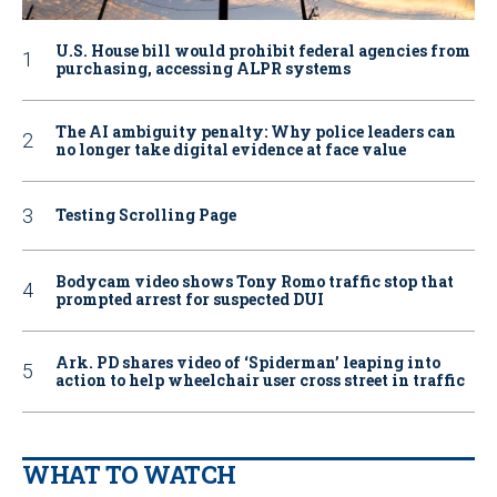
U.S. House bill would prohibit federal agencies from
purchasing, accessing ALPR systems
The AI ambiguity penalty: Why police leaders can
no longer take digital evidence at face value
Testing Scrolling Page
Bodycam video shows Tony Romo traffic stop that
prompted arrest for suspected DUI
Ark. PD shares video of ‘Spiderman’ leaping into
action to help wheelchair user cross street in traffic
WHAT TO WATCH