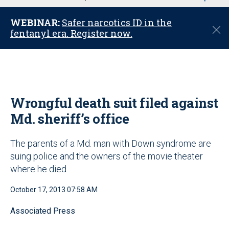
u
WEBINAR:
Safer narcotics ID in the
C
fentanyl era. Register now.
l
o
s
e
Wrongful death suit filed against
Md. sheriff’s office
The parents of a Md. man with Down syndrome are
suing police and the owners of the movie theater
where he died
October 17, 2013 07:58 AM
Associated Press