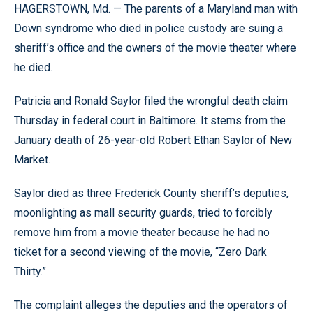
HAGERSTOWN, Md. — The parents of a Maryland man with
Down syndrome who died in police custody are suing a
sheriff’s office and the owners of the movie theater where
he died.
Patricia and Ronald Saylor filed the wrongful death claim
Thursday in federal court in Baltimore. It stems from the
January death of 26-year-old Robert Ethan Saylor of New
Market.
Saylor died as three Frederick County sheriff’s deputies,
moonlighting as mall security guards, tried to forcibly
remove him from a movie theater because he had no
ticket for a second viewing of the movie, “Zero Dark
Thirty.”
The complaint alleges the deputies and the operators of