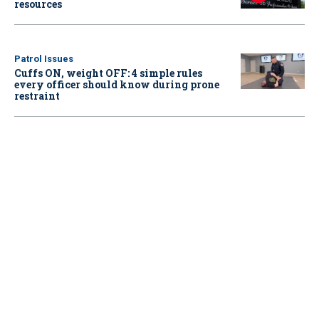
resources
Patrol Issues
Cuffs ON, weight OFF: 4 simple rules
every officer should know during prone
restraint