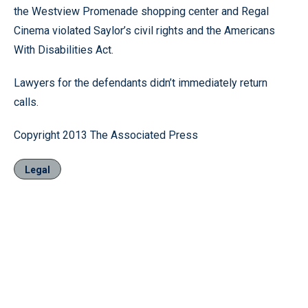
the Westview Promenade shopping center and Regal
Cinema violated Saylor’s civil rights and the Americans
With Disabilities Act.
Lawyers for the defendants didn’t immediately return
calls.
Copyright 2013 The Associated Press
Legal