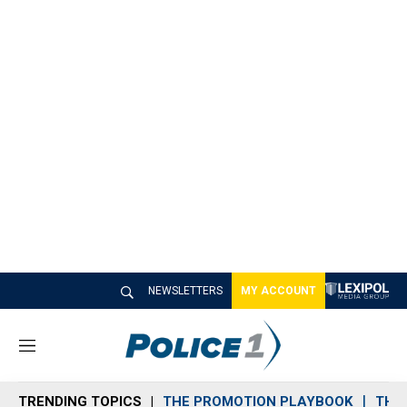
NEWSLETTERS
MY ACCOUNT
M
e
n
TRENDING TOPICS
THE PROMOTION PLAYBOOK
THE 