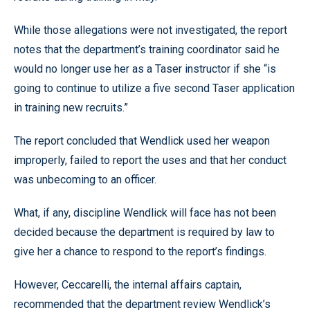
While those allegations were not investigated, the report
notes that the department’s training coordinator said he
would no longer use her as a Taser instructor if she “is
going to continue to utilize a five second Taser application
in training new recruits.”
The report concluded that Wendlick used her weapon
improperly, failed to report the uses and that her conduct
was unbecoming to an officer.
What, if any, discipline Wendlick will face has not been
decided because the department is required by law to
give her a chance to respond to the report’s findings.
However, Ceccarelli, the internal affairs captain,
recommended that the department review Wendlick’s