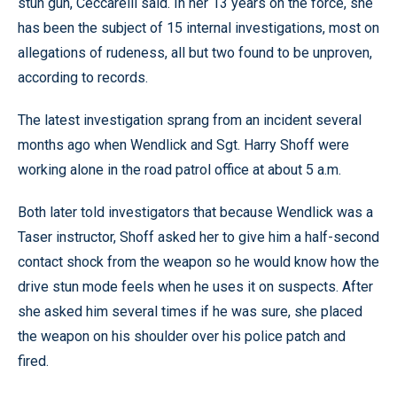
stun gun, Ceccarelli said. In her 13 years on the force, she
has been the subject of 15 internal investigations, most on
allegations of rudeness, all but two found to be unproven,
according to records.
The latest investigation sprang from an incident several
months ago when Wendlick and Sgt. Harry Shoff were
working alone in the road patrol office at about 5 a.m.
Both later told investigators that because Wendlick was a
Taser instructor, Shoff asked her to give him a half-second
contact shock from the weapon so he would know how the
drive stun mode feels when he uses it on suspects. After
she asked him several times if he was sure, she placed
the weapon on his shoulder over his police patch and
fired.