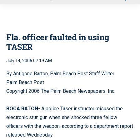
u
Fla. officer faulted in using
TASER
July 14, 2006 07:19 AM
By Antigone Barton, Palm Beach Post Staff Writer
Palm Beach Post
Copyright 2006 The Palm Beach Newspapers, Inc.
BOCA RATON
- A police Taser instructor misused the
electronic stun gun when she shocked three fellow
officers with the weapon, according to a department report
released Wednesday.