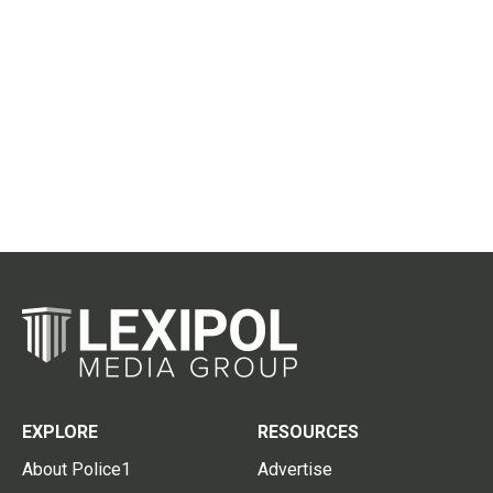
EXPLORE
RESOURCES
About Police1
Advertise