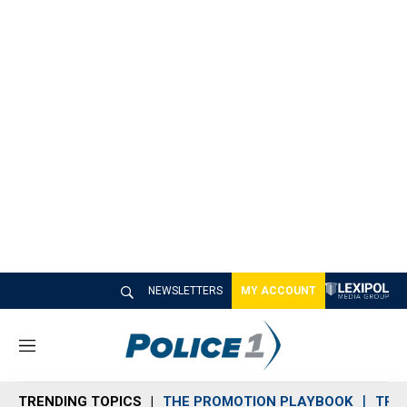
NEWSLETTERS
MY ACCOUNT
M
e
n
TRENDING TOPICS
THE PROMOTION PLAYBOOK
TRA