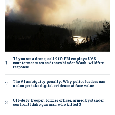
‘If you see a drone, call 911': FBI employs UAS
countermeasures as drones hinder Wash. wildfire
response
The AI ambiguity penalty: Why police leaders can
no longer take digital evidence at face value
Off-duty trooper, former officer, armed bystander
confront Idaho gunman who killed 3