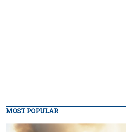
MOST POPULAR