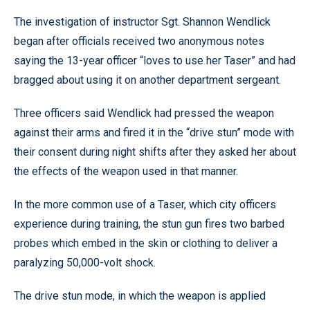
The investigation of instructor Sgt. Shannon Wendlick
began after officials received two anonymous notes
saying the 13-year officer “loves to use her Taser” and had
bragged about using it on another department sergeant.
Three officers said Wendlick had pressed the weapon
against their arms and fired it in the “drive stun” mode with
their consent during night shifts after they asked her about
the effects of the weapon used in that manner.
In the more common use of a Taser, which city officers
experience during training, the stun gun fires two barbed
probes which embed in the skin or clothing to deliver a
paralyzing 50,000-volt shock.
The drive stun mode, in which the weapon is applied