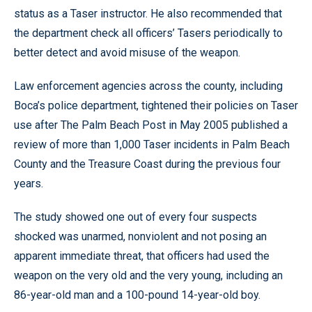
status as a Taser instructor. He also recommended that
the department check all officers’ Tasers periodically to
better detect and avoid misuse of the weapon.
Law enforcement agencies across the county, including
Boca’s police department, tightened their policies on Taser
use after The Palm Beach Post in May 2005 published a
review of more than 1,000 Taser incidents in Palm Beach
County and the Treasure Coast during the previous four
years.
The study showed one out of every four suspects
shocked was unarmed, nonviolent and not posing an
apparent immediate threat, that officers had used the
weapon on the very old and the very young, including an
86-year-old man and a 100-pound 14-year-old boy.