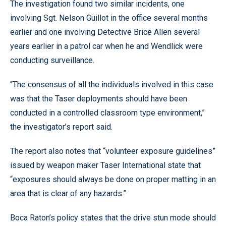
The investigation found two similar incidents, one
involving Sgt. Nelson Guillot in the office several months
earlier and one involving Detective Brice Allen several
years earlier in a patrol car when he and Wendlick were
conducting surveillance.
“The consensus of all the individuals involved in this case
was that the Taser deployments should have been
conducted in a controlled classroom type environment,”
the investigator’s report said.
The report also notes that “volunteer exposure guidelines”
issued by weapon maker Taser International state that
“exposures should always be done on proper matting in an
area that is clear of any hazards.”
Boca Raton’s policy states that the drive stun mode should