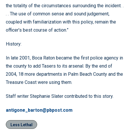
the totality of the circumstances surrounding the incident. .
. . The use of common sense and sound judgement,
coupled with familiarization with this policy, remain the
officer’s best course of action.”
History:
In late 2001, Boca Raton became the first police agency in
the county to add Tasers to its arsenal. By the end of
2004, 18 more departments in Palm Beach County and the
Treasure Coast were using them.
Staff writer Stephanie Slater contributed to this story.
antigone_barton@pbpost.com
Less Lethal