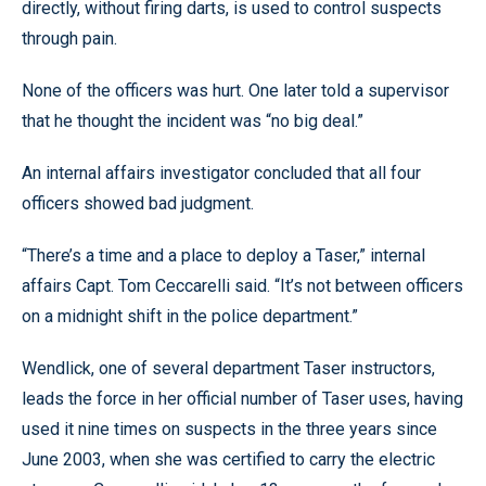
directly, without firing darts, is used to control suspects
through pain.
None of the officers was hurt. One later told a supervisor
that he thought the incident was “no big deal.”
An internal affairs investigator concluded that all four
officers showed bad judgment.
“There’s a time and a place to deploy a Taser,” internal
affairs Capt. Tom Ceccarelli said. “It’s not between officers
on a midnight shift in the police department.”
Wendlick, one of several department Taser instructors,
leads the force in her official number of Taser uses, having
used it nine times on suspects in the three years since
June 2003, when she was certified to carry the electric