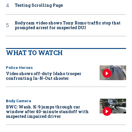
Testing Scrolling Page
Bodycam video shows Tony Romo traffic stop that
prompted arrest for suspected DUI
WHAT TO WATCH
Police Heroes
Video shows off-duty Idaho trooper
confronting In-N-Out shooter
Body Camera
BWC: Wash. K-9 jumps through car
window after 40-minute standoff with
suspected impaired driver