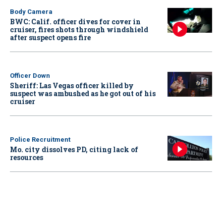
Body Camera
BWC: Calif. officer dives for cover in
cruiser, fires shots through windshield
after suspect opens fire
Officer Down
Sheriff: Las Vegas officer killed by
suspect was ambushed as he got out of his
cruiser
Police Recruitment
Mo. city dissolves PD, citing lack of
resources