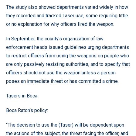
The study also showed departments varied widely in how
they recorded and tracked Taser use, some requiring little
or no explanation for why officers fired the weapon.
In September, the county’s organization of law
enforcement heads issued guidelines urging departments
to restrict officers from using the weapons on people who
are only passively resisting authorities, and to specify that
officers should not use the weapon unless a person
poses an immediate threat or has committed a crime.
Tasers in Boca
Boca Raton’s policy:
“The decision to use the (Taser) will be dependent upon
the actions of the subject, the threat facing the officer, and