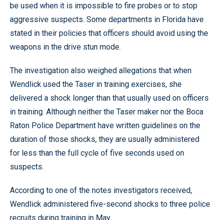
be used when it is impossible to fire probes or to stop
aggressive suspects. Some departments in Florida have
stated in their policies that officers should avoid using the
weapons in the drive stun mode.
The investigation also weighed allegations that when
Wendlick used the Taser in training exercises, she
delivered a shock longer than that usually used on officers
in training. Although neither the Taser maker nor the Boca
Raton Police Department have written guidelines on the
duration of those shocks, they are usually administered
for less than the full cycle of five seconds used on
suspects.
According to one of the notes investigators received,
Wendlick administered five-second shocks to three police
recruits during training in May.