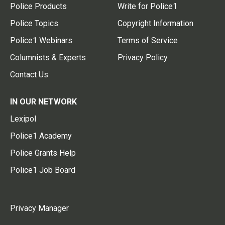
Police Products
Write for Police1
Police Topics
Copyright Information
Police1 Webinars
Terms of Service
Columnists & Experts
Privacy Policy
Contact Us
IN OUR NETWORK
Lexipol
Police1 Academy
Police Grants Help
Police1 Job Board
Privacy Manager