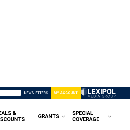
NEWSLETTERS
MY ACCOUNT
EALS &
SPECIAL
GRANTS
ISCOUNTS
COVERAGE