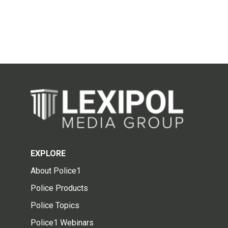
EXPLORE
About Police1
Police Products
Police Topics
Police1 Webinars