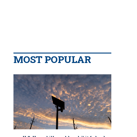
MOST POPULAR