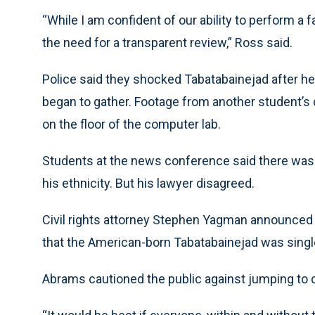
“While I am confident of our ability to perform a 
the need for a transparent review,” Ross said.
Police said they shocked Tabatabainejad after he
began to gather. Footage from another student
on the floor of the computer lab.
Students at the news conference said there was
his ethnicity. But his lawyer disagreed.
Civil rights attorney Stephen Yagman announced se
that the American-born Tabatabainejad was singl
Abrams cautioned the public against jumping to 