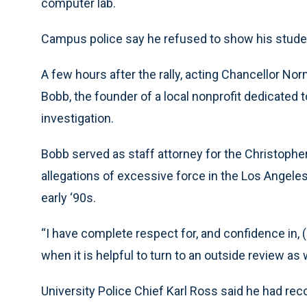
computer lab.
Campus police say he refused to show his studen
A few hours after the rally, acting Chancellor
Bobb, the founder of a local nonprofit dedicated 
investigation.
Bobb served as staff attorney for the Christop
allegations of excessive force in the Los Angeles
early ‘90s.
“I have complete respect for, and confidence in, 
when it is helpful to turn to an outside review as w
University Police Chief Karl Ross said he had 