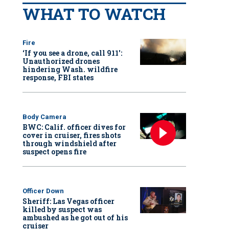
WHAT TO WATCH
Fire
‘If you see a drone, call 911':
Unauthorized drones
hindering Wash. wildfire
response, FBI states
Body Camera
BWC: Calif. officer dives for
cover in cruiser, fires shots
through windshield after
suspect opens fire
Officer Down
Sheriff: Las Vegas officer
killed by suspect was
ambushed as he got out of his
cruiser