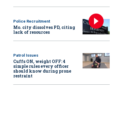
Police Recruitment
Mo. city dissolves PD, citing
lack of resources
Patrol Issues
Cuffs ON, weight OFF: 4
simple rules every officer
should know during prone
restraint