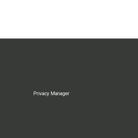
Privacy Manager