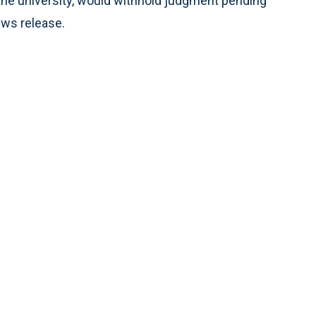
 the university, would withhold judgment pending
ews release.