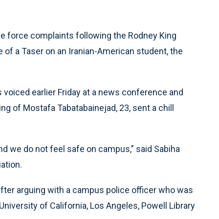
ve force complaints following the Rodney King
se of a Taser on an Iranian-American student, the
oiced earlier Friday at a news conference and
g of Mostafa Tabatabainejad, 23, sent a chill
nd we do not feel safe on campus,” said Sabiha
ation.
fter arguing with a campus police officer who was
niversity of California, Los Angeles, Powell Library