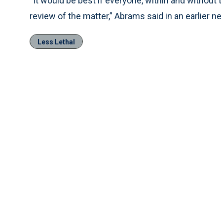
“It would be best if everyone, within and without
review of the matter,” Abrams said in an earlier n
Less Lethal