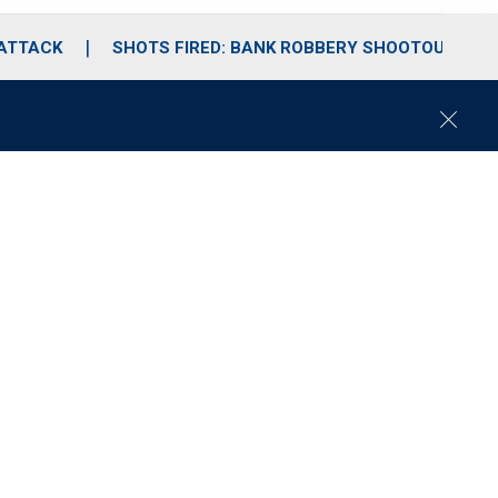
 ATTACK
SHOTS FIRED: BANK ROBBERY SHOOTOUT
C
l
o
s
e