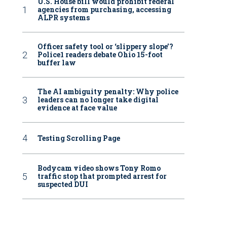
U.S. House bill would prohibit federal
agencies from purchasing, accessing
ALPR systems
Officer safety tool or ‘slippery slope’?
Police1 readers debate Ohio 15-foot
buffer law
The AI ambiguity penalty: Why police
leaders can no longer take digital
evidence at face value
Testing Scrolling Page
Bodycam video shows Tony Romo
traffic stop that prompted arrest for
suspected DUI