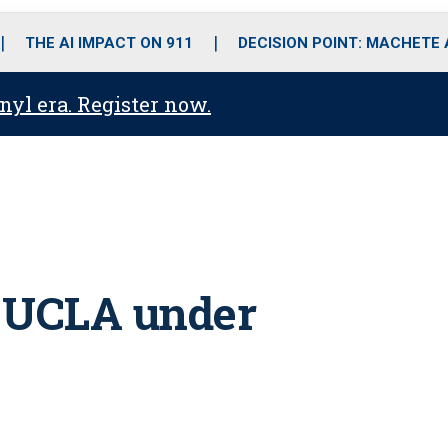
o
r
r
i
e
k
a
n
THE AI IMPACT ON 911
DECISION POINT: MACHETE
m
anyl era. Register now.
t UCLA under