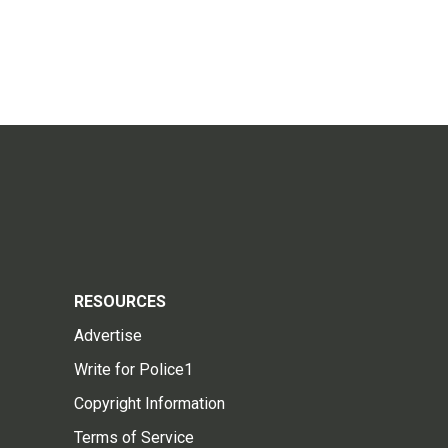
RESOURCES
Advertise
Write for Police1
Copyright Information
Terms of Service