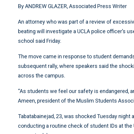
By ANDREW GLAZER, Associated Press Writer
An attorney who was part of a review of excessi
beating will investigate a UCLA police officer’s u
school said Friday.
The move came in response to student demands v
subsequent rally, where speakers said the shockin
across the campus.
“As students we feel our safety is endangered, a
Ameen, president of the Muslim Students Associ
Tabatabainejad, 23, was shocked Tuesday night a
conducting a routine check of student IDs at the U