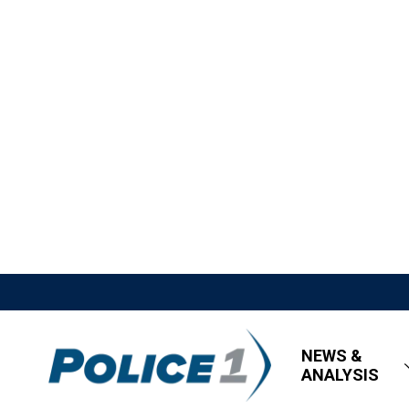
NEWS &
ANALYSIS