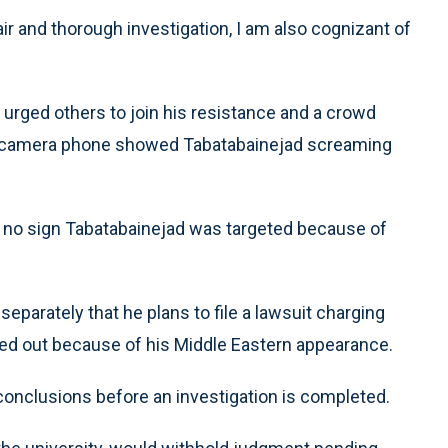
fair and thorough investigation, I am also cognizant of
 urged others to join his resistance and a crowd
’s camera phone showed Tabatabainejad screaming
 no sign Tabatabainejad was targeted because of
parately that he plans to file a lawsuit charging
ed out because of his Middle Eastern appearance.
conclusions before an investigation is completed.