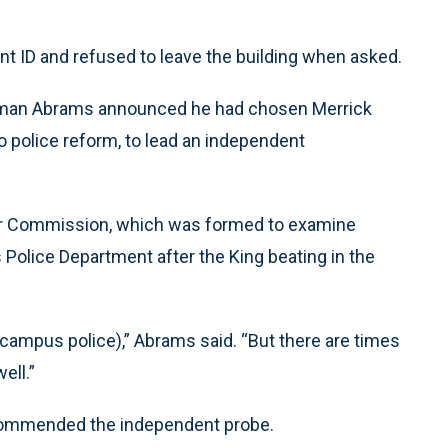
t ID and refused to leave the building when asked.
 Norman Abrams announced he had chosen Merrick
to police reform, to lead an independent
her Commission, which was formed to examine
 Police Department after the King beating in the
(campus police),” Abrams said. “But there are times
ell.”
recommended the independent probe.