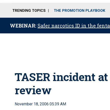
TRENDING TOPICS
THE PROMOTION PLAYBOOK
WEBINAR:
Safer narcotics ID in the fent
TASER incident a
review
November 18, 2006 05:39 AM