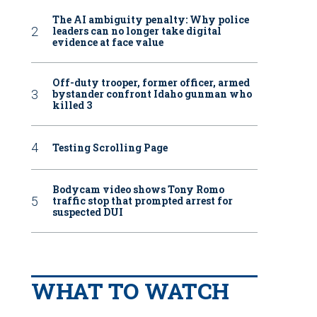
The AI ambiguity penalty: Why police
leaders can no longer take digital
evidence at face value
Off-duty trooper, former officer, armed
bystander confront Idaho gunman who
killed 3
Testing Scrolling Page
Bodycam video shows Tony Romo
traffic stop that prompted arrest for
suspected DUI
WHAT TO WATCH