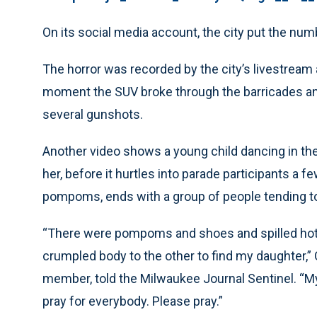
On its social media account, the city put the numb
The horror was recorded by the city’s livestrea
moment the SUV broke through the barricades an
several gunshots.
Another video shows a young child dancing in the
her, before it hurtles into parade participants a 
pompoms, ends with a group of people tending to 
“There were pompoms and shoes and spilled hot 
crumpled body to the other to find my daughter,”
member, told the Milwaukee Journal Sentinel. “M
pray for everybody. Please pray.”