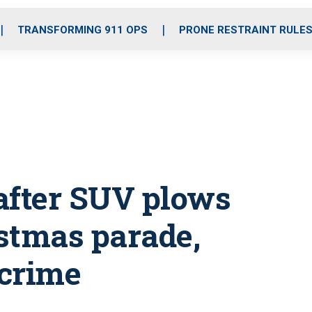
o
r
r
i
e
k
a
n
TRANSFORMING 911 OPS
PRONE RESTRAINT RULE
m
 after SUV plows
stmas parade,
 crime