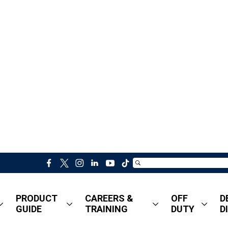
f
t
i
l
y
t
a
w
n
i
o
i
c
i
s
n
u
k
PRODUCT
CAREERS &
OFF
D
e
t
t
k
t
t
GUIDE
TRAINING
DUTY
D
b
t
a
e
u
o
o
e
g
d
b
k