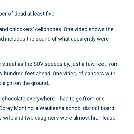
er of dead at least five.
m and onlookers’ cellphones. One video shows the
d includes the sound of what apparently were
 street as the SUV speeds by, just a few feet from
few hundred feet ahead. One video, of dancers with
a girl on the ground.
chocolate everywhere. I had to go from one
 Corey Montiho, a Waukesha school district board
y wife and two daughters were almost hit. Please