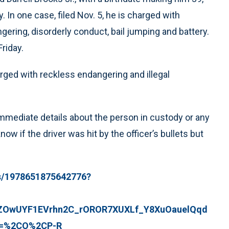
In one case, filed Nov. 5, he is charged with
ngering, disorderly conduct, bail jumping and battery.
riday.
harged with reckless endangering and illegal
ediate details about the person in custody or any
w if the driver was hit by the officer’s bullets but
s/1978651875642776?
OwUYF1EVrhn2C_rOROR7XUXLf_Y8XuOauelQqd
_=%2CO%2CP-R