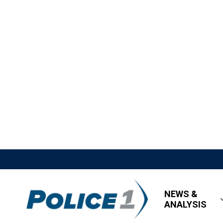
NEWS &
ANALYSIS