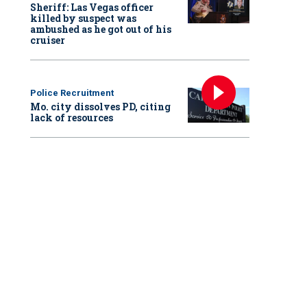
Sheriff: Las Vegas officer
killed by suspect was
ambushed as he got out of his
cruiser
Police Recruitment
Mo. city dissolves PD, citing
lack of resources