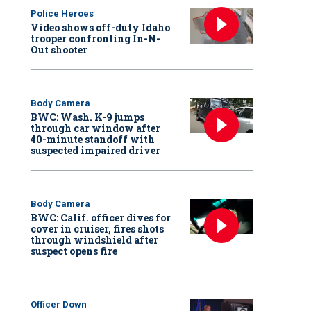
Police Heroes
Video shows off-duty Idaho
trooper confronting In-N-
Out shooter
Body Camera
BWC: Wash. K-9 jumps
through car window after
40-minute standoff with
suspected impaired driver
Body Camera
BWC: Calif. officer dives for
cover in cruiser, fires shots
through windshield after
suspect opens fire
Officer Down