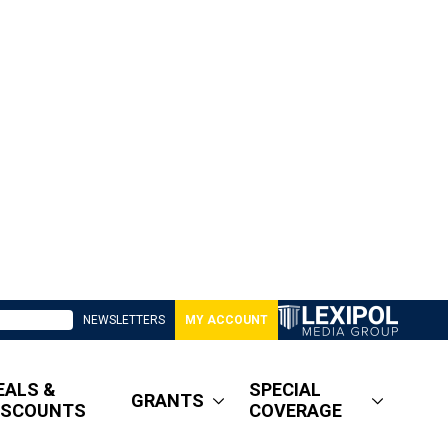
NEWSLETTERS
MY ACCOUNT
EALS &
SPECIAL
GRANTS
ISCOUNTS
COVERAGE