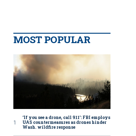
MOST POPULAR
‘If you see a drone, call 911': FBI employs
UAS countermeasures as drones hinder
Wash. wildfire response