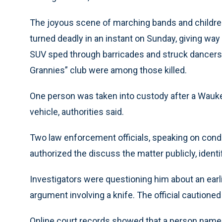
The joyous scene of marching bands and childr
turned deadly in an instant on Sunday, giving w
SUV sped through barricades and struck dancers
Grannies” club were among those killed.
One person was taken into custody after a Waukesh
vehicle, authorities said.
Two law enforcement officials, speaking on cond
authorized the discuss the matter publicly, identi
Investigators were questioning him about an earli
argument involving a knife. The official cautioned 
Online court records showed that a person named 