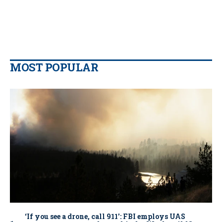
MOST POPULAR
‘If you see a drone, call 911': FBI employs UAS