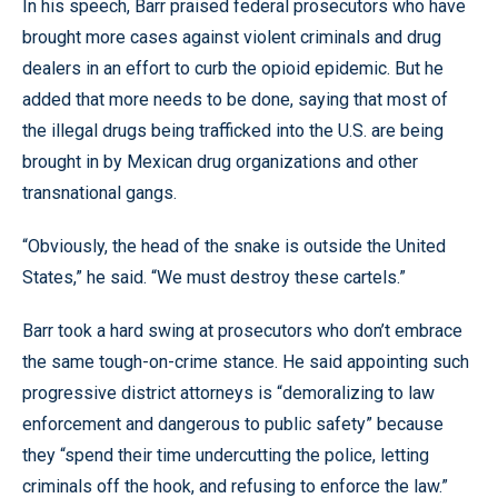
In his speech, Barr praised federal prosecutors who have
brought more cases against violent criminals and drug
dealers in an effort to curb the opioid epidemic. But he
added that more needs to be done, saying that most of
the illegal drugs being trafficked into the U.S. are being
brought in by Mexican drug organizations and other
transnational gangs.
“Obviously, the head of the snake is outside the United
States,” he said. “We must destroy these cartels.”
Barr took a hard swing at prosecutors who don’t embrace
the same tough-on-crime stance. He said appointing such
progressive district attorneys is “demoralizing to law
enforcement and dangerous to public safety” because
they “spend their time undercutting the police, letting
criminals off the hook, and refusing to enforce the law.”