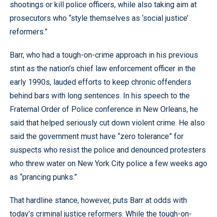
shootings or kill police officers, while also taking aim at
prosecutors who “style themselves as ‘social justice’
reformers.”
Barr, who had a tough-on-crime approach in his previous
stint as the nation’s chief law enforcement officer in the
early 1990s, lauded efforts to keep chronic offenders
behind bars with long sentences. In his speech to the
Fraternal Order of Police conference in New Orleans, he
said that helped seriously cut down violent crime. He also
said the government must have “zero tolerance” for
suspects who resist the police and denounced protesters
who threw water on New York City police a few weeks ago
as “prancing punks.”
That hardline stance, however, puts Barr at odds with
today’s criminal justice reformers. While the tough-on-