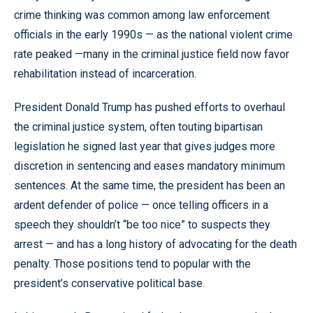
crime thinking was common among law enforcement
officials in the early 1990s — as the national violent crime
rate peaked —many in the criminal justice field now favor
rehabilitation instead of incarceration.
President Donald Trump has pushed efforts to overhaul
the criminal justice system, often touting bipartisan
legislation he signed last year that gives judges more
discretion in sentencing and eases mandatory minimum
sentences. At the same time, the president has been an
ardent defender of police — once telling officers in a
speech they shouldn’t “be too nice” to suspects they
arrest — and has a long history of advocating for the death
penalty. Those positions tend to popular with the
president’s conservative political base.