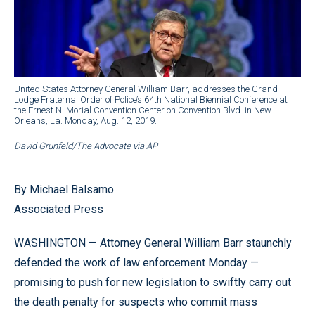
United States Attorney General William Barr, addresses the Grand
Lodge Fraternal Order of Police’s 64th National Biennial Conference at
the Ernest N. Morial Convention Center on Convention Blvd. in New
Orleans, La. Monday, Aug. 12, 2019.
David Grunfeld/The Advocate via AP
By Michael Balsamo
Associated Press
WASHINGTON — Attorney General William Barr staunchly
defended the work of law enforcement Monday —
promising to push for new legislation to swiftly carry out
the death penalty for suspects who commit mass