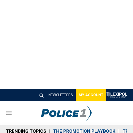
NEWSLETTERS
MY ACCOUNT
M
e
n
TRENDING TOPICS
THE PROMOTION PLAYBOOK
TRA