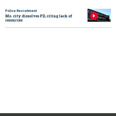
Police Recruitment
Mo. city dissolves PD, citing lack of
resources