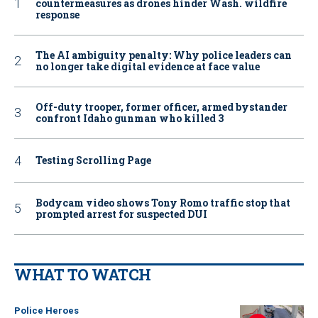
countermeasures as drones hinder Wash. wildfire
response
The AI ambiguity penalty: Why police leaders can
no longer take digital evidence at face value
Off-duty trooper, former officer, armed bystander
confront Idaho gunman who killed 3
Testing Scrolling Page
Bodycam video shows Tony Romo traffic stop that
prompted arrest for suspected DUI
WHAT TO WATCH
Police Heroes