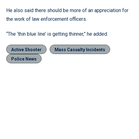
He also said there should be more of an appreciation for
the work of law enforcement officers.
“The ‘thin blue line’ is getting thinner,” he added.
Active Shooter
Mass Casualty Incidents
Police News