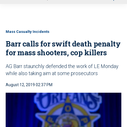
u
Mass Casualty Incidents
Barr calls for swift death penalty
for mass shooters, cop killers
AG Barr staunchly defended the work of LE Monday
while also taking aim at some prosecutors
August 12, 2019 02:37 PM