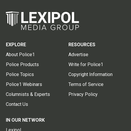
EXPLORE
RESOURCES
About Police1
Advertise
Police Products
Write for Police1
Police Topics
Copyright Information
Police1 Webinars
Terms of Service
Columnists & Experts
Privacy Policy
Contact Us
IN OUR NETWORK
Lexipol