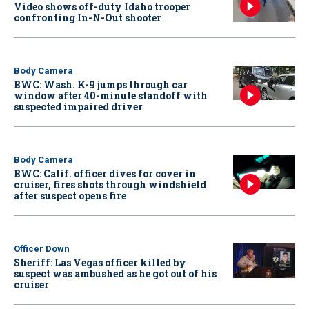
Video shows off-duty Idaho trooper
confronting In-N-Out shooter
Body Camera
BWC: Wash. K-9 jumps through car
window after 40-minute standoff with
suspected impaired driver
Body Camera
BWC: Calif. officer dives for cover in
cruiser, fires shots through windshield
after suspect opens fire
Officer Down
Sheriff: Las Vegas officer killed by
suspect was ambushed as he got out of his
cruiser