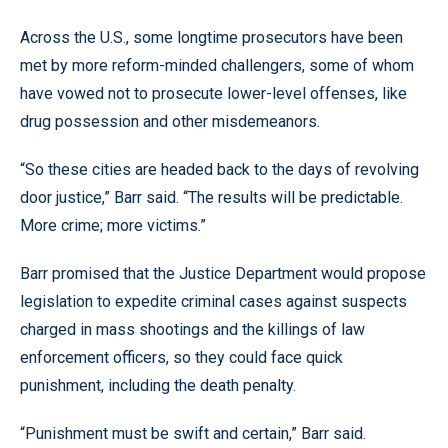
Across the U.S., some longtime prosecutors have been
met by more reform-minded challengers, some of whom
have vowed not to prosecute lower-level offenses, like
drug possession and other misdemeanors.
“So these cities are headed back to the days of revolving
door justice,” Barr said. “The results will be predictable.
More crime; more victims.”
Barr promised that the Justice Department would propose
legislation to expedite criminal cases against suspects
charged in mass shootings and the killings of law
enforcement officers, so they could face quick
punishment, including the death penalty.
“Punishment must be swift and certain,” Barr said.