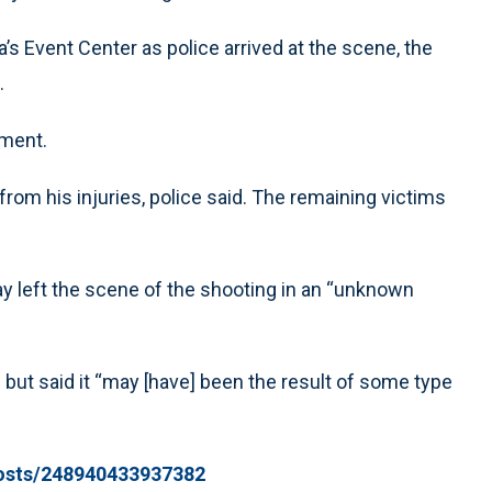
s Event Center as police arrived at the scene, the
.
tment.
from his injuries, police said. The remaining victims
ay left the scene of the shooting in an “unknown
 but said it “may [have] been the result of some type
posts/248940433937382