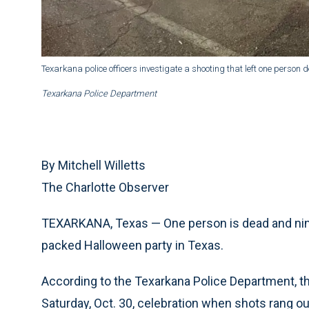
Texarkana police officers investigate a shooting that left one perso
Texarkana Police Department
By Mitchell Willetts
The Charlotte Observer
TEXARKANA, Texas — One person is dead and nine
packed Halloween party in Texas.
According to the Texarkana Police Department, th
Saturday, Oct. 30, celebration when shots rang ou