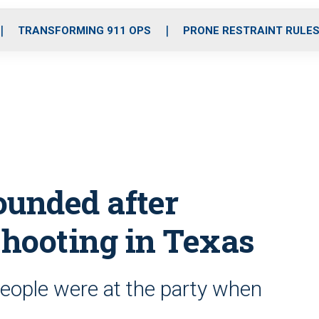
o
r
r
i
e
k
a
n
TRANSFORMING 911 OPS
PRONE RESTRAINT RULE
m
wounded after
hooting in Texas
people were at the party when