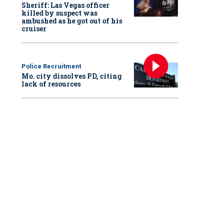
Sheriff: Las Vegas officer
killed by suspect was
ambushed as he got out of his
cruiser
Police Recruitment
Mo. city dissolves PD, citing
lack of resources