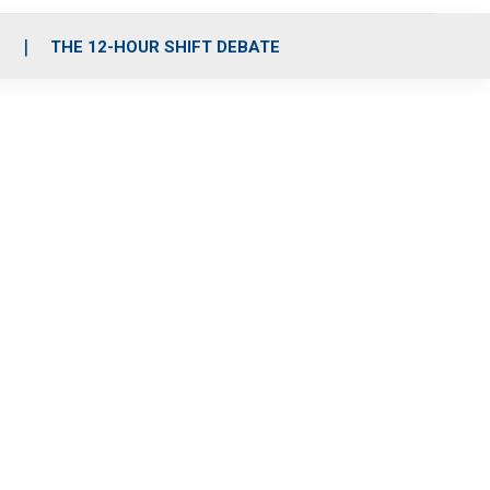
S
THE 12-HOUR SHIFT DEBATE