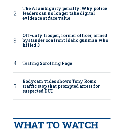
The AI ambiguity penalty: Why police
leaders can no longer take digital
evidence at face value
Off-duty trooper, former officer, armed
bystander confront Idaho gunman who
killed 3
Testing Scrolling Page
Bodycam video shows Tony Romo
traffic stop that prompted arrest for
suspected DUI
WHAT TO WATCH