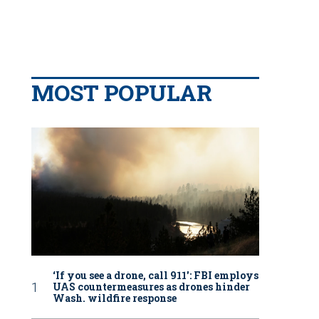
MOST POPULAR
‘If you see a drone, call 911': FBI employs
UAS countermeasures as drones hinder
Wash. wildfire response