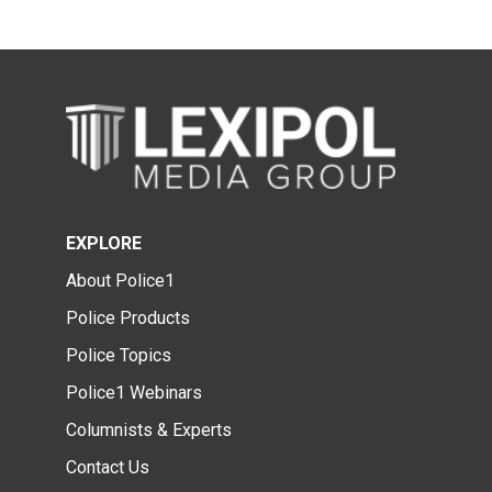
EXPLORE
About Police1
Police Products
Police Topics
Police1 Webinars
Columnists & Experts
Contact Us