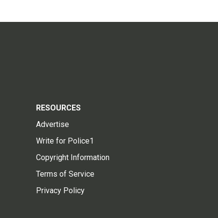
RESOURCES
Advertise
Write for Police1
Copyright Information
Terms of Service
Privacy Policy