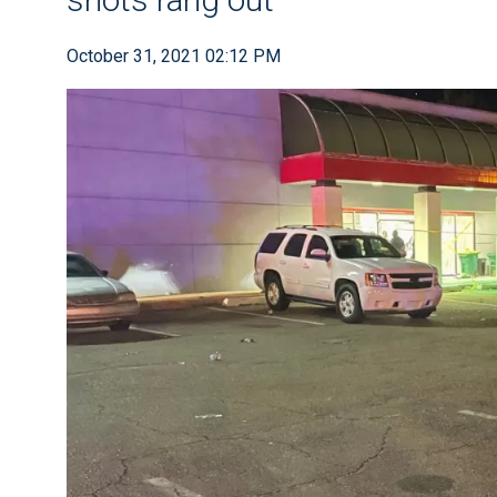
October 31, 2021 02:12 PM