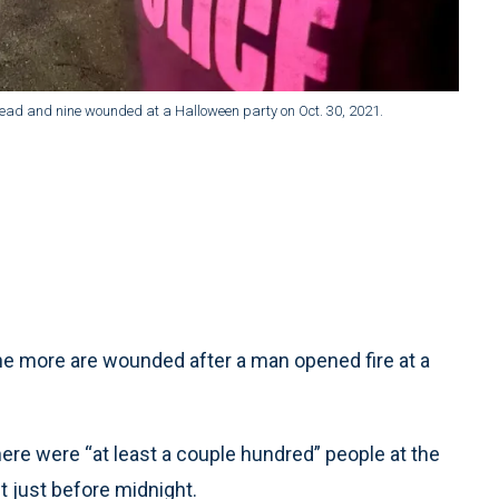
n dead and nine wounded at a Halloween party on Oct. 30, 2021.
 more are wounded after a man opened fire at a
ere were “at least a couple hundred” people at the
t just before midnight.