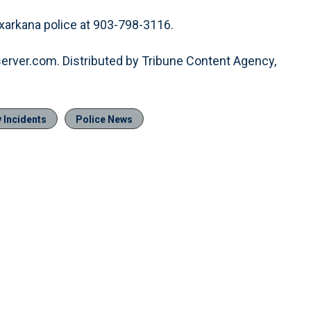
xarkana police at 903-798-3116.
server.com. Distributed by Tribune Content Agency,
 Incidents
Police News