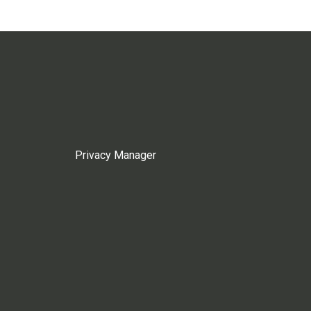
Privacy Manager