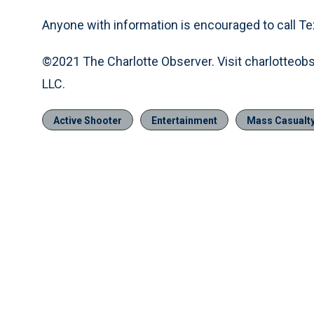
Anyone with information is encouraged to call Te
©2021 The Charlotte Observer. Visit charlotteob
LLC.
Active Shooter
Entertainment
Mass Casualty