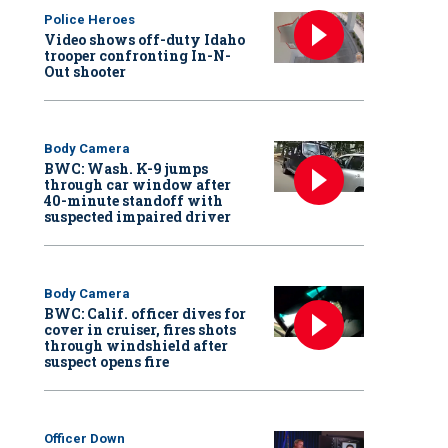
Police Heroes
Video shows off-duty Idaho
trooper confronting In-N-
Out shooter
Body Camera
BWC: Wash. K-9 jumps
through car window after
40-minute standoff with
suspected impaired driver
Body Camera
BWC: Calif. officer dives for
cover in cruiser, fires shots
through windshield after
suspect opens fire
Officer Down