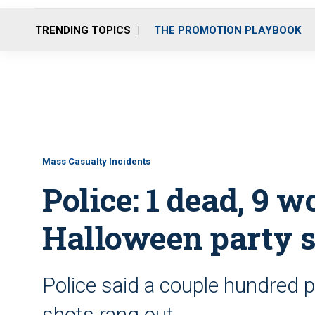
TRENDING TOPICS
THE PROMOTION PLAYBOOK
Mass Casualty Incidents
Police: 1 dead, 9 
Halloween party s
Police said a couple hundred 
shots rang out