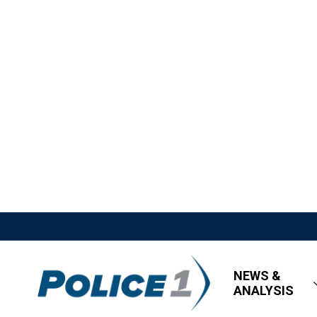
NEWS &
ANALYSIS