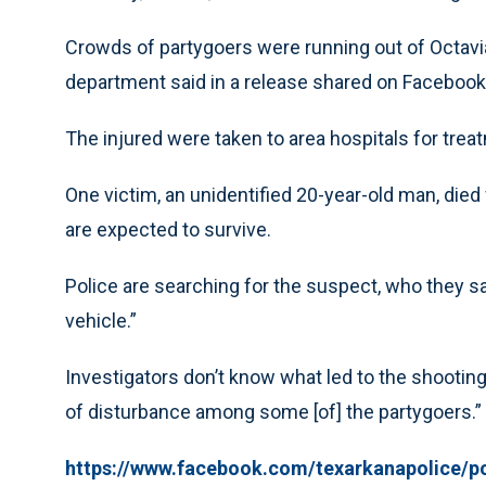
Crowds of partygoers were running out of Octavia’
department said in a release shared on Facebook
The injured were taken to area hospitals for trea
One victim, an unidentified 20-year-old man, died 
are expected to survive.
Police are searching for the suspect, who they s
vehicle.”
Investigators don’t know what led to the shooting
of disturbance among some [of] the partygoers.”
https://www.facebook.com/texarkanapolice/