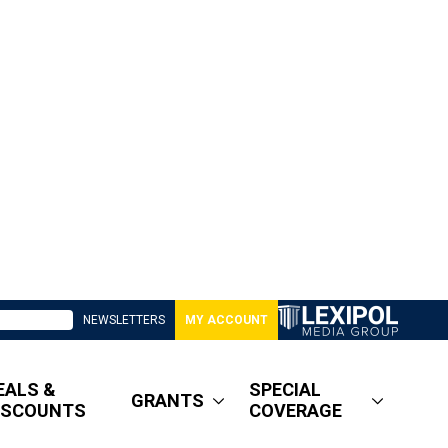
NEWSLETTERS
MY ACCOUNT
EALS &
SPECIAL
GRANTS
ISCOUNTS
COVERAGE