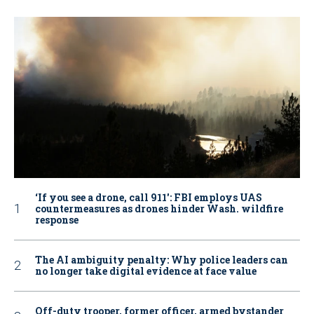
‘If you see a drone, call 911': FBI employs UAS
countermeasures as drones hinder Wash. wildfire
response
The AI ambiguity penalty: Why police leaders can
no longer take digital evidence at face value
Off-duty trooper, former officer, armed bystander