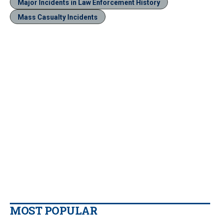
Major Incidents in Law Enforcement History
Mass Casualty Incidents
MOST POPULAR