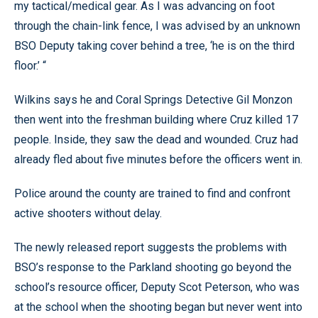
my tactical/medical gear. As I was advancing on foot
through the chain-link fence, I was advised by an unknown
BSO Deputy taking cover behind a tree, ‘he is on the third
floor.’ “
Wilkins says he and Coral Springs Detective Gil Monzon
then went into the freshman building where Cruz killed 17
people. Inside, they saw the dead and wounded. Cruz had
already fled about five minutes before the officers went in.
Police around the county are trained to find and confront
active shooters without delay.
The newly released report suggests the problems with
BSO’s response to the Parkland shooting go beyond the
school’s resource officer, Deputy Scot Peterson, who was
at the school when the shooting began but never went into