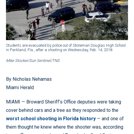
Students are evacuated by police out of Stoneman Douglas High School
in Parkland, Fla., after a shooting on Wednesday, Feb. 14, 2018.
Mike Stocker/Sun Sentinel/TNS
By Nicholas Nehamas
Miami Herald
MIAMI — Broward Sheriff’s Office deputies were taking
cover behind cars and a tree as they responded to the
worst school shooting in Florida history
— and one of
them thought he knew where the shooter was, according