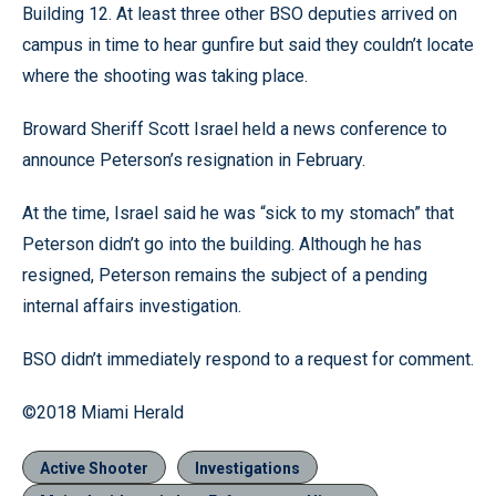
Building 12. At least three other BSO deputies arrived on
campus in time to hear gunfire but said they couldn’t locate
where the shooting was taking place.
Broward Sheriff Scott Israel held a news conference to
announce Peterson’s resignation in February.
At the time, Israel said he was “sick to my stomach” that
Peterson didn’t go into the building. Although he has
resigned, Peterson remains the subject of a pending
internal affairs investigation.
BSO didn’t immediately respond to a request for comment.
©2018 Miami Herald
Active Shooter
Investigations