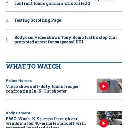
confront Idaho gunman who killed 3
Testing Scrolling Page
Bodycam video shows Tony Romo traffic stop that
prompted arrest for suspected DUI
WHAT TO WATCH
Police Heroes
Video shows off-duty Idaho trooper
confronting In-N-Out shooter
Body Camera
BWC: Wash. K-9 jumps through car
window after 40-minute standoff with
suspected impaired driver