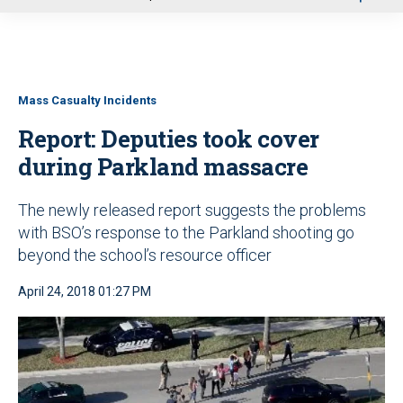
u
Mass Casualty Incidents
Report: Deputies took cover
during Parkland massacre
The newly released report suggests the problems
with BSO’s response to the Parkland shooting go
beyond the school’s resource officer
April 24, 2018 01:27 PM