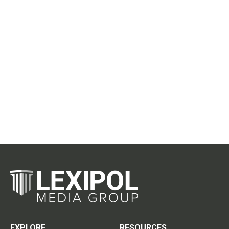
EXPLORE
RESOURCES