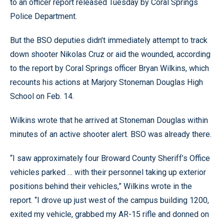
to an officer report released Tuesday by Coral Springs
Police Department.
But the BSO deputies didn’t immediately attempt to track
down shooter Nikolas Cruz or aid the wounded, according
to the report by Coral Springs officer Bryan Wilkins, which
recounts his actions at Marjory Stoneman Douglas High
School on Feb. 14.
Wilkins wrote that he arrived at Stoneman Douglas within
minutes of an active shooter alert. BSO was already there.
“I saw approximately four Broward County Sheriff’s Office
vehicles parked … with their personnel taking up exterior
positions behind their vehicles,” Wilkins wrote in the
report. “I drove up just west of the campus building 1200,
exited my vehicle, grabbed my AR-15 rifle and donned on