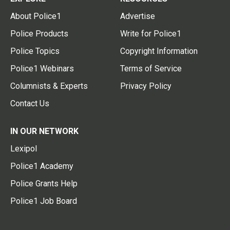
About Police1
Advertise
Police Products
Write for Police1
Police Topics
Copyright Information
Police1 Webinars
Terms of Service
Columnists & Experts
Privacy Policy
Contact Us
IN OUR NETWORK
Lexipol
Police1 Academy
Police Grants Help
Police1 Job Board