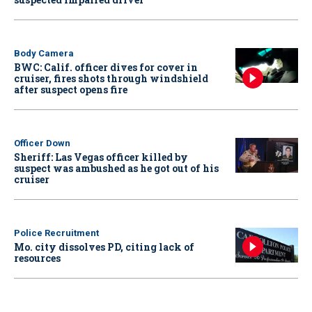
Body Camera
BWC: Calif. officer dives for cover in
cruiser, fires shots through windshield
after suspect opens fire
Officer Down
Sheriff: Las Vegas officer killed by
suspect was ambushed as he got out of his
cruiser
Police Recruitment
Mo. city dissolves PD, citing lack of
resources