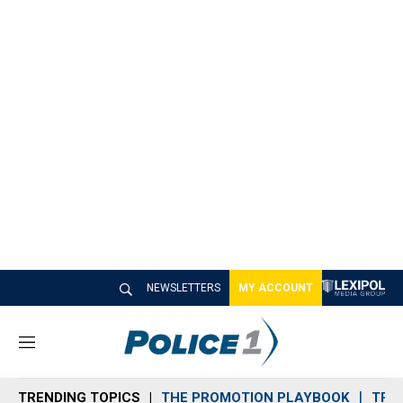
NEWSLETTERS
MY ACCOUNT
M
e
n
TRENDING TOPICS
THE PROMOTION PLAYBOOK
TRA