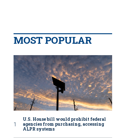
MOST POPULAR
U.S. House bill would prohibit federal
agencies from purchasing, accessing
ALPR systems