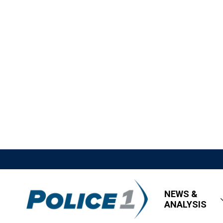
NEWS &
ANALYSIS