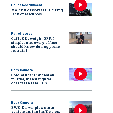
Police Recruitment
Mo. city dissolves PD, citing
lack of resources
Patrol Issues
Cuffs ON, weight OFF: 4
simple rules every officer
should know during prone
restraint
Body Camera
Colo. officer indicted on
murder, manslaughter
charges in fatal OIS
Body Camera
BWC: Driver plows into
vehicle during traffic stop,