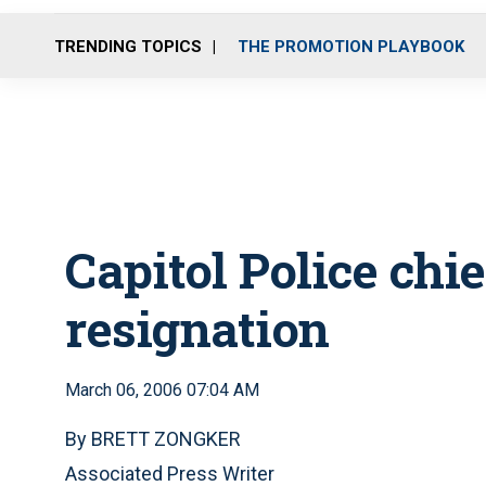
TRENDING TOPICS
THE PROMOTION PLAYBOOK
Capitol Police chi
resignation
March 06, 2006 07:04 AM
By BRETT ZONGKER
Associated Press Writer