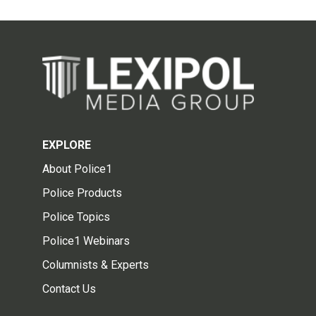
EXPLORE
About Police1
Police Products
Police Topics
Police1 Webinars
Columnists & Experts
Contact Us