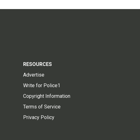
RESOURCES
Advertise
Write for Police1
Copyright Information
Terms of Service
Privacy Policy