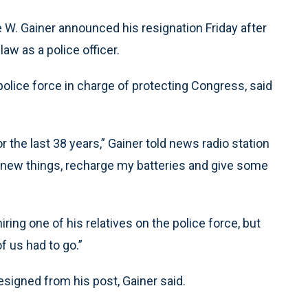
W. Gainer announced his resignation Friday after
law as a police officer.
police force in charge of protecting Congress, said
r the last 38 years,” Gainer told news radio station
ome new things, recharge my batteries and give some
iring one of his relatives on the police force, but
f us had to go.”
resigned from his post, Gainer said.