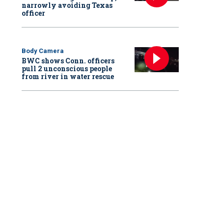
narrowly avoiding Texas
officer
Body Camera
BWC shows Conn. officers
pull 2 unconscious people
from river in water rescue