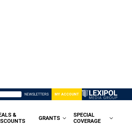
NEWSLETTERS
MY ACCOUNT
EALS &
SPECIAL
GRANTS
ISCOUNTS
COVERAGE