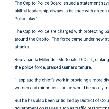
The Capitol Police Board issued a statement sayi
skillful leadership, always in balance with a keen 
Police play.”
The Capitol Police are charged with protecting 
around the Capitol. The force came under new stre
attacks.
Rep. Juanita Millender-McDonald, D-Calif., ran
the police force, praised Gainer’s tenure.
“I applaud the chief’s work in providing a more
women and minorities, and he would be sorely mi
But he has also been criticized by District of Colu
government on issues such as traffic restrictions