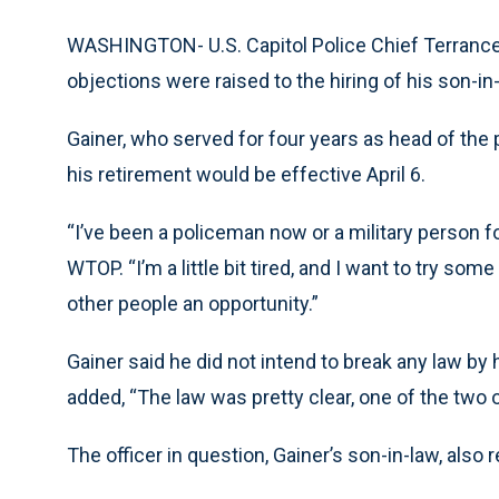
WASHINGTON- U.S. Capitol Police Chief Terrance 
objections were raised to the hiring of his son-in-
Gainer, who served for four years as head of the 
his retirement would be effective April 6.
“I’ve been a policeman now or a military person fo
WTOP. “I’m a little bit tired, and I want to try s
other people an opportunity.”
Gainer said he did not intend to break any law by h
added, “The law was pretty clear, one of the two o
The officer in question, Gainer’s son-in-law, also 