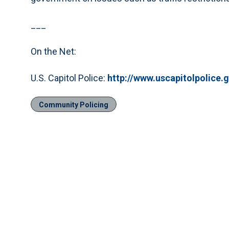
___
On the Net:
U.S. Capitol Police:
http://www.uscapitolpolice.
Community Policing