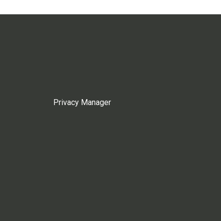
Privacy Manager