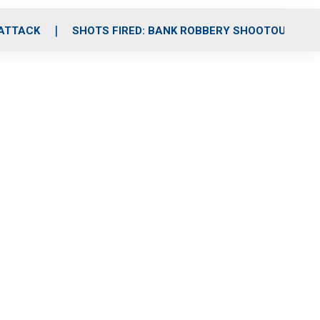
 ATTACK
SHOTS FIRED: BANK ROBBERY SHOOTOUT