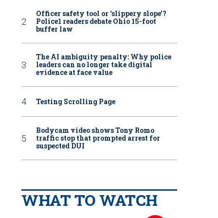
Officer safety tool or ‘slippery slope’?
Police1 readers debate Ohio 15-foot
buffer law
The AI ambiguity penalty: Why police
leaders can no longer take digital
evidence at face value
Testing Scrolling Page
Bodycam video shows Tony Romo
traffic stop that prompted arrest for
suspected DUI
WHAT TO WATCH