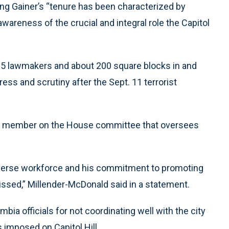
ng Gainer’s “tenure has been characterized by
awareness of the crucial and integral role the Capitol
535 lawmakers and about 200 square blocks in and
ss and scrutiny after the Sept. 11 terrorist
king member on the House committee that oversees
 diverse workforce and his commitment to promoting
ssed,” Millender-McDonald said in a statement.
mbia officials for not coordinating well with the city
 imposed on Capitol Hill.