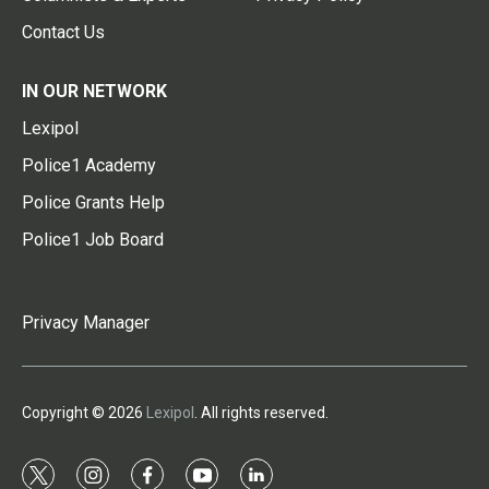
Contact Us
IN OUR NETWORK
Lexipol
Police1 Academy
Police Grants Help
Police1 Job Board
Privacy Manager
Copyright © 2026
Lexipol
. All rights reserved.
t
i
f
y
l