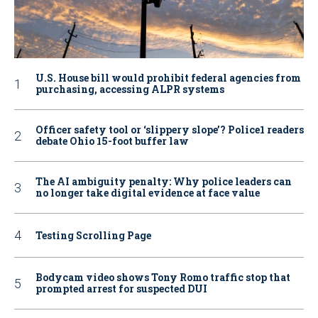
U.S. House bill would prohibit federal agencies from
purchasing, accessing ALPR systems
Officer safety tool or ‘slippery slope’? Police1 readers
debate Ohio 15-foot buffer law
The AI ambiguity penalty: Why police leaders can
no longer take digital evidence at face value
Testing Scrolling Page
Bodycam video shows Tony Romo traffic stop that
prompted arrest for suspected DUI