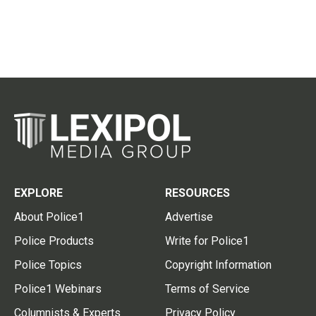
EXPLORE
RESOURCES
About Police1
Advertise
Police Products
Write for Police1
Police Topics
Copyright Information
Police1 Webinars
Terms of Service
Columnists & Experts
Privacy Policy