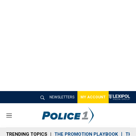
NEWSLETTERS
MY ACCOUNT
M
e
n
TRENDING TOPICS
THE PROMOTION PLAYBOOK
THE 