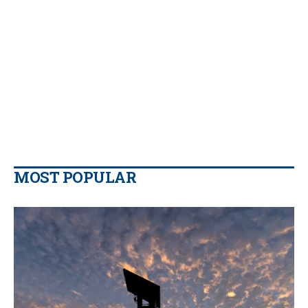
MOST POPULAR