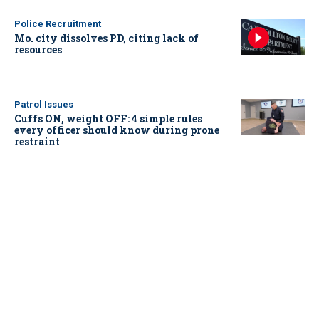
Police Recruitment
Mo. city dissolves PD, citing lack of
resources
Patrol Issues
Cuffs ON, weight OFF: 4 simple rules
every officer should know during prone
restraint