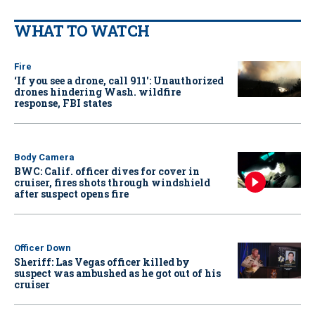
WHAT TO WATCH
Fire
‘If you see a drone, call 911': Unauthorized
drones hindering Wash. wildfire
response, FBI states
Body Camera
BWC: Calif. officer dives for cover in
cruiser, fires shots through windshield
after suspect opens fire
Officer Down
Sheriff: Las Vegas officer killed by
suspect was ambushed as he got out of his
cruiser