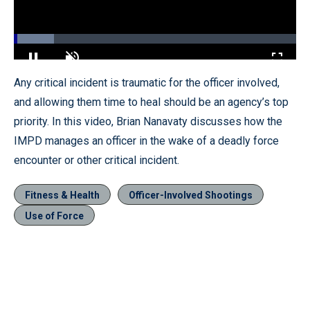
Loaded
:
14.19%
Pause
Unmute
Fullscr
Any critical incident is traumatic for the officer involved,
and allowing them time to heal should be an agency’s top
priority. In this video, Brian Nanavaty discusses how the
IMPD manages an officer in the wake of a deadly force
encounter or other critical incident.
Fitness & Health
Officer-Involved Shootings
Use of Force