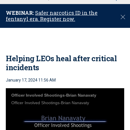
u
WEBINAR:
Safer narcotics ID in the
C
fentanyl era. Register now.
l
o
s
e
Helping LEOs heal after critical
incidents
January 17, 2024 11:56 AM
Officer Involved Shootings-Brian Nanavaty
Officer Involved Shootings-Brian Nanavaty