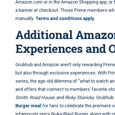
Amazon.com or in the Amazon Shopping app, or th
a banner at checkout. Those Prime members who
manually.
Terms and conditions apply
.
Additional Amazo
Experiences and O
Grubhub and Amazon aren’t only rewarding Prim
but also through exclusive experiences. With Pr
series, the age-old dilemma of “what to watch and
and offers that connect to members’ favorite sh
Smith, Road House,
and
Ricky Stanicky
. Grubhub 
Burger meal
for fans to celebrate the premiere 
infamously spicy Nuka-Blast Burger, along with o