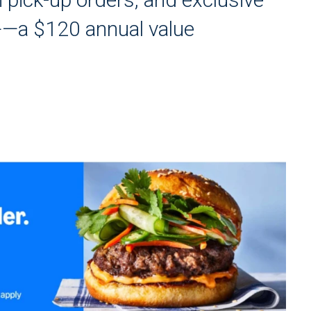
+—a $120 annual value