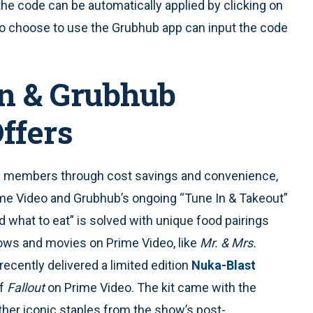
e code can be automatically applied by clicking on
 choose to use the Grubhub app can input the code
n & Grubhub
ffers
e members through cost savings and convenience,
ime Video and Grubhub’s ongoing “Tune In & Takeout”
 what to eat” is solved with unique food pairings
ows and movies on Prime Video, like
Mr. & Mrs.
recently delivered a limited edition
Nuka-Blast
of
Fallout
on Prime Video. The kit came with the
ther iconic staples from the show’s post-