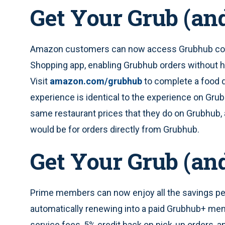
Get Your Grub (an
Amazon customers can now access Grubhub con
Shopping app, enabling Grubhub orders without h
Visit
amazon.com/grubhub
to complete a food d
experience is identical to the experience on Gr
same restaurant prices that they do on Grubhub, 
would be for orders directly from Grubhub.
Get Your Grub (an
Prime members can now enjoy all the savings pe
automatically renewing into a paid Grubhub+ mem
service fees, 5% credit back on pick-up orders, an