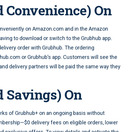
d Convenience) On
veniently on Amazon.com and in the Amazon
aving to download or switch to the Grubhub app.
elivery order with Grubhub. The ordering
ubhub.com or Grubhub’s app. Customers will see the
and delivery partners will be paid the same way they
d Savings) On
rks of Grubhub+ on an ongoing basis without
bership—$0 delivery fees on eligible orders, lower
d exclusive offers. To view details and activate the