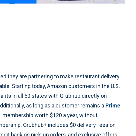
 they are partnering to make restaurant delivery
ble. Starting today, Amazon customers in the U.S.
nts in all 50 states with Grubhub directly on
itionally, as long as a customer remains a
Prime
b+ membership worth $120 a year, without
mbership. Grubhub+ includes $0 delivery fees on
redit back on pick-up orders, and exclusive offers.