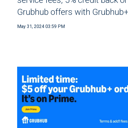
Grubhub offers with Grubhub
May 31, 2024 03:59 PM