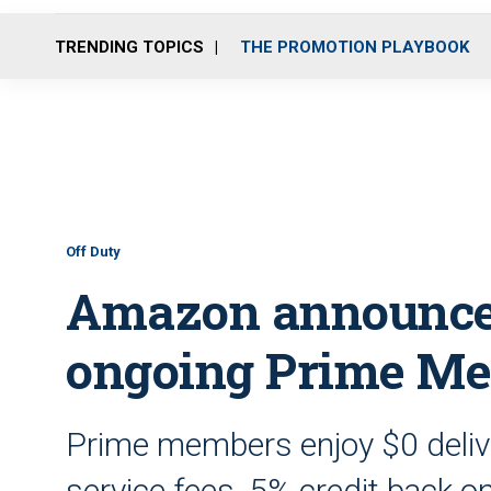
TRENDING TOPICS
THE PROMOTION PLAYBOOK
Off Duty
Amazon announce
ongoing Prime Me
Prime members enjoy $0 deliver
service fees, 5% credit back o