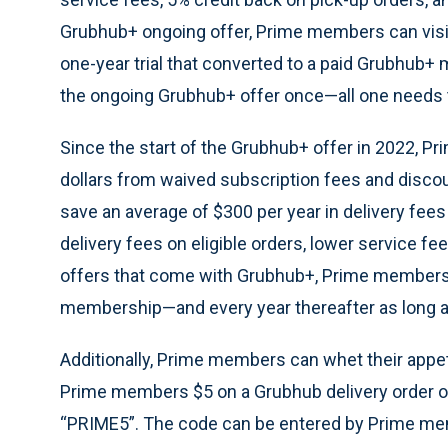
Grubhub+ ongoing offer, Prime members can vis
one-year trial that converted to a paid Grubhub
the ongoing Grubhub+ offer once—all one needs 
Since the start of the Grubhub+ offer in 2022, 
dollars from waived subscription fees and disco
save an average of $300 per year in delivery fe
delivery fees on eligible orders, lower service fe
offers that come with Grubhub+, Prime members 
membership—and every year thereafter as long a
Additionally, Prime members can whet their appet
Prime members $5 on a Grubhub delivery order o
“PRIME5”. The code can be entered by Prime m