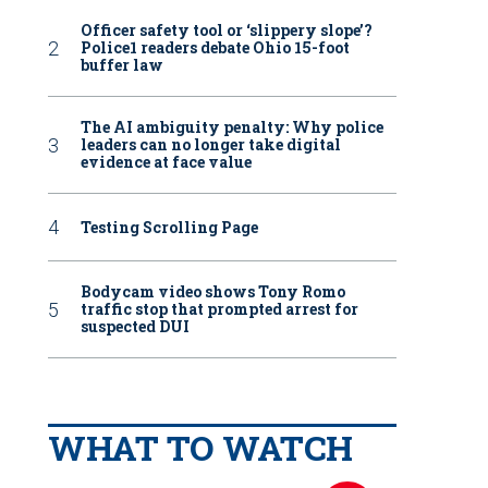
Officer safety tool or ‘slippery slope’?
Police1 readers debate Ohio 15-foot
buffer law
The AI ambiguity penalty: Why police
leaders can no longer take digital
evidence at face value
Testing Scrolling Page
Bodycam video shows Tony Romo
traffic stop that prompted arrest for
suspected DUI
WHAT TO WATCH