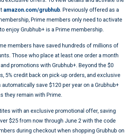
it
amazon.com/grubhub
. Previously offered as a
+ membership, Prime members only need to activate
to enjoy Grubhub+ is a Prime membership.
Prime members have saved hundreds of millions of
unts. Those who place at least one order a month
es and promotions with Grubhub+. Beyond the $0
es, 5% credit back on pick-up orders, and exclusive
automatically save $120 per year on a Grubhub+
s they remain with Prime.
ites with an exclusive promotional offer, saving
ver $25 from now through June 2 with the code
embers during checkout when shopping Grubhub on