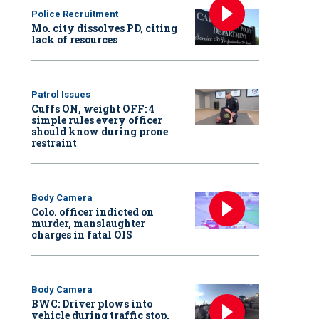
Police Recruitment
Mo. city dissolves PD, citing
lack of resources
Patrol Issues
Cuffs ON, weight OFF: 4
simple rules every officer
should know during prone
restraint
Body Camera
Colo. officer indicted on
murder, manslaughter
charges in fatal OIS
Body Camera
BWC: Driver plows into
vehicle during traffic stop,