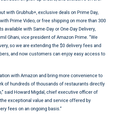
out with Grubhub+, exclusive deals on Prime Day,
with Prime Video, or free shipping on more than 300
cts available with Same-Day or One-Day Delivery,
amil Ghani, vice president of Amazon Prime. “We
ry, so we are extending the $0 delivery fees and
bers, and now customers can enjoy easy access to
boration with Amazon and bring more convenience to
 of hundreds of thousands of restaurants directly
said Howard Migdal, chief executive officer of
e exceptional value and service offered by
ry fees on an ongoing basis.”