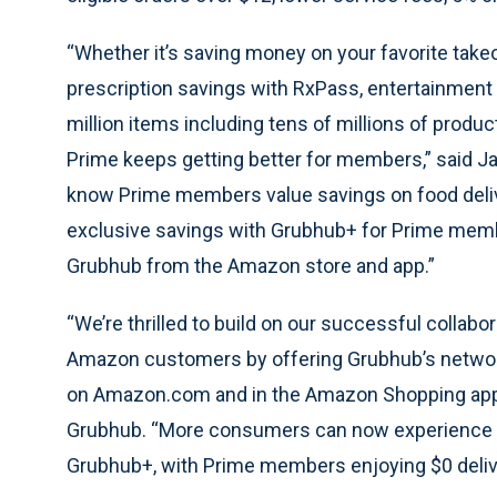
“Whether it’s saving money on your favorite take
prescription savings with RxPass, entertainment 
million items including tens of millions of produ
Prime keeps getting better for members,” said J
know Prime members value savings on food delive
exclusive savings with Grubhub+ for Prime mem
Grubhub from the Amazon store and app.”
“We’re thrilled to build on our successful colla
Amazon customers by offering Grubhub’s network
on Amazon.com and in the Amazon Shopping app,” 
Grubhub. “More consumers can now experience th
Grubhub+, with Prime members enjoying $0 delive