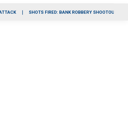
 ATTACK
SHOTS FIRED: BANK ROBBERY SHOOTOUT