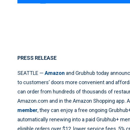
PRESS RELEASE
SEATTLE —
Amazon
and Grubhub today announced
to customers’ doors more convenient and afforda
can order from hundreds of thousands of restaura
Amazon.com and in the Amazon Shopping app. Add
member
, they can enjoy a free ongoing Grubhu
automatically renewing into a paid Grubhub+ me
eligible orders over $12, lower service fees, 5% c