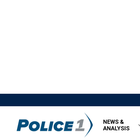
NEWS &
ANALYSIS