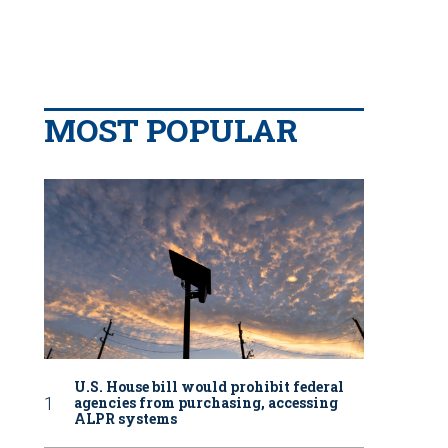
MOST POPULAR
U.S. House bill would prohibit federal
agencies from purchasing, accessing
ALPR systems