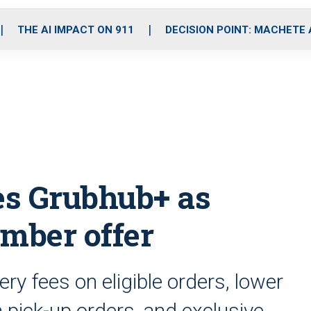
o
r
r
i
e
k
a
n
THE AI IMPACT ON 911
DECISION POINT: MACHETE
m
s Grubhub+ as
mber offer
y fees on eligible orders, lower
n pick-up orders, and exclusive