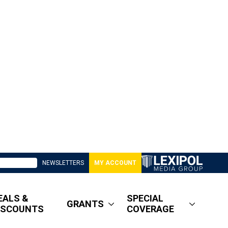
NEWSLETTERS
MY ACCOUNT
EALS &
SPECIAL
GRANTS
ISCOUNTS
COVERAGE