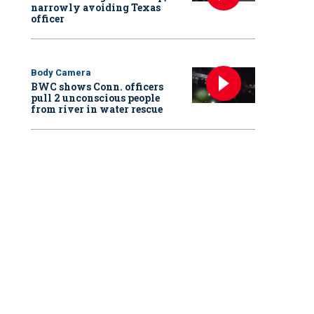
narrowly avoiding Texas
officer
Body Camera
BWC shows Conn. officers
pull 2 unconscious people
from river in water rescue