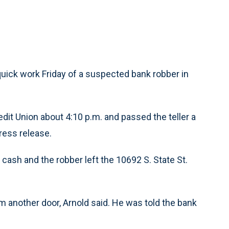
uick work Friday of a suspected bank robber in
it Union about 4:10 p.m. and passed the teller a
press release.
cash and the robber left the 10692 S. State St.
m another door, Arnold said. He was told the bank