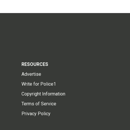
RESOURCES
Advertise
Write for Police1
Copyright Information
Terms of Service
Privacy Policy