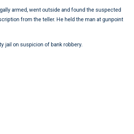
egally armed, went outside and found the suspected
cription from the teller. He held the man at gunpoint
 jail on suspicion of bank robbery.