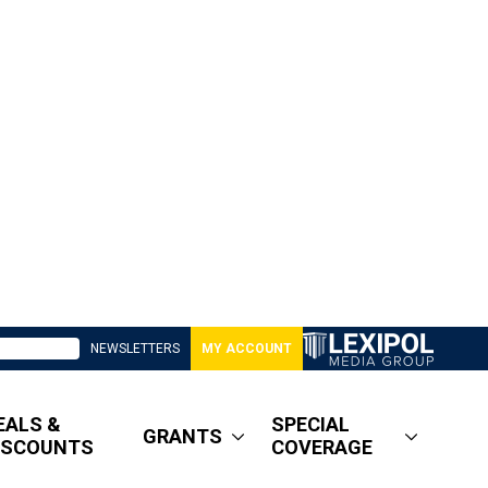
NEWSLETTERS
MY ACCOUNT
EALS &
SPECIAL
GRANTS
ISCOUNTS
COVERAGE