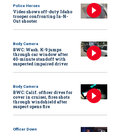
Police Heroes
Video shows off-duty Idaho
trooper confronting In-N-
Out shooter
Body Camera
BWC: Wash. K-9 jumps
through car window after
40-minute standoff with
suspected impaired driver
Body Camera
BWC: Calif. officer dives for
cover in cruiser, fires shots
through windshield after
suspect opens fire
Officer Down