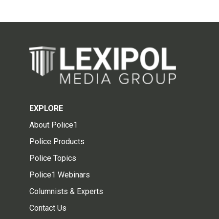
EXPLORE
About Police1
Police Products
Police Topics
Police1 Webinars
Columnists & Experts
Contact Us