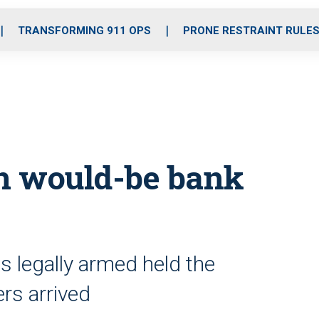
o
r
r
i
e
k
a
n
TRANSFORMING 911 OPS
PRONE RESTRAINT RULE
m
n would-be bank
s legally armed held the
ers arrived