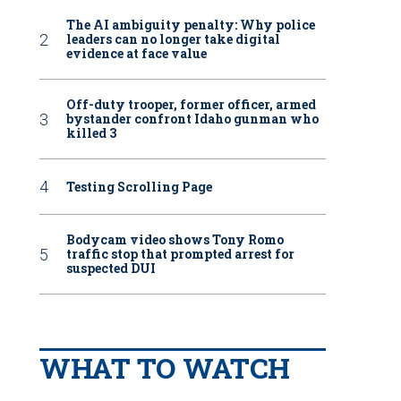
The AI ambiguity penalty: Why police
leaders can no longer take digital
evidence at face value
Off-duty trooper, former officer, armed
bystander confront Idaho gunman who
killed 3
Testing Scrolling Page
Bodycam video shows Tony Romo
traffic stop that prompted arrest for
suspected DUI
WHAT TO WATCH