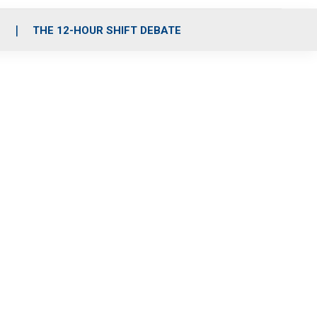
S
THE 12-HOUR SHIFT DEBATE