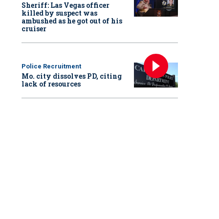
Sheriff: Las Vegas officer
killed by suspect was
ambushed as he got out of his
cruiser
Police Recruitment
Mo. city dissolves PD, citing
lack of resources