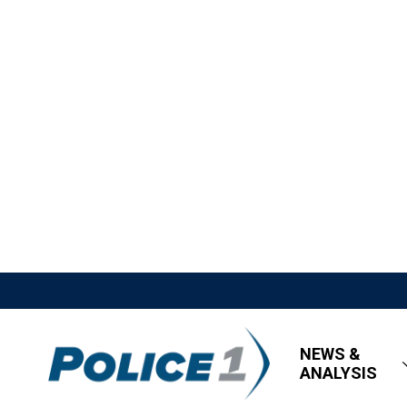
NEWS &
ANALYSIS