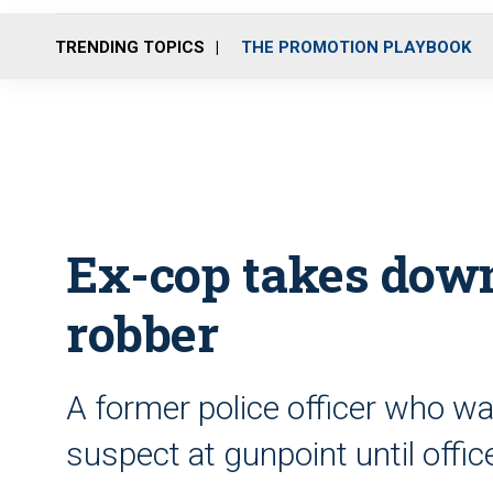
TRENDING TOPICS
THE PROMOTION PLAYBOOK
Ex-cop takes dow
robber
A former police officer who wa
suspect at gunpoint until offic