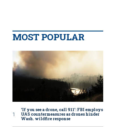
MOST POPULAR
‘If you see a drone, call 911': FBI employs
UAS countermeasures as drones hinder
Wash. wildfire response