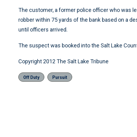
The customer, a former police officer who was l
robber within 75 yards of the bank based on a des
until officers arrived.
The suspect was booked into the Salt Lake County
Copyright 2012 The Salt Lake Tribune
Off Duty
Pursuit