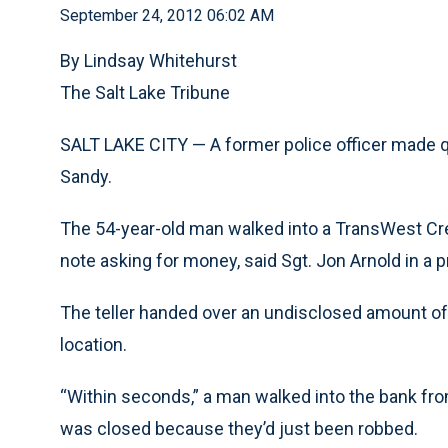
September 24, 2012 06:02 AM
By Lindsay Whitehurst
The Salt Lake Tribune
SALT LAKE CITY — A former police officer made q
Sandy.
The 54-year-old man walked into a TransWest Cred
note asking for money, said Sgt. Jon Arnold in a 
The teller handed over an undisclosed amount of 
location.
“Within seconds,” a man walked into the bank fro
was closed because they’d just been robbed.