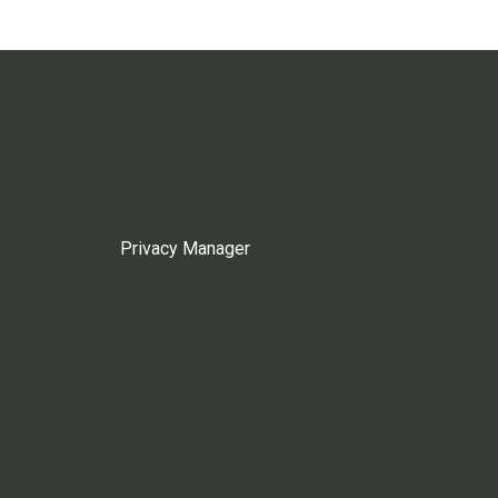
Privacy Manager