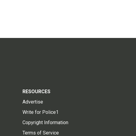
RESOURCES
Advertise
Write for Police1
Copyright Information
Terms of Service