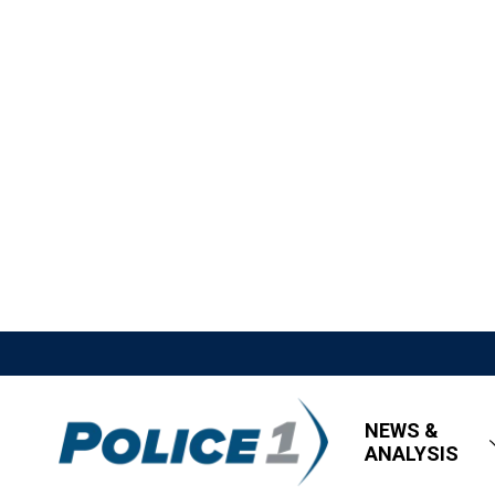
NEWS &
ANALYSIS