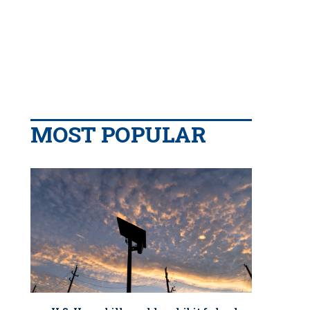
MOST POPULAR