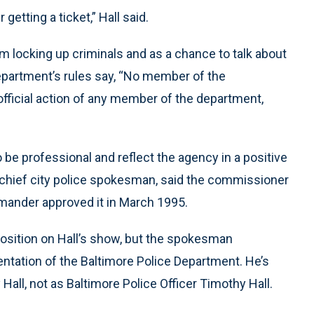
 getting a ticket,” Hall said.
m locking up criminals and as a chance to talk about
department’s rules say, “No member of the
e official action of any member of the department,
o be professional and reflect the agency in a positive
 chief city police spokesman, said the commissioner
mander approved it in March 1995.
position on Hall’s show, but the spokesman
sentation of the Baltimore Police Department. He’s
 Hall, not as Baltimore Police Officer Timothy Hall.