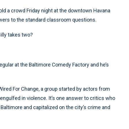
 told a crowd Friday night at the downtown Havana
nswers to the standard classroom questions.
lly takes two?
a regular at the Baltimore Comedy Factory and he’s
eWired For Change, a group started by actors from
engulfed in violence. It’s one answer to critics who
 Baltimore and capitalized on the city’s crime and