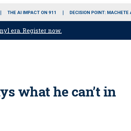
o
r
r
i
e
k
a
n
THE AI IMPACT ON 911
DECISION POINT: MACHETE
m
anyl era. Register now.
ys what he can’t in