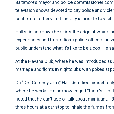
Baltimore’s mayor and police commissioner com
television shows devoted to city police and violen
confirm for others that the city is unsafe to visit.
Hall said he knows he skirts the edge of what’s 
experiences and frustrations police officers univ
public understand what it’s like to be a cop. He s
At the Havana Club, where he was introduced as a
marriage and fights in nightclubs with pokes at po
On “Def Comedy Jam,” Hall identified himself only
where he works. He acknowledged “there’s a lot I c
noted that he can’t use or talk about marijuana. “B
three hours at a car stop to inhale the fumes fro