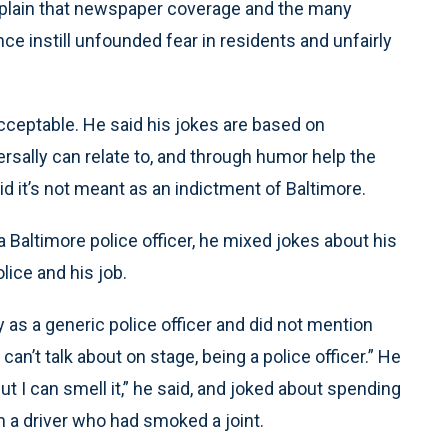
plain that newspaper coverage and the many
ce instill unfounded fear in residents and unfairly
acceptable. He said his jokes are based on
ersally can relate to, and through humor help the
aid it’s not meant as an indictment of Baltimore.
 Baltimore police officer, he mixed jokes about his
lice and his job.
 as a generic police officer and did not mention
an’t talk about on stage, being a police officer.” He
ut I can smell it,” he said, and joked about spending
m a driver who had smoked a joint.