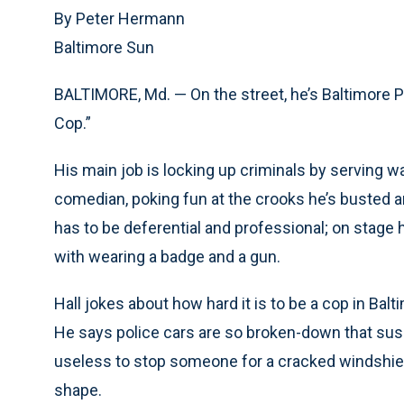
By Peter Hermann
Baltimore Sun
BALTIMORE, Md. — On the street, he’s Baltimore Po
Cop.”
His main job is locking up criminals by serving war
comedian, poking fun at the crooks he’s busted an
has to be deferential and professional; on stage 
with wearing a badge and a gun.
Hall jokes about how hard it is to be a cop in Ba
He says police cars are so broken-down that suspe
useless to stop someone for a cracked windshiel
shape.