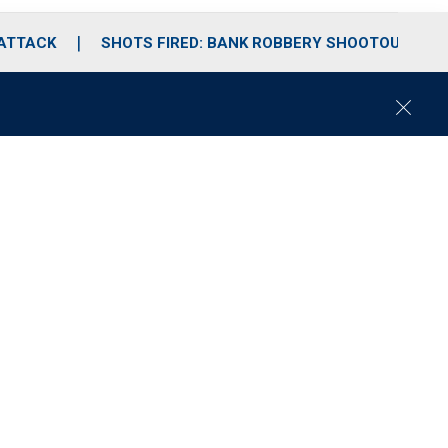
 ATTACK
SHOTS FIRED: BANK ROBBERY SHOOTOUT
C
l
o
s
e