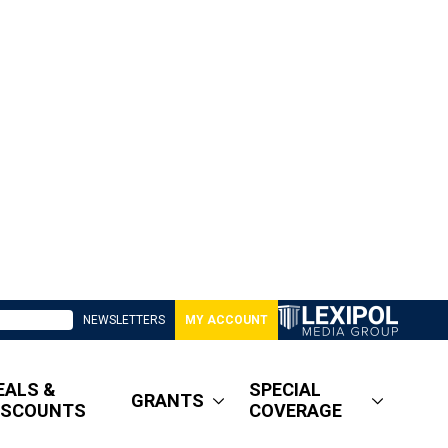
NEWSLETTERS
MY ACCOUNT
EALS &
SPECIAL
GRANTS
ISCOUNTS
COVERAGE