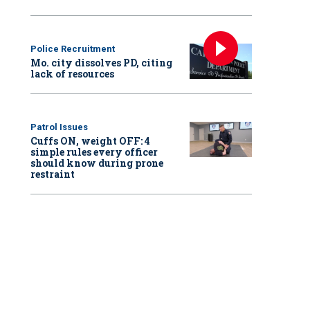
Police Recruitment
Mo. city dissolves PD, citing
lack of resources
Patrol Issues
Cuffs ON, weight OFF: 4
simple rules every officer
should know during prone
restraint