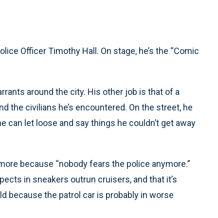
lice Officer Timothy Hall. On stage, he’s the “Comic
rants around the city. His other job is that of a
d the civilians he’s encountered. On the street, he
he can let loose and say things he couldn’t get away
ltimore because “nobody fears the police anymore.”
cts in sneakers outrun cruisers, and that it’s
d because the patrol car is probably in worse