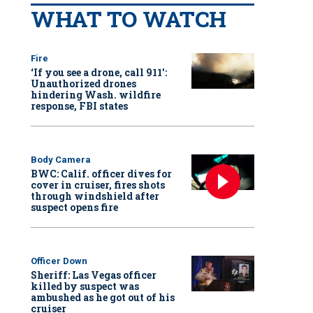
WHAT TO WATCH
Fire
‘If you see a drone, call 911':
Unauthorized drones
hindering Wash. wildfire
response, FBI states
Body Camera
BWC: Calif. officer dives for
cover in cruiser, fires shots
through windshield after
suspect opens fire
Officer Down
Sheriff: Las Vegas officer
killed by suspect was
ambushed as he got out of his
cruiser