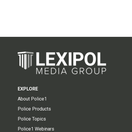
EXPLORE
About Police1
Police Products
Police Topics
Police1 Webinars