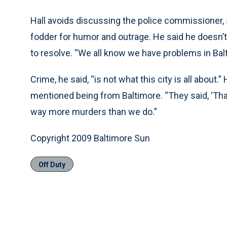
Hall avoids discussing the police commissioner, s
fodder for humor and outrage. He said he doesn’t 
to resolve. “We all know we have problems in Balti
Crime, he said, “is not what this city is all abou
mentioned being from Baltimore. “They said, ‘That
way more murders than we do.”
Copyright 2009 Baltimore Sun
Off Duty