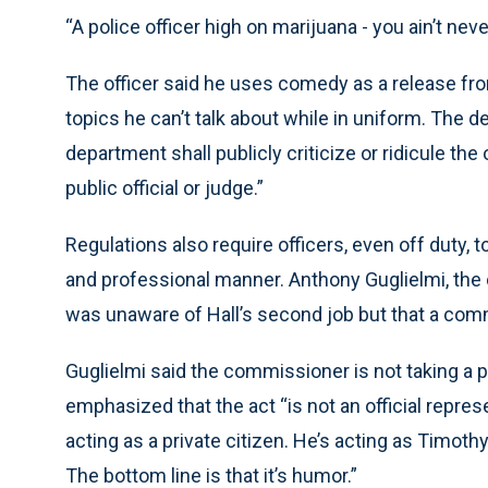
“A police officer high on marijuana - you ain’t never
The officer said he uses comedy as a release fro
topics he can’t talk about while in uniform. The 
department shall publicly criticize or ridicule th
public official or judge.”
Regulations also require officers, even off duty, t
and professional manner. Anthony Guglielmi, the
was unaware of Hall’s second job but that a com
Guglielmi said the commissioner is not taking a 
emphasized that the act “is not an official repre
acting as a private citizen. He’s acting as Timothy
The bottom line is that it’s humor.”