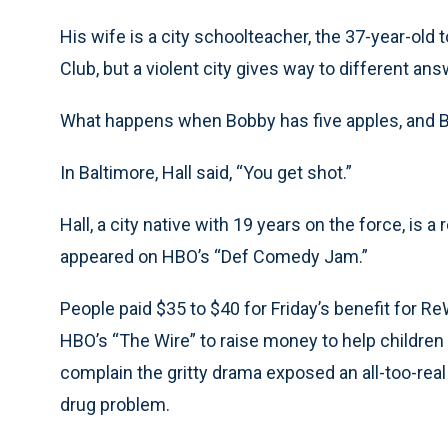
His wife is a city schoolteacher, the 37-year-old
Club, but a violent city gives way to different a
What happens when Bobby has five apples, and Bi
In Baltimore, Hall said, “You get shot.”
Hall, a city native with 19 years on the force, is 
appeared on HBO’s “Def Comedy Jam.”
People paid $35 to $40 for Friday’s benefit for R
HBO’s “The Wire” to raise money to help children 
complain the gritty drama exposed an all-too-real
drug problem.