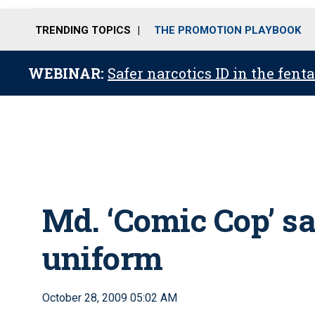
TRENDING TOPICS
THE PROMOTION PLAYBOOK
WEBINAR:
Safer narcotics ID in the fent
Md. ‘Comic Cop’ sa
uniform
October 28, 2009 05:02 AM