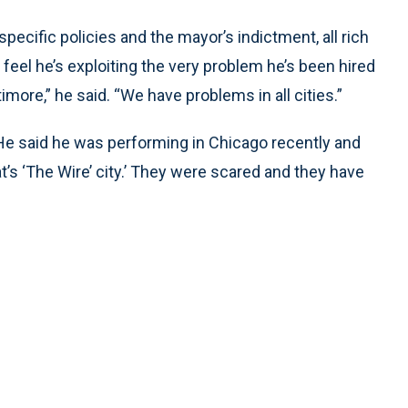
pecific policies and the mayor’s indictment, all rich
feel he’s exploiting the very problem he’s been hired
more,” he said. “We have problems in all cities.”
t.” He said he was performing in Chicago recently and
’s ‘The Wire’ city.’ They were scared and they have