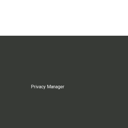
Privacy Manager