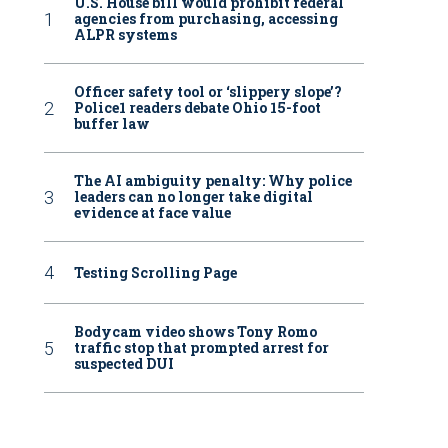
U.S. House bill would prohibit federal
agencies from purchasing, accessing
ALPR systems
Officer safety tool or ‘slippery slope’?
Police1 readers debate Ohio 15-foot
buffer law
The AI ambiguity penalty: Why police
leaders can no longer take digital
evidence at face value
Testing Scrolling Page
Bodycam video shows Tony Romo
traffic stop that prompted arrest for
suspected DUI