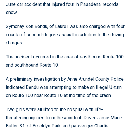
June car accident that injured four in Pasadena, records
show.
Symchay Kon Bendu, of Laurel, was also charged with four
counts of second-degree assault in addition to the driving
charges.
The accident occurred in the area of eastbound Route 100
and southbound Route 10.
A preliminary investigation by Anne Arundel County Police
indicated Bendu was attempting to make an illegal U-turn
on Route 100 near Route 10 at the time of the crash.
Two girls were airlifted to the hospital with life-
threatening injuries from the accident. Driver Jamie Marie
Butler, 31, of Brooklyn Park, and passenger Charlie