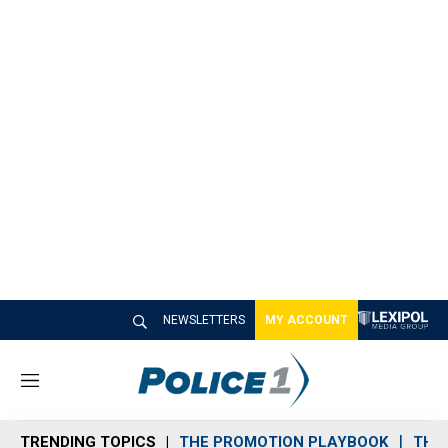
NEWSLETTERS
MY ACCOUNT
M
e
n
TRENDING TOPICS
THE PROMOTION PLAYBOOK
THE 