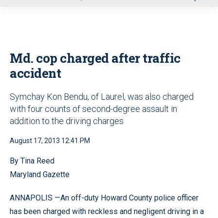
u
Md. cop charged after traffic
accident
Symchay Kon Bendu, of Laurel, was also charged
with four counts of second-degree assault in
addition to the driving charges
August 17, 2013 12:41 PM
By Tina Reed
Maryland Gazette
ANNAPOLIS —An off-duty Howard County police officer
has been charged with reckless and negligent driving in a