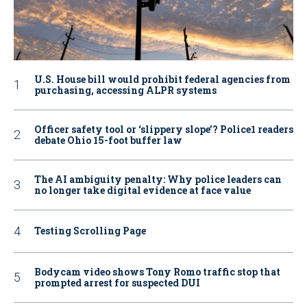
U.S. House bill would prohibit federal agencies from
purchasing, accessing ALPR systems
Officer safety tool or ‘slippery slope’? Police1 readers
debate Ohio 15-foot buffer law
The AI ambiguity penalty: Why police leaders can
no longer take digital evidence at face value
Testing Scrolling Page
Bodycam video shows Tony Romo traffic stop that
prompted arrest for suspected DUI