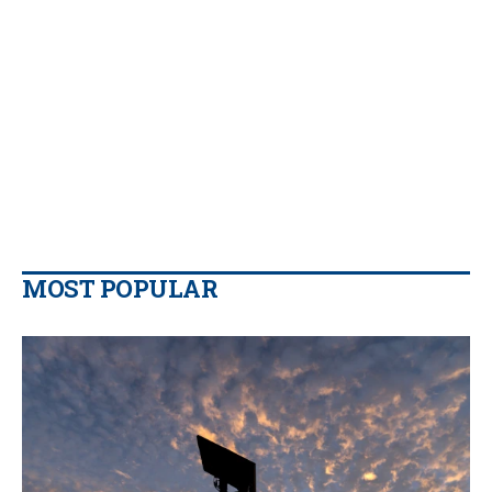
MOST POPULAR