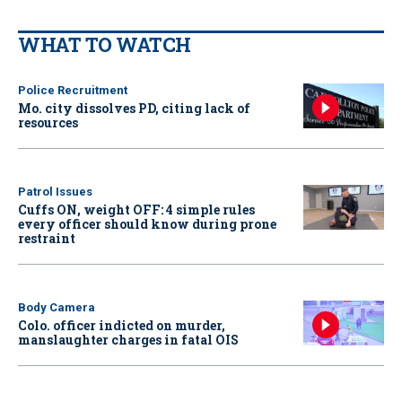
WHAT TO WATCH
Police Recruitment
Mo. city dissolves PD, citing lack of
resources
Patrol Issues
Cuffs ON, weight OFF: 4 simple rules
every officer should know during prone
restraint
Body Camera
Colo. officer indicted on murder,
manslaughter charges in fatal OIS