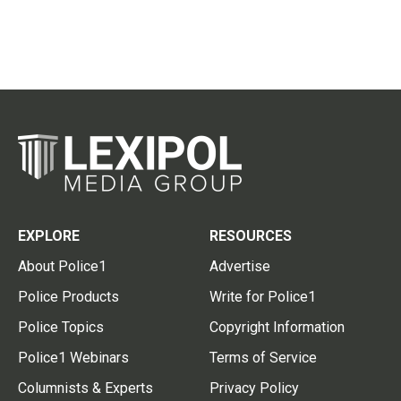
EXPLORE
RESOURCES
About Police1
Advertise
Police Products
Write for Police1
Police Topics
Copyright Information
Police1 Webinars
Terms of Service
Columnists & Experts
Privacy Policy