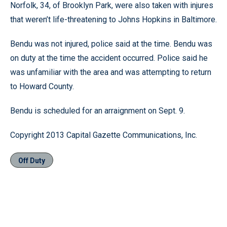
Norfolk, 34, of Brooklyn Park, were also taken with injures
that weren’t life-threatening to Johns Hopkins in Baltimore.
Bendu was not injured, police said at the time. Bendu was
on duty at the time the accident occurred. Police said he
was unfamiliar with the area and was attempting to return
to Howard County.
Bendu is scheduled for an arraignment on Sept. 9.
Copyright 2013 Capital Gazette Communications, Inc.
Off Duty