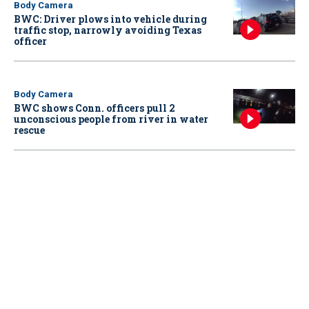
Body Camera
BWC: Driver plows into vehicle during
traffic stop, narrowly avoiding Texas
officer
Body Camera
BWC shows Conn. officers pull 2
unconscious people from river in water
rescue