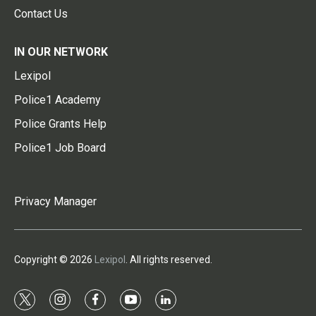
Contact Us
IN OUR NETWORK
Lexipol
Police1 Academy
Police Grants Help
Police1 Job Board
Privacy Manager
Copyright © 2026
Lexipol
. All rights reserved.
t
i
f
y
l