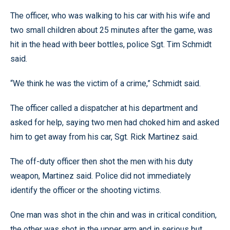
The officer, who was walking to his car with his wife and
two small children about 25 minutes after the game, was
hit in the head with beer bottles, police Sgt. Tim Schmidt
said.
“We think he was the victim of a crime,” Schmidt said.
The officer called a dispatcher at his department and
asked for help, saying two men had choked him and asked
him to get away from his car, Sgt. Rick Martinez said.
The off-duty officer then shot the men with his duty
weapon, Martinez said. Police did not immediately
identify the officer or the shooting victims.
One man was shot in the chin and was in critical condition,
the other was shot in the upper arm and in serious but