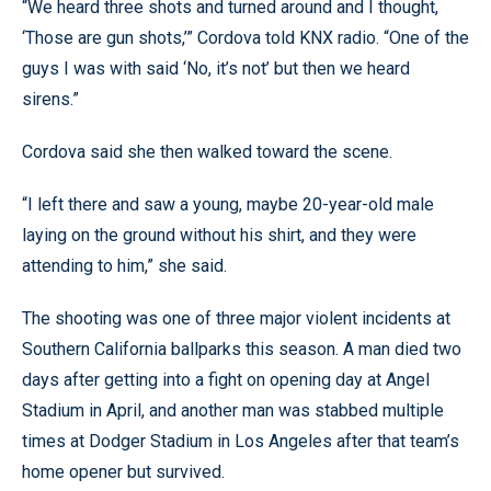
“We heard three shots and turned around and I thought,
‘Those are gun shots,’” Cordova told KNX radio. “One of the
guys I was with said ‘No, it’s not’ but then we heard
sirens.”
Cordova said she then walked toward the scene.
“I left there and saw a young, maybe 20-year-old male
laying on the ground without his shirt, and they were
attending to him,” she said.
The shooting was one of three major violent incidents at
Southern California ballparks this season. A man died two
days after getting into a fight on opening day at Angel
Stadium in April, and another man was stabbed multiple
times at Dodger Stadium in Los Angeles after that team’s
home opener but survived.