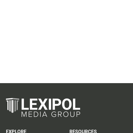
EXPLORE
RESOURCES