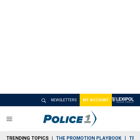
NEWSLETTERS
MY ACCOUNT
M
e
n
TRENDING TOPICS
THE PROMOTION PLAYBOOK
TRA