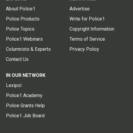
About Police1
Advertise
Police Products
Write for Police1
Police Topics
Copyright Information
Police1 Webinars
Terms of Service
Columnists & Experts
Privacy Policy
Contact Us
IN OUR NETWORK
Lexipol
Police1 Academy
Police Grants Help
Police1 Job Board