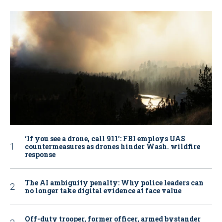
‘If you see a drone, call 911': FBI employs UAS
countermeasures as drones hinder Wash. wildfire
response
The AI ambiguity penalty: Why police leaders can
no longer take digital evidence at face value
Off-duty trooper, former officer, armed bystander