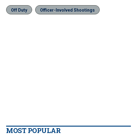
Off Duty
Officer-Involved Shootings
MOST POPULAR