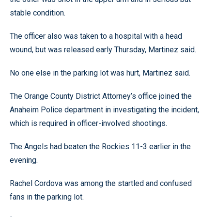
stable condition.
The officer also was taken to a hospital with a head
wound, but was released early Thursday, Martinez said.
No one else in the parking lot was hurt, Martinez said.
The Orange County District Attorney’s office joined the
Anaheim Police department in investigating the incident,
which is required in officer-involved shootings.
The Angels had beaten the Rockies 11-3 earlier in the
evening.
Rachel Cordova was among the startled and confused
fans in the parking lot.