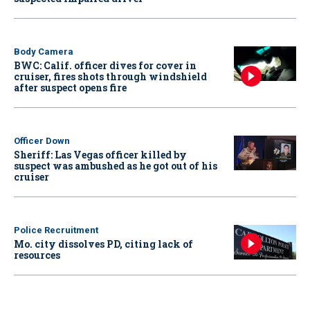
Body Camera
BWC: Calif. officer dives for cover in
cruiser, fires shots through windshield
after suspect opens fire
Officer Down
Sheriff: Las Vegas officer killed by
suspect was ambushed as he got out of his
cruiser
Police Recruitment
Mo. city dissolves PD, citing lack of
resources