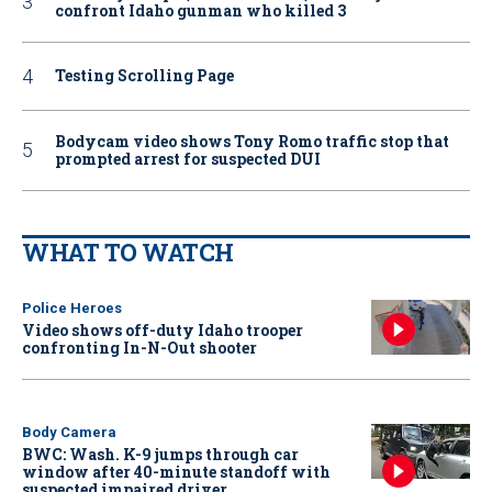
confront Idaho gunman who killed 3
Testing Scrolling Page
Bodycam video shows Tony Romo traffic stop that
prompted arrest for suspected DUI
WHAT TO WATCH
Police Heroes
Video shows off-duty Idaho trooper
confronting In-N-Out shooter
Body Camera
BWC: Wash. K-9 jumps through car
window after 40-minute standoff with
suspected impaired driver