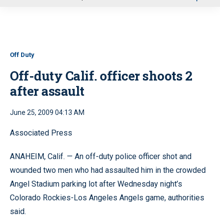
u
Off Duty
Off-duty Calif. officer shoots 2
after assault
June 25, 2009 04:13 AM
Associated Press
ANAHEIM, Calif. — An off-duty police officer shot and
wounded two men who had assaulted him in the crowded
Angel Stadium parking lot after Wednesday night’s
Colorado Rockies-Los Angeles Angels game, authorities
said.